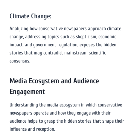
Climate Change:
Analyzing how conservative newspapers approach climate
change, addressing topics such as skepticism, economic
impact, and government regulation, exposes the hidden
stories that may contradict mainstream scientific
consensus.
Media Ecosystem and Audience
Engagement
Understanding the media ecosystem in which conservative
newspapers operate and how they engage with their
audience helps to grasp the hidden stories that shape their
influence and reception.