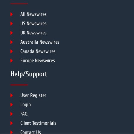
All Newswires
US Newswires
UK Newswires
Australia Newswires
Canada Newswires
Europe Newswires
Help/Support
User Register
Login
FAQ
Client Testimonials
Contact Us