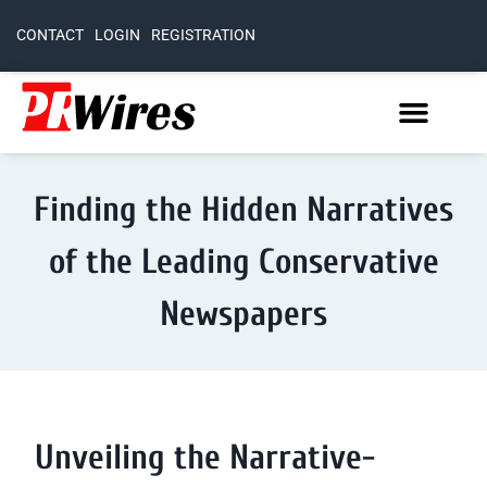
CONTACT
LOGIN
REGISTRATION
Finding the Hidden Narratives
of the Leading Conservative
Newspapers
Unveiling the Narrative-