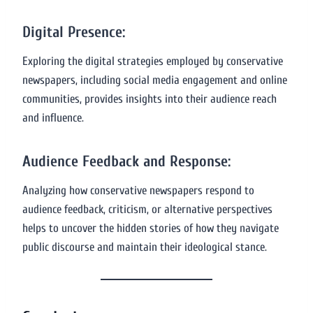
Digital Presence:
Exploring the digital strategies employed by conservative
newspapers, including social media engagement and online
communities, provides insights into their audience reach
and influence.
Audience Feedback and Response:
Analyzing how conservative newspapers respond to
audience feedback, criticism, or alternative perspectives
helps to uncover the hidden stories of how they navigate
public discourse and maintain their ideological stance.