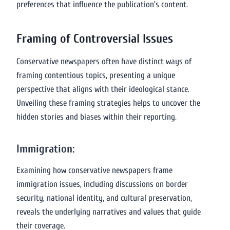
preferences that influence the publication’s content.
Framing of Controversial Issues
Conservative newspapers often have distinct ways of
framing contentious topics, presenting a unique
perspective that aligns with their ideological stance.
Unveiling these framing strategies helps to uncover the
hidden stories and biases within their reporting.
Immigration:
Examining how conservative newspapers frame
immigration issues, including discussions on border
security, national identity, and cultural preservation,
reveals the underlying narratives and values that guide
their coverage.