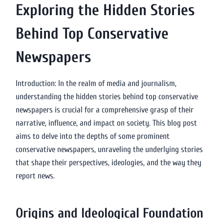
Exploring the Hidden Stories
Behind Top Conservative
Newspapers
Introduction: In the realm of media and journalism,
understanding the hidden stories behind top conservative
newspapers is crucial for a comprehensive grasp of their
narrative, influence, and impact on society. This blog post
aims to delve into the depths of some prominent
conservative newspapers, unraveling the underlying stories
that shape their perspectives, ideologies, and the way they
report news.
Origins and Ideological Foundation