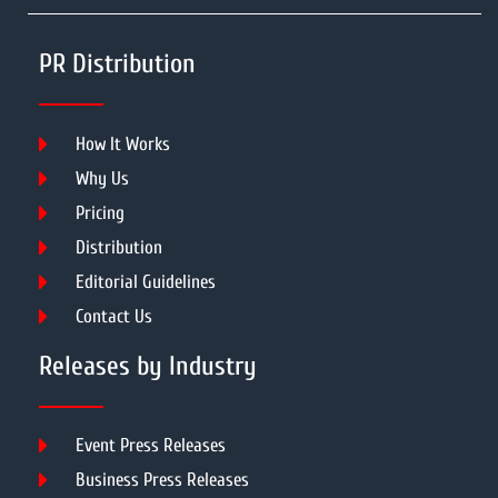
PR Distribution
How It Works
Why Us
Pricing
Distribution
Editorial Guidelines
Contact Us
Releases by Industry
Event Press Releases
Business Press Releases