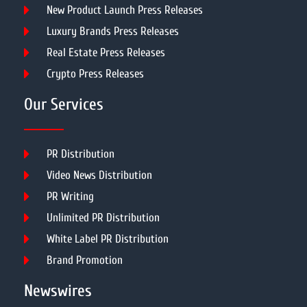
New Product Launch Press Releases
Luxury Brands Press Releases
Real Estate Press Releases
Crypto Press Releases
Our Services
PR Distribution
Video News Distribution
PR Writing
Unlimited PR Distribution
White Label PR Distribution
Brand Promotion
Newswires