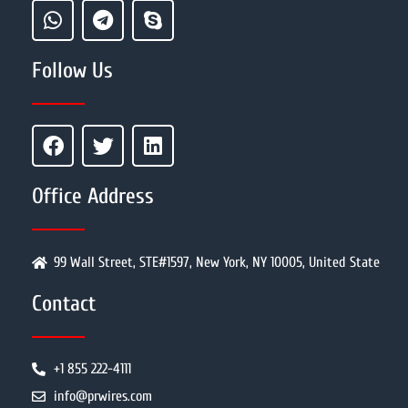
Follow Us
Office Address
99 Wall Street, STE#1597, New York, NY 10005, United State
Contact
+1 855 222-4111
info@prwires.com