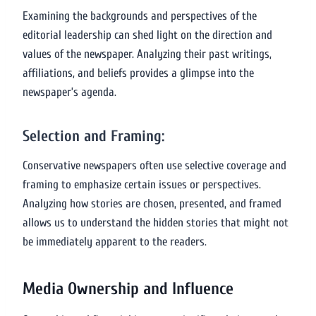
Examining the backgrounds and perspectives of the
editorial leadership can shed light on the direction and
values of the newspaper. Analyzing their past writings,
affiliations, and beliefs provides a glimpse into the
newspaper’s agenda.
Selection and Framing:
Conservative newspapers often use selective coverage and
framing to emphasize certain issues or perspectives.
Analyzing how stories are chosen, presented, and framed
allows us to understand the hidden stories that might not
be immediately apparent to the readers.
Media Ownership and Influence