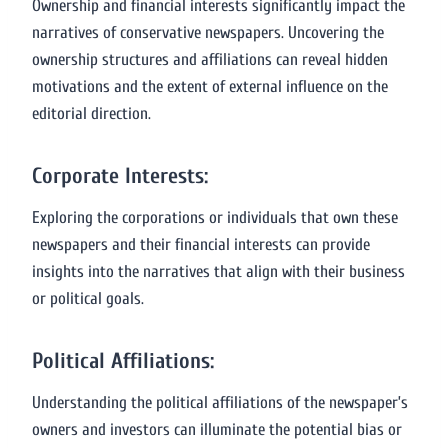
Ownership and financial interests significantly impact the
narratives of conservative newspapers. Uncovering the
ownership structures and affiliations can reveal hidden
motivations and the extent of external influence on the
editorial direction.
Corporate Interests:
Exploring the corporations or individuals that own these
newspapers and their financial interests can provide
insights into the narratives that align with their business
or political goals.
Political Affiliations:
Understanding the political affiliations of the newspaper’s
owners and investors can illuminate the potential bias or