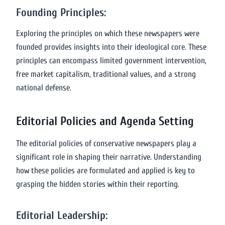
Founding Principles:
Exploring the principles on which these newspapers were
founded provides insights into their ideological core. These
principles can encompass limited government intervention,
free market capitalism, traditional values, and a strong
national defense.
Editorial Policies and Agenda Setting
The editorial policies of conservative newspapers play a
significant role in shaping their narrative. Understanding
how these policies are formulated and applied is key to
grasping the hidden stories within their reporting.
Editorial Leadership: