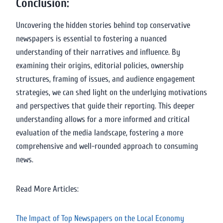
Conclusion:
Uncovering the hidden stories behind top conservative
newspapers is essential to fostering a nuanced
understanding of their narratives and influence. By
examining their origins, editorial policies, ownership
structures, framing of issues, and audience engagement
strategies, we can shed light on the underlying motivations
and perspectives that guide their reporting. This deeper
understanding allows for a more informed and critical
evaluation of the media landscape, fostering a more
comprehensive and well-rounded approach to consuming
news.
Read More Articles:
The Impact of Top Newspapers on the Local Economy