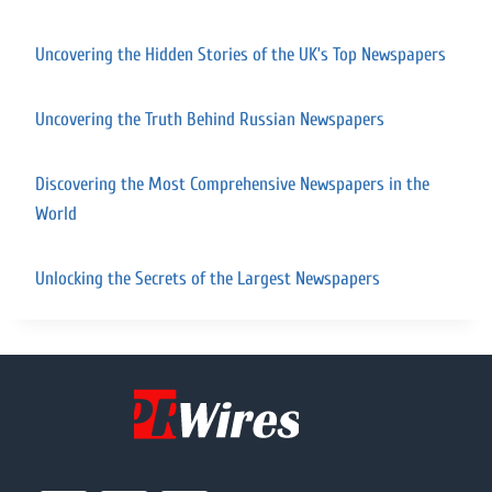
Uncovering the Hidden Stories of the UK’s Top Newspapers
Uncovering the Truth Behind Russian Newspapers
Discovering the Most Comprehensive Newspapers in the
World
Unlocking the Secrets of the Largest Newspapers