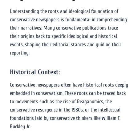
Understanding the roots and ideological foundation of
conservative newspapers is fundamental in comprehending
their narratives. Many conservative publications trace
their origins back to specific ideological and historical
events, shaping their editorial stances and guiding their
reporting.
Historical Context:
Conservative newspapers often have historical roots deeply
embedded in conservatism. These roots can be traced back
to movements such as the rise of Reaganomics, the
conservative resurgence in the 1980s, or the intellectual
foundations laid by conservative thinkers like William F.
Buckley Jr.