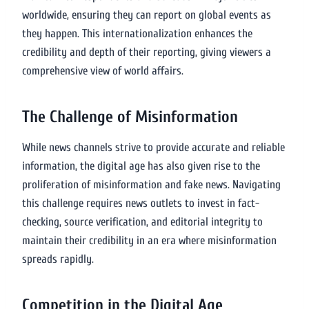
worldwide, ensuring they can report on global events as
they happen. This internationalization enhances the
credibility and depth of their reporting, giving viewers a
comprehensive view of world affairs.
The Challenge of Misinformation
While news channels strive to provide accurate and reliable
information, the digital age has also given rise to the
proliferation of misinformation and fake news. Navigating
this challenge requires news outlets to invest in fact-
checking, source verification, and editorial integrity to
maintain their credibility in an era where misinformation
spreads rapidly.
Competition in the Digital Age