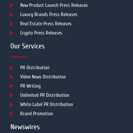
New Product Launch Press Releases
Luxury Brands Press Releases
Real Estate Press Releases
Crypto Press Releases
Our Services
PR Distribution
Video News Distribution
PR Writing
Unlimited PR Distribution
White Label PR Distribution
Brand Promotion
Newswires