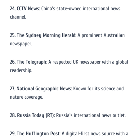
24. CCTV News
: China’s state-owned international news
channel.
25. The Sydney Morning Herald
: A prominent Australian
newspaper.
26. The Telegraph
: A respected UK newspaper with a global
readership.
27. National Geographic News
: Known for its science and
nature coverage.
28. Russia Today (RT)
: Russia’s international news outlet.
29. The Huffington Post
: A digital-first news source with a