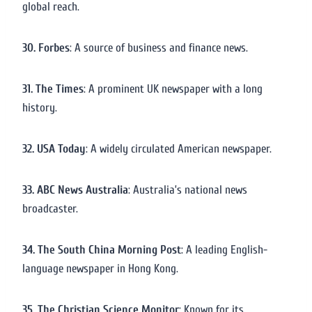
global reach.
30. Forbes
: A source of business and finance news.
31. The Times
: A prominent UK newspaper with a long
history.
32. USA Today
: A widely circulated American newspaper.
33. ABC News Australia
: Australia’s national news
broadcaster.
34. The South China Morning Post
: A leading English-
language newspaper in Hong Kong.
35. The Christian Science Monitor
: Known for its