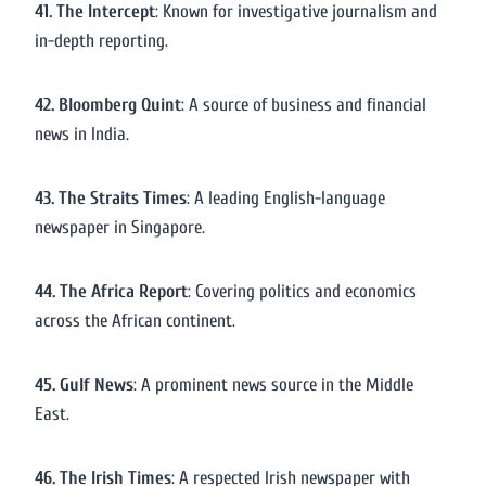
41. The Intercept
: Known for investigative journalism and
in-depth reporting.
42. Bloomberg Quint
: A source of business and financial
news in India.
43. The Straits Times
: A leading English-language
newspaper in Singapore.
44. The Africa Report
: Covering politics and economics
across the African continent.
45. Gulf News
: A prominent news source in the Middle
East.
46. The Irish Times
: A respected Irish newspaper with