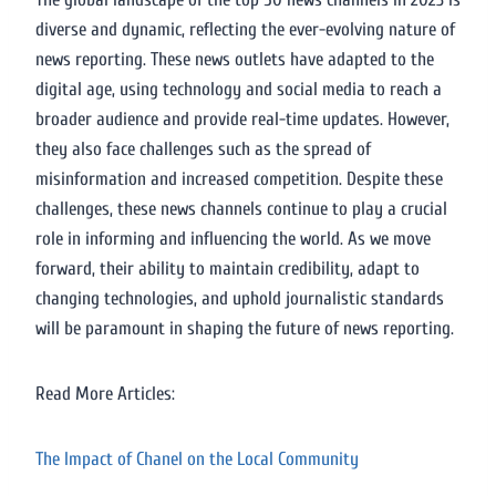
diverse and dynamic, reflecting the ever-evolving nature of
news reporting. These news outlets have adapted to the
digital age, using technology and social media to reach a
broader audience and provide real-time updates. However,
they also face challenges such as the spread of
misinformation and increased competition. Despite these
challenges, these news channels continue to play a crucial
role in informing and influencing the world. As we move
forward, their ability to maintain credibility, adapt to
changing technologies, and uphold journalistic standards
will be paramount in shaping the future of news reporting.
Read More Articles:
The Impact of Chanel on the Local Community