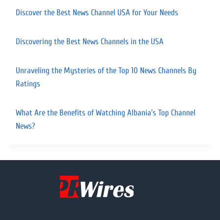
Discover the Best News Channel USA for Your Needs
Discovering the Best News Channels in the USA
Unraveling the Mysteries of the Top 10 News Channels By
Ratings
What Are the Benefits of Watching Albania’s Top Channel
News?