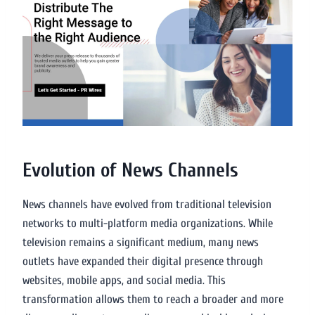
Evolution of News Channels
News channels have evolved from traditional television
networks to multi-platform media organizations. While
television remains a significant medium, many news
outlets have expanded their digital presence through
websites, mobile apps, and social media. This
transformation allows them to reach a broader and more