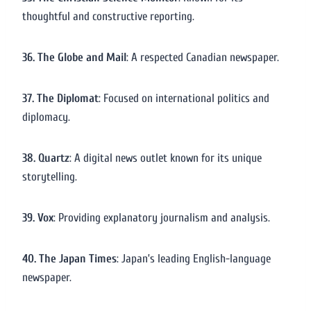
thoughtful and constructive reporting.
36. The Globe and Mail
: A respected Canadian newspaper.
37. The Diplomat
: Focused on international politics and
diplomacy.
38. Quartz
: A digital news outlet known for its unique
storytelling.
39. Vox
: Providing explanatory journalism and analysis.
40. The Japan Times
: Japan’s leading English-language
newspaper.