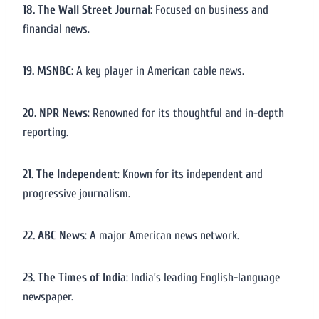
18. The Wall Street Journal
: Focused on business and
financial news.
19. MSNBC
: A key player in American cable news.
20. NPR News
: Renowned for its thoughtful and in-depth
reporting.
21. The Independent
: Known for its independent and
progressive journalism.
22. ABC News
: A major American news network.
23. The Times of India
: India’s leading English-language
newspaper.