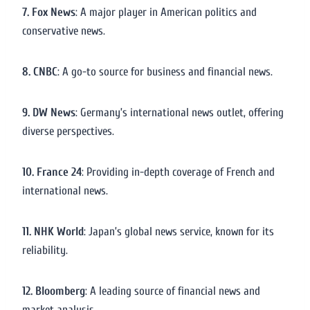
7. Fox News
: A major player in American politics and
conservative news.
8. CNBC
: A go-to source for business and financial news.
9. DW News
: Germany’s international news outlet, offering
diverse perspectives.
10. France 24
: Providing in-depth coverage of French and
international news.
11. NHK World
: Japan’s global news service, known for its
reliability.
12. Bloomberg
: A leading source of financial news and
market analysis.