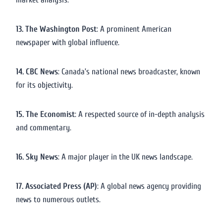
13. The Washington Post
: A prominent American
newspaper with global influence.
14. CBC News
: Canada’s national news broadcaster, known
for its objectivity.
15. The Economist
: A respected source of in-depth analysis
and commentary.
16. Sky News
: A major player in the UK news landscape.
17. Associated Press (AP)
: A global news agency providing
news to numerous outlets.