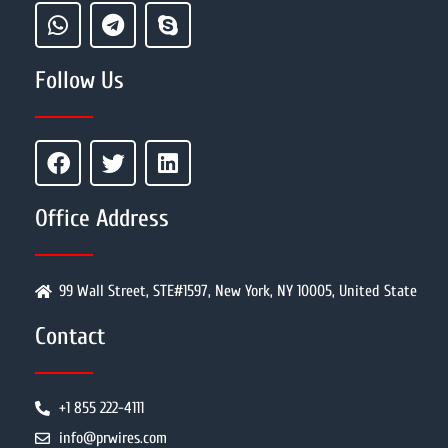
Follow Us
Office Address
99 Wall Street, STE#1597, New York, NY 10005, United State
Contact
+1 855 222-4111
info@prwires.com