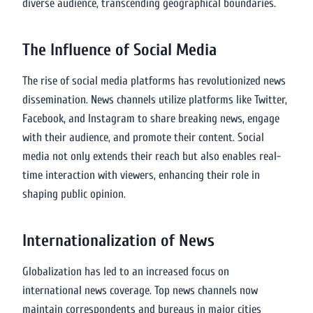
diverse audience, transcending geographical boundaries.
The Influence of Social Media
The rise of social media platforms has revolutionized news
dissemination. News channels utilize platforms like Twitter,
Facebook, and Instagram to share breaking news, engage
with their audience, and promote their content. Social
media not only extends their reach but also enables real-
time interaction with viewers, enhancing their role in
shaping public opinion.
Internationalization of News
Globalization has led to an increased focus on
international news coverage. Top news channels now
maintain correspondents and bureaus in major cities