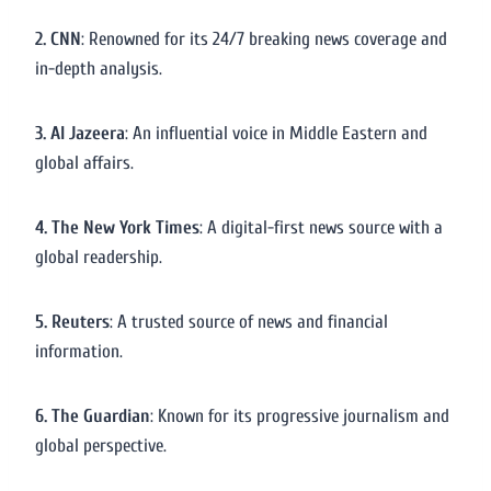
2. CNN
: Renowned for its 24/7 breaking news coverage and
in-depth analysis.
3. Al Jazeera
: An influential voice in Middle Eastern and
global affairs.
4. The New York Times
: A digital-first news source with a
global readership.
5. Reuters
: A trusted source of news and financial
information.
6. The Guardian
: Known for its progressive journalism and
global perspective.