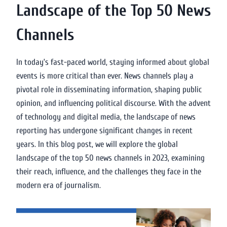
Landscape of the Top 50 News
Channels
In today’s fast-paced world, staying informed about global
events is more critical than ever. News channels play a
pivotal role in disseminating information, shaping public
opinion, and influencing political discourse. With the advent
of technology and digital media, the landscape of news
reporting has undergone significant changes in recent
years. In this blog post, we will explore the global
landscape of the top 50 news channels in 2023, examining
their reach, influence, and the challenges they face in the
modern era of journalism.