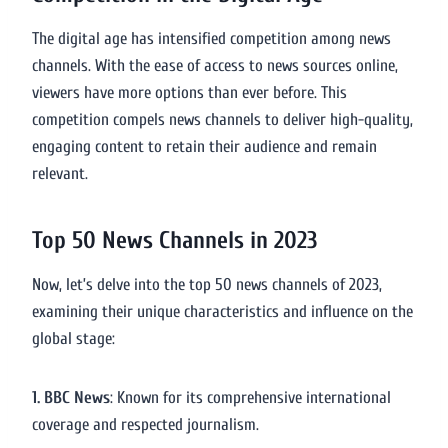
The digital age has intensified competition among news
channels. With the ease of access to news sources online,
viewers have more options than ever before. This
competition compels news channels to deliver high-quality,
engaging content to retain their audience and remain
relevant.
Top 50 News Channels in 2023
Now, let’s delve into the top 50 news channels of 2023,
examining their unique characteristics and influence on the
global stage:
1. BBC News
: Known for its comprehensive international
coverage and respected journalism.