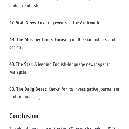
global readership.
47. Arab News
: Covering events in the Arab world.
48. The Moscow Times
: Focusing on Russian politics and
society.
49. The Star
: A leading English-language newspaper in
Malaysia.
50. The Daily Beast
: Known for its investigative journalism
and commentary.
Conclusion
The global landscape of the top 50 news channels in 2023 is