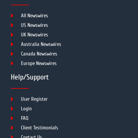
All Newswires
US Newswires
UK Newswires
Australia Newswires
Canada Newswires
Europe Newswires
Help/Support
User Register
Login
FAQ
Client Testimonials
Contact Us