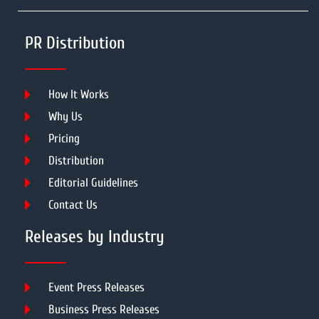
PR Distribution
How It Works
Why Us
Pricing
Distribution
Editorial Guidelines
Contact Us
Releases by Industry
Event Press Releases
Business Press Releases