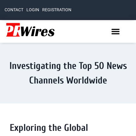
CONTACT
LOGIN
REGISTRATION
Investigating the Top 50 News
Channels Worldwide
Exploring the Global