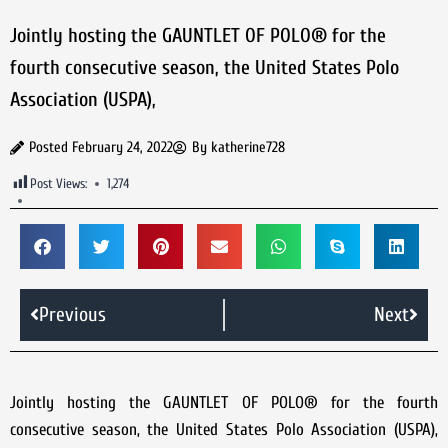
Jointly hosting the GAUNTLET OF POLO® for the
fourth consecutive season, the United States Polo
Association (USPA),
Posted
February 24, 2022
By
katherine728
Post Views:
1,274
Previous
Next
Jointly hosting the GAUNTLET OF POLO® for the fourth
consecutive season, the United States Polo Association (USPA),