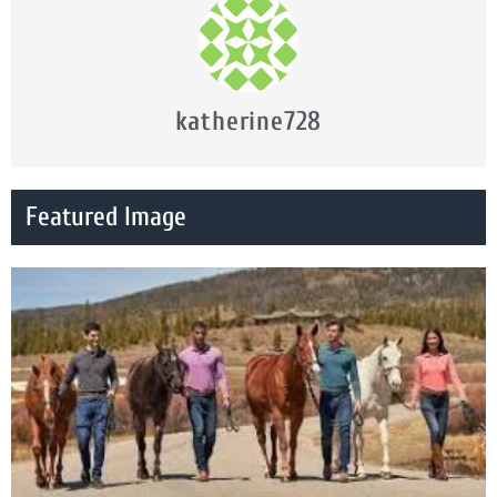
katherine728
Featured Image