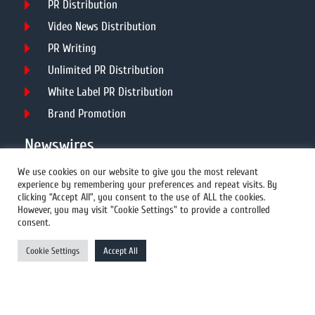
PR Distribution
Video News Distribution
PR Writing
Unlimited PR Distribution
White Label PR Distribution
Brand Promotion
Newswires
We use cookies on our website to give you the most relevant
experience by remembering your preferences and repeat visits. By
All Newswires
clicking “Accept All”, you consent to the use of ALL the cookies.
However, you may visit "Cookie Settings" to provide a controlled
US Newswires
consent.
UK Newswires
Cookie Settings
Accept All
Australia Newswires
Canada Newswires
Europe Newswires