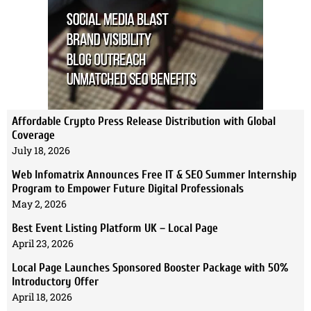
Affordable Crypto Press Release Distribution with Global
Coverage
July 18, 2026
Web Infomatrix Announces Free IT & SEO Summer Internship
Program to Empower Future Digital Professionals
May 2, 2026
Best Event Listing Platform UK – Local Page
April 23, 2026
Local Page Launches Sponsored Booster Package with 50%
Introductory Offer
April 18, 2026