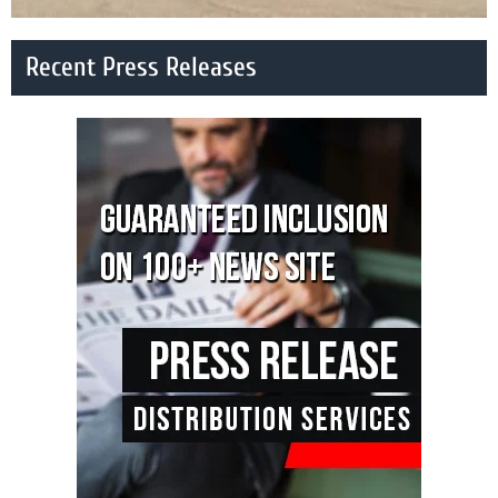
Recent Press Releases