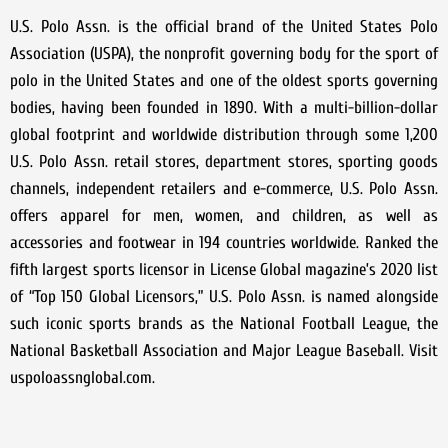
U.S. Polo Assn. is the official brand of the United States Polo
Association (USPA), the nonprofit governing body for the sport of
polo in the United States and one of the oldest sports governing
bodies, having been founded in 1890. With a multi-billion-dollar
global footprint and worldwide distribution through some 1,200
U.S. Polo Assn. retail stores, department stores, sporting goods
channels, independent retailers and e-commerce, U.S. Polo Assn.
offers apparel for men, women, and children, as well as
accessories and footwear in 194 countries worldwide. Ranked the
fifth largest sports licensor in License Global magazine’s 2020 list
of “Top 150 Global Licensors,” U.S. Polo Assn. is named alongside
such iconic sports brands as the National Football League, the
National Basketball Association and Major League Baseball. Visit
uspoloassnglobal.com.