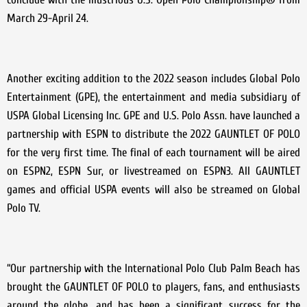
March 29-April 24.
Another exciting addition to the 2022 season includes Global Polo
Entertainment (GPE), the entertainment and media subsidiary of
USPA Global Licensing Inc. GPE and U.S. Polo Assn. have launched a
partnership with ESPN to distribute the 2022 GAUNTLET OF POLO
for the very first time. The final of each tournament will be aired
on ESPN2, ESPN Sur, or livestreamed on ESPN3. All GAUNTLET
games and official USPA events will also be streamed on Global
Polo TV.
“Our partnership with the International Polo Club Palm Beach has
brought the GAUNTLET OF POLO to players, fans, and enthusiasts
around the globe, and has been a significant success for the