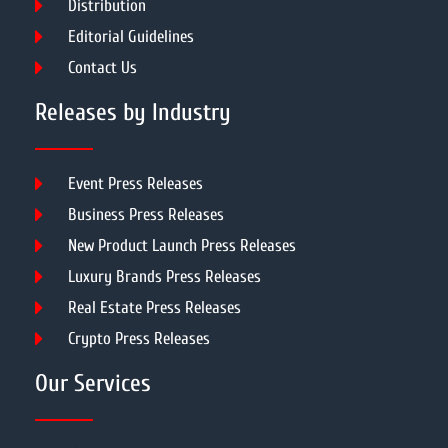
Distribution
Editorial Guidelines
Contact Us
Releases by Industry
Event Press Releases
Business Press Releases
New Product Launch Press Releases
Luxury Brands Press Releases
Real Estate Press Releases
Crypto Press Releases
Our Services