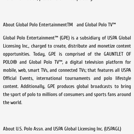
About Global Polo EntertainmentTM and Global Polo TV™
Global Polo Entertainment™ (GPE) is a subsidiary of USPA Global
Licensing Inc., charged to create, distribute and monetize content
opportunities. Today, GPE is comprised of the GAUNTLET OF
POLO® and Global Polo TV™, a digital television platform for
mobile, web, smart TVs, and connected TVs; that features all USPA
Official Events, international tournaments and polo lifestyle
content. Additionally, GPE produces global broadcasts to bring
the sport of polo to millions of consumers and sports fans around
the world.
About U.S. Polo Assn. and USPA Global Licensing Inc. (USPAGL)