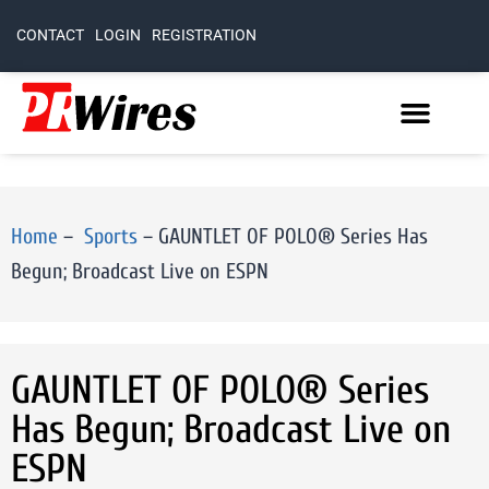
CONTACT
LOGIN
REGISTRATION
Home
–
Sports
–
GAUNTLET OF POLO® Series Has
Begun; Broadcast Live on ESPN
GAUNTLET OF POLO® Series
Has Begun; Broadcast Live on
ESPN