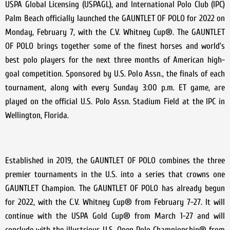
USPA Global Licensing (USPAGL), and International Polo Club (IPC)
Palm Beach officially launched the GAUNTLET OF POLO for 2022 on
Monday, February 7, with the C.V. Whitney Cup®. The GAUNTLET
OF POLO brings together some of the finest horses and world’s
best polo players for the next three months of American high-
goal competition. Sponsored by U.S. Polo Assn., the finals of each
tournament, along with every Sunday 3:00 p.m. ET game, are
played on the official U.S. Polo Assn. Stadium Field at the IPC in
Wellington, Florida.
Established in 2019, the GAUNTLET OF POLO combines the three
premier tournaments in the U.S. into a series that crowns one
GAUNTLET Champion. The GAUNTLET OF POLO has already begun
for 2022, with the C.V. Whitney Cup® from February 7-27. It will
continue with the USPA Gold Cup® from March 1-27 and will
conclude with the illustrious U.S. Open Polo Championship® from