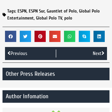
Tags:
ESPN
,
ESPN Sur
,
Gauntlet of Polo
,
Global Polo
Entertainment
,
Global Polo TV
,
polo
Previous
Next
Other Press Releases
Author Infomation