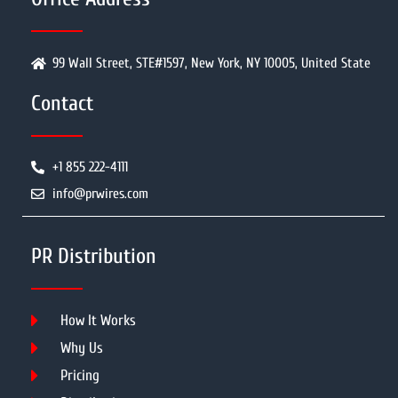
99 Wall Street, STE#1597, New York, NY 10005, United State
Contact
+1 855 222-4111
info@prwires.com
PR Distribution
How It Works
Why Us
Pricing