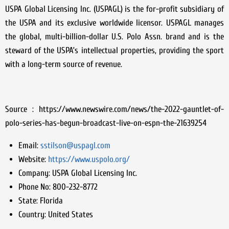
USPA Global Licensing Inc. (USPAGL) is the for-profit subsidiary of
the USPA and its exclusive worldwide licensor. USPAGL manages
the global, multi-billion-dollar U.S. Polo Assn. brand and is the
steward of the USPA’s intellectual properties, providing the sport
with a long-term source of revenue.
Source : https://www.newswire.com/news/the-2022-gauntlet-of-
polo-series-has-begun-broadcast-live-on-espn-the-21639254
Email:
sstilson@uspagl.com
Website:
https://www.uspolo.org/
Company:
USPA Global Licensing Inc.
Phone No:
800-232-8772
State:
Florida
Country:
United States