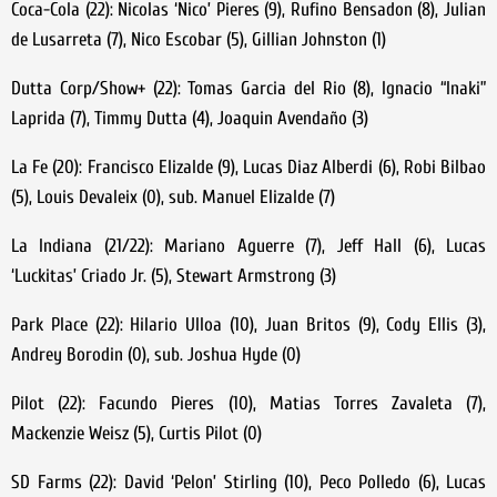
Coca-Cola (22): Nicolas ‘Nico’ Pieres (9), Rufino Bensadon (8), Julian
de Lusarreta (7), Nico Escobar (5), Gillian Johnston (1)
Dutta Corp/Show+ (22): Tomas Garcia del Rio (8), Ignacio “Inaki”
Laprida (7), Timmy Dutta (4), Joaquin Avendaño (3)
La Fe (20): Francisco Elizalde (9), Lucas Diaz Alberdi (6), Robi Bilbao
(5), Louis Devaleix (0), sub. Manuel Elizalde (7)
La Indiana (21/22): Mariano Aguerre (7), Jeff Hall (6), Lucas
‘Luckitas’ Criado Jr. (5), Stewart Armstrong (3)
Park Place (22): Hilario Ulloa (10), Juan Britos (9), Cody Ellis (3),
Andrey Borodin (0), sub. Joshua Hyde (0)
Pilot (22): Facundo Pieres (10), Matias Torres Zavaleta (7),
Mackenzie Weisz (5), Curtis Pilot (0)
SD Farms (22): David ‘Pelon’ Stirling (10), Peco Polledo (6), Lucas