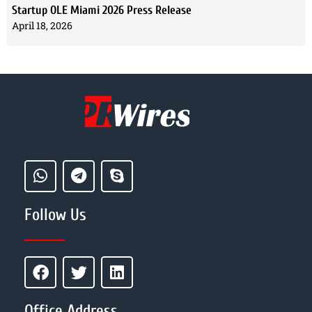
Startup OLE Miami 2026 Press Release
April 18, 2026
Follow Us
Office Address