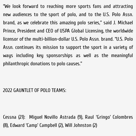
“We look forward to reaching more sports fans and attracting
new audiences to the sport of polo, and to the U.S. Polo Assn.
brand, as we celebrate this amazing polo series,” said J. Michael
Prince, President and CEO of USPA Global Licensing, the worldwide
licensor of the multi-billion-dollar U.S. Polo Assn. brand. “U.S. Polo
Assn. continues its mission to support the sport in a variety of
ways including key sponsorships as well as the meaningful
philanthropic donations to polo causes.”
2022 GAUNTLET OF POLO TEAMS:
Cessna (21): Miguel Novillo Astrada (9), Raul ‘Gringo’ Colombres
(8), Edward ‘Camp’ Campbell (2), Will Johnston (2)