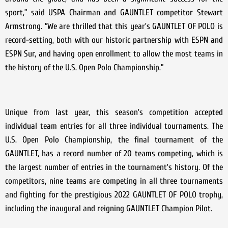
sport,” said USPA Chairman and GAUNTLET competitor Stewart
Armstrong. “We are thrilled that this year’s GAUNTLET OF POLO is
record-setting, both with our historic partnership with ESPN and
ESPN Sur, and having open enrollment to allow the most teams in
the history of the U.S. Open Polo Championship.”
Unique from last year, this season’s competition accepted
individual team entries for all three individual tournaments. The
U.S. Open Polo Championship, the final tournament of the
GAUNTLET, has a record number of 20 teams competing, which is
the largest number of entries in the tournament’s history. Of the
competitors, nine teams are competing in all three tournaments
and fighting for the prestigious 2022 GAUNTLET OF POLO trophy,
including the inaugural and reigning GAUNTLET Champion Pilot.