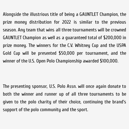
Alongside the illustrious title of being a GAUNTLET Champion, the
prize money distribution for 2022 is similar to the previous
season. Any team that wins all three tournaments will be crowned
GAUNTLET Champion as well as a guaranteed total of $200,000 in
prize money. The winners for the C.V. Whitney Cup and the USPA
Gold Cup will be presented $50,000 per tournament, and the
winner of the U.S. Open Polo Championship awarded $100,000.
The presenting sponsor, U.S. Polo Assn. will once again donate to
both the winner and runner up of all three tournaments to be
given to the polo charity of their choice, continuing the brand’s
support of the polo community and the sport.