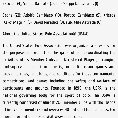
Escobar (4), Sayyu Dantata (2), sub. Sayyu Dantata Jr. (1)
Scone (22): Adolfo Cambiaso (10), Poroto Cambiaso (9), Kristos
‘Keko’ Magrini (3), David Paradice (0), sub. Miki Astrada (0)
About the United States Polo Association® (USPA)
The United States Polo Association was organized and exists for
the purposes of promoting the game of polo, coordinating the
activities of its Member Clubs and Registered Players, arranging
and supervising polo tournaments, competitions and games, and
providing rules, handicaps, and conditions for those tournaments,
competitions, and games including the safety and welfare of
participants and mounts. Founded in 1890, the USPA is the
national governing body for the sport of polo. The USPA is
currently comprised of almost 200 member clubs with thousands
of individual members and oversees 40 national tournaments. For
more information, please visit www.uspolo.org.