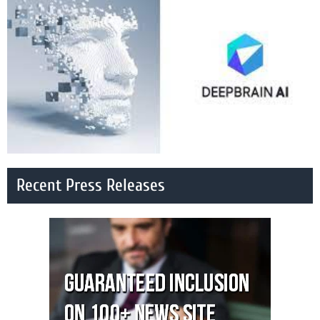
Recent Press Releases