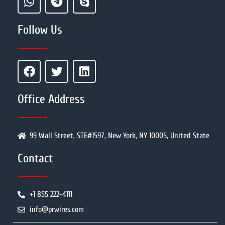
Follow Us
Office Address
99 Wall Street, STE#1597, New York, NY 10005, United State
Contact
+1 855 222-4111
info@prwires.com