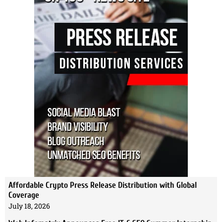
Affordable Crypto Press Release Distribution with Global
Coverage
July 18, 2026