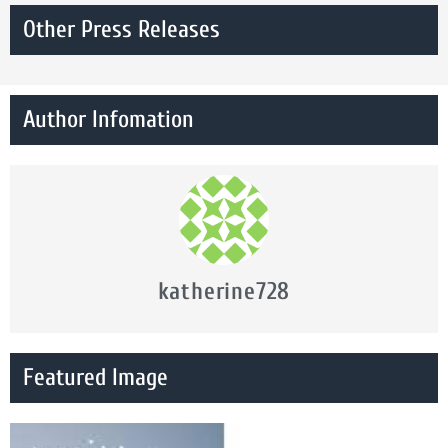
Other Press Releases
Author Infomation
katherine728
Featured Image