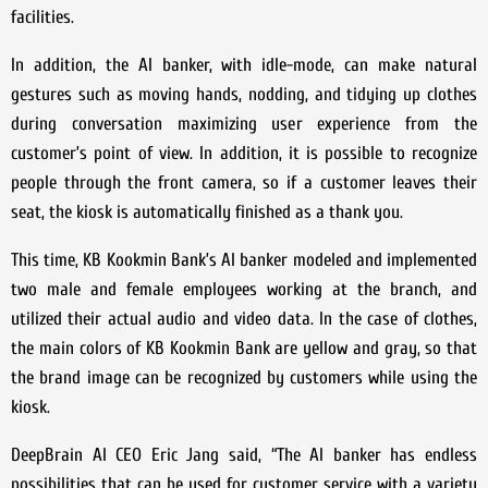
facilities.
In addition, the AI banker, with idle-mode, can make natural
gestures such as moving hands, nodding, and tidying up clothes
during conversation maximizing user experience from the
customer’s point of view. In addition, it is possible to recognize
people through the front camera, so if a customer leaves their
seat, the kiosk is automatically finished as a thank you.
This time, KB Kookmin Bank’s AI banker modeled and implemented
two male and female employees working at the branch, and
utilized their actual audio and video data. In the case of clothes,
the main colors of KB Kookmin Bank are yellow and gray, so that
the brand image can be recognized by customers while using the
kiosk.
DeepBrain AI CEO Eric Jang said, “The AI banker has endless
possibilities that can be used for customer service with a variety