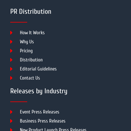
PR Distribution
How It Works
Why Us
Pricing
Distribution
Editorial Guidelines
Contact Us
Releases by Industry
Event Press Releases
Business Press Releases
New Product Launch Press Releases