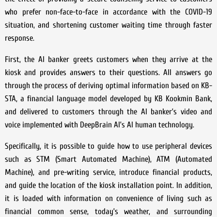
who prefer non-face-to-face in accordance with the COVID-19
situation, and shortening customer waiting time through faster
response.
First, the AI banker greets customers when they arrive at the
kiosk and provides answers to their questions. All answers go
through the process of deriving optimal information based on KB-
STA, a financial language model developed by KB Kookmin Bank,
and delivered to customers through the AI banker’s video and
voice implemented with DeepBrain AI’s AI human technology.
Specifically, it is possible to guide how to use peripheral devices
such as STM (Smart Automated Machine), ATM (Automated
Machine), and pre-writing service, introduce financial products,
and guide the location of the kiosk installation point. In addition,
it is loaded with information on convenience of living such as
financial common sense, today’s weather, and surrounding