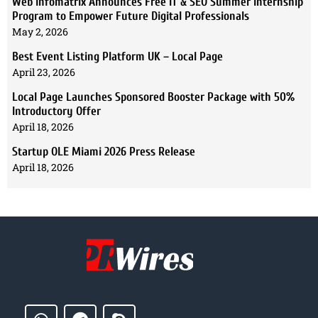
Web Infomatrix Announces Free IT & SEO Summer Internship
Program to Empower Future Digital Professionals
May 2, 2026
Best Event Listing Platform UK – Local Page
April 23, 2026
Local Page Launches Sponsored Booster Package with 50%
Introductory Offer
April 18, 2026
Startup OLE Miami 2026 Press Release
April 18, 2026