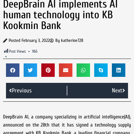
DeepBrain AI implements AI
human technology into KB
Kookmin Bank
Posted
February 3, 2022
By
katherine728
Post Views:
966
Previous
Next
DeepBrain AI, a company specializing in artificial intelligence(AI),
announced on the 28th that it has signed a technology supply
agreement with KB Kookmin Bank, a leading financial company,