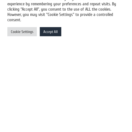
experience by remembering your preferences and repeat visits. By
All Newswires
clicking “Accept All”, you consent to the use of ALL the cookies.
However, you may visit "Cookie Settings" to provide a controlled
US Newswires
consent.
UK Newswires
Cookie Settings
Accept All
Australia Newswires
Canada Newswires
Europe Newswires
Help/Support
User Register
Login
FAQ
Client Testimonials
Contact Us