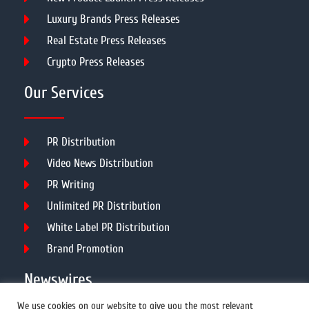
Luxury Brands Press Releases
Real Estate Press Releases
Crypto Press Releases
Our Services
PR Distribution
Video News Distribution
PR Writing
Unlimited PR Distribution
White Label PR Distribution
Brand Promotion
Newswires
We use cookies on our website to give you the most relevant