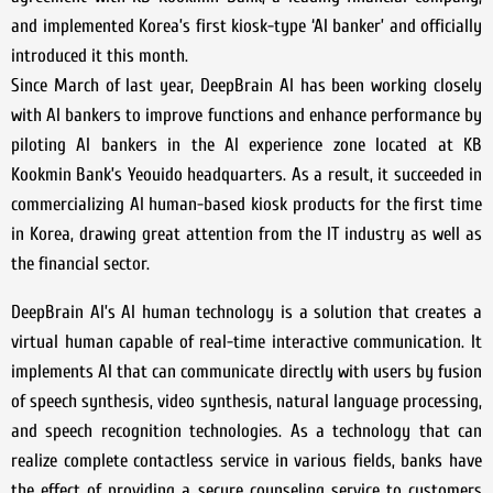
and implemented Korea’s first kiosk-type ‘AI banker’ and officially
introduced it this month.
Since March of last year, DeepBrain AI has been working closely
with AI bankers to improve functions and enhance performance by
piloting AI bankers in the AI experience zone located at KB
Kookmin Bank’s Yeouido headquarters. As a result, it succeeded in
commercializing AI human-based kiosk products for the first time
in Korea, drawing great attention from the IT industry as well as
the financial sector.
DeepBrain AI’s AI human technology is a solution that creates a
virtual human capable of real-time interactive communication. It
implements AI that can communicate directly with users by fusion
of speech synthesis, video synthesis, natural language processing,
and speech recognition technologies. As a technology that can
realize complete contactless service in various fields, banks have
the effect of providing a secure counseling service to customers