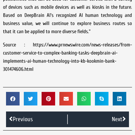
of devices such as mobile devices as well as kiosks in the future.
Based on DeepBrain AI’s recognized AI human technology and
business value, we will continue to explore business routes so
that it can be applied to more diverse fields.”
Source : https://www.prnewswire.com/news-releases/from-
customer-service-to-complex-banking-tasks-deepbrain-ai-
implements-ai-human-technology-into-kb-kookmin-bank-
301474606.html
Previous
Next