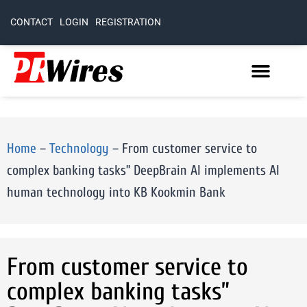
CONTACT
LOGIN
REGISTRATION
Home
–
Technology
–
From customer service to
complex banking tasks” DeepBrain AI implements AI
human technology into KB Kookmin Bank
From customer service to
complex banking tasks”