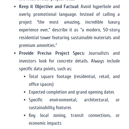
Keep it Objective and Factual:
Avoid hyperbole and
overly promotional language. Instead of calling a
project “the most amazing, incredible luxury
experience ever,” describe it as “a modern, 50-story
residential tower featuring sustainable materials and
premium amenities.”
Provide Precise Project Specs:
Journalists and
investors look for concrete details. Always include
specific data points, such as:
Total square footage (residential, retail, and
office spaces)
Expected completion and grand opening dates
Specific environmental, architectural, or
sustainability features
Key local zoning, transit connections, or
economic impacts