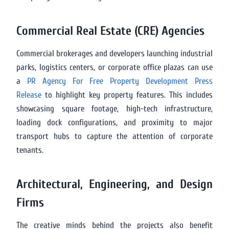
Commercial Real Estate (CRE) Agencies
Commercial brokerages and developers launching industrial
parks, logistics centers, or corporate office plazas can use
a
PR Agency For Free Property Development Press
Release
to highlight key property features. This includes
showcasing square footage, high-tech infrastructure,
loading dock configurations, and proximity to major
transport hubs to capture the attention of corporate
tenants.
Architectural, Engineering, and Design
Firms
The creative minds behind the projects also benefit