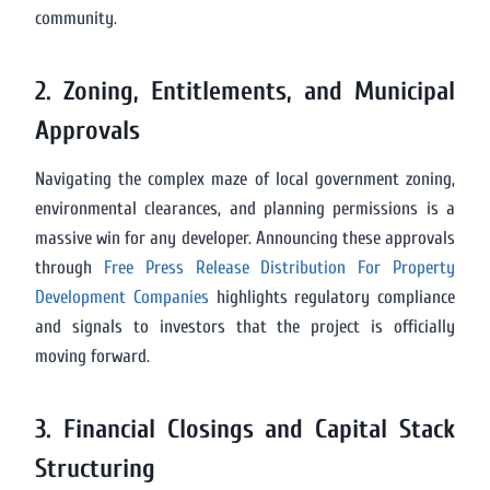
community.
2. Zoning, Entitlements, and Municipal
Approvals
Navigating the complex maze of local government zoning,
environmental clearances, and planning permissions is a
massive win for any developer. Announcing these approvals
through
Free Press Release Distribution For Property
Development Companies
highlights regulatory compliance
and signals to investors that the project is officially
moving forward.
3. Financial Closings and Capital Stack
Structuring