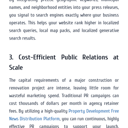
names, and neighborhood entities into your press releases,
you signal to search engines exactly where your business
operates. This helps your website rank higher in localized
search queries, local map packs, and localized generative
search results.
3. Cost-Efficient Public Relations at
Scale
The capital requirements of a major construction or
renovation project are intense, leaving little room for
wasteful marketing spend. Traditional PR campaigns can
cost thousands of dollars per month in agency retainer
fees. By utilizing a high-quality
Property Development Free
News Distribution Platform
, you can run continuous, highly
effective PR campaigns to support your launch,