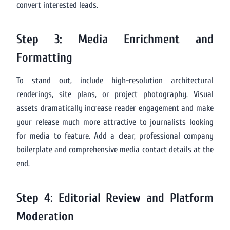
convert interested leads.
Step 3: Media Enrichment and
Formatting
To stand out, include high-resolution architectural
renderings, site plans, or project photography. Visual
assets dramatically increase reader engagement and make
your release much more attractive to journalists looking
for media to feature. Add a clear, professional company
boilerplate and comprehensive media contact details at the
end.
Step 4: Editorial Review and Platform
Moderation