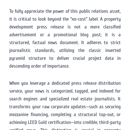
To fully appreciate the power of this public relations asset,
it is critical to look beyond the “no-cost” label. A property
development press release is not a mere classified
advertisement or a promotional blog post; it is a
structured, factual news document. It adheres to strict
journalistic standards, utilizing the classic inverted
pyramid structure to deliver crucial project data in
descending order of importance.
When you leverage a dedicated press release distribution
service, your news is categorized, tagged, and indexed for
search engines and specialized real estate journalists. It
transforms your raw corporate updates—such as securing
mezzanine financing, completing a structural top-out, or
achieving LEED Gold certification—into credible, third-party