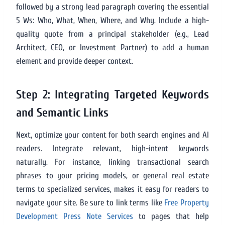
followed by a strong lead paragraph covering the essential
5 Ws: Who, What, When, Where, and Why. Include a high-
quality quote from a principal stakeholder (e.g., Lead
Architect, CEO, or Investment Partner) to add a human
element and provide deeper context.
Step 2: Integrating Targeted Keywords
and Semantic Links
Next, optimize your content for both search engines and AI
readers. Integrate relevant, high-intent keywords
naturally. For instance, linking transactional search
phrases to your pricing models, or general real estate
terms to specialized services, makes it easy for readers to
navigate your site. Be sure to link terms like
Free Property
Development Press Note Services
to pages that help