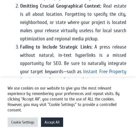
Omitting Crucial Geographical Context:
Real estate
is all about location. Forgetting to specify the city,
neighborhood, or state where your project is located
makes your release virtually useless for local search
optimization and regional media pickup.
Failing to Include Strategic Links:
A press release
without natural, in-text hyperlinks is a missed
opportunity for SEO. Be sure to naturally integrate
your target keywords—such as
Instant Free Property
Development Press Release Submission
—to guide
interested readers to your services and pass valuable
We use cookies on our website to give you the most relevant
experience by remembering your preferences and repeat visits. By
link equity to your website.
clicking “Accept All”, you consent to the use of ALL the cookies.
Neglecting Visual Media:
Sending out a text-only
However, you may visit "Cookie Settings" to provide a controlled
consent.
real estate release is a major mistake. Without
striking renderings, architectural plans, or
Cookie Settings
Accept All
professional site photos, your story is far less likely