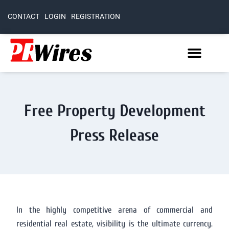
CONTACT
LOGIN
REGISTRATION
Free Property Development
Press Release
In the highly competitive arena of commercial and
residential real estate, visibility is the ultimate currency.