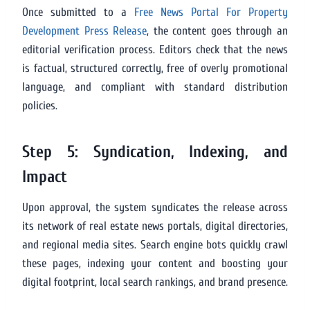
Once submitted to a
Free News Portal For Property
Development Press Release
, the content goes through an
editorial verification process. Editors check that the news
is factual, structured correctly, free of overly promotional
language, and compliant with standard distribution
policies.
Step 5: Syndication, Indexing, and
Impact
Upon approval, the system syndicates the release across
its network of real estate news portals, digital directories,
and regional media sites. Search engine bots quickly crawl
these pages, indexing your content and boosting your
digital footprint, local search rankings, and brand presence.