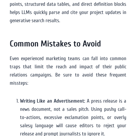
points, structured data tables, and direct definition blocks
helps LLMs quickly parse and cite your project updates in
generative search results.
Common Mistakes to Avoid
Even experienced marketing teams can fall into common
traps that limit the reach and impact of their public
relations campaigns. Be sure to avoid these frequent
missteps:
Writing Like an Advertisement:
A press release is a
news document, not a sales pitch. Using pushy call-
to-actions, excessive exclamation points, or overly
salesy language will cause editors to reject your
release and prompt journalists to ignore it.