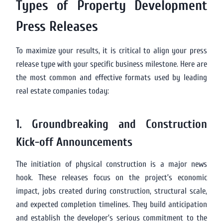
Types of Property Development
Press Releases
To maximize your results, it is critical to align your press
release type with your specific business milestone. Here are
the most common and effective formats used by leading
real estate companies today:
1. Groundbreaking and Construction
Kick-off Announcements
The initiation of physical construction is a major news
hook. These releases focus on the project’s economic
impact, jobs created during construction, structural scale,
and expected completion timelines. They build anticipation
and establish the developer’s serious commitment to the