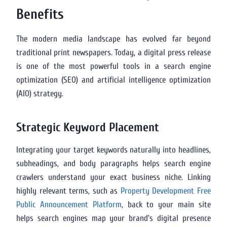
Benefits
The modern media landscape has evolved far beyond
traditional print newspapers. Today, a digital press release
is one of the most powerful tools in a search engine
optimization (SEO) and artificial intelligence optimization
(AIO) strategy.
Strategic Keyword Placement
Integrating your target keywords naturally into headlines,
subheadings, and body paragraphs helps search engine
crawlers understand your exact business niche. Linking
highly relevant terms, such as
Property Development Free
Public Announcement Platform
, back to your main site
helps search engines map your brand’s digital presence