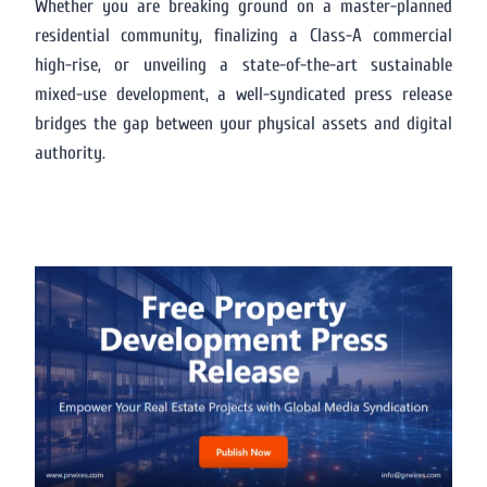
Whether you are breaking ground on a master-planned
residential community, finalizing a Class-A commercial
high-rise, or unveiling a state-of-the-art sustainable
mixed-use development, a well-syndicated press release
bridges the gap between your physical assets and digital
authority.