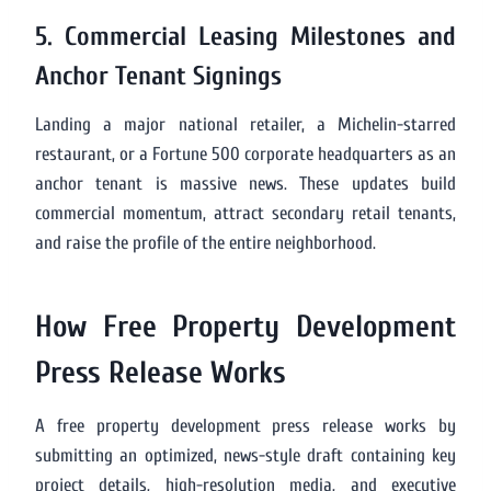
5. Commercial Leasing Milestones and
Anchor Tenant Signings
Landing a major national retailer, a Michelin-starred
restaurant, or a Fortune 500 corporate headquarters as an
anchor tenant is massive news. These updates build
commercial momentum, attract secondary retail tenants,
and raise the profile of the entire neighborhood.
How Free Property Development
Press Release Works
A free property development press release works by
submitting an optimized, news-style draft containing key
project details, high-resolution media, and executive