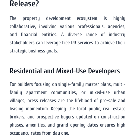
Release?
The property development ecosystem is highly
collaborative, involving various professionals, agencies,
and financial entities. A diverse range of industry
stakeholders can leverage free PR services to achieve their
strategic business goals.
Residential and Mixed-Use Developers
For builders focusing on single-family master plans, multi-
family apartment communities, or mixed-use urban
villages, press releases are the lifeblood of pre-sale and
leasing momentum. Keeping the local public, real estate
brokers, and prospective buyers updated on construction
phases, amenities, and grand opening dates ensures high
occupancy rates from day one.