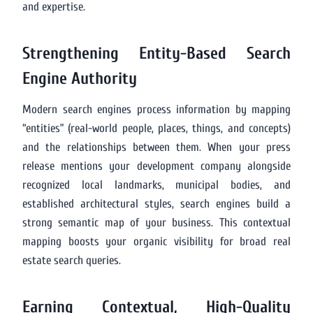
and expertise.
Strengthening Entity-Based Search
Engine Authority
Modern search engines process information by mapping
“entities” (real-world people, places, things, and concepts)
and the relationships between them. When your press
release mentions your development company alongside
recognized local landmarks, municipal bodies, and
established architectural styles, search engines build a
strong semantic map of your business. This contextual
mapping boosts your organic visibility for broad real
estate search queries.
Earning Contextual, High-Quality