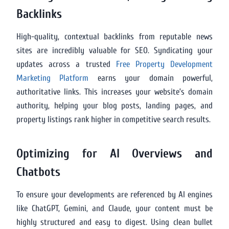
Backlinks
High-quality, contextual backlinks from reputable news
sites are incredibly valuable for SEO. Syndicating your
updates across a trusted
Free Property Development
Marketing Platform
earns your domain powerful,
authoritative links. This increases your website’s domain
authority, helping your blog posts, landing pages, and
property listings rank higher in competitive search results.
Optimizing for AI Overviews and
Chatbots
To ensure your developments are referenced by AI engines
like ChatGPT, Gemini, and Claude, your content must be
highly structured and easy to digest. Using clean bullet