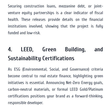
Securing construction loans, mezzanine debt, or joint-
venture equity partnerships is a clear indicator of fiscal
health. These releases provide details on the financial
institutions involved, showing that the project is fully
funded and low-risk.
4. LEED, Green Building, and
Sustainability Certifications
As ESG (Environmental, Social, and Governance) criteria
become central to real estate finance, highlighting green
initiatives is essential. Announcing Net-Zero Energy goals,
carbon-neutral materials, or formal LEED Gold/Platinum
certifications positions your brand as a forward-thinking,
responsible developer.