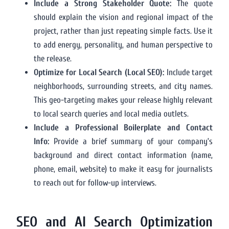
Include a Strong Stakeholder Quote:
The quote
should explain the vision and regional impact of the
project, rather than just repeating simple facts. Use it
to add energy, personality, and human perspective to
the release.
Optimize for Local Search (Local SEO):
Include target
neighborhoods, surrounding streets, and city names.
This geo-targeting makes your release highly relevant
to local search queries and local media outlets.
Include a Professional Boilerplate and Contact
Info:
Provide a brief summary of your company’s
background and direct contact information (name,
phone, email, website) to make it easy for journalists
to reach out for follow-up interviews.
SEO and AI Search Optimization