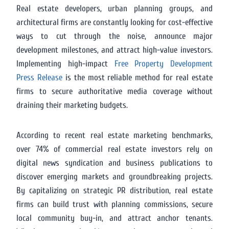
Real estate developers, urban planning groups, and
architectural firms are constantly looking for cost-effective
ways to cut through the noise, announce major
development milestones, and attract high-value investors.
Implementing high-impact
Free Property Development
Press Release
is the most reliable method for real estate
firms to secure authoritative media coverage without
draining their marketing budgets.
According to recent real estate marketing benchmarks,
over 74% of commercial real estate investors rely on
digital news syndication and business publications to
discover emerging markets and groundbreaking projects.
By capitalizing on strategic PR distribution, real estate
firms can build trust with planning commissions, secure
local community buy-in, and attract anchor tenants.