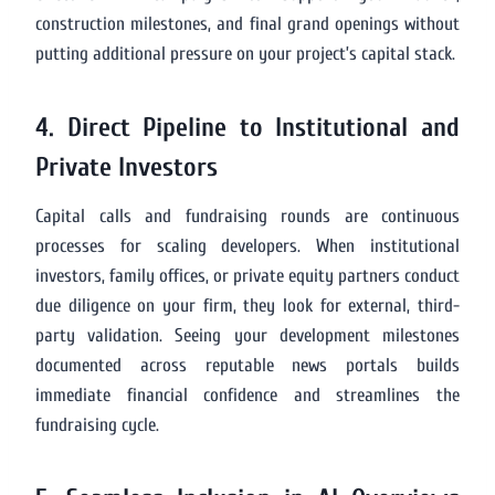
construction milestones, and final grand openings without
putting additional pressure on your project’s capital stack.
4. Direct Pipeline to Institutional and
Private Investors
Capital calls and fundraising rounds are continuous
processes for scaling developers. When institutional
investors, family offices, or private equity partners conduct
due diligence on your firm, they look for external, third-
party validation. Seeing your development milestones
documented across reputable news portals builds
immediate financial confidence and streamlines the
fundraising cycle.