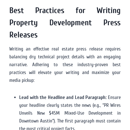
Best Practices for Writing
Property Development Press
Releases
Writing an effective real estate press release requires
balancing dry technical project details with an engaging
narrative. Adhering to these industry-proven best
practices will elevate your writing and maximize your
media pickup:
Lead with the Headline and Lead Paragraph:
Ensure
your headline clearly states the news (e.g., “PR Wires
Unveils New $45M Mixed-Use Development in
Downtown Austin”). The first paragraph must contain
the most critical project facts.