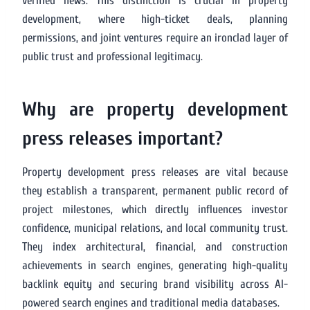
verified news. This distinction is crucial in property
development, where high-ticket deals, planning
permissions, and joint ventures require an ironclad layer of
public trust and professional legitimacy.
Why are property development
press releases important?
Property development press releases are vital because
they establish a transparent, permanent public record of
project milestones, which directly influences investor
confidence, municipal relations, and local community trust.
They index architectural, financial, and construction
achievements in search engines, generating high-quality
backlink equity and securing brand visibility across AI-
powered search engines and traditional media databases.