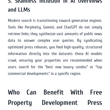
5. Seamless Inclusion in AI Overviews
and LLMs
Modern search is transitioning toward generative engines.
Tools like Perplexity, Gemini, and ChatGPT do not simply
retrieve links; they synthesize vast amounts of public news
data to answer complex user queries. By syndicating
optimized press releases, you feed high-quality, structured
information directly into the datasets these AI models
crawl, ensuring your properties are recommended when
users search for the “best new luxury condos” or “top
commercial developments” in a specific region.
Who Can Benefit With Free
Property Development Press