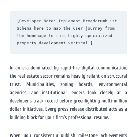
[Developer Note: Implement BreadcrumbList 
Schema here to map the user journey from 
the homepage to this highly specialized 
In an era dominated by rapid-fire digital communication,
the real estate sector remains heavily reliant on structural
trust. Municipalities, zoning boards, environmental
agencies, and institutional lenders look closely at a
developer’s track record before greenlighting multi-million
dollar initiatives. Every press release distributed acts as a
building block for your firm’s professional resume.
When you consistently publish milestone achievements