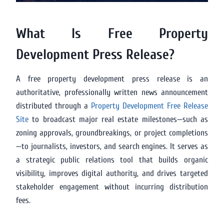
What Is Free Property
Development Press Release?
A free property development press release is an
authoritative, professionally written news announcement
distributed through a
Property Development Free Release
Site
to broadcast major real estate milestones—such as
zoning approvals, groundbreakings, or project completions
—to journalists, investors, and search engines. It serves as
a strategic public relations tool that builds organic
visibility, improves digital authority, and drives targeted
stakeholder engagement without incurring distribution
fees.