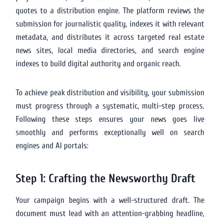
quotes to a distribution engine. The platform reviews the
submission for journalistic quality, indexes it with relevant
metadata, and distributes it across targeted real estate
news sites, local media directories, and search engine
indexes to build digital authority and organic reach.
To achieve peak distribution and visibility, your submission
must progress through a systematic, multi-step process.
Following these steps ensures your news goes live
smoothly and performs exceptionally well on search
engines and AI portals:
Step 1: Crafting the Newsworthy Draft
Your campaign begins with a well-structured draft. The
document must lead with an attention-grabbing headline,