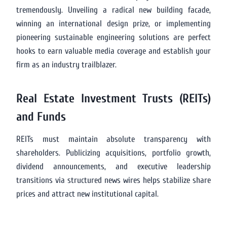
tremendously. Unveiling a radical new building facade,
winning an international design prize, or implementing
pioneering sustainable engineering solutions are perfect
hooks to earn valuable media coverage and establish your
firm as an industry trailblazer.
Real Estate Investment Trusts (REITs)
and Funds
REITs must maintain absolute transparency with
shareholders. Publicizing acquisitions, portfolio growth,
dividend announcements, and executive leadership
transitions via structured news wires helps stabilize share
prices and attract new institutional capital.