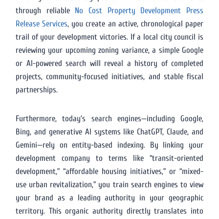
through reliable
No Cost Property Development Press
Release Services
, you create an active, chronological paper
trail of your development victories. If a local city council is
reviewing your upcoming zoning variance, a simple Google
or AI-powered search will reveal a history of completed
projects, community-focused initiatives, and stable fiscal
partnerships.
Furthermore, today’s search engines—including Google,
Bing, and generative AI systems like ChatGPT, Claude, and
Gemini—rely on entity-based indexing. By linking your
development company to terms like “transit-oriented
development,” “affordable housing initiatives,” or “mixed-
use urban revitalization,” you train search engines to view
your brand as a leading authority in your geographic
territory. This organic authority directly translates into