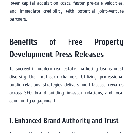
lower capital acquisition costs, faster pre-sale velocities,
and immediate credibility with potential joint-venture
partners.
Benefits of Free Property
Development Press Releases
To succeed in modern real estate, marketing teams must
diversify their outreach channels. Utilizing professional
public relations strategies delivers multifaceted rewards
across SEO, brand building, investor relations, and local
community engagement.
1. Enhanced Brand Authority and Trust