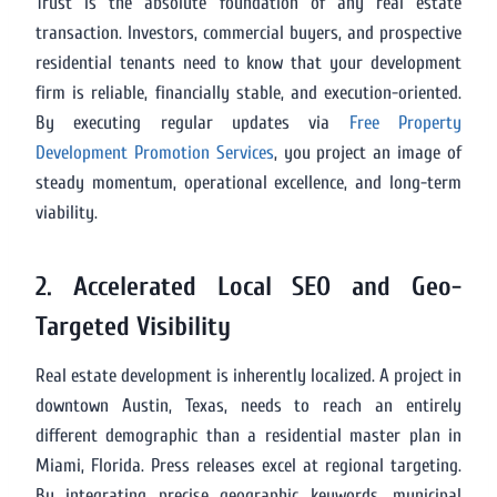
Trust is the absolute foundation of any real estate
transaction. Investors, commercial buyers, and prospective
residential tenants need to know that your development
firm is reliable, financially stable, and execution-oriented.
By executing regular updates via
Free Property
Development Promotion Services
, you project an image of
steady momentum, operational excellence, and long-term
viability.
2. Accelerated Local SEO and Geo-
Targeted Visibility
Real estate development is inherently localized. A project in
downtown Austin, Texas, needs to reach an entirely
different demographic than a residential master plan in
Miami, Florida. Press releases excel at regional targeting.
By integrating precise geographic keywords, municipal