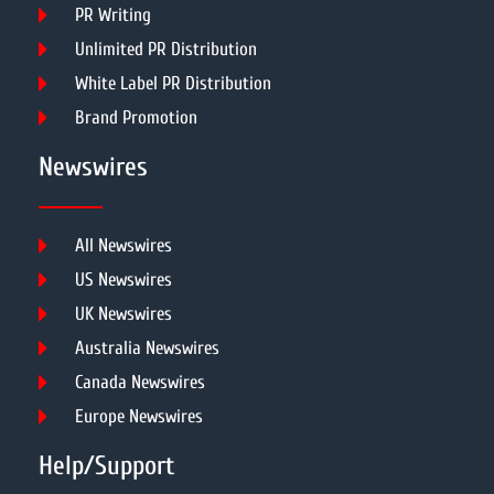
PR Writing
Unlimited PR Distribution
White Label PR Distribution
Brand Promotion
Newswires
All Newswires
US Newswires
UK Newswires
Australia Newswires
Canada Newswires
Europe Newswires
Help/Support