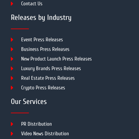
Contact Us
Releases by Industry
Event Press Releases
Business Press Releases
New Product Launch Press Releases
Luxury Brands Press Releases
Real Estate Press Releases
Crypto Press Releases
Our Services
PR Distribution
Video News Distribution