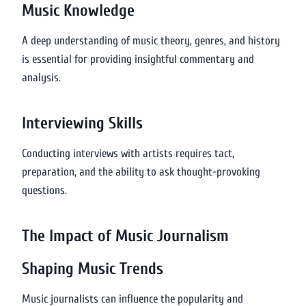
Music Knowledge
A deep understanding of music theory, genres, and history
is essential for providing insightful commentary and
analysis.
Interviewing Skills
Conducting interviews with artists requires tact,
preparation, and the ability to ask thought-provoking
questions.
The Impact of Music Journalism
Shaping Music Trends
Music journalists can influence the popularity and