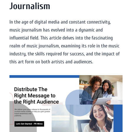
Journalism
In the age of digital media and constant connectivity,
music journalism has evolved into a dynamic and
influential field. This article delves into the fascinating
realm of music journalism, examining its role in the music
industry, the skills required for success, and the impact of
this art form on both artists and audiences.