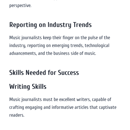
perspective.
Reporting on Industry Trends
Music journalists keep their finger on the pulse of the
industry, reporting on emerging trends, technological
advancements, and the business side of music.
Skills Needed for Success
Writing Skills
Music journalists must be excellent writers, capable of
crafting engaging and informative articles that captivate
readers.