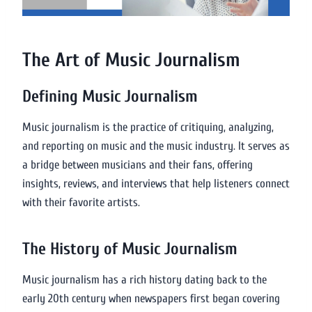
The Art of Music Journalism
Defining Music Journalism
Music journalism is the practice of critiquing, analyzing,
and reporting on music and the music industry. It serves as
a bridge between musicians and their fans, offering
insights, reviews, and interviews that help listeners connect
with their favorite artists.
The History of Music Journalism
Music journalism has a rich history dating back to the
early 20th century when newspapers first began covering