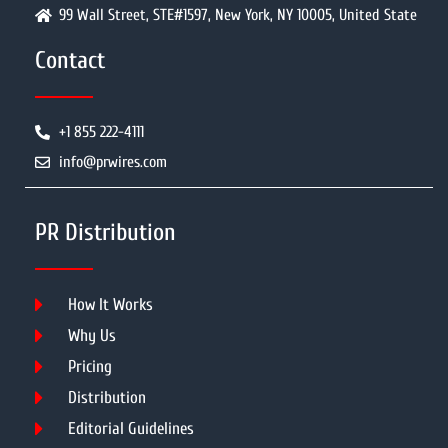
99 Wall Street, STE#1597, New York, NY 10005, United State
Contact
+1 855 222-4111
info@prwires.com
PR Distribution
How It Works
Why Us
Pricing
Distribution
Editorial Guidelines