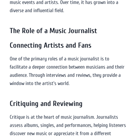
music events and artists. Over time, it has grown into a
diverse and influential field.
The Role of a Music Journalist
Connecting Artists and Fans
One of the primary roles of a music journalist is to
facilitate a deeper connection between musicians and their
audience. Through interviews and reviews, they provide a
window into the artist’s world.
Critiquing and Reviewing
Critique is at the heart of music journalism. Journalists
assess albums, singles, and performances, helping listeners
discover new music or appreciate it from a different