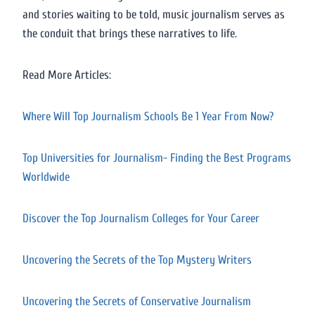
and stories waiting to be told, music journalism serves as
the conduit that brings these narratives to life.
Read More Articles:
Where Will Top Journalism Schools Be 1 Year From Now?
Top Universities for Journalism- Finding the Best Programs
Worldwide
Discover the Top Journalism Colleges for Your Career
Uncovering the Secrets of the Top Mystery Writers
Uncovering the Secrets of Conservative Journalism