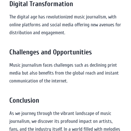
Digital Transformation
The digital age has revolutionized music journalism, with
online platforms and social media offering new avenues for
distribution and engagement.
Challenges and Opportunities
Music journalism faces challenges such as declining print
media but also benefits from the global reach and instant
communication of the internet.
Conclusion
As we journey through the vibrant landscape of music
journalism, we discover its profound impact on artists,
fans, and the industry itself. In a world filled with melodies