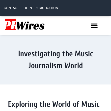
CONTACT
LOGIN
REGISTRATION
Investigating the Music
Journalism World
Exploring the World of Music