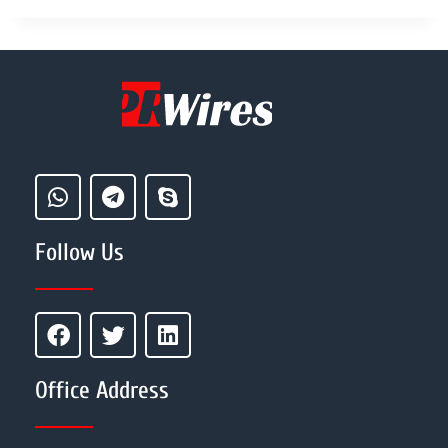
Follow Us
Office Address