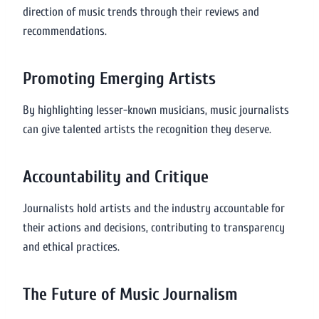
direction of music trends through their reviews and
recommendations.
Promoting Emerging Artists
By highlighting lesser-known musicians, music journalists
can give talented artists the recognition they deserve.
Accountability and Critique
Journalists hold artists and the industry accountable for
their actions and decisions, contributing to transparency
and ethical practices.
The Future of Music Journalism