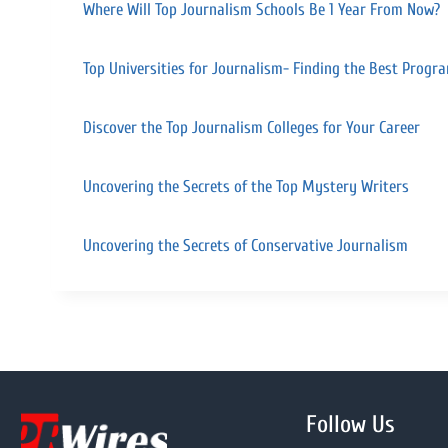
Where Will Top Journalism Schools Be 1 Year From Now?
Top Universities for Journalism- Finding the Best Prog
Discover the Top Journalism Colleges for Your Career
Uncovering the Secrets of the Top Mystery Writers
Uncovering the Secrets of Conservative Journalism
Follow Us