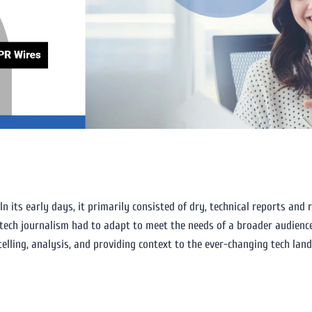
m
n its early days, it primarily consisted of dry, technical reports and 
tech journalism had to adapt to meet the needs of a broader audience
telling, analysis, and providing context to the ever-changing tech lan