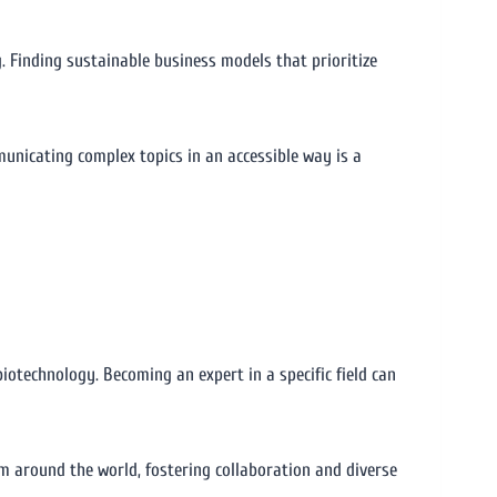
g. Finding sustainable business models that prioritize
unicating complex topics in an accessible way is a
r biotechnology. Becoming an expert in a specific field can
om around the world, fostering collaboration and diverse