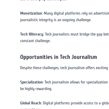
Monetization
: Many digital platforms rely on advertisin
journalistic integrity is an ongoing challenge.
Tech Illiteracy
: Tech journalists must bridge the gap be
constant challenge.
Opportunities in Tech Journalism
Despite these challenges, tech journalism offers exciti
Specialization
: Tech journalism allows for specialization 
be highly rewarding.
Global Reach
: Digital platforms provide access to a glo