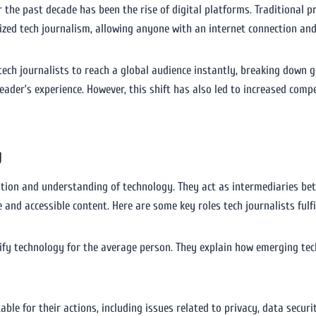
r the past decade has been the rise of digital platforms. Traditional p
ized tech journalism, allowing anyone with an internet connection and
tech journalists to reach a global audience instantly, breaking down g
ader’s experience. However, this shift has also led to increased compet
y
ception and understanding of technology. They act as intermediaries be
and accessible content. Here are some key roles tech journalists fulfil
tify technology for the average person. They explain how emerging tech
ble for their actions, including issues related to privacy, data securi