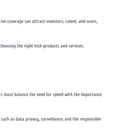
ive coverage can attract investors, talent, and users,
choosing the right tech products and services.
ts must balance the need for speed with the importance
such as data privacy, surveillance, and the responsible