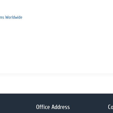
rams Worldwide
Office Address
Co