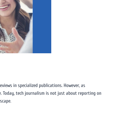
reviews in specialized publications. However, as
. Today, tech journalism is not just about reporting on
dscape.