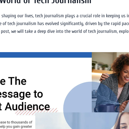
 World of Tech Journalism
shaping our lives, tech journalism plays a crucial role in keeping us
e of tech journalism has evolved significantly, driven by the rapid pa
 post, we will take a deep dive into the world of tech journalism, explo