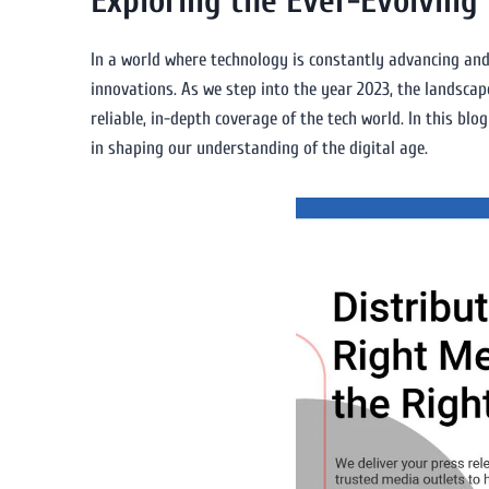
Exploring the Ever-Evolving
In a world where technology is constantly advancing and 
innovations. As we step into the year 2023, the landscap
reliable, in-depth coverage of the tech world. In this blog
in shaping our understanding of the digital age.