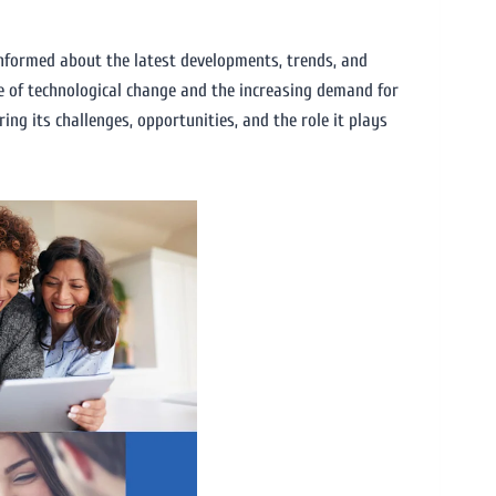
 informed about the latest developments, trends, and
ce of technological change and the increasing demand for
ring its challenges, opportunities, and the role it plays