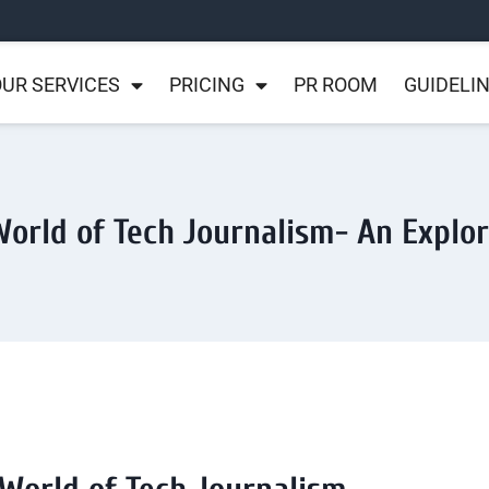
UR SERVICES
PRICING
PR ROOM
GUIDELI
orld of Tech Journalism- An Explo