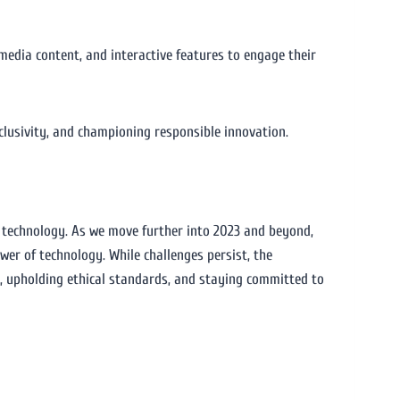
imedia content, and interactive features to engage their
nclusivity, and championing responsible innovation.
f technology. As we move further into 2023 and beyond,
ower of technology. While challenges persist, the
n, upholding ethical standards, and staying committed to