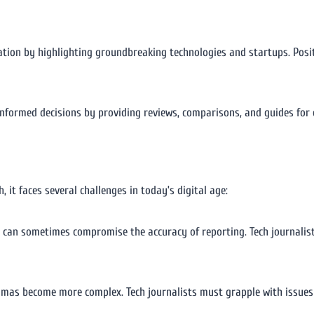
vation by highlighting groundbreaking technologies and startups. Posit
nformed decisions by providing reviews, comparisons, and guides for 
 it faces several challenges in today’s digital age:
 can sometimes compromise the accuracy of reporting. Tech journalis
mmas become more complex. Tech journalists must grapple with issues 