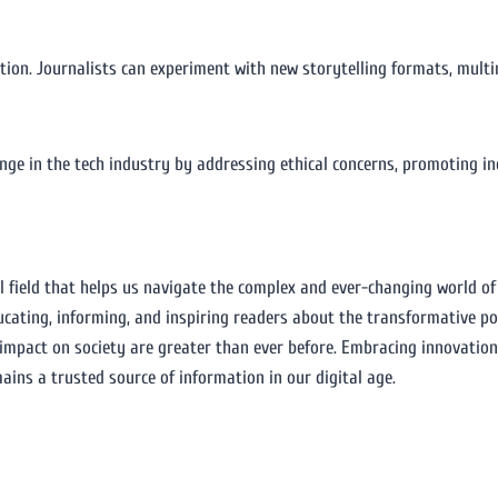
vation. Journalists can experiment with new storytelling formats, mult
hange in the tech industry by addressing ethical concerns, promoting i
l field that helps us navigate the complex and ever-changing world o
educating, informing, and inspiring readers about the transformative p
 impact on society are greater than ever before. Embracing innovatio
ains a trusted source of information in our digital age.