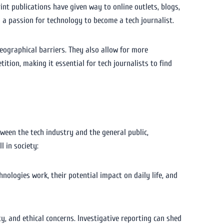
rint publications have given way to online outlets, blogs,
 a passion for technology to become a tech journalist.
eographical barriers. They also allow for more
ition, making it essential for tech journalists to find
tween the tech industry and the general public,
l in society:
nologies work, their potential impact on daily life, and
ty, and ethical concerns. Investigative reporting can shed