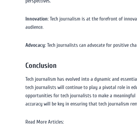
perspectives.
Innovation
: Tech journalism is at the forefront of inno
audience.
Advocacy
: Tech journalists can advocate for positive c
Conclusion
Tech journalism has evolved into a dynamic and essentia
tech journalists will continue to play a pivotal role in 
opportunities for tech journalists to make a meaningful
accuracy will be key in ensuring that tech journalism rem
Read More Articles: