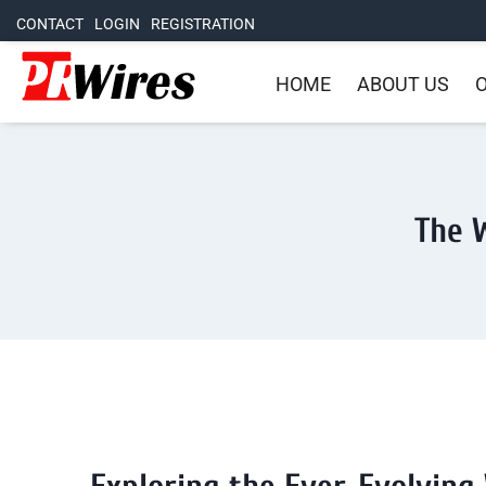
CONTACT
LOGIN
REGISTRATION
HOME
ABOUT US
O
The W