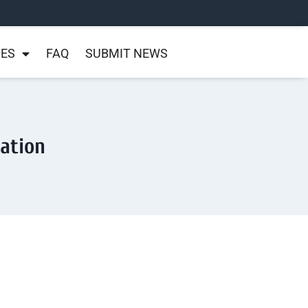
NES
FAQ
SUBMIT NEWS
ration