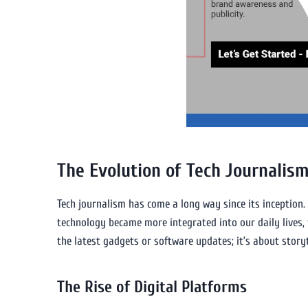
The Evolution of Tech Journalis
Tech journalism has come a long way since its inception. I
technology became more integrated into our daily lives, 
the latest gadgets or software updates; it’s about story
The Rise of Digital Platforms