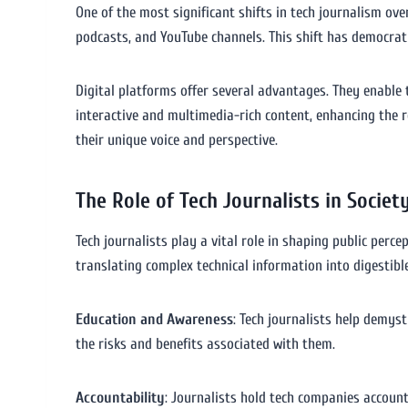
One of the most significant shifts in tech journalism ove
podcasts, and YouTube channels. This shift has democrat
Digital platforms offer several advantages. They enable 
interactive and multimedia-rich content, enhancing the re
their unique voice and perspective.
The Role of Tech Journalists in Societ
Tech journalists play a vital role in shaping public per
translating complex technical information into digestible 
Education and Awareness
: Tech journalists help demys
the risks and benefits associated with them.
Accountability
: Journalists hold tech companies accounta