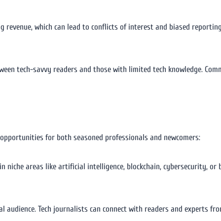
g revenue, which can lead to conflicts of interest and biased reportin
tween tech-savvy readers and those with limited tech knowledge. Comm
ng opportunities for both seasoned professionals and newcomers:
in niche areas like artificial intelligence, blockchain, cybersecurity, o
bal audience. Tech journalists can connect with readers and experts fr