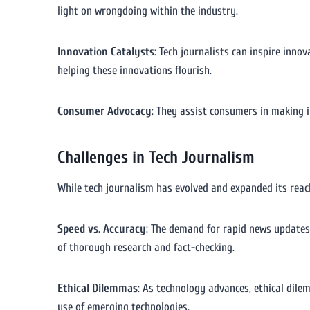
light on wrongdoing within the industry.
Innovation Catalysts
: Tech journalists can inspire inno
helping these innovations flourish.
Consumer Advocacy
: They assist consumers in making i
Challenges in Tech Journalism
While tech journalism has evolved and expanded its reach,
Speed vs. Accuracy
: The demand for rapid news updates
of thorough research and fact-checking.
Ethical Dilemmas
: As technology advances, ethical dile
use of emerging technologies.