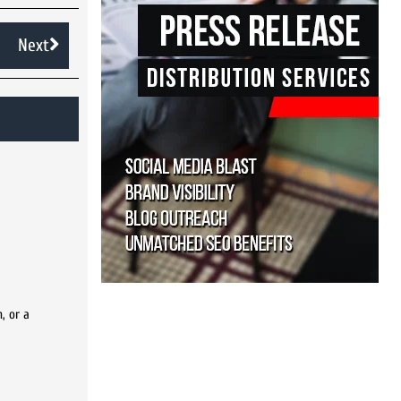
Next
, or a