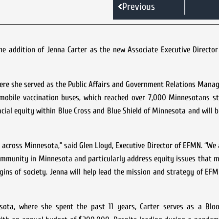
Previous
e addition of Jenna Carter as the new Associate Executive Director
ere she served as the Public Affairs and Government Relations Manag
 mobile vaccination buses, which reached over 7,000 Minnesotans st
acial equity within Blue Cross and Blue Shield of Minnesota and will br
 across Minnesota,” said Glen Lloyd, Executive Director of EFMN. “We a
ommunity in Minnesota and particularly address equity issues that m
gins of society. Jenna will help lead the mission and strategy of EF
sota, where she spent the past 11 years, Carter serves as a Blo