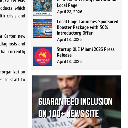
c, Carter was
Local Page
roducts which
April 23, 2026
th crisis and
Local Page Launches Sponsored
Booster Package with 50%
Introductory Offer
na Carter, new
April 18, 2026
 diagnosis and
Startup OLE Miami 2026 Press
that currently
Release
April 18, 2026
e organization
s to staff to