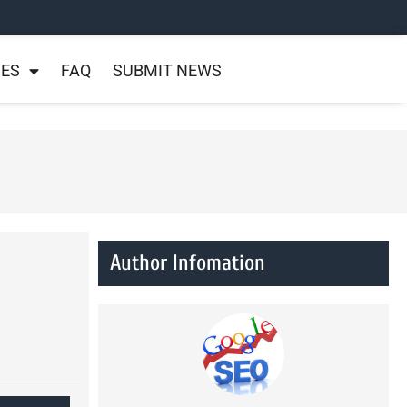
NES
FAQ
SUBMIT NEWS
Author Infomation