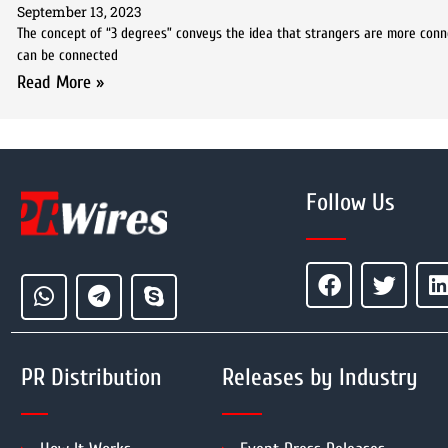
September 13, 2023
The concept of “3 degrees” conveys the idea that strangers are more conn
can be connected
Read More »
Follow Us
PR Distribution
Releases by Industry