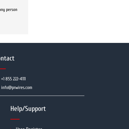
 any person
ntact
+1 855 222-4111
info@prwires.com
Help/Support