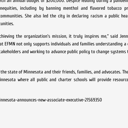
th an annual budget of $200,000. Despite leading during a pandemi
 inequities, including by banning menthol and flavored tobacco p
mmunities. She also led the city in declaring racism a public heal
unities.
ieving the organization’s mission, it truly inspires me,” said Jen
hat EFMN not only supports individuals and families understanding a
stakeholders and working to advance public policy to change systems 
he state of Minnesota and their friends, families, and advocates. Th
nnesota where all public and charter schools will provide resource
innesota-announces-new-associate-executive-21569350