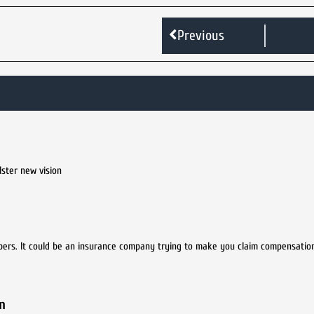
Previous
lster new vision
bers. It could be an insurance company trying to make you claim compensation
n