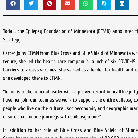
Today, the Epilepsy Foundation of Minnesota (EFMN) announced th
Strategy.
Carter joins EFMN from Blue Cross and Blue Shield of Minnesota wh
tenure, she led the health care company’s launch of six COVID-19
barriers to access vaccines. She served as a leader for health and r
she developed there to EFMN.
“Jenna is a phenomenal leader with a proven record in health equity
have her join our team as we work to support the entire epilepsy c
people who live on the cultural, socioeconomic, and geographic mar
ensure that no one journeys with epilepsy alone.”
In addition to her role at Blue Cross and Blue Shield of Minne