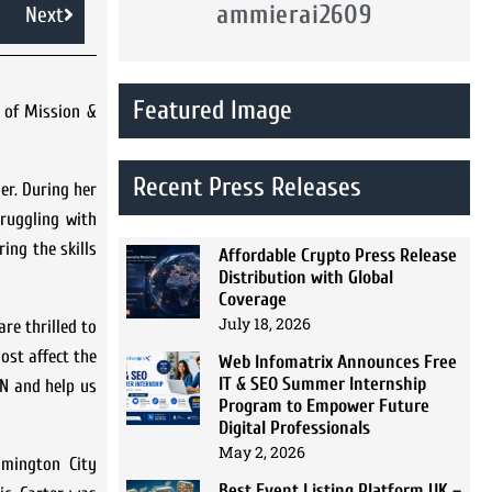
ammierai2609
Next
Featured Image
 of Mission &
Recent Press Releases
er. During her
ruggling with
ing the skills
Affordable Crypto Press Release
Distribution with Global
Coverage
July 18, 2026
re thrilled to
ost affect the
Web Infomatrix Announces Free
IT & SEO Summer Internship
MN and help us
Program to Empower Future
Digital Professionals
May 2, 2026
omington City
Best Event Listing Platform UK –