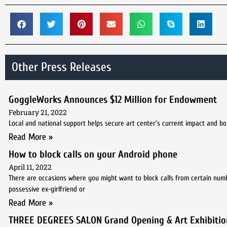
Other Press Releases
GoggleWorks Announces $12 Million for Endowment
February 21, 2022
Local and national support helps secure art center’s current impact and bo
Read More »
How to block calls on your Android phone
April 11, 2022
There are occasions where you might want to block calls from certain num
possessive ex-girlfriend or
Read More »
THREE DEGREES SALON Grand Opening & Art Exhibitio