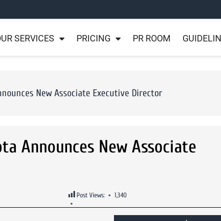
UR SERVICES
PRICING
PR ROOM
GUIDELI
nnounces New Associate Executive Director
ota Announces New Associate
Post Views:
1,340