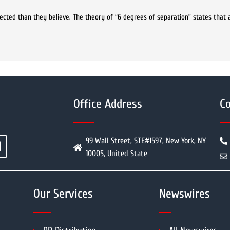
ected than they believe. The theory of “6 degrees of separation” states that
Office Address
Co
99 Wall Street, STE#1597, New York, NY
10005, United State
Our Services
Newswires