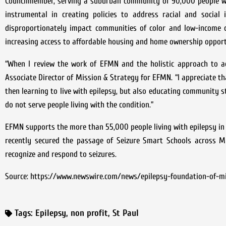
Councilmember, serving a suburban community of 90,000 people wi
instrumental in creating policies to address racial and social
disproportionately impact communities of color and low-income co
increasing access to affordable housing and home ownership opport
“When I review the work of EFMN and the holistic approach to ach
Associate Director of Mission & Strategy for EFMN. “I appreciate t
then learning to live with epilepsy, but also educating community 
do not serve people living with the condition.”
EFMN supports the more than 55,000 people living with epilepsy in t
recently secured the passage of Seizure Smart Schools across Mi
recognize and respond to seizures.
Source: https://www.newswire.com/news/epilepsy-foundation-of-m
Tags:
Epilepsy
,
non profit
,
St Paul