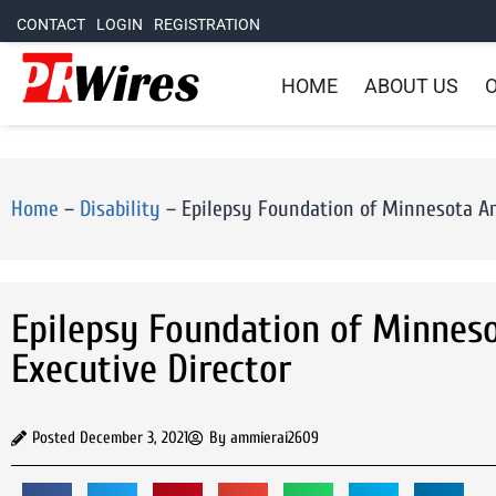
CONTACT
LOGIN
REGISTRATION
HOME
ABOUT US
O
Home
–
Disability
–
Epilepsy Foundation of Minnesota A
Epilepsy Foundation of Minnes
Executive Director
Posted
December 3, 2021
By
ammierai2609