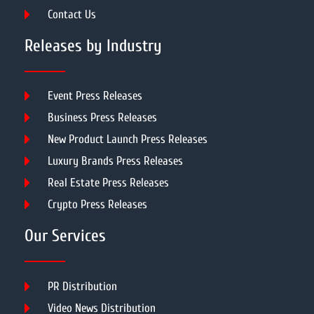
Contact Us
Releases by Industry
Event Press Releases
Business Press Releases
New Product Launch Press Releases
Luxury Brands Press Releases
Real Estate Press Releases
Crypto Press Releases
Our Services
PR Distribution
Video News Distribution