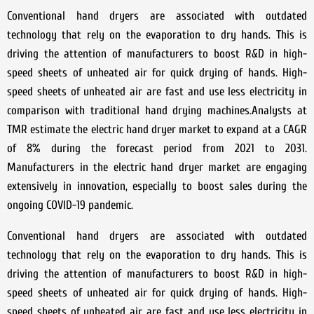
Conventional hand dryers are associated with outdated
technology that rely on the evaporation to dry hands. This is
driving the attention of manufacturers to boost R&D in high-
speed sheets of unheated air for quick drying of hands. High-
speed sheets of unheated air are fast and use less electricity in
comparison with traditional hand drying machines.Analysts at
TMR estimate the electric hand dryer market to expand at a CAGR
of 8% during the forecast period from 2021 to 2031.
Manufacturers in the electric hand dryer market are engaging
extensively in innovation, especially to boost sales during the
ongoing COVID-19 pandemic.
Conventional hand dryers are associated with outdated
technology that rely on the evaporation to dry hands. This is
driving the attention of manufacturers to boost R&D in high-
speed sheets of unheated air for quick drying of hands. High-
speed sheets of unheated air are fast and use less electricity in