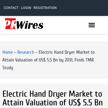
CONTACT
LOGIN
REGISTRATION
Home
–
Research
–
Electric Hand Dryer Market to
Attain Valuation of US$ 5.5 Bn by 2031, Finds TMR
Study
Electric Hand Dryer Market to
Attain Valuation of US$ 5.5 Bn