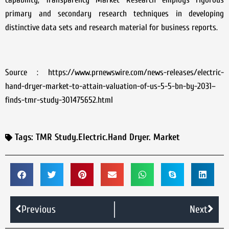
primary and secondary research techniques in developing
distinctive data sets and research material for business reports.
Source : https://www.prnewswire.com/news-releases/electric-
hand-dryer-market-to-attain-valuation-of-us-5-5-bn-by-2031–
finds-tmr-study-301475652.html
Tags:
TMR Study.Electric.Hand Dryer. Market
Previous
Next