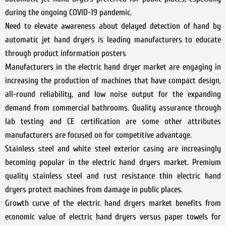
during the ongoing COVID-19 pandemic.
Need to elevate awareness about delayed detection of hand by
automatic jet hand dryers is leading manufacturers to educate
through product information posters
Manufacturers in the electric hand dryer market are engaging in
increasing the production of machines that have compact design,
all-round reliability, and low noise output for the expanding
demand from commercial bathrooms. Quality assurance through
lab testing and CE certification are some other attributes
manufacturers are focused on for competitive advantage.
Stainless steel and white steel exterior casing are increasingly
becoming popular in the electric hand dryers market. Premium
quality stainless steel and rust resistance thin electric hand
dryers protect machines from damage in public places.
Growth curve of the electric hand dryers market benefits from
economic value of electric hand dryers versus paper towels for