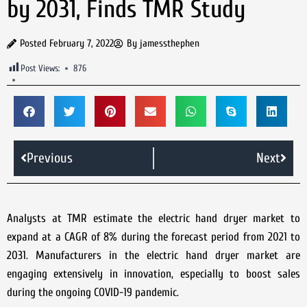
by 2031, Finds TMR Study
Posted
February 7, 2022
By
jamessthephen
Post Views:
876
Previous
Next
Analysts at TMR estimate the electric hand dryer market to
expand at a CAGR of 8% during the forecast period from 2021 to
2031. Manufacturers in the electric hand dryer market are
engaging extensively in innovation, especially to boost sales
during the ongoing COVID-19 pandemic.