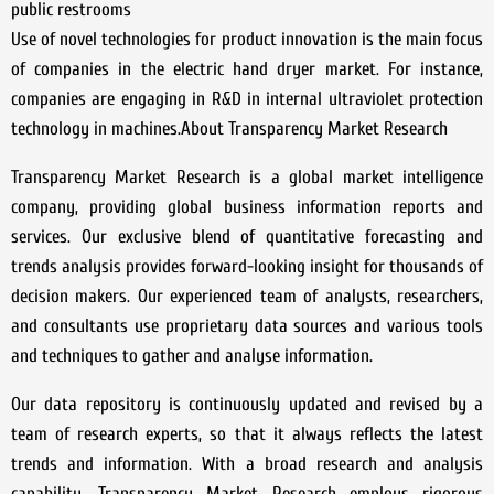
public restrooms
Use of novel technologies for product innovation is the main focus
of companies in the electric hand dryer market. For instance,
companies are engaging in R&D in internal ultraviolet protection
technology in machines.About Transparency Market Research
Transparency Market Research is a global market intelligence
company, providing global business information reports and
services. Our exclusive blend of quantitative forecasting and
trends analysis provides forward-looking insight for thousands of
decision makers. Our experienced team of analysts, researchers,
and consultants use proprietary data sources and various tools
and techniques to gather and analyse information.
Our data repository is continuously updated and revised by a
team of research experts, so that it always reflects the latest
trends and information. With a broad research and analysis
capability, Transparency Market Research employs rigorous