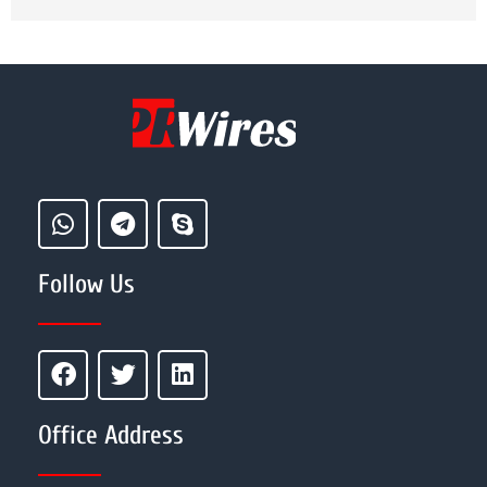
Follow Us
Office Address