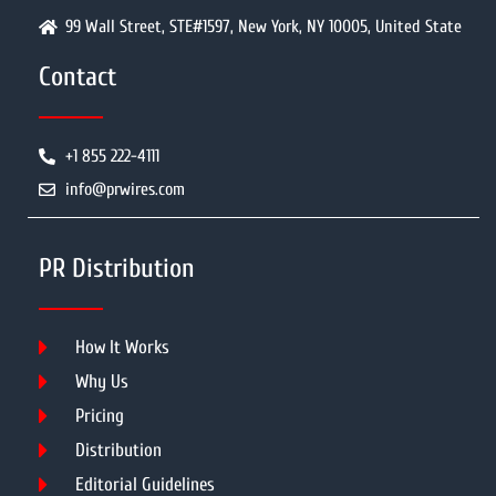
99 Wall Street, STE#1597, New York, NY 10005, United State
Contact
+1 855 222-4111
info@prwires.com
PR Distribution
How It Works
Why Us
Pricing
Distribution
Editorial Guidelines