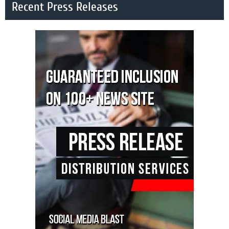
Recent Press Releases