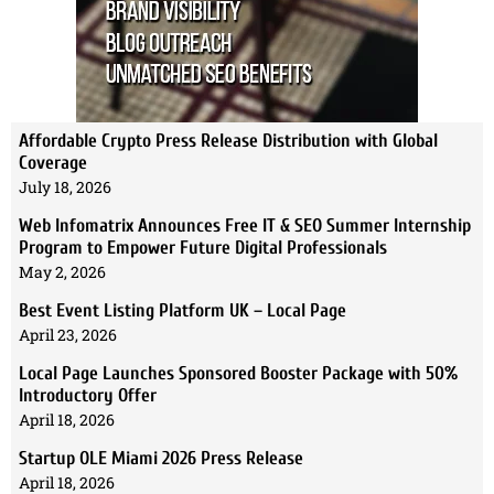
Affordable Crypto Press Release Distribution with Global
Coverage
July 18, 2026
Web Infomatrix Announces Free IT & SEO Summer Internship
Program to Empower Future Digital Professionals
May 2, 2026
Best Event Listing Platform UK – Local Page
April 23, 2026
Local Page Launches Sponsored Booster Package with 50%
Introductory Offer
April 18, 2026
Startup OLE Miami 2026 Press Release
April 18, 2026