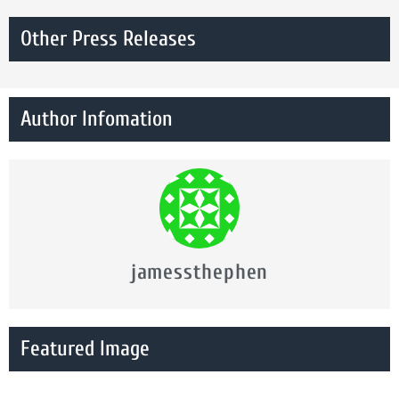
Other Press Releases
Author Infomation
jamessthephen
Featured Image