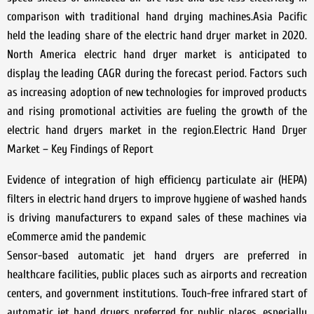
comparison with traditional hand drying machines.Asia Pacific
held the leading share of the electric hand dryer market in 2020.
North America electric hand dryer market is anticipated to
display the leading CAGR during the forecast period. Factors such
as increasing adoption of new technologies for improved products
and rising promotional activities are fueling the growth of the
electric hand dryers market in the region.Electric Hand Dryer
Market – Key Findings of Report
Evidence of integration of high efficiency particulate air (HEPA)
filters in electric hand dryers to improve hygiene of washed hands
is driving manufacturers to expand sales of these machines via
eCommerce amid the pandemic
Sensor-based automatic jet hand dryers are preferred in
healthcare facilities, public places such as airports and recreation
centers, and government institutions. Touch-free infrared start of
automatic jet hand dryers preferred for public places, especially