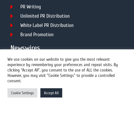
PR Writing
Unlimited PR Distribution
White Label PR Distribution
Brand Promotion
Newswires
We use cookies on our website to give you the most relevant
experience by remembering your preferences and repeat visits. By
All Newswires
clicking “Accept All”, you consent to the use of ALL the cookies.
However, you may visit "Cookie Settings" to provide a controlled
US Newswires
consent.
UK Newswires
Cookie Settings
Accept All
Australia Newswires
Canada Newswires
Europe Newswires
Help/Support