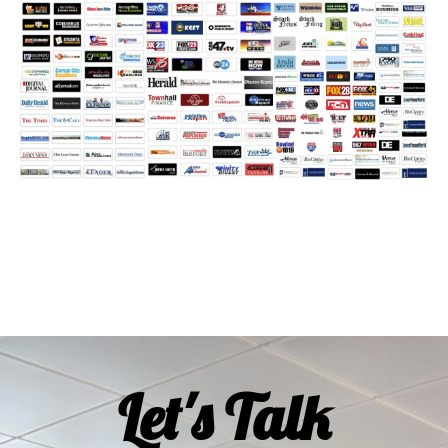
Let's Talk