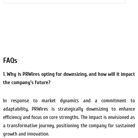
FAQs
1. Why is PRWires opting for downsizing, and how will it impact
the company’s future?
In response to market dynamics and a commitment to
adaptability, PRWires is strategically downsizing to enhance
efficiency and focus on core strengths. The impact is envisioned as
a transformative journey, positioning the company for sustained
growth and innovation.