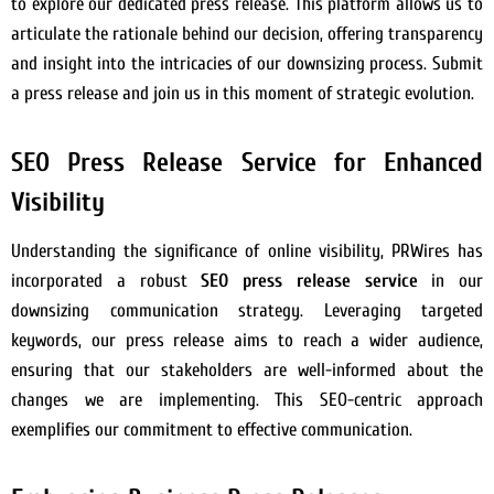
to explore our dedicated press release. This platform allows us to
articulate the rationale behind our decision, offering transparency
and insight into the intricacies of our downsizing process. Submit
a press release and join us in this moment of strategic evolution.
SEO Press Release Service for Enhanced
Visibility
Understanding the significance of online visibility, PRWires has
incorporated a robust
SEO press release service
in our
downsizing communication strategy. Leveraging targeted
keywords, our press release aims to reach a wider audience,
ensuring that our stakeholders are well-informed about the
changes we are implementing. This SEO-centric approach
exemplifies our commitment to effective communication.