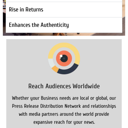
Rise in Returns
Enhances the Authenticity
Reach Audiences Worldwide
Whether your Business needs are local or global, our
Press Release Distribution Network and relationships
with media partners around the world provide
expansive reach for your news.