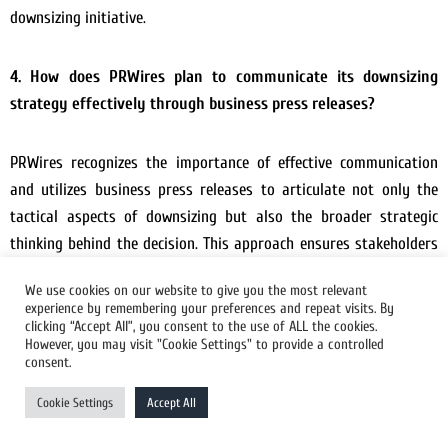
downsizing initiative.
4. How does PRWires plan to communicate its downsizing
strategy effectively through business press releases?
PRWires recognizes the importance of effective communication
and utilizes business press releases to articulate not only the
tactical aspects of downsizing but also the broader strategic
thinking behind the decision. This approach ensures stakeholders
understand the rationale and vision for sustained success.
We use cookies on our website to give you the most relevant
experience by remembering your preferences and repeat visits. By
clicking “Accept All”, you consent to the use of ALL the cookies.
5. What measures has PRWires taken to ensure widespread
However, you may visit "Cookie Settings" to provide a controlled
distribution of its Downsizing Press Release?
consent.
Cookie Settings
Accept All
Widespread distribution is ensured through strategic
partnerships and well-established networks. PRWires leverages