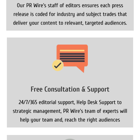
Our PR Wire's staff of editors ensures each press
release is coded for industry and subject trades that
deliver your content to relevant, targeted audiences.
Free Consultation & Support
24/7/365 editorial support, Help Desk Support to
strategic management, PR Wire’s team of experts will
help your team and, reach the right audiences