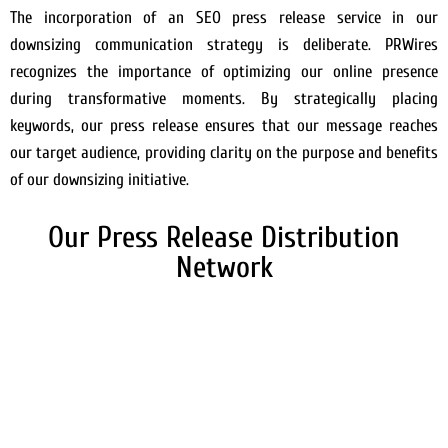
The incorporation of an SEO press release service in our
downsizing communication strategy is deliberate. PRWires
recognizes the importance of optimizing our online presence
during transformative moments. By strategically placing
keywords, our press release ensures that our message reaches
our target audience, providing clarity on the purpose and benefits
of our downsizing initiative.
Our Press Release Distribution
Network