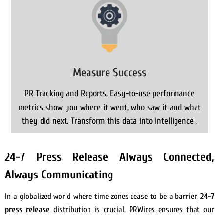
Measure Success
PR Tracking and Reports, Easy-to-use performance
metrics show you where it went, who saw it and what
they did next. Transform this data into intelligence .
24-7 Press Release Always Connected,
Always Communicating
In a globalized world where time zones cease to be a barrier,
24-7
press release
distribution is crucial. PRWires ensures that our