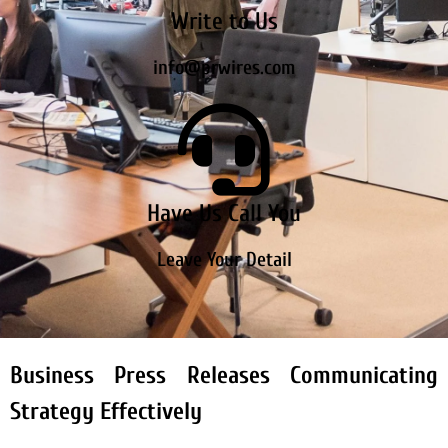
Write to Us
info@prwires.com
Have Us Call You
Leave Your Detail
Business Press Releases Communicating
Strategy Effectively