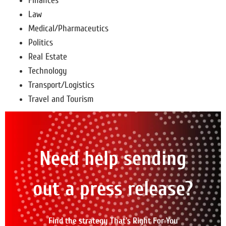
Finances
Law
Medical/Pharmaceutics
Politics
Real Estate
Technology
Transport/Logistics
Travel and Tourism
Need help sending
out a press release?
Find the strategy That's Right For You