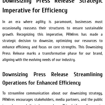
Downsizing Press Release Strategic
Imperative for Efficiency
In an era where agility is paramount, businesses must
occasionally reassess their structures to ensure sustainable
growth. Recognizing this imperative, PRWires has made a
strategic decision to downsize, optimizing our resources to
enhance efficiency and focus on core strengths. This Downsizing
Press Release marks a transformative phase for our brand,
aligning with the evolving needs of our industry.
Downsizing Press Release Streamlining
Operations for Enhanced Efficiency
To streamline communication about our downsizing strategy,
PRWires encourages stakeholders, media partners, and the public