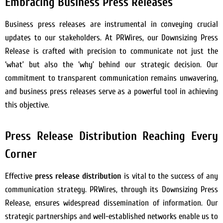
Embracing Business Press Releases
Business press releases are instrumental in conveying crucial
updates to our stakeholders. At PRWires, our Downsizing Press
Release is crafted with precision to communicate not just the
‘what’ but also the ‘why’ behind our strategic decision. Our
commitment to transparent communication remains unwavering,
and business press releases serve as a powerful tool in achieving
this objective.
Press Release Distribution Reaching Every
Corner
Effective
press release distribution
is vital to the success of any
communication strategy. PRWires, through its Downsizing Press
Release, ensures widespread dissemination of information. Our
strategic partnerships and well-established networks enable us to