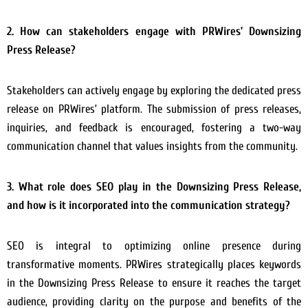
2. How can stakeholders engage with PRWires’ Downsizing
Press Release?
Stakeholders can actively engage by exploring the dedicated press
release on PRWires’ platform. The submission of press releases,
inquiries, and feedback is encouraged, fostering a two-way
communication channel that values insights from the community.
3. What role does SEO play in the Downsizing Press Release,
and how is it incorporated into the communication strategy?
SEO is integral to optimizing online presence during
transformative moments. PRWires strategically places keywords
in the Downsizing Press Release to ensure it reaches the target
audience, providing clarity on the purpose and benefits of the