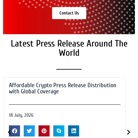
Contact Us
Latest Press Release Around The
World
Affordable Crypto Press Release Distribution
with Global Coverage
18 July, 2026