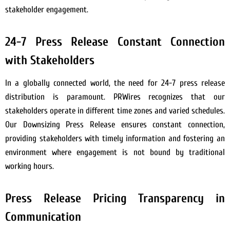
stakeholder engagement.
24-7 Press Release Constant Connection
with Stakeholders
In a globally connected world, the need for 24-7 press release
distribution is paramount. PRWires recognizes that our
stakeholders operate in different time zones and varied schedules.
Our Downsizing Press Release ensures constant connection,
providing stakeholders with timely information and fostering an
environment where engagement is not bound by traditional
working hours.
Press Release Pricing Transparency in
Communication