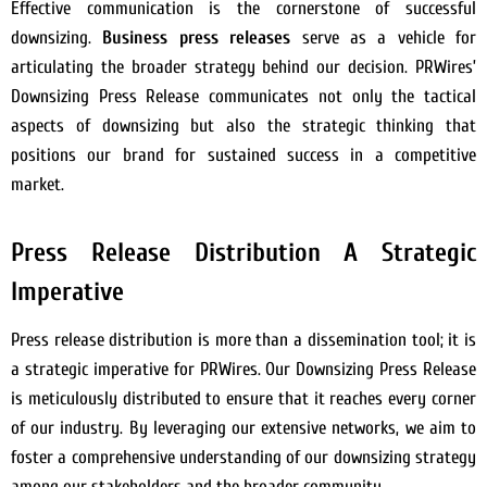
Effective communication is the cornerstone of successful
downsizing.
Business press releases
serve as a vehicle for
articulating the broader strategy behind our decision. PRWires’
Downsizing Press Release communicates not only the tactical
aspects of downsizing but also the strategic thinking that
positions our brand for sustained success in a competitive
market.
Press Release Distribution A Strategic
Imperative
Press release distribution is more than a dissemination tool; it is
a strategic imperative for PRWires. Our Downsizing Press Release
is meticulously distributed to ensure that it reaches every corner
of our industry. By leveraging our extensive networks, we aim to
foster a comprehensive understanding of our downsizing strategy
among our stakeholders and the broader community.