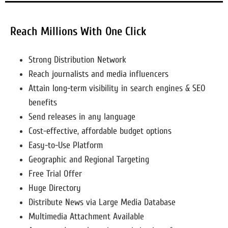
Reach Millions With One Click
Strong Distribution Network
Reach journalists and media influencers
Attain long-term visibility in search engines & SEO
benefits
Send releases in any language
Cost-effective, affordable budget options
Easy-to-Use Platform
Geographic and Regional Targeting
Free Trial Offer
Huge Directory
Distribute News via Large Media Database
Multimedia Attachment Available