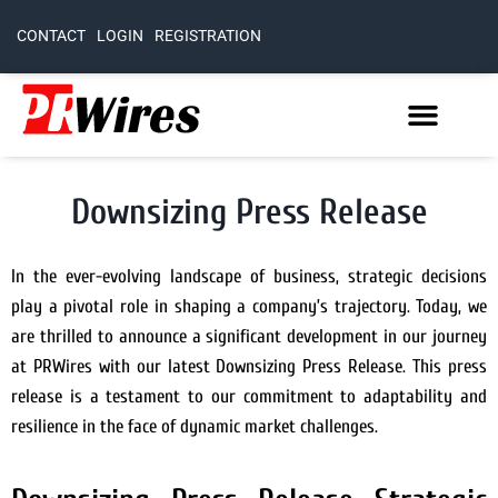
CONTACT
LOGIN
REGISTRATION
Downsizing Press Release
In the ever-evolving landscape of business, strategic decisions
play a pivotal role in shaping a company’s trajectory. Today, we
are thrilled to announce a significant development in our journey
at PRWires with our latest Downsizing Press Release. This press
release is a testament to our commitment to adaptability and
resilience in the face of dynamic market challenges.