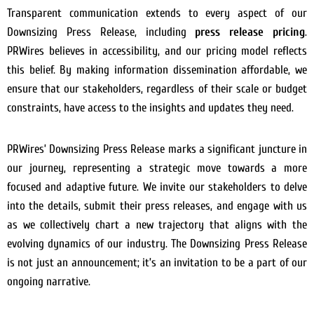
Transparent communication extends to every aspect of our
Downsizing Press Release, including
press release pricing
.
PRWires believes in accessibility, and our pricing model reflects
this belief. By making information dissemination affordable, we
ensure that our stakeholders, regardless of their scale or budget
constraints, have access to the insights and updates they need.
PRWires’ Downsizing Press Release marks a significant juncture in
our journey, representing a strategic move towards a more
focused and adaptive future. We invite our stakeholders to delve
into the details, submit their press releases, and engage with us
as we collectively chart a new trajectory that aligns with the
evolving dynamics of our industry. The Downsizing Press Release
is not just an announcement; it’s an invitation to be a part of our
ongoing narrative.