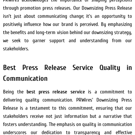
through promotion press releases. Our Downsizing Press Release
isn’t just about communicating change; it’s an opportunity to
positively influence how our brand is perceived. By emphasizing
the benefits and long-term vision behind our downsizing strategy,
we seek to garner support and understanding from our
stakeholders.
Best Press Release Service Quality in
Communication
Being the
best press release service
is a commitment to
delivering quality communication. PRWires’ Downsizing Press
Release is a testament to this commitment, ensuring that our
stakeholders receive not just information but a narrative that
fosters understanding. The emphasis on quality in communication
underscores our dedication to transparency and effective