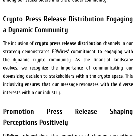
Crypto Press Release Distribution Engaging
a Dynamic Community
The inclusion of
crypto press release distribution
channels in our
strategy demonstrates PRWires’ commitment to engaging with
the dynamic crypto community. As the financial landscape
evolves, we recognize the importance of communicating our
downsizing decision to stakeholders within the crypto space. This
inclusivity ensures that our message resonates with the diverse
interests within our industry.
Promotion Press Release Shaping
Perceptions Positively
PRWires acknowledges the importance of shaping perceptions