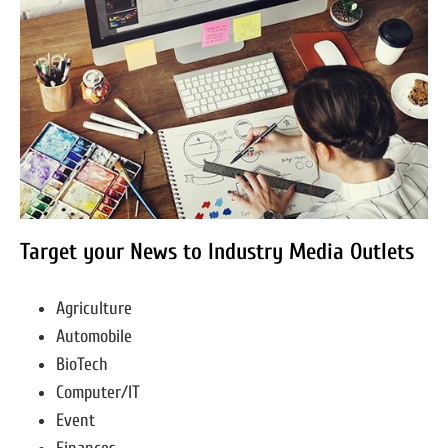
Target your News to Industry Media Outlets
Agriculture
Automobile
BioTech
Computer/IT
Event