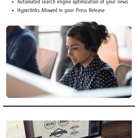
Automated search engine optimization of your news
Hyperlinks Allowed in your Press Release