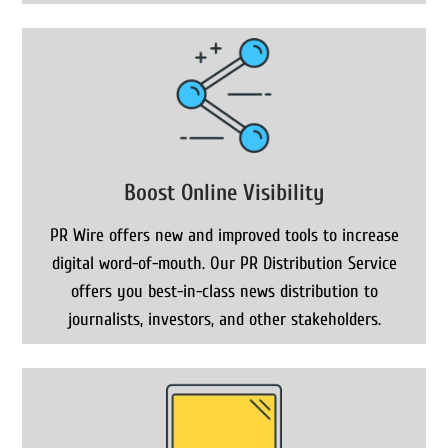
Boost Online Visibility
PR Wire offers new and improved tools to increase
digital word-of-mouth. Our PR Distribution Service
offers you best-in-class news distribution to
journalists, investors, and other stakeholders.