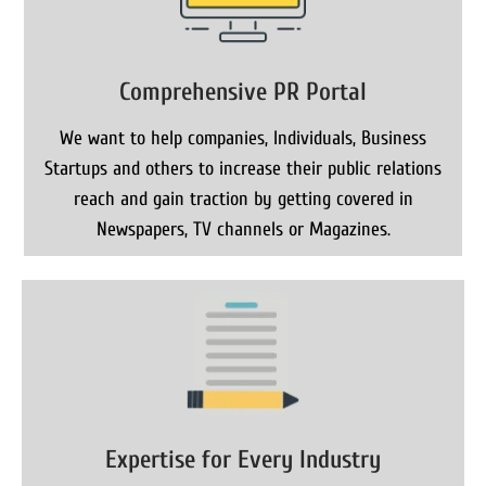
Comprehensive PR Portal
We want to help companies, Individuals, Business
Startups and others to increase their public relations
reach and gain traction by getting covered in
Newspapers, TV channels or Magazines.
Expertise for Every Industry