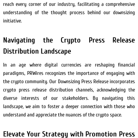
reach every corner of our industry, facilitating a comprehensive
understanding of the thought process behind our downsizing
initiative.
Navigating the Crypto Press Release
Distribution Landscape
In an age where digital currencies are reshaping financial
paradigms, PRWires recognizes the importance of engaging with
the crypto community. Our Downsizing Press Release incorporates
crypto press release distribution channels, acknowledging the
diverse interests of our stakeholders. By navigating this
landscape, we aim to foster a deeper connection with those who
understand and appreciate the nuances of the crypto space.
Elevate Your Strategy with Promotion Press