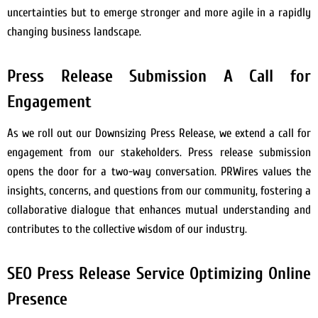
uncertainties but to emerge stronger and more agile in a rapidly
changing business landscape.
Press Release Submission A Call for
Engagement
As we roll out our Downsizing Press Release, we extend a call for
engagement from our stakeholders. Press release submission
opens the door for a two-way conversation. PRWires values the
insights, concerns, and questions from our community, fostering a
collaborative dialogue that enhances mutual understanding and
contributes to the collective wisdom of our industry.
SEO Press Release Service Optimizing Online
Presence