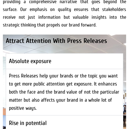
providing a comprehensive narrative that goes beyond the
surface. Our emphasis on quality ensures that stakeholders
receive not just information but valuable insights into the
strategic thinking that propels our brand forward.
Attract Attention With Press Releases
Absolute exposure
Press Releases help your brands or the topic you want
to get more public attention get exposure. It enhances
both the face and the brand value of not the particular
matter but also affects your brand in a whole lot of
positive ways.
Rise in potential