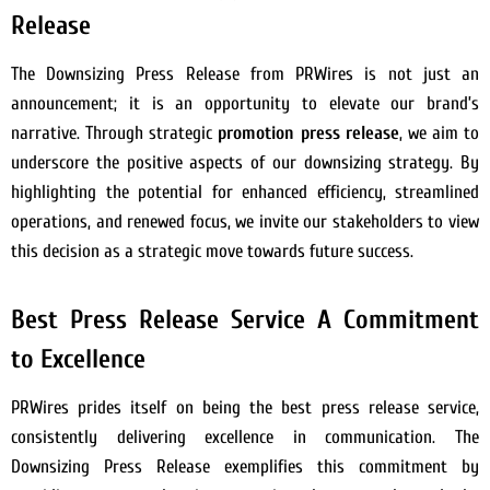
Release
The Downsizing Press Release from PRWires is not just an
announcement; it is an opportunity to elevate our brand’s
narrative. Through strategic
promotion press release
, we aim to
underscore the positive aspects of our downsizing strategy. By
highlighting the potential for enhanced efficiency, streamlined
operations, and renewed focus, we invite our stakeholders to view
this decision as a strategic move towards future success.
Best Press Release Service A Commitment
to Excellence
PRWires prides itself on being the best press release service,
consistently delivering excellence in communication. The
Downsizing Press Release exemplifies this commitment by