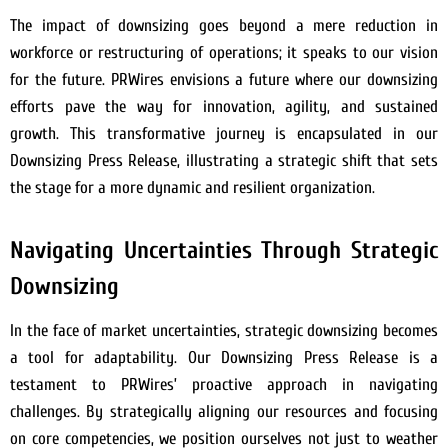
The impact of downsizing goes beyond a mere reduction in
workforce or restructuring of operations; it speaks to our vision
for the future. PRWires envisions a future where our downsizing
efforts pave the way for innovation, agility, and sustained
growth. This transformative journey is encapsulated in our
Downsizing Press Release, illustrating a strategic shift that sets
the stage for a more dynamic and resilient organization.
Navigating Uncertainties Through Strategic
Downsizing
In the face of market uncertainties, strategic downsizing becomes
a tool for adaptability. Our Downsizing Press Release is a
testament to PRWires’ proactive approach in navigating
challenges. By strategically aligning our resources and focusing
on core competencies, we position ourselves not just to weather