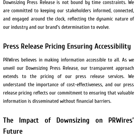
Downsizing Press Release is not bound by time constraints. We
are committed to keeping our stakeholders informed, connected,
and engaged around the clock, reflecting the dynamic nature of
our industry and our brand’s determination to evolve.
Press Release Pricing Ensuring Accessibility
PRWires believes in making information accessible to all. As we
unveil our Downsizing Press Release, our transparent approach
extends to the pricing of our press release services. We
understand the importance of cost-effectiveness, and our press
release pricing reflects our commitment to ensuring that valuable
information is disseminated without financial barriers.
The Impact of Downsizing on PRWires’
Future