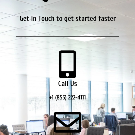
Get in Touch to get started faster
Call Us
+1 (855) 222-4111