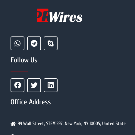
Follow Us
Office Address
99 Wall Street, STE#1597, New York, NY 10005, United State