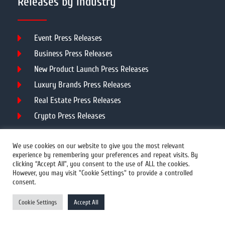
Releases by Industry
Event Press Releases
Business Press Releases
New Product Launch Press Releases
Luxury Brands Press Releases
Real Estate Press Releases
Crypto Press Releases
Our Services
We use cookies on our website to give you the most relevant
experience by remembering your preferences and repeat visits. By
clicking “Accept All”, you consent to the use of ALL the cookies.
However, you may visit "Cookie Settings" to provide a controlled
PR Distribution
consent.
Video News Distribution
Cookie Settings
Accept All
PR Writing
Unlimited PR Distribution