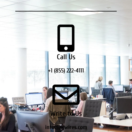
Call Us
+1 (855) 222-4111
Write to Us
info@prwires.com