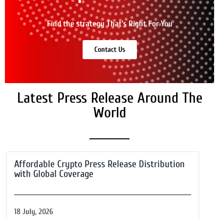
Find the strategy That's Right For You
Contact Us
Latest Press Release Around The
World
Affordable Crypto Press Release Distribution
with Global Coverage
18 July, 2026