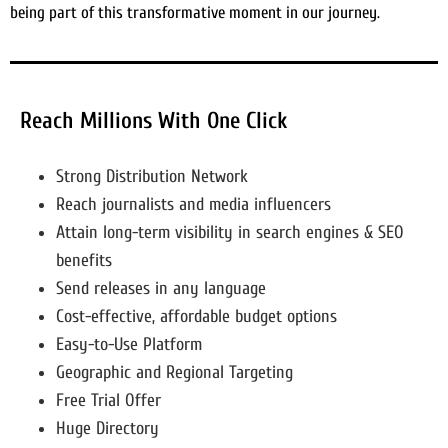
being part of this transformative moment in our journey.
Reach Millions With One Click
Strong Distribution Network
Reach journalists and media influencers
Attain long-term visibility in search engines & SEO
benefits
Send releases in any language
Cost-effective, affordable budget options
Easy-to-Use Platform
Geographic and Regional Targeting
Free Trial Offer
Huge Directory