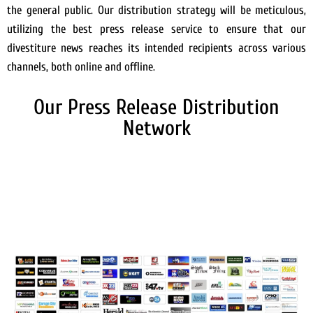
the general public. Our distribution strategy will be meticulous,
utilizing the best press release service to ensure that our
divestiture news reaches its intended recipients across various
channels, both online and offline.
Our Press Release Distribution
Network