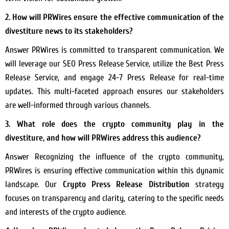
2. How will PRWires ensure the effective communication of the
divestiture news to its stakeholders?
Answer PRWires is committed to transparent communication. We
will leverage our SEO Press Release Service, utilize the Best Press
Release Service, and engage 24-7 Press Release for real-time
updates. This multi-faceted approach ensures our stakeholders
are well-informed through various channels.
3. What role does the crypto community play in the
divestiture, and how will PRWires address this audience?
Answer Recognizing the influence of the crypto community,
PRWires is ensuring effective communication within this dynamic
landscape. Our
Crypto Press Release Distribution
strategy
focuses on transparency and clarity, catering to the specific needs
and interests of the crypto audience.