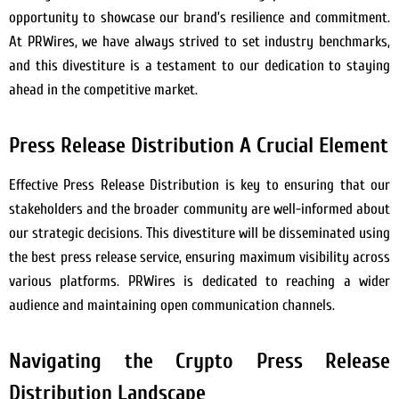
opportunity to showcase our brand’s resilience and commitment.
At PRWires, we have always strived to set industry benchmarks,
and this divestiture is a testament to our dedication to staying
ahead in the competitive market.
Press Release Distribution A Crucial Element
Effective Press Release Distribution is key to ensuring that our
stakeholders and the broader community are well-informed about
our strategic decisions. This divestiture will be disseminated using
the best press release service, ensuring maximum visibility across
various platforms. PRWires is dedicated to reaching a wider
audience and maintaining open communication channels.
Navigating the Crypto Press Release
Distribution Landscape