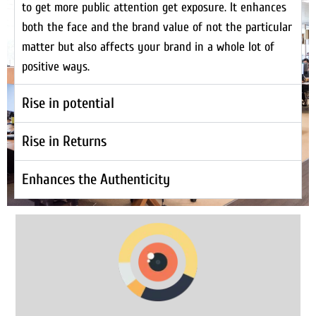
to get more public attention get exposure. It enhances
both the face and the brand value of not the particular
matter but also affects your brand in a whole lot of
positive ways.
Rise in potential
Rise in Returns
Enhances the Authenticity