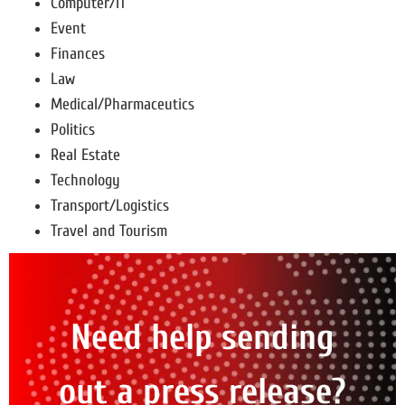
Computer/IT
Event
Finances
Law
Medical/Pharmaceutics
Politics
Real Estate
Technology
Transport/Logistics
Travel and Tourism
Need help sending
out a press release?