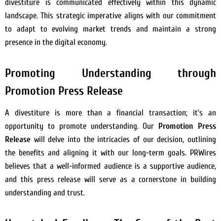
divestiture is communicated effectively within this dynamic
landscape. This strategic imperative aligns with our commitment
to adapt to evolving market trends and maintain a strong
presence in the digital economy.
Promoting Understanding through
Promotion Press Release
A divestiture is more than a financial transaction; it’s an
opportunity to promote understanding. Our
Promotion Press
Release
will delve into the intricacies of our decision, outlining
the benefits and aligning it with our long-term goals. PRWires
believes that a well-informed audience is a supportive audience,
and this press release will serve as a cornerstone in building
understanding and trust.