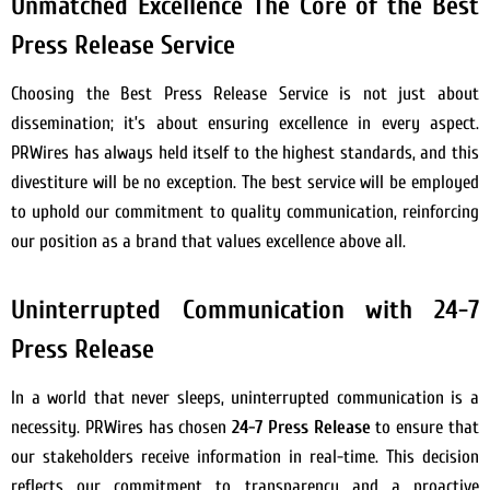
Unmatched Excellence The Core of the Best
Press Release Service
Choosing the Best Press Release Service is not just about
dissemination; it’s about ensuring excellence in every aspect.
PRWires has always held itself to the highest standards, and this
divestiture will be no exception. The best service will be employed
to uphold our commitment to quality communication, reinforcing
our position as a brand that values excellence above all.
Uninterrupted Communication with 24-7
Press Release
In a world that never sleeps, uninterrupted communication is a
necessity. PRWires has chosen
24-7 Press Release
to ensure that
our stakeholders receive information in real-time. This decision
reflects our commitment to transparency and a proactive