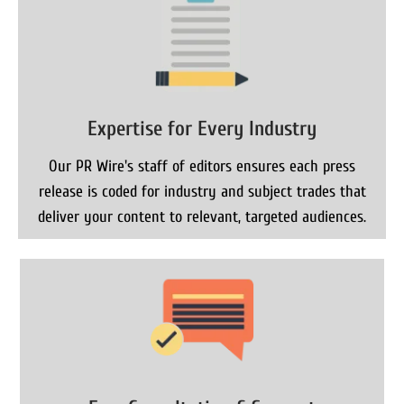
Expertise for Every Industry
Our PR Wire's staff of editors ensures each press
release is coded for industry and subject trades that
deliver your content to relevant, targeted audiences.