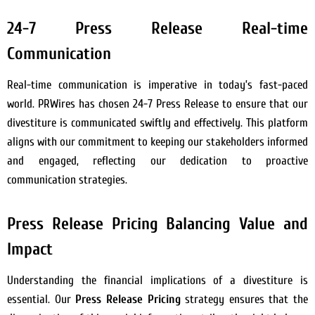
24-7 Press Release Real-time
Communication
Real-time communication is imperative in today’s fast-paced
world. PRWires has chosen 24-7 Press Release to ensure that our
divestiture is communicated swiftly and effectively. This platform
aligns with our commitment to keeping our stakeholders informed
and engaged, reflecting our dedication to proactive
communication strategies.
Press Release Pricing Balancing Value and
Impact
Understanding the financial implications of a divestiture is
essential. Our
Press Release Pricing
strategy ensures that the