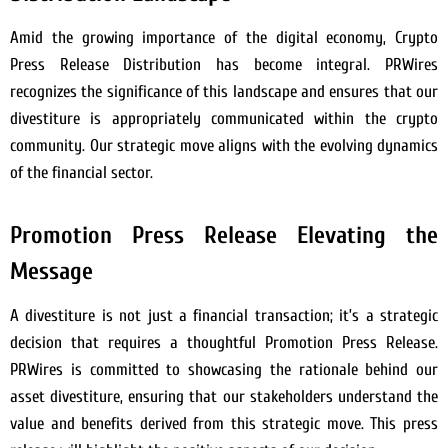
Amid the growing importance of the digital economy, Crypto
Press Release Distribution has become integral. PRWires
recognizes the significance of this landscape and ensures that our
divestiture is appropriately communicated within the crypto
community. Our strategic move aligns with the evolving dynamics
of the financial sector.
Promotion Press Release Elevating the
Message
A divestiture is not just a financial transaction; it’s a strategic
decision that requires a thoughtful Promotion Press Release.
PRWires is committed to showcasing the rationale behind our
asset divestiture, ensuring that our stakeholders understand the
value and benefits derived from this strategic move. This press