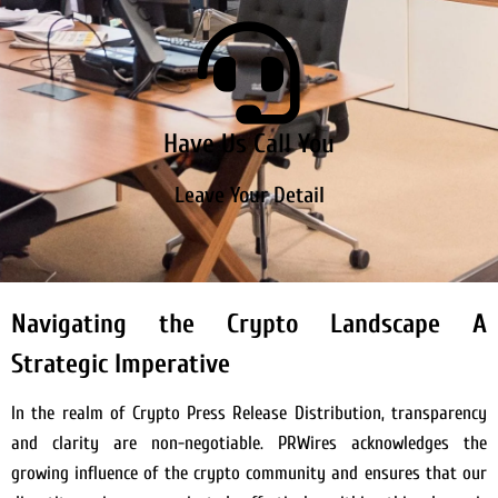
Have Us Call You
Leave Your Detail
Navigating the Crypto Landscape A
Strategic Imperative
In the realm of Crypto Press Release Distribution, transparency
and clarity are non-negotiable. PRWires acknowledges the
growing influence of the crypto community and ensures that our