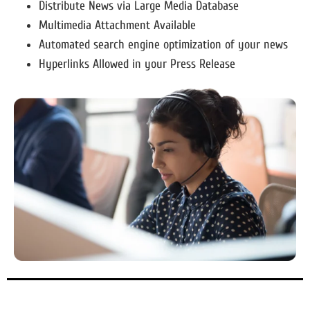
Distribute News via Large Media Database
Multimedia Attachment Available
Automated search engine optimization of your news
Hyperlinks Allowed in your Press Release