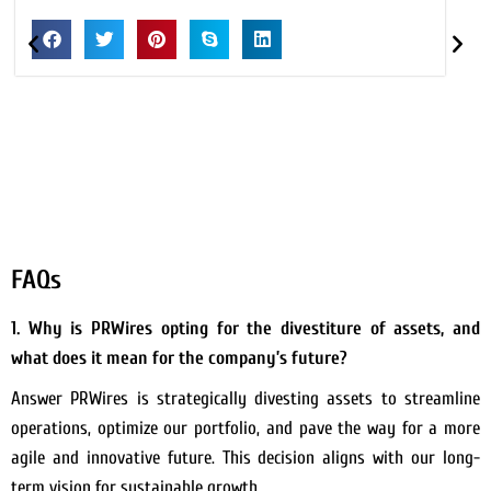
FAQs
1. Why is PRWires opting for the divestiture of assets, and
what does it mean for the company’s future?
Answer PRWires is strategically divesting assets to streamline
operations, optimize our portfolio, and pave the way for a more
agile and innovative future. This decision aligns with our long-
term vision for sustainable growth.