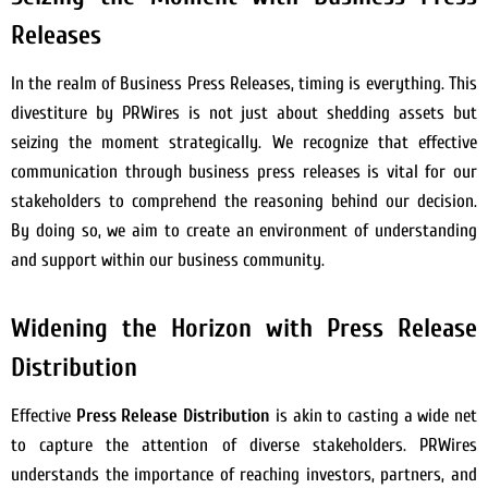
Releases
In the realm of Business Press Releases, timing is everything. This
divestiture by PRWires is not just about shedding assets but
seizing the moment strategically. We recognize that effective
communication through business press releases is vital for our
stakeholders to comprehend the reasoning behind our decision.
By doing so, we aim to create an environment of understanding
and support within our business community.
Widening the Horizon with Press Release
Distribution
Effective
Press Release Distribution
is akin to casting a wide net
to capture the attention of diverse stakeholders. PRWires
understands the importance of reaching investors, partners, and