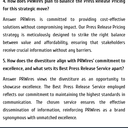
4. How does PRWires plan to balance the Press Release Pricing
for this strategic move?
Answer PRWires is committed to providing cost-effective
solutions without compromising impact. Our Press Release Pricing
strategy is meticulously designed to strike the right balance
between value and affordability, ensuring that stakeholders
receive crucial information without any barriers.
5. How does the divestiture align with PRWires’ commitment to
excellence, and what sets its Best Press Release Service apart?
Answer PRWires views the divestiture as an opportunity to
showcase excellence. The Best Press Release Service employed
reflects our commitment to maintaining the highest standards in
communication. The chosen service ensures the effective
dissemination of information, reinforcing PRWires as a brand
synonymous with unmatched excellence.