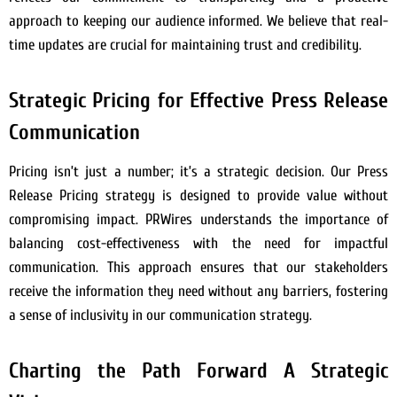
approach to keeping our audience informed. We believe that real-
time updates are crucial for maintaining trust and credibility.
Strategic Pricing for Effective Press Release
Communication
Pricing isn’t just a number; it’s a strategic decision. Our Press
Release Pricing strategy is designed to provide value without
compromising impact. PRWires understands the importance of
balancing cost-effectiveness with the need for impactful
communication. This approach ensures that our stakeholders
receive the information they need without any barriers, fostering
a sense of inclusivity in our communication strategy.
Charting the Path Forward A Strategic