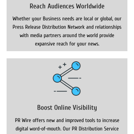
Reach Audiences Worldwide
Whether your Business needs are local or global, our
Press Release Distribution Network and relationships
with media partners around the world provide
expansive reach for your news.
Boost Online Visibility
PR Wire offers new and improved tools to increase
digital word-of-mouth. Our PR Distribution Service