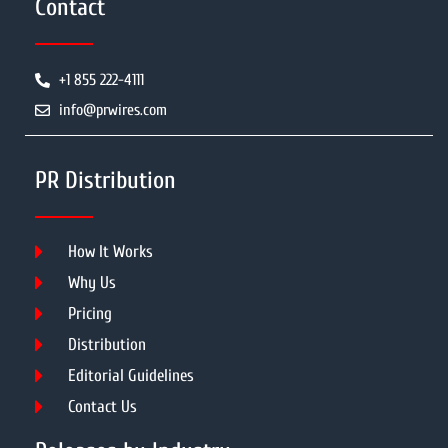
Contact
+1 855 222-4111
info@prwires.com
PR Distribution
How It Works
Why Us
Pricing
Distribution
Editorial Guidelines
Contact Us