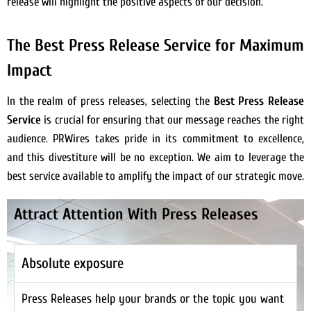
release will highlight the positive aspects of our decision.
The Best Press Release Service for Maximum
Impact
In the realm of press releases, selecting the
Best Press Release
Service
is crucial for ensuring that our message reaches the right
audience. PRWires takes pride in its commitment to excellence,
and this divestiture will be no exception. We aim to leverage the
best service available to amplify the impact of our strategic move.
Attract Attention With Press Releases
Absolute exposure
Press Releases help your brands or the topic you want