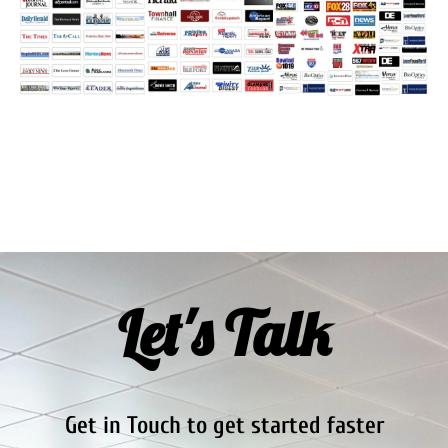
Let's Talk
Get in Touch to get started faster