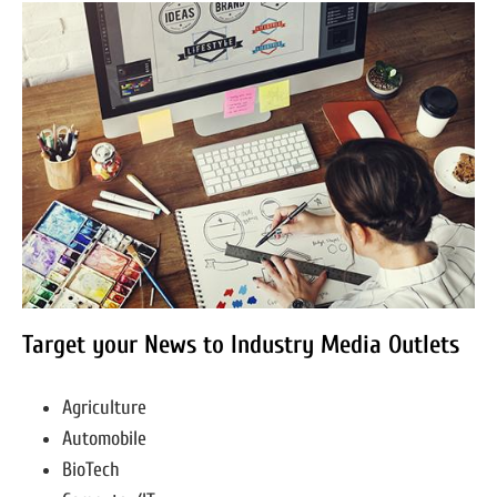
Target your News to Industry Media Outlets
Agriculture
Automobile
BioTech