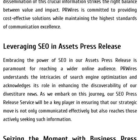
dissemination of this crucial information strikes the right balance
between value and impact. PRWires is committed to providing
cost-effective solutions while maintaining the highest standards
of communication excellence.
Leveraging SEO in Assets Press Release
Embracing the power of SEO in our Assets Press Release is
paramount for reaching a wider online audience. PRWires
understands the intricacies of search engine optimization and
acknowledges its role in enhancing the discoverability of our
divestiture news. As we embark on this journey, our SEO Press
Release Service will be a key player in ensuring that our strategic
move is not only communicated effectively but also reaches those
actively seeking such information.
Seizing the Moment with Business Press