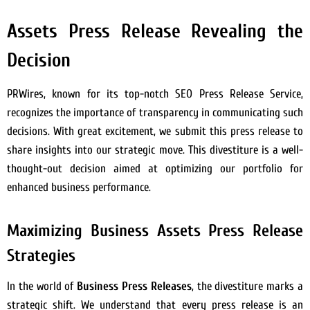
Assets Press Release Revealing the
Decision
PRWires, known for its top-notch SEO Press Release Service,
recognizes the importance of transparency in communicating such
decisions. With great excitement, we submit this press release to
share insights into our strategic move. This divestiture is a well-
thought-out decision aimed at optimizing our portfolio for
enhanced business performance.
Maximizing Business Assets Press Release
Strategies
In the world of
Business Press Releases
, the divestiture marks a
strategic shift. We understand that every press release is an