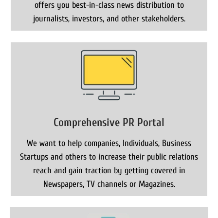
offers you best-in-class news distribution to
journalists, investors, and other stakeholders.
Comprehensive PR Portal
We want to help companies, Individuals, Business
Startups and others to increase their public relations
reach and gain traction by getting covered in
Newspapers, TV channels or Magazines.