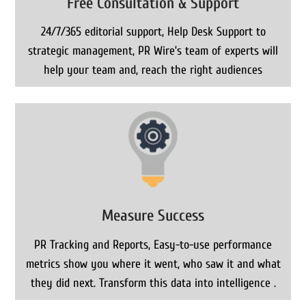
Free Consultation & Support
24/7/365 editorial support, Help Desk Support to
strategic management, PR Wire’s team of experts will
help your team and, reach the right audiences
Measure Success
PR Tracking and Reports, Easy-to-use performance
metrics show you where it went, who saw it and what
they did next. Transform this data into intelligence .