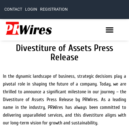
CONTACT
LOGIN
REGISTRATION
Divestiture of Assets Press
Release
In the dynamic landscape of business, strategic decisions play a
pivotal role in shaping the future of a company. Today, we are
thrilled to announce a significant milestone in our journey – the
Divestiture of Assets Press Release by PRWires. As a leading
name in the industry, PRWires has always been committed to
delivering unparalleled services, and this divestiture aligns with
our long-term vision for growth and sustainability.