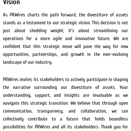
Vision
As PRWires charts the path forward, the divestiture of assets
stands as a testament to our strategic vision. This decision is not
just about shedding weight; it’s about streamlining our
operations for a more agile and innovative future. We are
confident that this strategic move will pave the way for new
opportunities, partnerships, and growth in the ever-evolving
landscape of our industry.
PRWires invites its stakeholders to actively participate in shaping
the narrative surrounding our divestiture of assets. Your
understanding, support, and insights are invaluable as we
navigate this strategic transition. We believe that through open
communication, transparency, and collaboration, we can
collectively contribute to a future that holds boundless
possibilities for PRWires and all its stakeholders. Thank you for