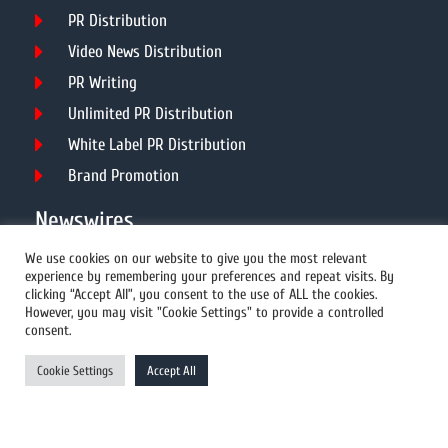
PR Distribution
Video News Distribution
PR Writing
Unlimited PR Distribution
White Label PR Distribution
Brand Promotion
Newswires
We use cookies on our website to give you the most relevant
experience by remembering your preferences and repeat visits. By
All Newswires
clicking “Accept All”, you consent to the use of ALL the cookies.
However, you may visit "Cookie Settings" to provide a controlled
US Newswires
consent.
UK Newswires
Cookie Settings
Accept All
Australia Newswires
Canada Newswires
Europe Newswires