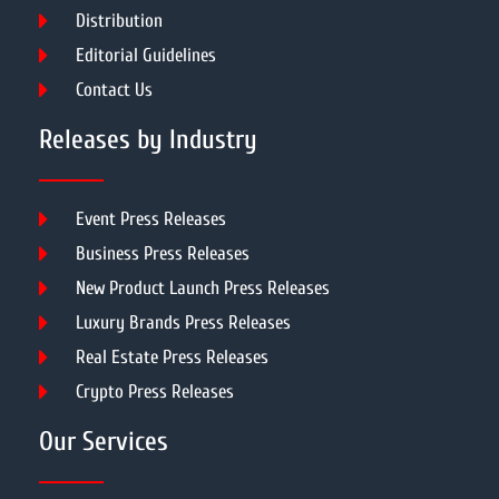
Distribution
Editorial Guidelines
Contact Us
Releases by Industry
Event Press Releases
Business Press Releases
New Product Launch Press Releases
Luxury Brands Press Releases
Real Estate Press Releases
Crypto Press Releases
Our Services