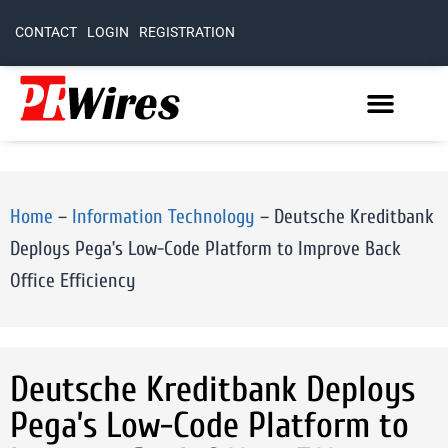
CONTACT
LOGIN
REGISTRATION
Home
–
Information Technology
–
Deutsche Kreditbank
Deploys Pega’s Low-Code Platform to Improve Back
Office Efficiency
Deutsche Kreditbank Deploys
Pega’s Low-Code Platform to