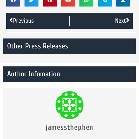
Previous
Next
Other Press Releases
Author Infomation
jamessthephen