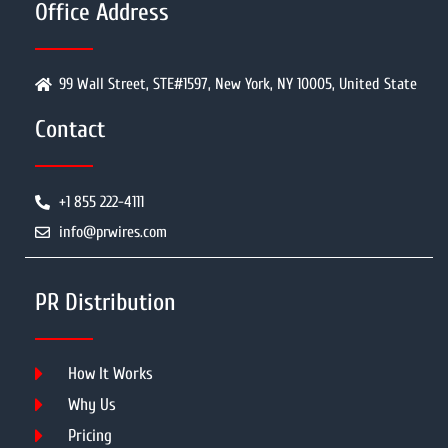
Office Address
99 Wall Street, STE#1597, New York, NY 10005, United State
Contact
+1 855 222-4111
info@prwires.com
PR Distribution
How It Works
Why Us
Pricing