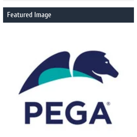
Featured Image