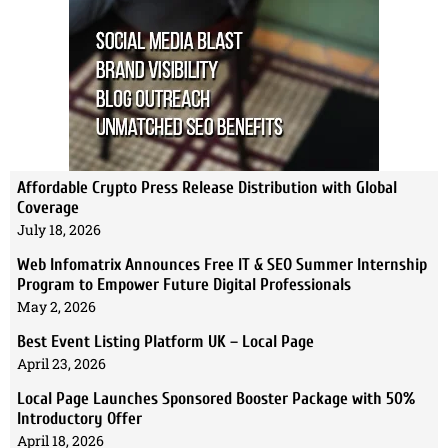
Affordable Crypto Press Release Distribution with Global
Coverage
July 18, 2026
Web Infomatrix Announces Free IT & SEO Summer Internship
Program to Empower Future Digital Professionals
May 2, 2026
Best Event Listing Platform UK – Local Page
April 23, 2026
Local Page Launches Sponsored Booster Package with 50%
Introductory Offer
April 18, 2026