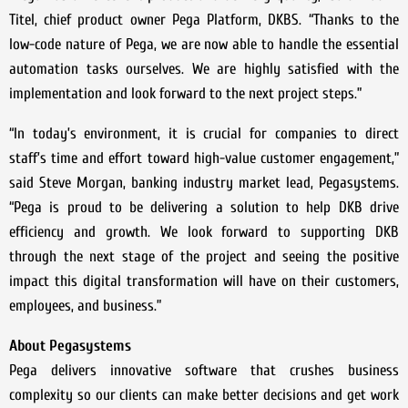
Titel, chief product owner Pega Platform, DKBS. “Thanks to the
low-code nature of Pega, we are now able to handle the essential
automation tasks ourselves. We are highly satisfied with the
implementation and look forward to the next project steps.”
“In today’s environment, it is crucial for companies to direct
staff’s time and effort toward high-value customer engagement,”
said Steve Morgan, banking industry market lead, Pegasystems.
“Pega is proud to be delivering a solution to help DKB drive
efficiency and growth. We look forward to supporting DKB
through the next stage of the project and seeing the positive
impact this digital transformation will have on their customers,
employees, and business.”
About Pegasystems
Pega delivers innovative software that crushes business
complexity so our clients can make better decisions and get work