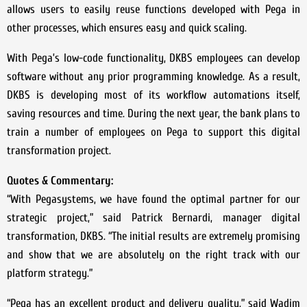
allows users to easily reuse functions developed with Pega in
other processes, which ensures easy and quick scaling.
With Pega’s low-code functionality, DKBS employees can develop
software without any prior programming knowledge. As a result,
DKBS is developing most of its workflow automations itself,
saving resources and time. During the next year, the bank plans to
train a number of employees on Pega to support this digital
transformation project.
Quotes & Commentary:
“With Pegasystems, we have found the optimal partner for our
strategic project,” said Patrick Bernardi, manager digital
transformation, DKBS. “The initial results are extremely promising
and show that we are absolutely on the right track with our
platform strategy.”
“Pega has an excellent product and delivery quality,” said Wadim