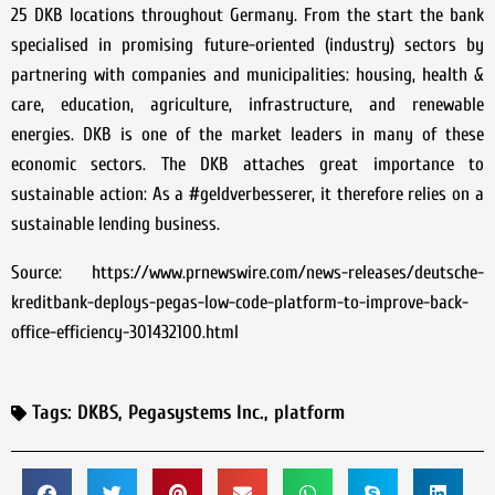
25 DKB locations throughout Germany. From the start the bank
specialised in promising future-oriented (industry) sectors by
partnering with companies and municipalities: housing, health &
care, education, agriculture, infrastructure, and renewable
energies. DKB is one of the market leaders in many of these
economic sectors. The DKB attaches great importance to
sustainable action: As a #geldverbesserer, it therefore relies on a
sustainable lending business.
Source: https://www.prnewswire.com/news-releases/deutsche-
kreditbank-deploys-pegas-low-code-platform-to-improve-back-
office-efficiency-301432100.html
Tags:
DKBS
,
Pegasystems Inc.
,
platform