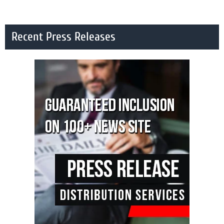
Recent Press Releases