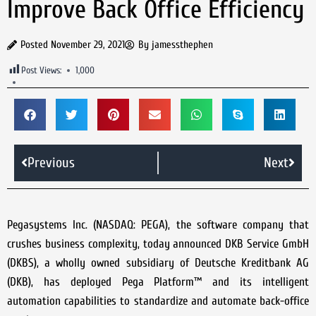
Improve Back Office Efficiency
Posted
November 29, 2021
By
jamessthephen
Post Views:
1,000
Previous
Next
Pegasystems Inc. (NASDAQ: PEGA), the software company that
crushes business complexity, today announced DKB Service GmbH
(DKBS), a wholly owned subsidiary of Deutsche Kreditbank AG
(DKB), has deployed Pega Platform™ and its intelligent
automation capabilities to standardize and automate back-office