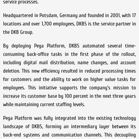
service processes.
Headquartered in Potsdam, Germany and founded in 2001, with 17
locations and over 1,700 employees, DKBS is the service partner in
the DKB Group.
By deploying Pega Platform, DKBS automated several time-
consuming back-office tasks in the first phase of the rollout,
including digital mail distribution, name changes, and account
deletion. This new efficiency resulted in reduced processing times
for customers and the ability to work on higher value tasks for
employees. This initiative supports the company’s mission to
increase its customer base by 100 percent in the next three years
while maintaining current staffing levels.
Pega Platform was fully integrated into the existing technology
landscape of DKBS, forming an intermediary layer between its
back-end systems and communication channels. This decoupling