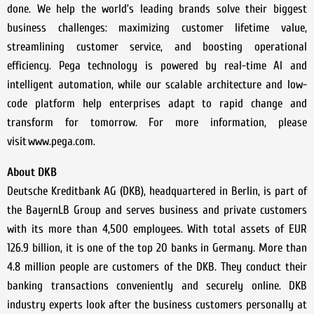
done. We help the world’s leading brands solve their biggest
business challenges: maximizing customer lifetime value,
streamlining customer service, and boosting operational
efficiency. Pega technology is powered by real-time AI and
intelligent automation, while our scalable architecture and low-
code platform help enterprises adapt to rapid change and
transform for tomorrow. For more information, please
visit www.pega.com.
About DKB
Deutsche Kreditbank AG (DKB), headquartered in Berlin, is part of
the BayernLB Group and serves business and private customers
with its more than 4,500 employees. With total assets of EUR
126.9 billion, it is one of the top 20 banks in Germany. More than
4.8 million people are customers of the DKB. They conduct their
banking transactions conveniently and securely online. DKB
industry experts look after the business customers personally at