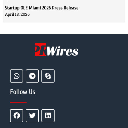
Startup OLE Miami 2026 Press Release
April 18, 2026
Follow Us