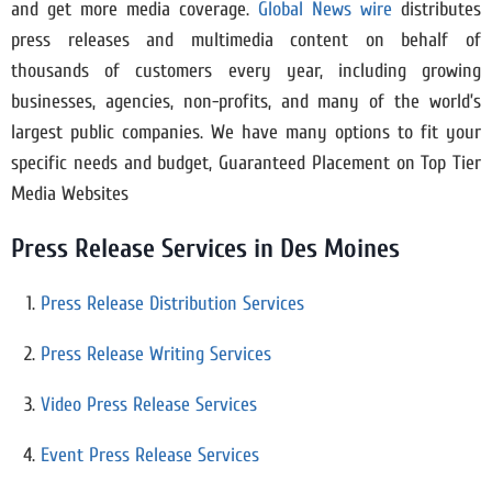
and get more media coverage.
Global News wire
distributes
press releases and multimedia content on behalf of
thousands of customers every year, including growing
businesses, agencies, non-profits, and many of the world’s
largest public companies. We have many options to fit your
specific needs and budget, Guaranteed Placement on Top Tier
Media Websites
Press Release Services in Des Moines
Press Release Distribution Services
Press Release Writing Services
Video Press Release Services
Event Press Release Services