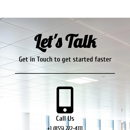
Let's Talk
Get in Touch to get started faster
Call Us
+1 (855) 222-4111