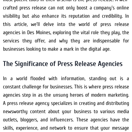
crafted press release can not only boost a company’s online
visibility but also enhance its reputation and credibility. In
this article, we’ll delve into the world of press release
agencies in Des Moines, exploring the vital role they play, the
services they offer, and why they are indispensable for
businesses looking to make a mark in the digital age.
The Significance of Press Release Agencies
In a world flooded with information, standing out is a
constant challenge for businesses. This is where press release
agencies step in as the unsung heroes of modern marketing.
A press release agency specializes in creating and distributing
newsworthy content about your business to various media
outlets, bloggers, and influencers. These agencies have the
skills, experience, and network to ensure that your message