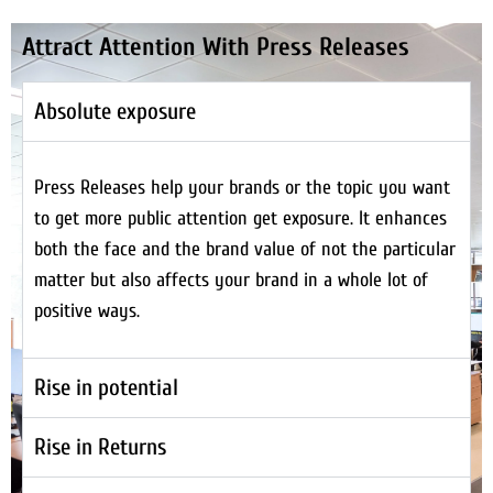
Attract Attention With Press Releases
Absolute exposure
Press Releases help your brands or the topic you want
to get more public attention get exposure. It enhances
both the face and the brand value of not the particular
matter but also affects your brand in a whole lot of
positive ways.
Rise in potential
Rise in Returns