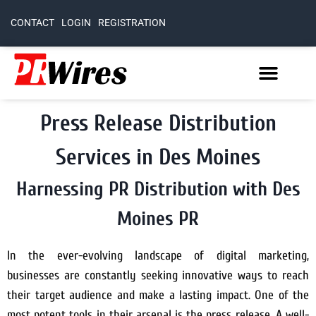
CONTACT
LOGIN
REGISTRATION
Press Release Distribution
Services in Des Moines
Harnessing PR Distribution with Des
Moines PR
In the ever-evolving landscape of digital marketing,
businesses are constantly seeking innovative ways to reach
their target audience and make a lasting impact. One of the
most potent tools in their arsenal is the press release. A well-