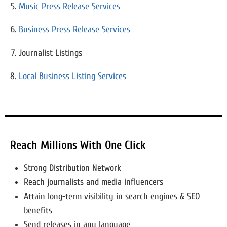
Music Press Release Services
Business Press Release Services
Journalist Listings
Local Business Listing Services
Reach Millions With One Click
Strong Distribution Network
Reach journalists and media influencers
Attain long-term visibility in search engines & SEO
benefits
Send releases in any language