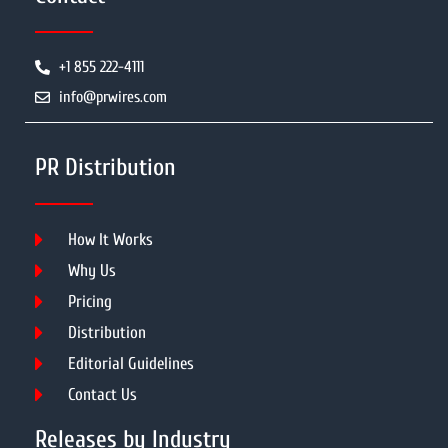
+1 855 222-4111
info@prwires.com
PR Distribution
How It Works
Why Us
Pricing
Distribution
Editorial Guidelines
Contact Us
Releases by Industry