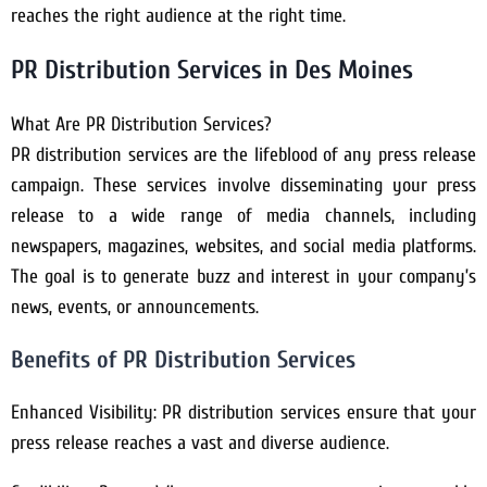
reaches the right audience at the right time.
PR Distribution Services in Des Moines
What Are PR Distribution Services?
PR distribution services are the lifeblood of any press release
campaign. These services involve disseminating your press
release to a wide range of media channels, including
newspapers, magazines, websites, and social media platforms.
The goal is to generate buzz and interest in your company’s
news, events, or announcements.
Benefits of PR Distribution Services
Enhanced Visibility: PR distribution services ensure that your
press release reaches a vast and diverse audience.