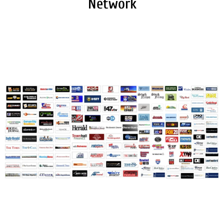
Network