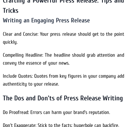
Crafting a Powerful Press Release: Tips and
Tricks
Writing an Engaging Press Release
Clear and Concise: Your press release should get to the point
quickly.
Compelling Headline: The headline should grab attention and
convey the essence of your news.
Include Quotes: Quotes from key figures in your company add
authenticity to your release.
The Dos and Don’ts of Press Release Writing
Do Proofread: Errors can harm your brand’s reputation.
Don’t Exaggerate: Stick to the facts; hyperbole can backfire.