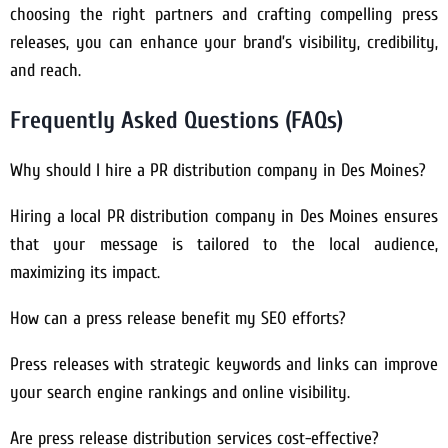
choosing the right partners and crafting compelling press
releases, you can enhance your brand’s visibility, credibility,
and reach.
Frequently Asked Questions (FAQs)
Why should I hire a PR distribution company in Des Moines?
Hiring a local PR distribution company in Des Moines ensures
that your message is tailored to the local audience,
maximizing its impact.
How can a press release benefit my SEO efforts?
Press releases with strategic keywords and links can improve
your search engine rankings and online visibility.
Are press release distribution services cost-effective?