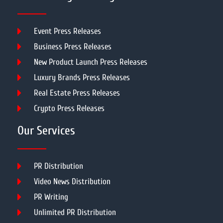
Event Press Releases
Business Press Releases
New Product Launch Press Releases
Luxury Brands Press Releases
Real Estate Press Releases
Crypto Press Releases
Our Services
PR Distribution
Video News Distribution
PR Writing
Unlimited PR Distribution