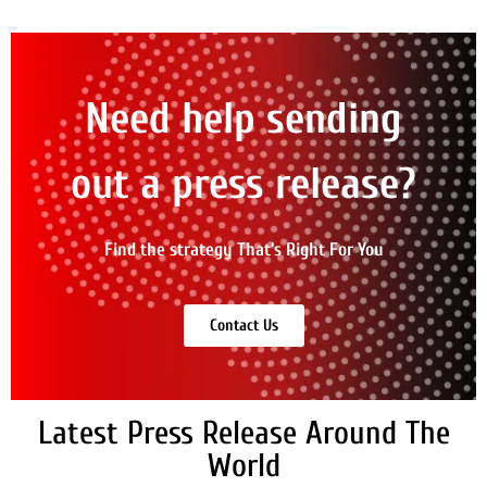
Need help sending
out a press release?
Find the strategy That's Right For You
Contact Us
Latest Press Release Around The
World