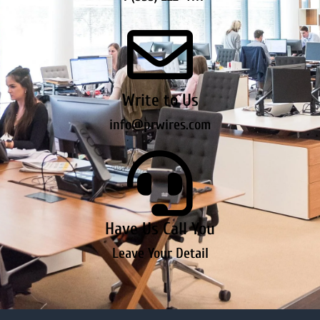
Write to Us
info@prwires.com
Have Us Call You
Leave Your Detail