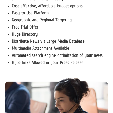
Cost-effective, affordable budget options
Easy-to-Use Platform
Geographic and Regional Targeting
Free Trial Offer
Huge Directory
Distribute News via Large Media Database
Multimedia Attachment Available
Automated search engine optimization of your news
Hyperlinks Allowed in your Press Release