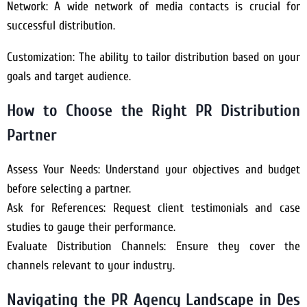
Network: A wide network of media contacts is crucial for
successful distribution.
Customization: The ability to tailor distribution based on your
goals and target audience.
How to Choose the Right PR Distribution
Partner
Assess Your Needs: Understand your objectives and budget
before selecting a partner.
Ask for References: Request client testimonials and case
studies to gauge their performance.
Evaluate Distribution Channels: Ensure they cover the
channels relevant to your industry.
Navigating the PR Agency Landscape in Des