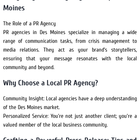
Moines
The Role of a PR Agency
PR agencies in Des Moines specialize in managing a wide
range of communication tasks, from crisis management to
media relations. They act as your brand’s storytellers,
ensuring that your message resonates with the local
community and beyond.
Why Choose a Local PR Agency?
Community Insight: Local agencies have a deep understanding
of the Des Moines market.
Personalized Service: You’re not just another client; you’re a
valued member of the local business community.