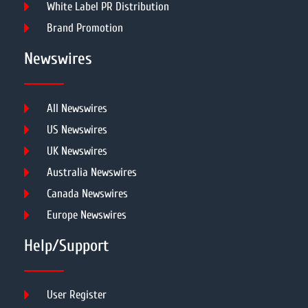
White Label PR Distribution
Brand Promotion
Newswires
All Newswires
US Newswires
UK Newswires
Australia Newswires
Canada Newswires
Europe Newswires
Help/Support
User Register