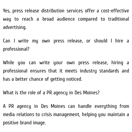
Yes, press release distribution services offer a cost-effective
way to reach a broad audience compared to traditional
advertising.
Can I write my own press release, or should I hire a
professional?
While you can write your own press release, hiring a
professional ensures that it meets industry standards and
has a better chance of getting noticed.
What is the role of a PR agency in Des Moines?
A PR agency in Des Moines can handle everything from
media relations to crisis management, helping you maintain a
positive brand image.