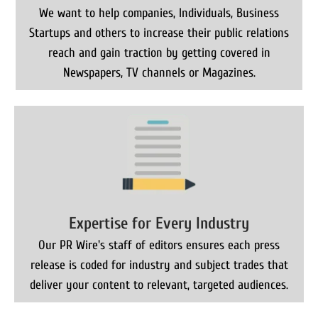
We want to help companies, Individuals, Business
Startups and others to increase their public relations
reach and gain traction by getting covered in
Newspapers, TV channels or Magazines.
Expertise for Every Industry
Our PR Wire's staff of editors ensures each press
release is coded for industry and subject trades that
deliver your content to relevant, targeted audiences.