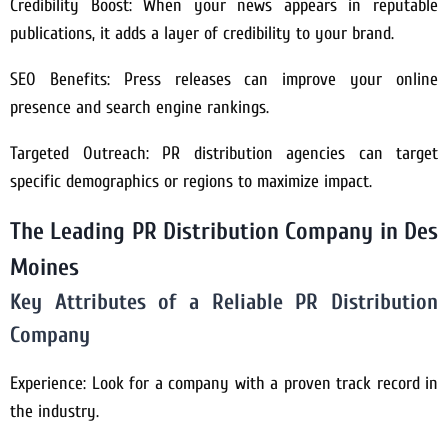
Credibility Boost: When your news appears in reputable
publications, it adds a layer of credibility to your brand.
SEO Benefits: Press releases can improve your online
presence and search engine rankings.
Targeted Outreach: PR distribution agencies can target
specific demographics or regions to maximize impact.
The Leading PR Distribution Company in Des
Moines
Key Attributes of a Reliable PR Distribution
Company
Experience: Look for a company with a proven track record in
the industry.