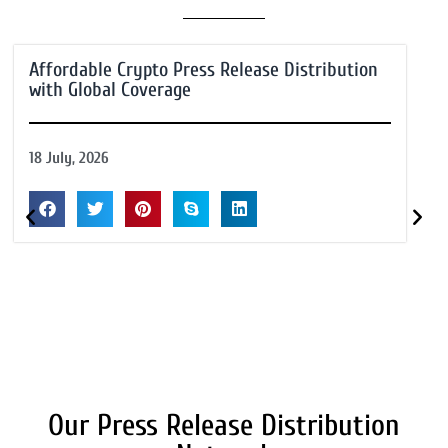
Affordable Crypto Press Release Distribution
with Global Coverage
18 July, 2026
Our Press Release Distribution