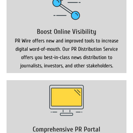
Boost Online Visibility
PR Wire offers new and improved tools to increase
digital word-of-mouth. Our PR Distribution Service
offers you best-in-class news distribution to
journalists, investors, and other stakeholders.
Comprehensive PR Portal