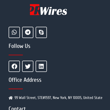
Follow Us
Office Address
99 Wall Street, STE#1597, New York, NY 10005, United State
Contact