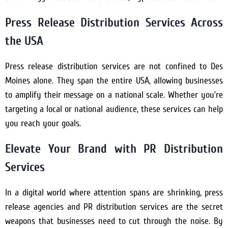
Press Release Distribution Services Across
the USA
Press release distribution services are not confined to Des
Moines alone. They span the entire USA, allowing businesses
to amplify their message on a national scale. Whether you’re
targeting a local or national audience, these services can help
you reach your goals.
Elevate Your Brand with PR Distribution
Services
In a digital world where attention spans are shrinking, press
release agencies and PR distribution services are the secret
weapons that businesses need to cut through the noise. By