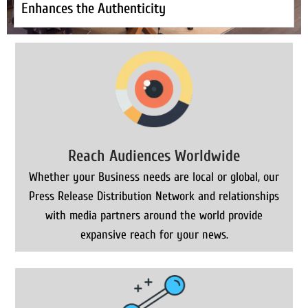
Enhances the Authenticity
Reach Audiences Worldwide
Whether your Business needs are local or global, our
Press Release Distribution Network and relationships
with media partners around the world provide
expansive reach for your news.