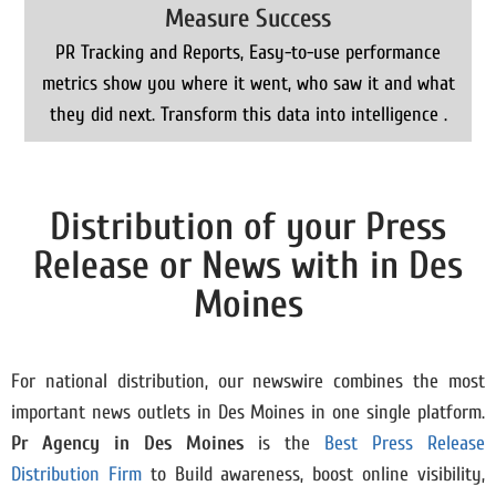
Measure Success
PR Tracking and Reports, Easy-to-use performance
metrics show you where it went, who saw it and what
they did next. Transform this data into intelligence .
Distribution of your Press
Release or News with in Des
Moines
For national distribution, our newswire combines the most
important news outlets in Des Moines in one single platform.
Pr Agency in Des Moines
is the
Best Press Release
Distribution Firm
to Build awareness, boost online visibility,