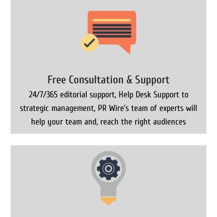
Free Consultation & Support
24/7/365 editorial support, Help Desk Support to
strategic management, PR Wire’s team of experts will
help your team and, reach the right audiences