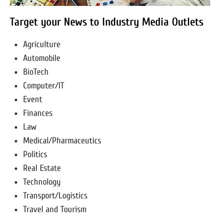
Target your News to Industry Media Outlets
Agriculture
Automobile
BioTech
Computer/IT
Event
Finances
Law
Medical/Pharmaceutics
Politics
Real Estate
Technology
Transport/Logistics
Travel and Tourism