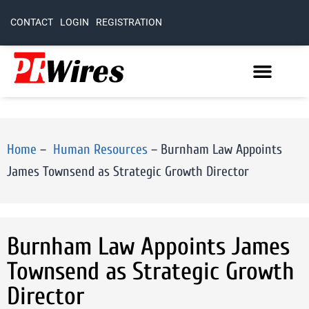
CONTACT
LOGIN
REGISTRATION
Home
–
Human Resources
–
Burnham Law Appoints
James Townsend as Strategic Growth Director
Burnham Law Appoints James
Townsend as Strategic Growth
Director