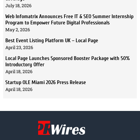
July 18, 2026
Web Infomatrix Announces Free IT & SEO Summer Internship
Program to Empower Future Digital Professionals
May 2, 2026
Best Event Listing Platform UK – Local Page
April 23, 2026
Local Page Launches Sponsored Booster Package with 50%
Introductory Offer
April 18, 2026
Startup OLE Miami 2026 Press Release
April 18, 2026