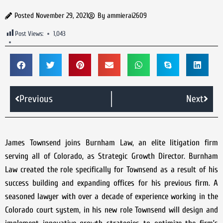
Posted
November 29, 2021
By
ammierai2609
Post Views:
1,043
Previous
Next
James Townsend joins Burnham Law, an elite litigation firm
serving all of Colorado, as Strategic Growth Director. Burnham
Law created the role specifically for Townsend as a result of his
success building and expanding offices for his previous firm. A
seasoned lawyer with over a decade of experience working in the
Colorado court system, in his new role Townsend will design and