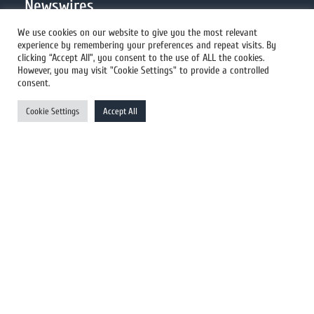
Newswires
We use cookies on our website to give you the most relevant
experience by remembering your preferences and repeat visits. By
All Newswires
clicking “Accept All”, you consent to the use of ALL the cookies.
However, you may visit "Cookie Settings" to provide a controlled
US Newswires
consent.
UK Newswires
Cookie Settings
Accept All
Australia Newswires
Canada Newswires
Europe Newswires
Help/Support
User Register
Login
FAQ
Client Testimonials