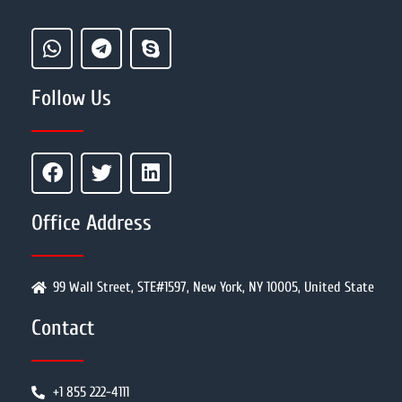
Follow Us
Office Address
99 Wall Street, STE#1597, New York, NY 10005, United State
Contact
+1 855 222-4111