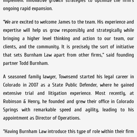
implement innovative growth strategies to optimize the firm’s
ongoing rapid expansion.
“We are excited to welcome James to the team. His experience and
expertise will help us grow responsibly and strategically while
bringing a higher level thinking and action to our team, our
clients, and the community. It is precisely the sort of initiative
that sets Burnham Law apart from other firms,” said founding
partner Todd Burnham.
A seasoned family lawyer, Townsend started his legal career in
Colorado in 2007 as a State Public Defender, where he gained
extensive trial and litigation experience. Most recently, at
Robinson & Henry, he founded and grew their office in Colorado
Springs with remarkable speed and agility, leading to his
appointment as Director of Operations.
“Having Burnham Law introduce this type of role within their firm