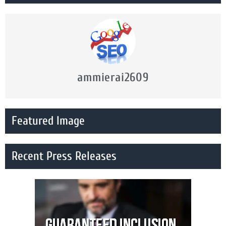
ammierai2609
Featured Image
Recent Press Releases