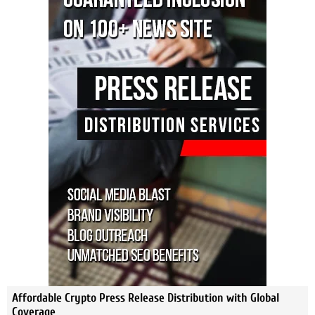
Affordable Crypto Press Release Distribution with Global
Coverage