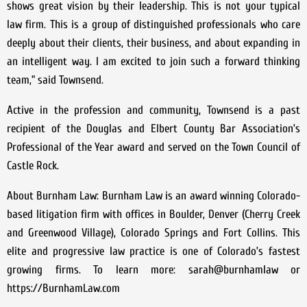
shows great vision by their leadership. This is not your typical
law firm. This is a group of distinguished professionals who care
deeply about their clients, their business, and about expanding in
an intelligent way. I am excited to join such a forward thinking
team,” said Townsend.
Active in the profession and community, Townsend is a past
recipient of the Douglas and Elbert County Bar Association’s
Professional of the Year award and served on the Town Council of
Castle Rock.
About Burnham Law: Burnham Law is an award winning Colorado-
based litigation firm with offices in Boulder, Denver (Cherry Creek
and Greenwood Village), Colorado Springs and Fort Collins. This
elite and progressive law practice is one of Colorado’s fastest
growing firms. To learn more: sarah@burnhamlaw or
https://BurnhamLaw.com