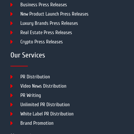
Business Press Releases
New Product Launch Press Releases
Luxury Brands Press Releases
Real Estate Press Releases
Crypto Press Releases
Our Services
PR Distribution
Video News Distribution
PR Writing
Unlimited PR Distribution
White Label PR Distribution
Brand Promotion