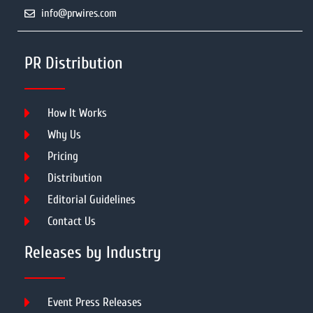
info@prwires.com
PR Distribution
How It Works
Why Us
Pricing
Distribution
Editorial Guidelines
Contact Us
Releases by Industry
Event Press Releases