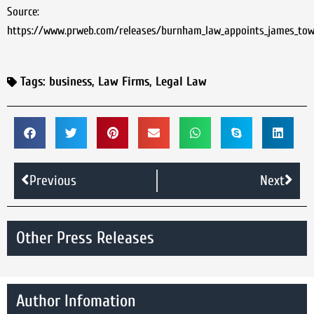
Source:
https://www.prweb.com/releases/burnham_law_appoints_james_tow
Tags:
business
,
Law Firms
,
Legal Law
Previous
Next
Other Press Releases
Author Infomation