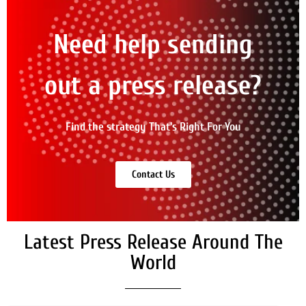
Need help sending
out a press release?
Find the strategy That's Right For You
Contact Us
Latest Press Release Around The
World