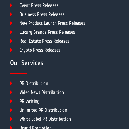
Event Press Releases
Business Press Releases
New Product Launch Press Releases
Luxury Brands Press Releases
Real Estate Press Releases
Crypto Press Releases
Our Services
PR Distribution
Video News Distribution
PR Writing
Unlimited PR Distribution
White Label PR Distribution
Brand Promotion