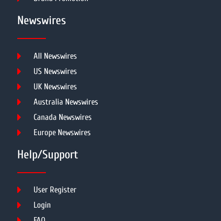
Newswires
All Newswires
US Newswires
UK Newswires
Australia Newswires
Canada Newswires
Europe Newswires
Help/Support
User Register
Login
FAQ