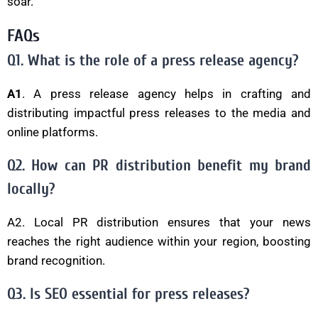
soar.
FAQs
Q1. What is the role of a press release agency?
A1
. A press release agency helps in crafting and
distributing impactful press releases to the media and
online platforms.
Q2. How can PR distribution benefit my brand
locally?
A2. Local PR distribution ensures that your news
reaches the right audience within your region, boosting
brand recognition.
Q3. Is SEO essential for press releases?