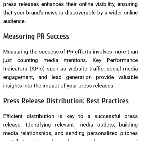
press releases enhances their online visibility, ensuring
that your brand’s news is discoverable by a wider online
audience.
Measuring PR Success
Measuring the success of PR efforts involves more than
just counting media mentions. Key Performance
Indicators (KPIs) such as website traffic, social media
engagement, and lead generation provide valuable
insights into the impact of your press releases.
Press Release Distribution: Best Practices
Efficient distribution is key to a successful press
release. Identifying relevant media outlets, building
media relationships, and sending personalized pitches