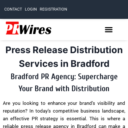
CONTACT
LOGIN
REGISTRATION
Press Release Distribution
Services in Bradford
Bradford PR Agency: Supercharge
Your Brand with Distribution
Are you looking to enhance your brand’s visibility and
reputation? In today’s competitive business landscape,
an effective PR strategy is essential. This is where a
reliable press release agency in Bradford can make a