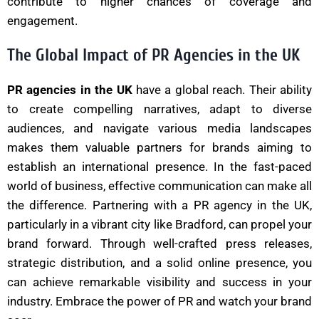
contribute to higher chances of coverage and
engagement.
The Global Impact of PR Agencies in the UK
PR agencies in the UK
have a global reach. Their ability
to create compelling narratives, adapt to diverse
audiences, and navigate various media landscapes
makes them valuable partners for brands aiming to
establish an international presence. In the fast-paced
world of business, effective communication can make all
the difference. Partnering with a PR agency in the UK,
particularly in a vibrant city like Bradford, can propel your
brand forward. Through well-crafted press releases,
strategic distribution, and a solid online presence, you
can achieve remarkable visibility and success in your
industry. Embrace the power of PR and watch your brand