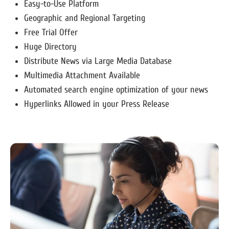
Easy-to-Use Platform
Geographic and Regional Targeting
Free Trial Offer
Huge Directory
Distribute News via Large Media Database
Multimedia Attachment Available
Automated search engine optimization of your news
Hyperlinks Allowed in your Press Release