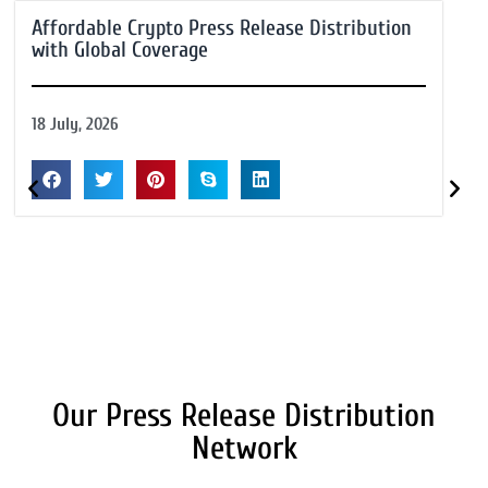
Affordable Crypto Press Release Distribution
with Global Coverage
18 July, 2026
Our Press Release Distribution
Network