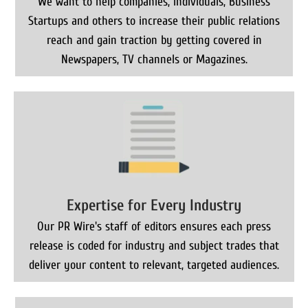
We want to help companies, Individuals, Business
Startups and others to increase their public relations
reach and gain traction by getting covered in
Newspapers, TV channels or Magazines.
Expertise for Every Industry
Our PR Wire's staff of editors ensures each press
release is coded for industry and subject trades that
deliver your content to relevant, targeted audiences.