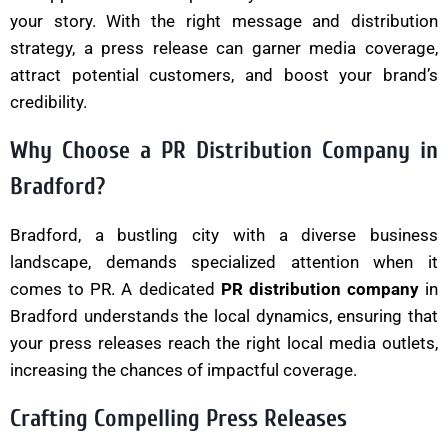
your story. With the right message and distribution
strategy, a press release can garner media coverage,
attract potential customers, and boost your brand’s
credibility.
Why Choose a PR Distribution Company in
Bradford?
Bradford, a bustling city with a diverse business
landscape, demands specialized attention when it
comes to PR. A dedicated
PR distribution company
in
Bradford understands the local dynamics, ensuring that
your press releases reach the right local media outlets,
increasing the chances of impactful coverage.
Crafting Compelling Press Releases