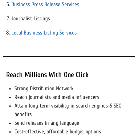
Business Press Release Services
Journalist Listings
Local Business Listing Services
Reach Millions With One Click
Strong Distribution Network
Reach journalists and media influencers
Attain long-term visibility in search engines & SEO
benefits
Send releases in any language
Cost-effective, affordable budget options