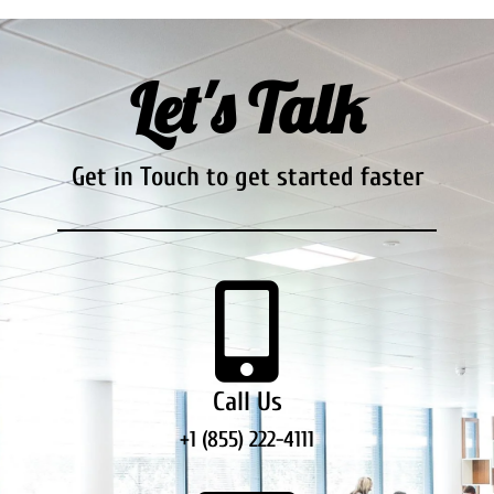
Let's Talk
Get in Touch to get started faster
Call Us
+1 (855) 222-4111