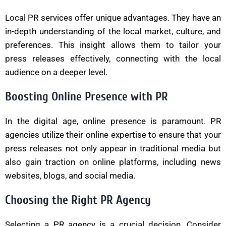
Local PR services offer unique advantages. They have an
in-depth understanding of the local market, culture, and
preferences. This insight allows them to tailor your
press releases effectively, connecting with the local
audience on a deeper level.
Boosting Online Presence with PR
In the digital age, online presence is paramount. PR
agencies utilize their online expertise to ensure that your
press releases not only appear in traditional media but
also gain traction on online platforms, including news
websites, blogs, and social media.
Choosing the Right PR Agency
Selecting a PR agency is a crucial decision. Consider