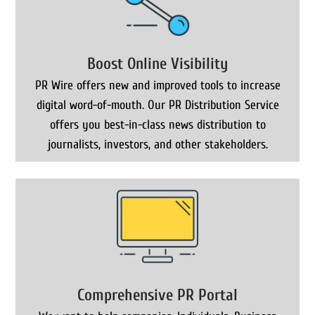
Boost Online Visibility
PR Wire offers new and improved tools to increase
digital word-of-mouth. Our PR Distribution Service
offers you best-in-class news distribution to
journalists, investors, and other stakeholders.
Comprehensive PR Portal