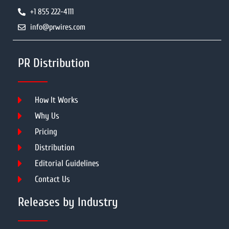
+1 855 222-4111
info@prwires.com
PR Distribution
How It Works
Why Us
Pricing
Distribution
Editorial Guidelines
Contact Us
Releases by Industry