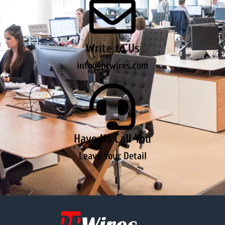
Write to Us
info@prwires.com
Have Us Call You
Leave Your Detail