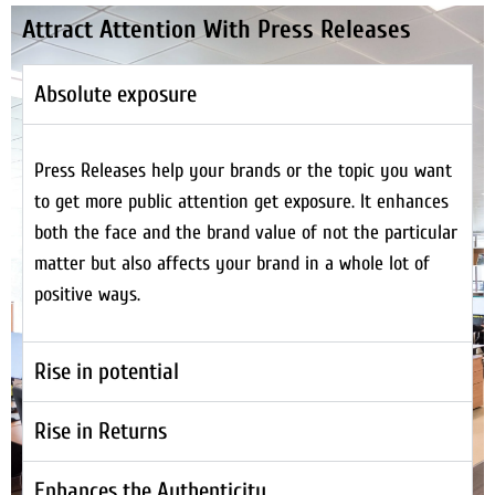
Attract Attention With Press Releases
Absolute exposure
Press Releases help your brands or the topic you want
to get more public attention get exposure. It enhances
both the face and the brand value of not the particular
matter but also affects your brand in a whole lot of
positive ways.
Rise in potential
Rise in Returns
Enhances the Authenticity