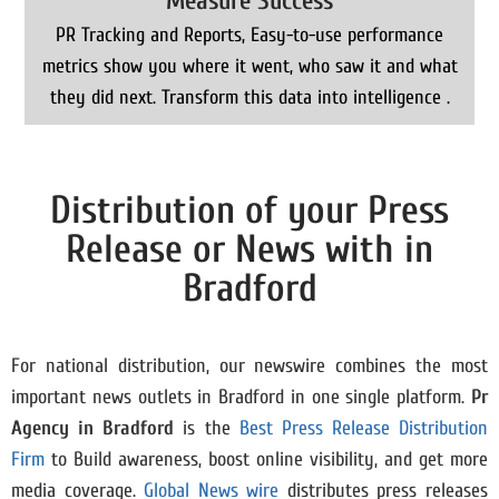
Measure Success
PR Tracking and Reports, Easy-to-use performance
metrics show you where it went, who saw it and what
they did next. Transform this data into intelligence .
Distribution of your Press
Release or News with in
Bradford
For national distribution, our newswire combines the most
important news outlets in Bradford in one single platform.
Pr
Agency in
Bradford
is the
Best Press Release Distribution
Firm
to Build awareness, boost online visibility, and get more
media coverage.
Global News wire
distributes press releases