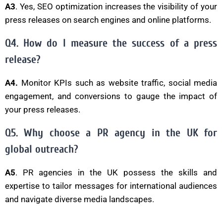
A3
. Yes, SEO optimization increases the visibility of your
press releases on search engines and online platforms.
Q4. How do I measure the success of a press
release?
A4.
Monitor KPIs such as website traffic, social media
engagement, and conversions to gauge the impact of
your press releases.
Q5. Why choose a PR agency in the UK for
global outreach?
A5
. PR agencies in the UK possess the skills and
expertise to tailor messages for international audiences
and navigate diverse media landscapes.