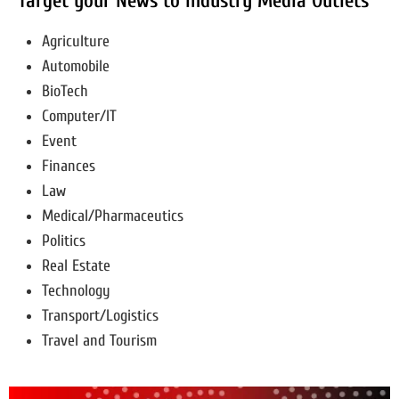
Target your News to Industry Media Outlets
Agriculture
Automobile
BioTech
Computer/IT
Event
Finances
Law
Medical/Pharmaceutics
Politics
Real Estate
Technology
Transport/Logistics
Travel and Tourism