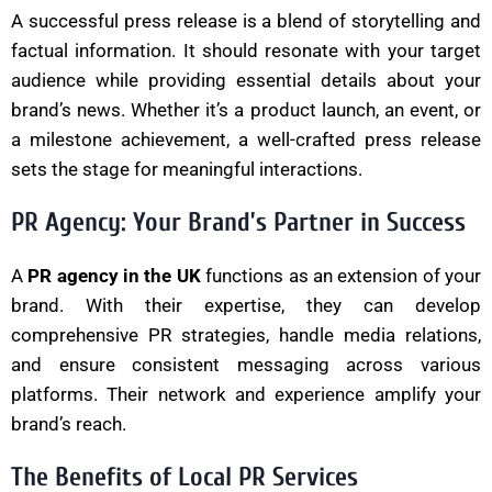
A successful press release is a blend of storytelling and
factual information. It should resonate with your target
audience while providing essential details about your
brand’s news. Whether it’s a product launch, an event, or
a milestone achievement, a well-crafted press release
sets the stage for meaningful interactions.
PR Agency: Your Brand’s Partner in Success
A
PR agency in the UK
functions as an extension of your
brand. With their expertise, they can develop
comprehensive PR strategies, handle media relations,
and ensure consistent messaging across various
platforms. Their network and experience amplify your
brand’s reach.
The Benefits of Local PR Services