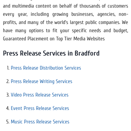
and multimedia content on behalf of thousands of customers
every year, including growing businesses, agencies, non-
profits, and many of the world’s largest public companies. We
have many options to fit your specific needs and budget,
Guaranteed Placement on Top Tier Media Websites
Press Release Services in
Bradford
Press Release Distribution Services
Press Release Writing Services
Video Press Release Services
Event Press Release Services
Music Press Release Services