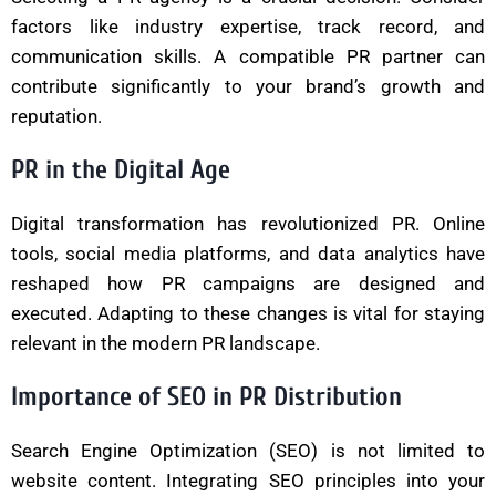
factors like industry expertise, track record, and
communication skills. A compatible PR partner can
contribute significantly to your brand’s growth and
reputation.
PR in the Digital Age
Digital transformation has revolutionized PR. Online
tools, social media platforms, and data analytics have
reshaped how PR campaigns are designed and
executed. Adapting to these changes is vital for staying
relevant in the modern PR landscape.
Importance of SEO in PR Distribution
Search Engine Optimization (SEO) is not limited to
website content. Integrating SEO principles into your