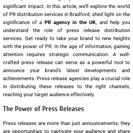
significant impact. In this article, we’ll explore the world
of PR distribution services in Bradford, shed light on the
significance of a
PR agency in the UK,
and help you
understand the role of press release distribution
services. Get ready to take your brand to new heights
with the power of PR. In the age of information, gaining
attention requires strategic communication. A well-
crafted press release can serve as a powerful tool to
announce your brand’s latest developments and
achievements. Press release agencies play a crucial role
in distributing these releases to the right channels,
reaching your target audience effectively.
The Power of Press Releases
Press releases are more than just announcements; they
are opportunities to captivate your audience and share