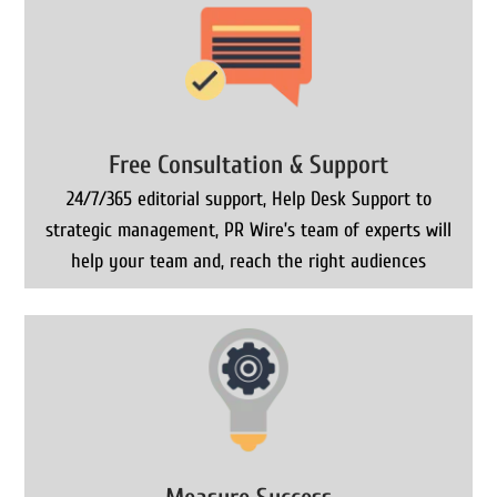
Free Consultation & Support
24/7/365 editorial support, Help Desk Support to
strategic management, PR Wire’s team of experts will
help your team and, reach the right audiences