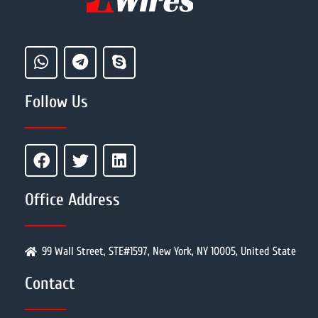
Follow Us
Office Address
99 Wall Street, STE#1597, New York, NY 10005, United State
Contact