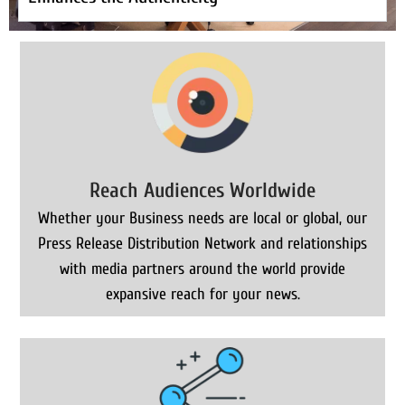
Reach Audiences Worldwide
Whether your Business needs are local or global, our
Press Release Distribution Network and relationships
with media partners around the world provide
expansive reach for your news.