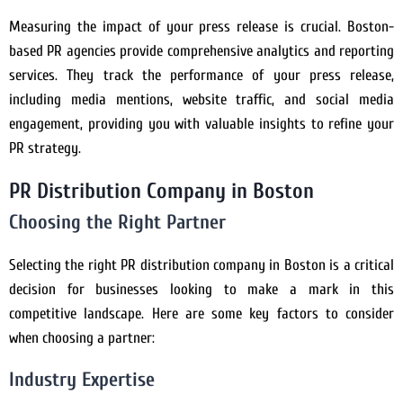
Measuring the impact of your press release is crucial. Boston-
based PR agencies provide comprehensive analytics and reporting
services. They track the performance of your press release,
including media mentions, website traffic, and social media
engagement, providing you with valuable insights to refine your
PR strategy.
PR Distribution Company in Boston
Choosing the Right Partner
Selecting the right PR distribution company in Boston is a critical
decision for businesses looking to make a mark in this
competitive landscape. Here are some key factors to consider
when choosing a partner:
Industry Expertise