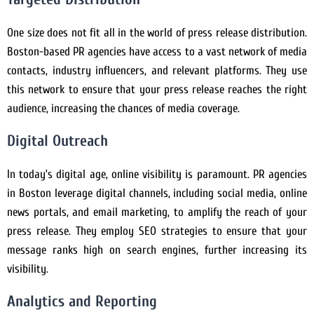
One size does not fit all in the world of press release distribution.
Boston-based PR agencies have access to a vast network of media
contacts, industry influencers, and relevant platforms. They use
this network to ensure that your press release reaches the right
audience, increasing the chances of media coverage.
Digital Outreach
In today’s digital age, online visibility is paramount. PR agencies
in Boston leverage digital channels, including social media, online
news portals, and email marketing, to amplify the reach of your
press release. They employ SEO strategies to ensure that your
message ranks high on search engines, further increasing its
visibility.
Analytics and Reporting