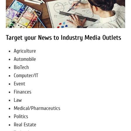
Target your News to Industry Media Outlets
Agriculture
Automobile
BioTech
Computer/IT
Event
Finances
Law
Medical/Pharmaceutics
Politics
Real Estate