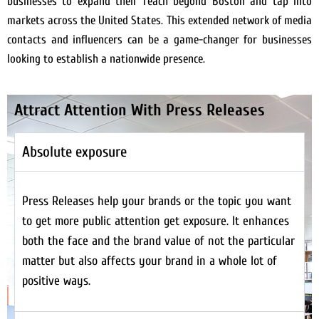
businesses to expand their reach beyond Boston and tap into
markets across the United States. This extended network of media
contacts and influencers can be a game-changer for businesses
looking to establish a nationwide presence.
Attract Attention With Press Releases
Absolute exposure
Press Releases help your brands or the topic you want
to get more public attention get exposure. It enhances
both the face and the brand value of not the particular
matter but also affects your brand in a whole lot of
positive ways.