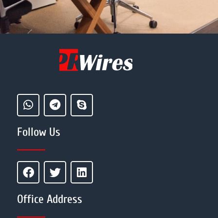
Follow Us
Office Address