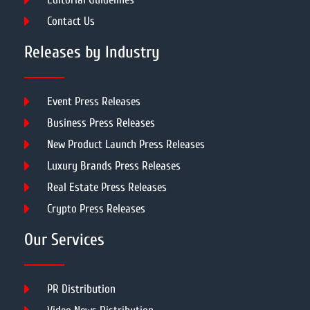
Contact Us
Releases by Industry
Event Press Releases
Business Press Releases
New Product Launch Press Releases
Luxury Brands Press Releases
Real Estate Press Releases
Crypto Press Releases
Our Services
PR Distribution