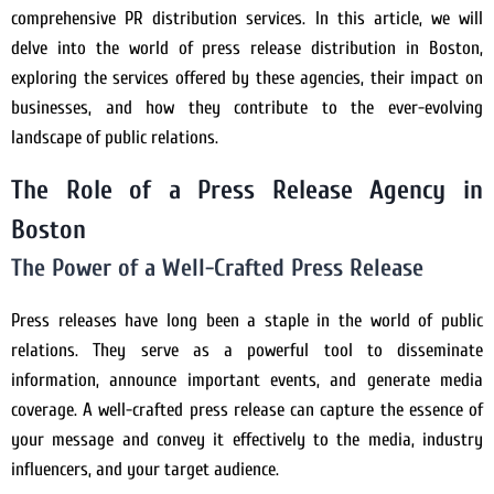
comprehensive PR distribution services. In this article, we will
delve into the world of press release distribution in Boston,
exploring the services offered by these agencies, their impact on
businesses, and how they contribute to the ever-evolving
landscape of public relations.
The Role of a Press Release Agency in
Boston
The Power of a Well-Crafted Press Release
Press releases have long been a staple in the world of public
relations. They serve as a powerful tool to disseminate
information, announce important events, and generate media
coverage. A well-crafted press release can capture the essence of
your message and convey it effectively to the media, industry
influencers, and your target audience.