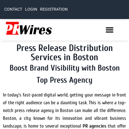
CONTACT
LOGIN
REGISTRATION
Press Release Distribution
Services in Boston
Boost Brand Visibility with Boston
Top Press Agency
In today’s fast-paced digital world, getting your message in front
of the right audience can be a daunting task. This is where a top-
notch press release agency in Boston can make all the difference.
Boston, a city known for its innovation and vibrant business
landscape, is home to several exceptional
PR agencies
that offer