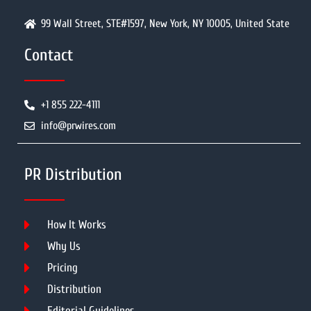
99 Wall Street, STE#1597, New York, NY 10005, United State
Contact
+1 855 222-4111
info@prwires.com
PR Distribution
How It Works
Why Us
Pricing
Distribution
Editorial Guidelines