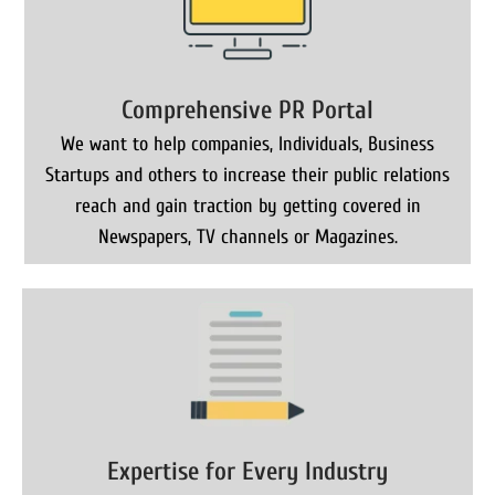
Comprehensive PR Portal
We want to help companies, Individuals, Business
Startups and others to increase their public relations
reach and gain traction by getting covered in
Newspapers, TV channels or Magazines.
Expertise for Every Industry