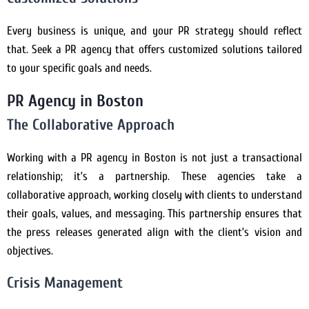
Every business is unique, and your PR strategy should reflect
that. Seek a PR agency that offers customized solutions tailored
to your specific goals and needs.
PR Agency in Boston
The Collaborative Approach
Working with a PR agency in Boston is not just a transactional
relationship; it’s a partnership. These agencies take a
collaborative approach, working closely with clients to understand
their goals, values, and messaging. This partnership ensures that
the press releases generated align with the client’s vision and
objectives.
Crisis Management