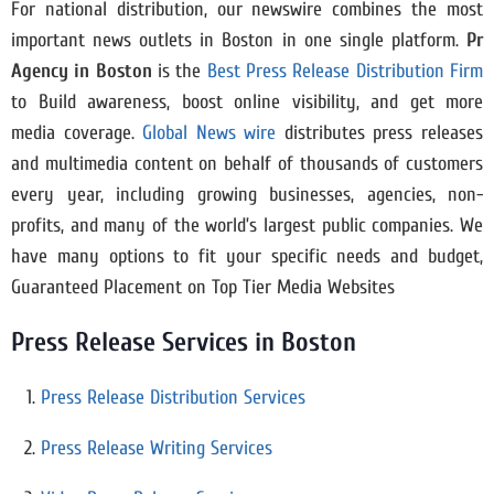
For national distribution, our newswire combines the most
important news outlets in Boston in one single platform.
Pr
Agency in Boston
is the
Best Press Release Distribution Firm
to Build awareness, boost online visibility, and get more
media coverage.
Global News wire
distributes press releases
and multimedia content on behalf of thousands of customers
every year, including growing businesses, agencies, non-
profits, and many of the world’s largest public companies. We
have many options to fit your specific needs and budget,
Guaranteed Placement on Top Tier Media Websites
Press Release Services in Boston
Press Release Distribution Services
Press Release Writing Services