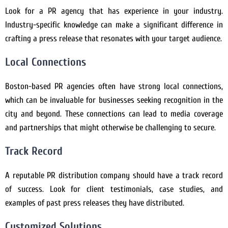
Look for a PR agency that has experience in your industry.
Industry-specific knowledge can make a significant difference in
crafting a press release that resonates with your target audience.
Local Connections
Boston-based PR agencies often have strong local connections,
which can be invaluable for businesses seeking recognition in the
city and beyond. These connections can lead to media coverage
and partnerships that might otherwise be challenging to secure.
Track Record
A reputable PR distribution company should have a track record
of success. Look for client testimonials, case studies, and
examples of past press releases they have distributed.
Customized Solutions