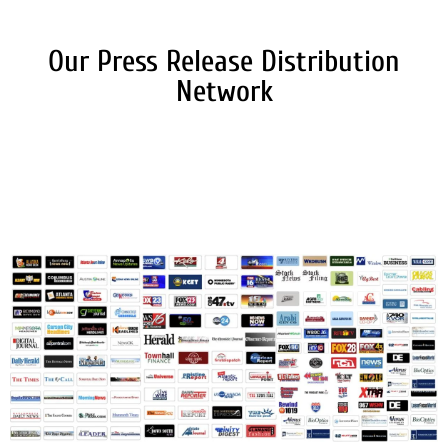
Our Press Release Distribution
Network