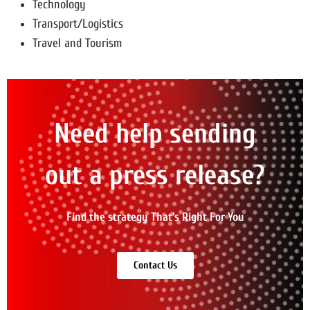
Technology
Transport/Logistics
Travel and Tourism
Need help sending
out a press release?
Find the strategy That's Right For You
Contact Us