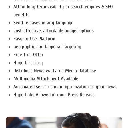
Attain long-term visibility in search engines & SEO
benefits
Send releases in any language
Cost-effective, affordable budget options
Easy-to-Use Platform
Geographic and Regional Targeting
Free Trial Offer
Huge Directory
Distribute News via Large Media Database
Multimedia Attachment Available
Automated search engine optimization of your news
Hyperlinks Allowed in your Press Release