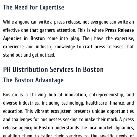
The Need for Expertise
While anyone can write a press release, not everyone can write an
effective one that garners attention. This is where
Press Release
Agencies in Boston
come into play. They have the expertise,
experience, and industry knowledge to craft press releases that
stand out and get noticed.
PR Distribution Services in Boston
The Boston Advantage
Boston is a thriving hub of innovation, entrepreneurship, and
diverse industries, including technology, healthcare, finance, and
education. This vibrant ecosystem presents unique opportunities
and challenges for businesses seeking to make their mark. A press
release agency in Boston understands the local market dynamics,
enabling them to tailor their services to the specific needs of