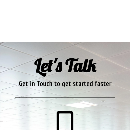
Let's Talk
Get in Touch to get started faster