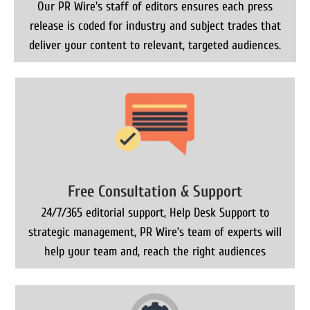
Our PR Wire's staff of editors ensures each press
release is coded for industry and subject trades that
deliver your content to relevant, targeted audiences.
Free Consultation & Support
24/7/365 editorial support, Help Desk Support to
strategic management, PR Wire’s team of experts will
help your team and, reach the right audiences