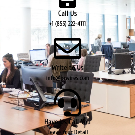
Call Us
+1 (855) 222-4111
Write to Us
info@prwires.com
Have Us Call You
Leave Your Detail