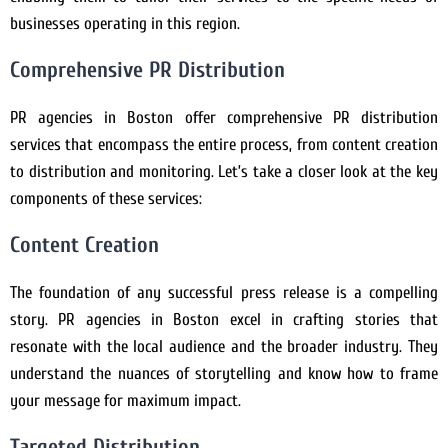
businesses operating in this region.
Comprehensive PR Distribution
PR agencies in Boston offer comprehensive PR distribution
services that encompass the entire process, from content creation
to distribution and monitoring. Let’s take a closer look at the key
components of these services:
Content Creation
The foundation of any successful press release is a compelling
story. PR agencies in Boston excel in crafting stories that
resonate with the local audience and the broader industry. They
understand the nuances of storytelling and know how to frame
your message for maximum impact.
Targeted Distribution