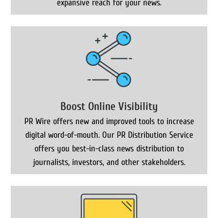
expansive reach for your news.
Boost Online Visibility
PR Wire offers new and improved tools to increase
digital word-of-mouth. Our PR Distribution Service
offers you best-in-class news distribution to
journalists, investors, and other stakeholders.