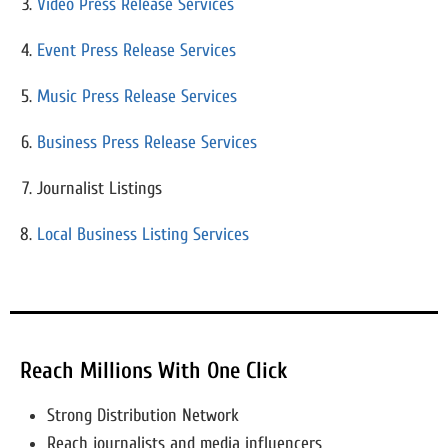
Video Press Release Services
Event Press Release Services
Music Press Release Services
Business Press Release Services
Journalist Listings
Local Business Listing Services
Reach Millions With One Click
Strong Distribution Network
Reach journalists and media influencers