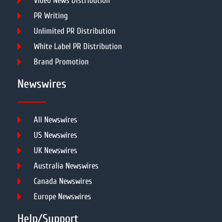
Video News Distribution
PR Writing
Unlimited PR Distribution
White Label PR Distribution
Brand Promotion
Newswires
All Newswires
US Newswires
UK Newswires
Australia Newswires
Canada Newswires
Europe Newswires
Help/Support