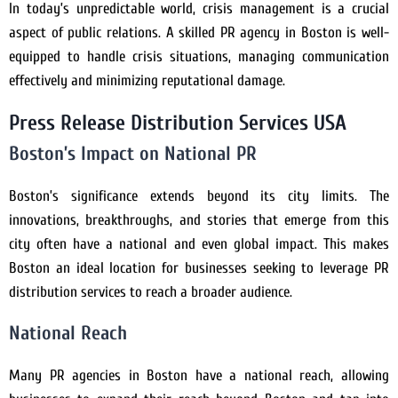
In today’s unpredictable world, crisis management is a crucial
aspect of public relations. A skilled PR agency in Boston is well-
equipped to handle crisis situations, managing communication
effectively and minimizing reputational damage.
Press Release Distribution Services USA
Boston’s Impact on National PR
Boston’s significance extends beyond its city limits. The
innovations, breakthroughs, and stories that emerge from this
city often have a national and even global impact. This makes
Boston an ideal location for businesses seeking to leverage PR
distribution services to reach a broader audience.
National Reach
Many PR agencies in Boston have a national reach, allowing