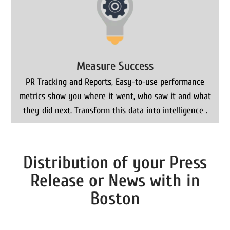
Measure Success
PR Tracking and Reports, Easy-to-use performance
metrics show you where it went, who saw it and what
they did next. Transform this data into intelligence .
Distribution of your Press
Release or News with in
Boston