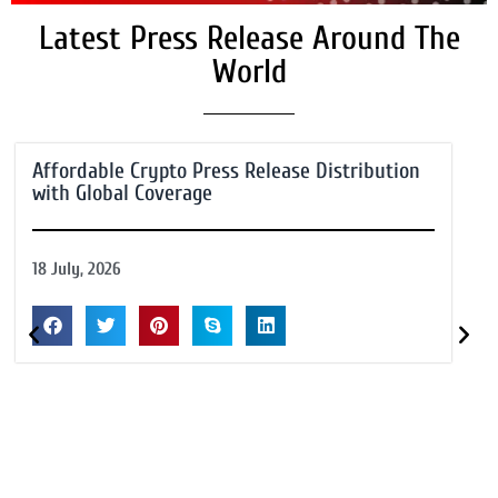
Latest Press Release Around The
World
Affordable Crypto Press Release Distribution
with Global Coverage
18 July, 2026