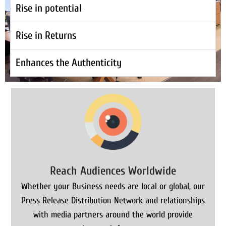
Rise in potential
Rise in Returns
Enhances the Authenticity
Reach Audiences Worldwide
Whether your Business needs are local or global, our
Press Release Distribution Network and relationships
with media partners around the world provide