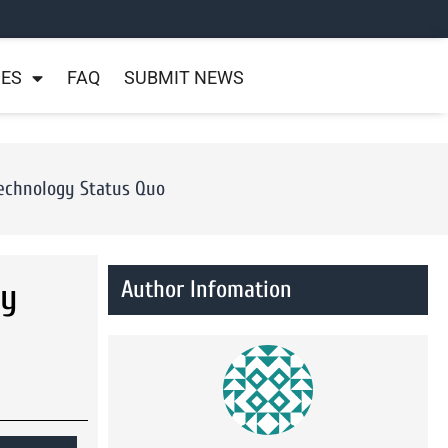
NES
FAQ
SUBMIT NEWS
Technology Status Quo
Author Infomation
ly