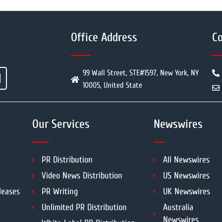
Office Address
Co
99 Wall Street, STE#1597, New York, NY
10005, United State
Our Services
Newswires
PR Distribution
All Newswires
Video News Distribution
US Newswires
leases
PR Writing
UK Newswires
Unlimited PR Distribution
Australia
Newswires