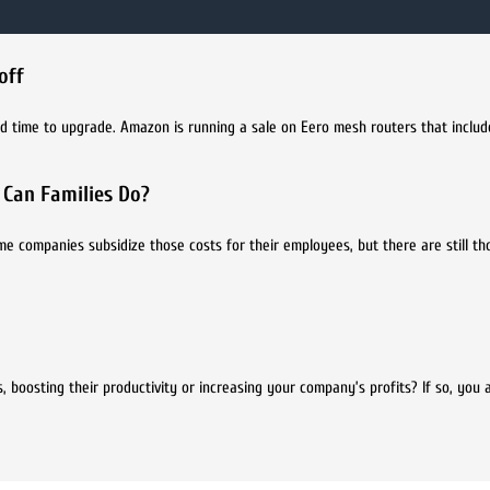
off
d time to upgrade. Amazon is running a sale on Eero mesh routers that include
 Can Families Do?
me companies subsidize those costs for their employees, but there are still t
 boosting their productivity or increasing your company’s profits? If so, you 