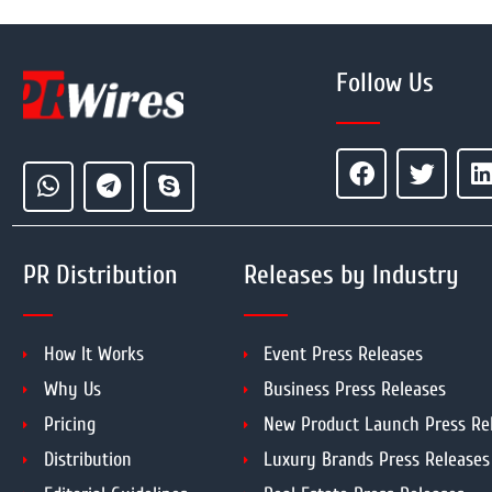
Follow Us
PR Distribution
Releases by Industry
How It Works
Event Press Releases
Why Us
Business Press Releases
Pricing
New Product Launch Press Re
Distribution
Luxury Brands Press Releases