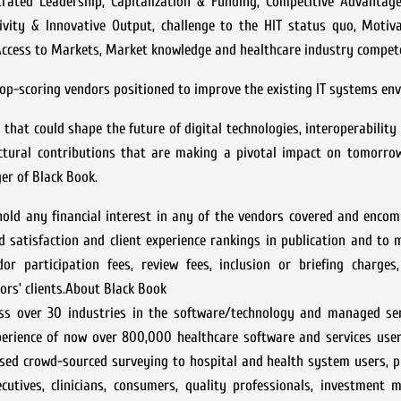
trated Leadership, Capitalization & Funding, Competitive Advantage
tivity & Innovative Output, challenge to the HIT status quo, Motiv
, Access to Markets, Market knowledge and healthcare industry compet
p-scoring vendors positioned to improve the existing IT systems en
n that could shape the future of digital technologies, interoperabilit
uctural contributions that are making a pivotal impact on tomorrow
er of Black Book.
old any financial interest in any of the vendors covered and encom
d satisfaction and client experience rankings in publication and to 
or participation fees, review fees, inclusion or briefing charges,
ors’ clients.About Black Book
oss over 30 industries in the software/technology and managed ser
xperience of now over 800,000 healthcare software and services use
sed crowd-sourced surveying to hospital and health system users, p
ecutives, clinicians, consumers, quality professionals, investment