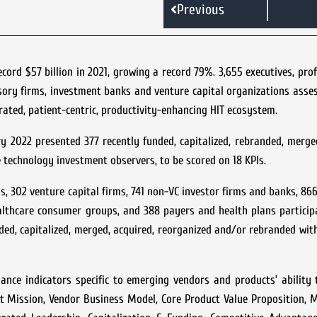
Previous
ecord $57 billion in 2021, growing a record 79%. 3,655 executives, pro
isory firms, investment banks and venture capital organizations ass
grated, patient-centric, productivity-enhancing HIT ecosystem.
 2022 presented 377 recently funded, capitalized, rebranded, merge
 technology investment observers, to be scored on 18 KPIs.
 302 venture capital firms, 741 non-VC investor firms and banks, 866
althcare consumer groups, and 388 payers and health plans particip
ed, capitalized, merged, acquired, reorganized and/or rebranded wit
ance indicators specific to emerging vendors and products’ ability
uct Mission, Vendor Business Model, Core Product Value Proposition, 