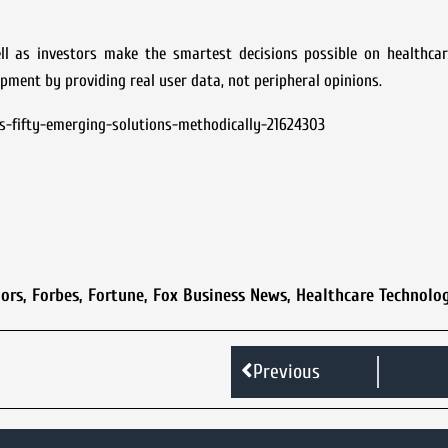
ell as investors make the smartest decisions possible on healthcar
pment by providing real user data, not peripheral opinions.
s-fifty-emerging-solutions-methodically-21624303
ors
,
Forbes
,
Fortune
,
Fox Business News
,
Healthcare Technolo
Previous