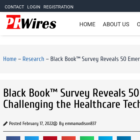
CONTACT
LOGIN
REGISTRATION
HOME
ABOUT US
O
Home
–
Research
–
Black Book™ Survey Reveals 50 Emerg
Black Book™ Survey Reveals 50
Challenging the Healthcare Te
Posted
February 17, 2022
By
emmamadison837