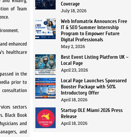
 and Rivalry,
Coverage
ation of Team
July 18, 2026
ence.
Web Infomatrix Announces Free
IT & SEO Summer Internship
vironment.
Program to Empower Future
Digital Professionals
y and enhanced
May 2, 2026
’s healthcare
Best Event Listing Platform UK –
Local Page
April 23, 2026
passed in the
Local Page Launches Sponsored
media prior to
Booster Package with 50%
 consultation
Introductory Offer
April 18, 2026
vices sectors
Startup OLE Miami 2026 Press
rs. Black Book
Release
April 18, 2026
hysicians and
 managers, and