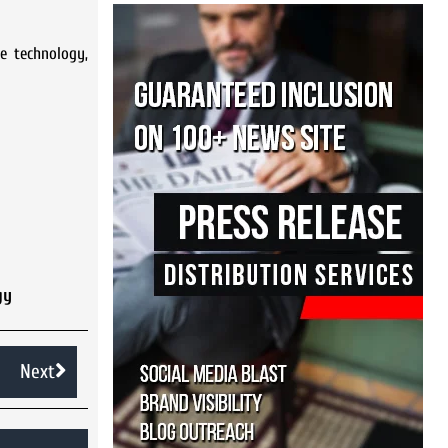
e technology,
gy
Next