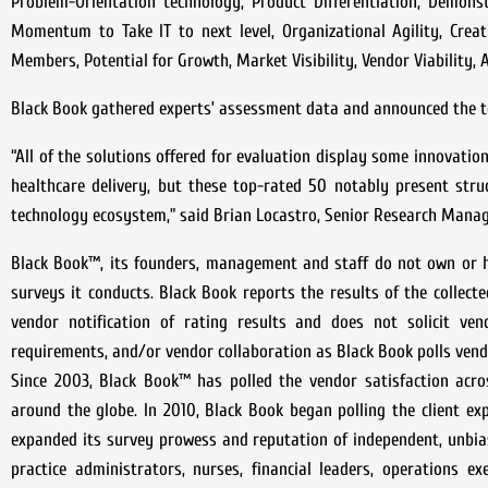
Problem-Orientation technology, Product Differentiation, Demons
Momentum to Take IT to next level, Organizational Agility, Crea
Members, Potential for Growth, Market Visibility, Vendor Viability
Black Book gathered experts’ assessment data and announced the to
“All of the solutions offered for evaluation display some innovatio
healthcare delivery, but these top-rated 50 notably present str
technology ecosystem,” said Brian Locastro, Senior Research Manag
Black Book™, its founders, management and staff do not own or h
surveys it conducts. Black Book reports the results of the collecte
vendor notification of rating results and does not solicit vend
requirements, and/or vendor collaboration as Black Book polls vend
Since 2003, Black Book™ has polled the vendor satisfaction acr
around the globe. In 2010, Black Book began polling the client e
expanded its survey prowess and reputation of independent, unbia
practice administrators, nurses, financial leaders, operations ex