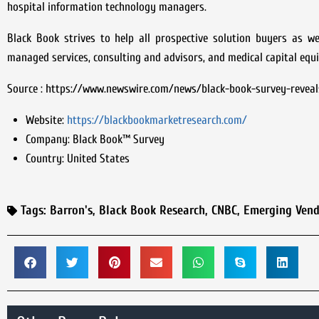
hospital information technology managers.
Black Book strives to help all prospective solution buyers as w
managed services, consulting and advisors, and medical capital equi
Source : https://www.newswire.com/news/black-book-survey-reveal
Website:
https://blackbookmarketresearch.com/
Company:
Black Book™ Survey
Country:
United States
Tags:
Barron's
,
Black Book Research
,
CNBC
,
Emerging Vend