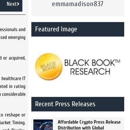
emmamadison837
Next
Featured Image
fessionals and
essed emerging
d or acquired,
 healthcare IT
ated in rating
h considerable
Recent Press Releases
 to reshape or
Affordable Crypto Press Release
Market Timing.
Distribution with Global