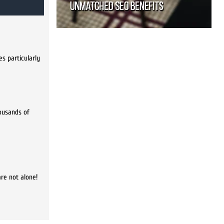
s particularly
housands of
are not alone!