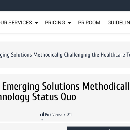
UR SERVICES
PRICING
PR ROOM
GUIDELI
ing Solutions Methodically Challenging the Healthcare 
 Emerging Solutions Methodical
chnology Status Quo
Post Views:
811