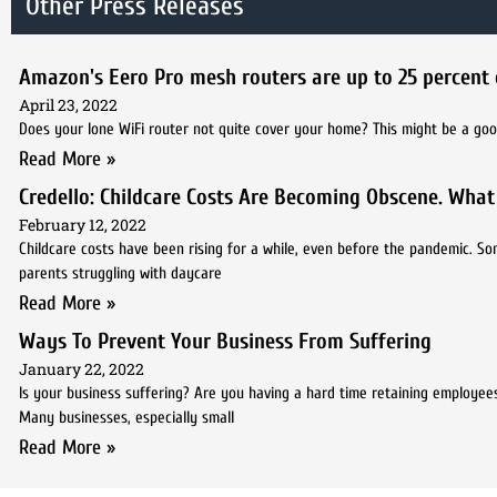
Other Press Releases
Amazon's Eero Pro mesh routers are up to 25 percent 
April 23, 2022
Does your lone WiFi router not quite cover your home? This might be a goo
Read More »
Credello: Childcare Costs Are Becoming Obscene. What
February 12, 2022
Childcare costs have been rising for a while, even before the pandemic. So
parents struggling with daycare
Read More »
Ways To Prevent Your Business From Suffering
January 22, 2022
Is your business suffering? Are you having a hard time retaining employees,
Many businesses, especially small
Read More »