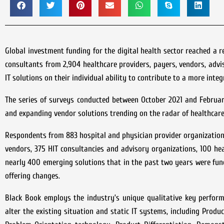
Global investment funding for the digital health sector reached a r
consultants from 2,904 healthcare providers, payers, vendors, adv
IT solutions on their individual ability to contribute to a more inte
The series of surveys conducted between October 2021 and February
and expanding vendor solutions trending on the radar of healthcare
Respondents from 883 hospital and physician provider organizations,
vendors, 375 HIT consultancies and advisory organizations, 100 he
nearly 400 emerging solutions that in the past two years were fund
offering changes.
Black Book employs the industry’s unique qualitative key perform
alter the existing situation and static IT systems, including Prod