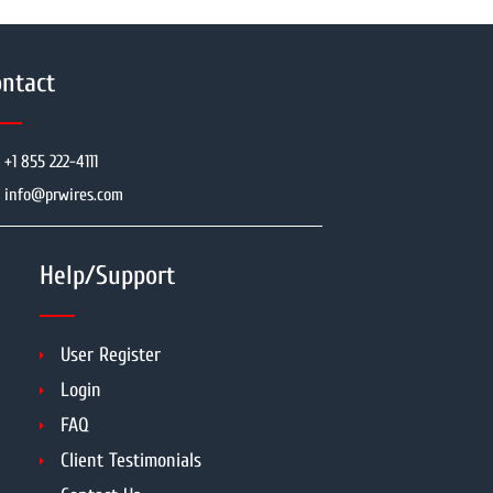
ntact
+1 855 222-4111
info@prwires.com
Help/Support
User Register
Login
FAQ
Client Testimonials