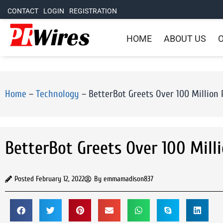
CONTACT
LOGIN
REGISTRATION
HOME
ABOUT US
O
Home
–
Technology
–
BetterBot Greets Over 100 Million
BetterBot Greets Over 100 Mill
Posted
February 12, 2022
By
emmamadison837