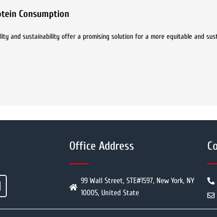
rotein Consumption
bility and sustainability offer a promising solution for a more equitable and su
Office Address
Co
99 Wall Street, STE#1597, New York, NY
10005, United State