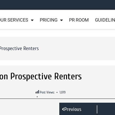
UR SERVICES
PRICING
PR ROOM
GUIDELI
 Prospective Renters
ion Prospective Renters
Post Views:
1,019
Previous