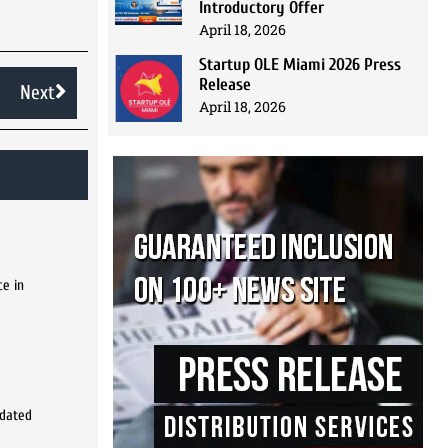
Introductory Offer
April 18, 2026
Startup OLE Miami 2026 Press
Release
Next
April 18, 2026
ce in
pdated