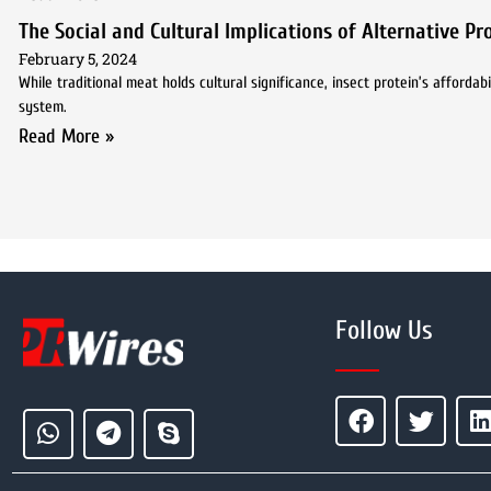
The Social and Cultural Implications of Alternative P
February 5, 2024
While traditional meat holds cultural significance, insect protein’s afforda
system.
Read More »
Follow Us