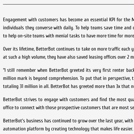
Engagement with customers has become an essential KPI for the 
individuals they converse with daily. To help teams save time and 
to help on-site teams with menial tasks to have more time for more 
Over its lifetime, BetterBot continues to take on more traffic each
at such a high volume, they have also saved leasing offices over 2 mi
“I still remember when BetterBot greeted its very first renter back
million mark is beyond comprehension. To put that in perspective,
totaling 31 million in all. BetterBot has greeted more than 3x that 
BetterBot strives to engage with customers and find the most quali
office to connect with those prospective customers that are most se
BetterBot’s business has continued to grow over the last year, with
automation platform by creating technology that makes life easier.