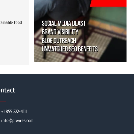
stainable food
ntact
+1 855 222-4111
info@prwires.com