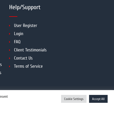
Help/Support
User Register
Login
FAQ
Client Testimonials
Contact Us
s
Terms of Service
s
onsent
Cookie Settings
Accept All
Enquiry Now