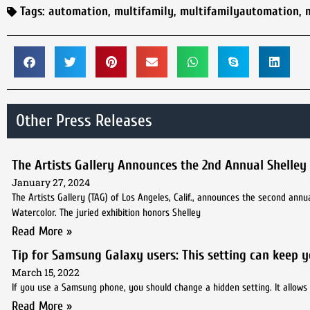
Tags:
automation
,
multifamily
,
multifamilyautomation
,
Other Press Releases
The Artists Gallery Announces the 2nd Annual Shelley
January 27, 2024
The Artists Gallery (TAG) of Los Angeles, Calif., announces the second ann
Watercolor. The juried exhibition honors Shelley
Read More »
Tip for Samsung Galaxy users: This setting can keep 
March 15, 2022
If you use a Samsung phone, you should change a hidden setting. It allows 
Read More »