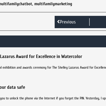
multifamilychatbot
,
multifamilymarketing
Previous
 Lazarus Award for Excellence in Watercolor
ual exhibition and awards ceremony for The Shelley Lazarus Award for Excellen
your data safe
you to unlock the phone via the Internet if you forget the PIN. Yesterday, I u