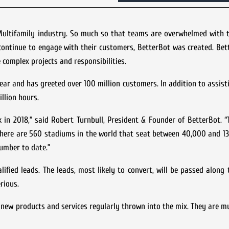
Multifamily industry. So much so that teams are overwhelmed with 
continue to engage with their customers, BetterBot was created. Bet
complex projects and responsibilities.
 year and has greeted over 100 million customers. In addition to assis
llion hours.
 in 2018,” said Robert Turnbull, President & Founder of BetterBot. “
 there are 560 stadiums in the world that seat between 40,000 and 1
number to date.”
fied leads. The leads, most likely to convert, will be passed along 
rious.
 new products and services regularly thrown into the mix. They are mu