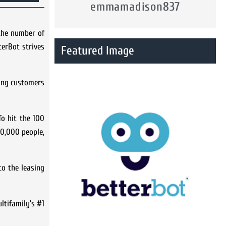
emmamadison837
the number of
terBot strives
Featured Image
ting customers
To hit the 100
30,000 people,
to the leasing
ltifamily’s #1