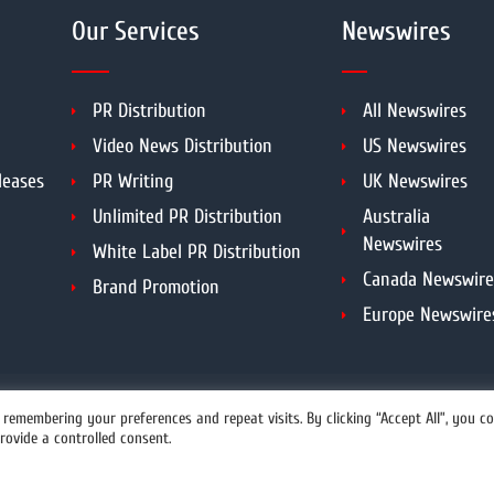
Our Services
Newswires
PR Distribution
All Newswires
Video News Distribution
US Newswires
leases
PR Writing
UK Newswires
Unlimited PR Distribution
Australia
Newswires
White Label PR Distribution
Canada Newswire
Brand Promotion
Europe Newswire
DMCA
PROTECTED
remembering your preferences and repeat visits. By clicking “Accept All”, you c
rovide a controlled consent.
info@prwires.com
opyright All Rights Reserved.
Prwires.com.