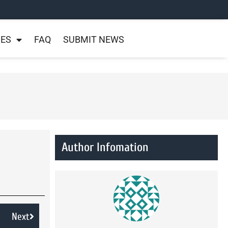
NES
FAQ
SUBMIT NEWS
Author Infomation
Next