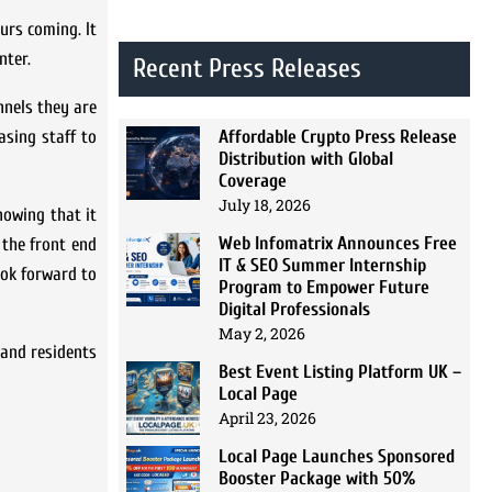
urs coming. It
nter.
Recent Press Releases
nnels they are
Affordable Crypto Press Release
asing staff to
Distribution with Global
Coverage
July 18, 2026
nowing that it
Web Infomatrix Announces Free
 the front end
IT & SEO Summer Internship
ook forward to
Program to Empower Future
Digital Professionals
May 2, 2026
 and residents
Best Event Listing Platform UK –
Local Page
April 23, 2026
Local Page Launches Sponsored
Booster Package with 50%