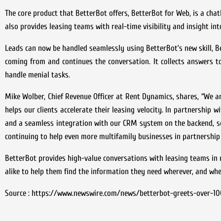
The core product that BetterBot offers, BetterBot for Web, is a cha
also provides leasing teams with real-time visibility and insight int
Leads can now be handled seamlessly using BetterBot’s new skill, B
coming from and continues the conversation. It collects answers to
handle menial tasks.
Mike Wolber, Chief Revenue Officer at Rent Dynamics, shares, “We ar
helps our clients accelerate their leasing velocity. In partnership 
and a seamless integration with our CRM system on the backend, so 
continuing to help even more multifamily businesses in partnership 
BetterBot provides high-value conversations with leasing teams in m
alike to help them find the information they need wherever, and whe
Source : https://www.newswire.com/news/betterbot-greets-over-100