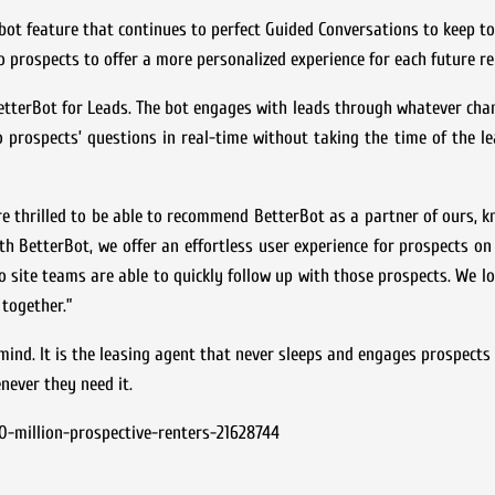
tbot feature that continues to perfect Guided Conversations to keep to
o prospects to offer a more personalized experience for each future re
etterBot for Leads. The bot engages with leads through whatever cha
 prospects’ questions in real-time without taking the time of the le
e thrilled to be able to recommend BetterBot as a partner of ours, k
with BetterBot, we offer an effortless user experience for prospects on
site teams are able to quickly follow up with those prospects. We l
together.”
ind. It is the leasing agent that never sleeps and engages prospects
never they need it.
-million-prospective-renters-21628744