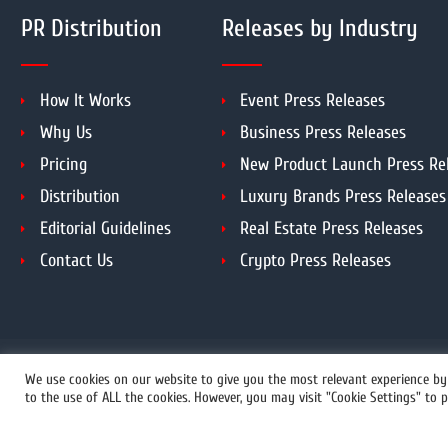
PR Distribution
Releases by Industry
How It Works
Event Press Releases
Why Us
Business Press Releases
Pricing
New Product Launch Press Re
Distribution
Luxury Brands Press Releases
Editorial Guidelines
Real Estate Press Releases
Contact Us
Crypto Press Releases
We use cookies on our website to give you the most relevant experience by 
to the use of ALL the cookies. However, you may visit "Cookie Settings" to p
+1 855 222-4111
© 2026 C