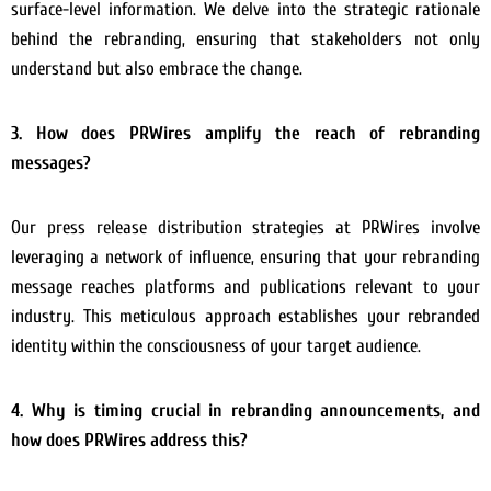
surface-level information. We delve into the strategic rationale
behind the rebranding, ensuring that stakeholders not only
understand but also embrace the change.
3. How does PRWires amplify the reach of rebranding
messages?
Our press release distribution strategies at PRWires involve
leveraging a network of influence, ensuring that your rebranding
message reaches platforms and publications relevant to your
industry. This meticulous approach establishes your rebranded
identity within the consciousness of your target audience.
4. Why is timing crucial in rebranding announcements, and
how does PRWires address this?