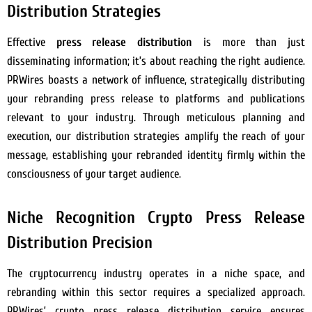
Distribution Strategies
Effective
press release distribution
is more than just
disseminating information; it’s about reaching the right audience.
PRWires boasts a network of influence, strategically distributing
your rebranding press release to platforms and publications
relevant to your industry. Through meticulous planning and
execution, our distribution strategies amplify the reach of your
message, establishing your rebranded identity firmly within the
consciousness of your target audience.
Niche Recognition Crypto Press Release
Distribution Precision
The cryptocurrency industry operates in a niche space, and
rebranding within this sector requires a specialized approach.
PRWires’ crypto press release distribution service ensures