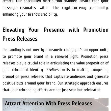
efforts. Our specialized distribution channels ensure that your
message resonates within the cryptocurrency community,
enhancing your brand’s credibility.
Elevating Your Presence with Promotion
Press Releases
Rebranding is not merely a cosmetic change; it’s an opportunity
to promote your brand in a renewed light. Promotion press
releases play a crucial role in articulating the value proposition of
your rebranded identity. PRWires excels in crafting compelling
promotion press releases that captivate audiences and generate
positive buzz around your brand. Our strategic approach ensures
that your rebranding efforts are not just seen but celebrated.
Attract Attention With Press Releases