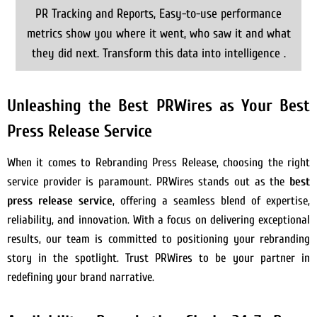
PR Tracking and Reports, Easy-to-use performance
metrics show you where it went, who saw it and what
they did next. Transform this data into intelligence .
Unleashing the Best PRWires as Your Best
Press Release Service
When it comes to Rebranding Press Release, choosing the right
service provider is paramount. PRWires stands out as the
best
press release service
, offering a seamless blend of expertise,
reliability, and innovation. With a focus on delivering exceptional
results, our team is committed to positioning your rebranding
story in the spotlight. Trust PRWires to be your partner in
redefining your brand narrative.