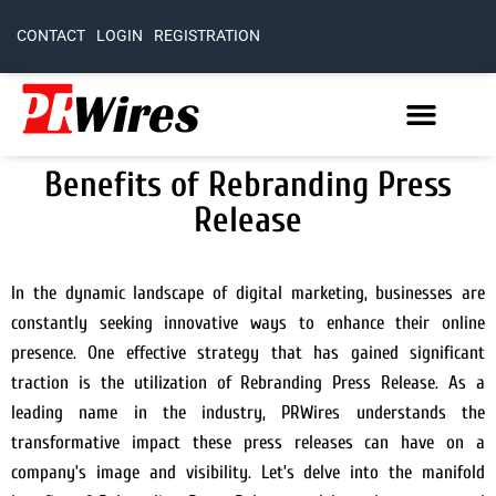
CONTACT
LOGIN
REGISTRATION
Benefits of Rebranding Press
Release
In the dynamic landscape of digital marketing, businesses are
constantly seeking innovative ways to enhance their online
presence. One effective strategy that has gained significant
traction is the utilization of Rebranding Press Release. As a
leading name in the industry, PRWires understands the
transformative impact these press releases can have on a
company’s image and visibility. Let’s delve into the manifold