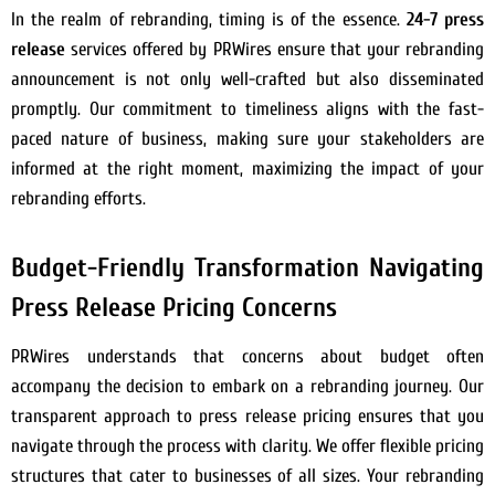
In the realm of rebranding, timing is of the essence.
24-7 press
release
services offered by PRWires ensure that your rebranding
announcement is not only well-crafted but also disseminated
promptly. Our commitment to timeliness aligns with the fast-
paced nature of business, making sure your stakeholders are
informed at the right moment, maximizing the impact of your
rebranding efforts.
Budget-Friendly Transformation Navigating
Press Release Pricing Concerns
PRWires understands that concerns about budget often
accompany the decision to embark on a rebranding journey. Our
transparent approach to press release pricing ensures that you
navigate through the process with clarity. We offer flexible pricing
structures that cater to businesses of all sizes. Your rebranding