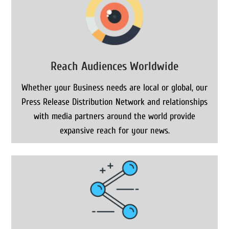
Reach Audiences Worldwide
Whether your Business needs are local or global, our
Press Release Distribution Network and relationships
with media partners around the world provide
expansive reach for your news.