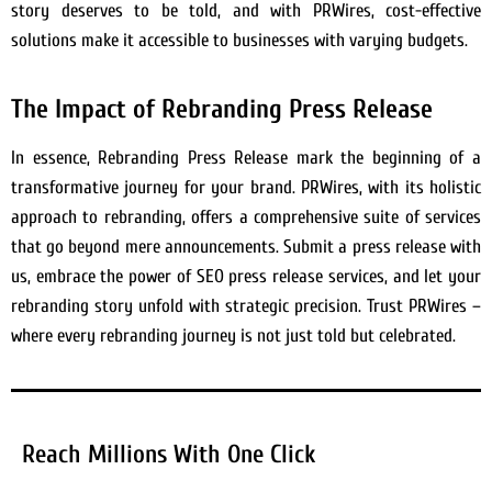
story deserves to be told, and with PRWires, cost-effective
solutions make it accessible to businesses with varying budgets.
The Impact of Rebranding Press Release
In essence, Rebranding Press Release mark the beginning of a
transformative journey for your brand. PRWires, with its holistic
approach to rebranding, offers a comprehensive suite of services
that go beyond mere announcements. Submit a press release with
us, embrace the power of SEO press release services, and let your
rebranding story unfold with strategic precision. Trust PRWires –
where every rebranding journey is not just told but celebrated.
Reach Millions With One Click