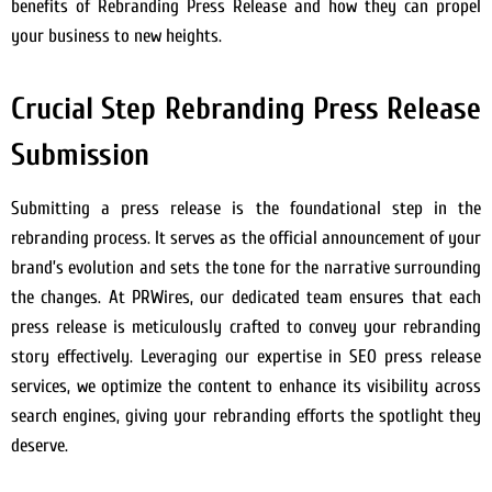
benefits of Rebranding Press Release and how they can propel
your business to new heights.
Crucial Step Rebranding Press Release
Submission
Submitting a press release is the foundational step in the
rebranding process. It serves as the official announcement of your
brand’s evolution and sets the tone for the narrative surrounding
the changes. At PRWires, our dedicated team ensures that each
press release is meticulously crafted to convey your rebranding
story effectively. Leveraging our expertise in SEO press release
services, we optimize the content to enhance its visibility across
search engines, giving your rebranding efforts the spotlight they
deserve.