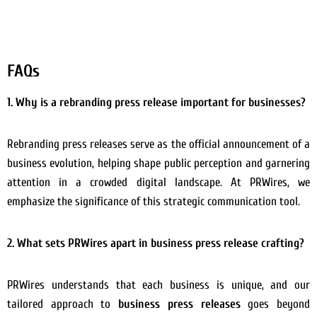
FAQs
1. Why is a rebranding press release important for businesses?
Rebranding press releases serve as the official announcement of a
business evolution, helping shape public perception and garnering
attention in a crowded digital landscape. At PRWires, we
emphasize the significance of this strategic communication tool.
2. What sets PRWires apart in business press release crafting?
PRWires understands that each business is unique, and our
tailored approach to
business press releases
goes beyond