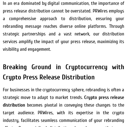
In an era dominated by digital communication, the importance of
press release distribution cannot be overstated. PRWires employs
a comprehensive approach to distribution, ensuring your
rebranding message reaches diverse online platforms. Through
strategic partnerships and a vast network, our distribution
services amplify the impact of your press release, maximizing its
visibility and engagement.
Breaking Ground in Cryptocurrency with
Crypto Press Release Distribution
For businesses in the cryptocurrency sphere, rebranding is often a
strategic move to adapt to market trends.
Crypto press release
distribution
becomes pivotal in conveying these changes to the
target audience. PRWires, with its expertise in the crypto
industry, facilitates seamless communication of your rebranding