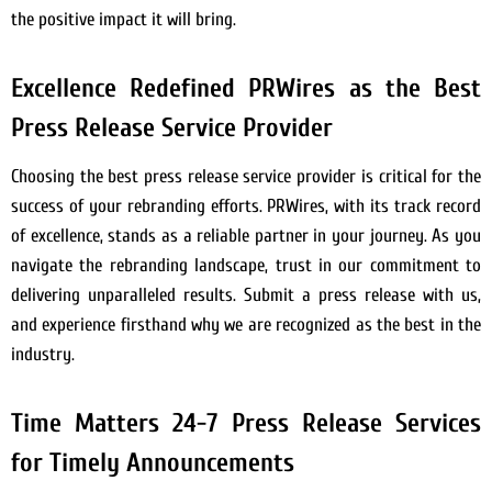
the positive impact it will bring.
Excellence Redefined PRWires as the Best
Press Release Service Provider
Choosing the best press release service provider is critical for the
success of your rebranding efforts. PRWires, with its track record
of excellence, stands as a reliable partner in your journey. As you
navigate the rebranding landscape, trust in our commitment to
delivering unparalleled results. Submit a press release with us,
and experience firsthand why we are recognized as the best in the
industry.
Time Matters 24-7 Press Release Services
for Timely Announcements