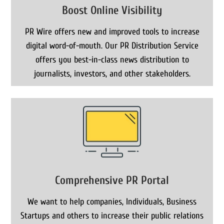
Boost Online Visibility
PR Wire offers new and improved tools to increase
digital word-of-mouth. Our PR Distribution Service
offers you best-in-class news distribution to
journalists, investors, and other stakeholders.
Comprehensive PR Portal
We want to help companies, Individuals, Business
Startups and others to increase their public relations