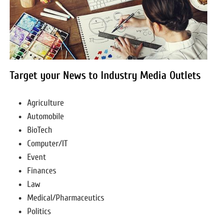
Target your News to Industry Media Outlets
Agriculture
Automobile
BioTech
Computer/IT
Event
Finances
Law
Medical/Pharmaceutics
Politics