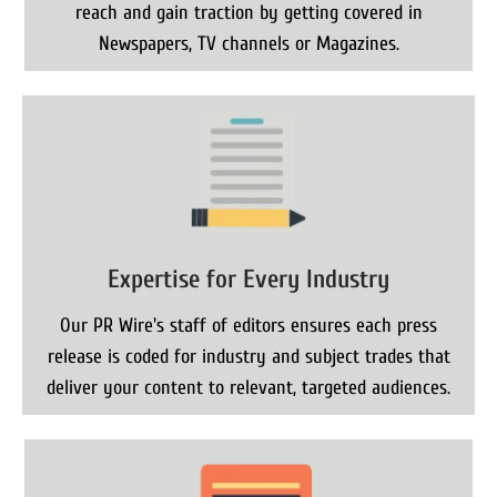
reach and gain traction by getting covered in
Newspapers, TV channels or Magazines.
Expertise for Every Industry
Our PR Wire's staff of editors ensures each press
release is coded for industry and subject trades that
deliver your content to relevant, targeted audiences.