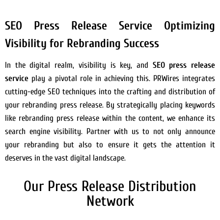
SEO Press Release Service Optimizing
Visibility for Rebranding Success
In the digital realm, visibility is key, and
SEO press release
service
play a pivotal role in achieving this. PRWires integrates
cutting-edge SEO techniques into the crafting and distribution of
your rebranding press release. By strategically placing keywords
like rebranding press release within the content, we enhance its
search engine visibility. Partner with us to not only announce
your rebranding but also to ensure it gets the attention it
deserves in the vast digital landscape.
Our Press Release Distribution
Network