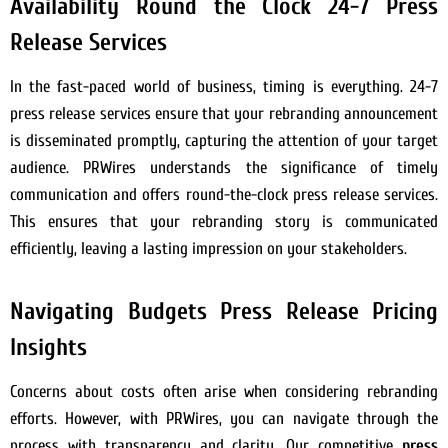
Availability Round the Clock 24-7 Press
Release Services
In the fast-paced world of business, timing is everything. 24-7
press release services ensure that your rebranding announcement
is disseminated promptly, capturing the attention of your target
audience. PRWires understands the significance of timely
communication and offers round-the-clock press release services.
This ensures that your rebranding story is communicated
efficiently, leaving a lasting impression on your stakeholders.
Navigating Budgets Press Release Pricing
Insights
Concerns about costs often arise when considering rebranding
efforts. However, with PRWires, you can navigate through the
process with transparency and clarity. Our competitive
press