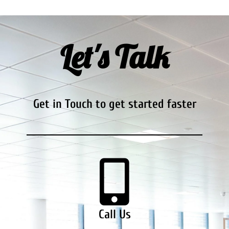
Let's Talk
Get in Touch to get started faster
Call Us