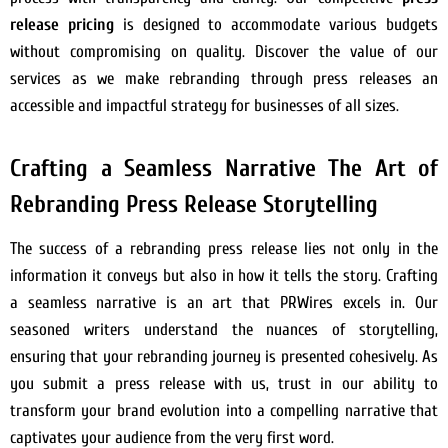
release pricing
is designed to accommodate various budgets
without compromising on quality. Discover the value of our
services as we make rebranding through press releases an
accessible and impactful strategy for businesses of all sizes.
Crafting a Seamless Narrative The Art of
Rebranding Press Release Storytelling
The success of a rebranding press release lies not only in the
information it conveys but also in how it tells the story. Crafting
a seamless narrative is an art that PRWires excels in. Our
seasoned writers understand the nuances of storytelling,
ensuring that your rebranding journey is presented cohesively. As
you submit a press release with us, trust in our ability to
transform your brand evolution into a compelling narrative that
captivates your audience from the very first word.