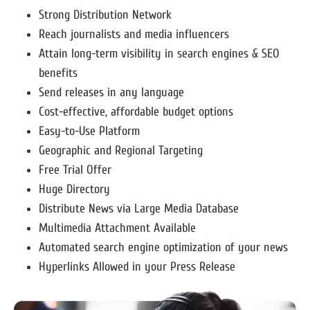
Strong Distribution Network
Reach journalists and media influencers
Attain long-term visibility in search engines & SEO
benefits
Send releases in any language
Cost-effective, affordable budget options
Easy-to-Use Platform
Geographic and Regional Targeting
Free Trial Offer
Huge Directory
Distribute News via Large Media Database
Multimedia Attachment Available
Automated search engine optimization of your news
Hyperlinks Allowed in your Press Release