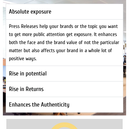
Absolute exposure
Press Releases help your brands or the topic you want
to get more public attention get exposure. It enhances
both the face and the brand value of not the particular
matter but also affects your brand in a whole lot of
positive ways.
Rise in potential
Rise in Returns
Enhances the Authenticity