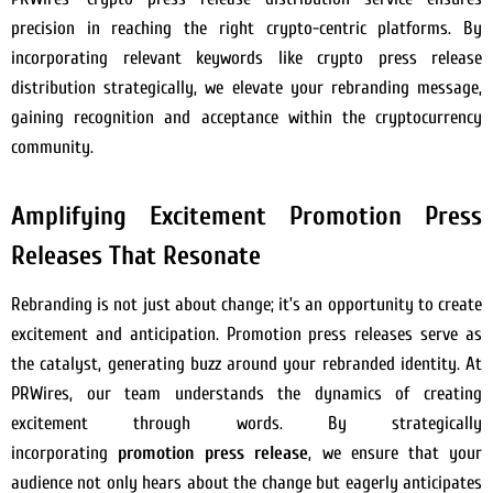
precision in reaching the right crypto-centric platforms. By
incorporating relevant keywords like crypto press release
distribution strategically, we elevate your rebranding message,
gaining recognition and acceptance within the cryptocurrency
community.
Amplifying Excitement Promotion Press
Releases That Resonate
Rebranding is not just about change; it’s an opportunity to create
excitement and anticipation. Promotion press releases serve as
the catalyst, generating buzz around your rebranded identity. At
PRWires, our team understands the dynamics of creating
excitement through words. By strategically
incorporating
promotion press release
, we ensure that your
audience not only hears about the change but eagerly anticipates