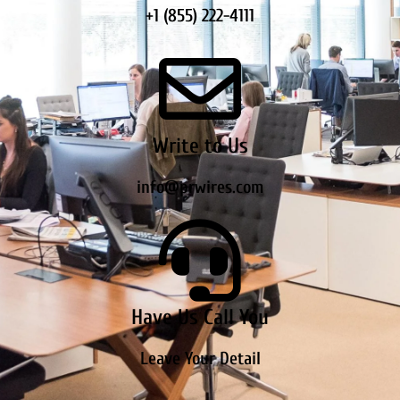
+1 (855) 222-4111
Write to Us
info@prwires.com
Have Us Call You
Leave Your Detail