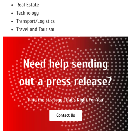
Real Estate
Technology
Transport/Logistics
Travel and Tourism
Need help sending
out a press release?
Find the strategy That's Right For You
Contact Us