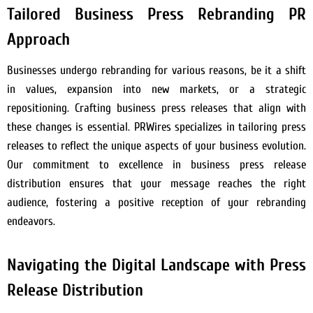
Tailored Business Press Rebranding PR
Approach
Businesses undergo rebranding for various reasons, be it a shift
in values, expansion into new markets, or a strategic
repositioning. Crafting business press releases that align with
these changes is essential. PRWires specializes in tailoring press
releases to reflect the unique aspects of your business evolution.
Our commitment to excellence in business press release
distribution ensures that your message reaches the right
audience, fostering a positive reception of your rebranding
endeavors.
Navigating the Digital Landscape with Press
Release Distribution