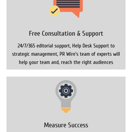
Free Consultation & Support
24/7/365 editorial support, Help Desk Support to
strategic management, PR Wire’s team of experts will
help your team and, reach the right audiences
Measure Success