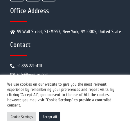
Office Address
99 Wall Street, STE#1597, New York, NY 10005, United State
Contact
+1 855 222-4111
info@prwires.com
We use cookies on our website to give you the most relevant
experience by remembering your preferences and repeat visits. By
PR Distribution
clicking “Accept All”, you consent to the use of ALL the cookies.
However, you may visit "Cookie Settings" to provide a controlled
consent.
How It Works
Cookie Settings
Accept All
Why Us