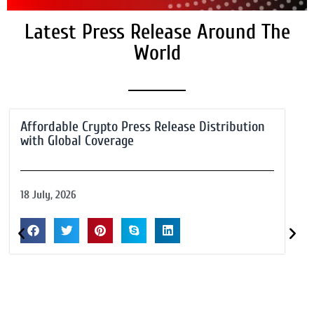
Latest Press Release Around The
World
Affordable Crypto Press Release Distribution
with Global Coverage
18 July, 2026