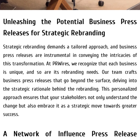
Unleashing the Potential Business Press
Releases for Strategic Rebranding
Strategic rebranding demands a tailored approach, and business
press releases are instrumental in conveying the intricacies of
this transformation. At PRWires, we recognize that each business
is unique, and so are its rebranding needs. Our team crafts
business press releases that go beyond the surface, delving into
the strategic rationale behind the rebranding. This personalized
approach ensures that your stakeholders not only understand the
change but also embrace it as a strategic move towards greater
success.
A Network of Influence Press Release