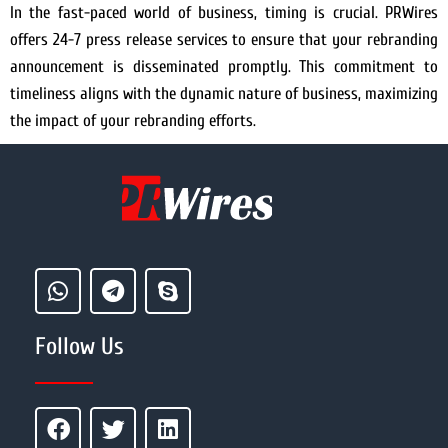
In the fast-paced world of business, timing is crucial. PRWires
offers 24-7 press release services to ensure that your rebranding
announcement is disseminated promptly. This commitment to
timeliness aligns with the dynamic nature of business, maximizing
the impact of your rebranding efforts.
Follow Us