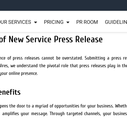
UR SERVICES
PRICING
PR ROOM
GUIDELI
of New Service Press Release
nce of press releases cannot be overstated. Submitting a press re
RWires, we understand the pivotal role that press releases play in 
your online presence.
enefits
pens the door to a myriad of opportunities for your business. Wheth
n
amplifies your message. Through targeted channels, your busines