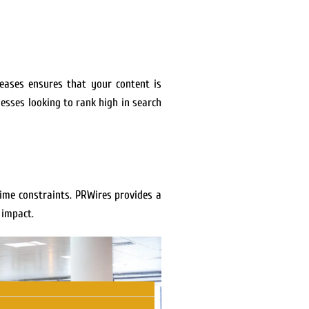
leases ensures that your content is
esses looking to rank high in search
ime constraints. PRWires provides a
 impact.