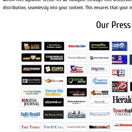
distribution, seamlessly into your content. This ensures that your
Our Press