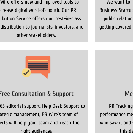
 Wire offers new and improved tools to
We want to h
ncrease digital word-of-mouth. Our PR
Business Startup
ribution Service offers you best-in-class
public relatio
distribution to journalists, investors, and
getting covered
other stakeholders.
Free Consultation & Support
Me
65 editorial support, Help Desk Support to
PR Tracking
rategic management, PR Wire’s team of
performance met
erts will help your team and, reach the
who saw it and 
right audiences
this da