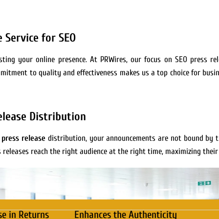
 Service for SEO
oosting your online presence. At PRWires, our focus on SEO press re
mmitment to quality and effectiveness makes us a top choice for busin
lease Distribution
 press release
distribution, your announcements are not bound by t
s releases reach the right audience at the right time, maximizing their
se in Returns
Enhances the Authenticity