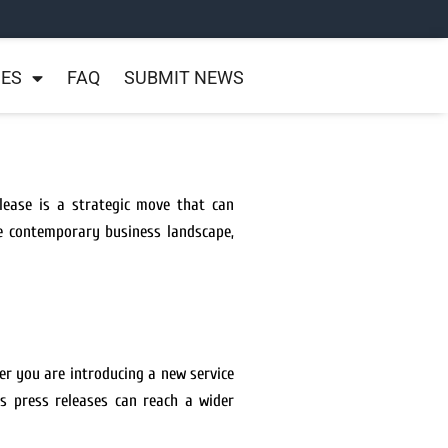
NES
FAQ
SUBMIT NEWS
lease is a strategic move that can
the contemporary business landscape,
er you are introducing a new service
s press releases can reach a wider