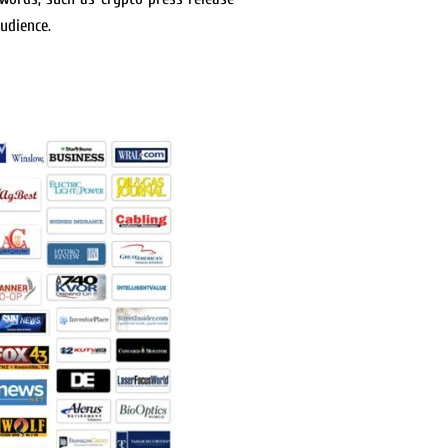
udience.