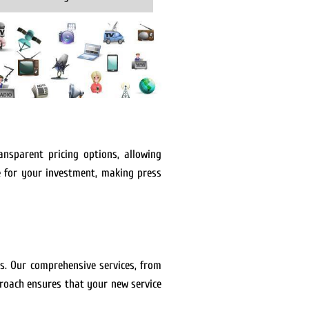
ansparent pricing options, allowing
e for your investment, making press
es. Our comprehensive services, from
proach ensures that your new service