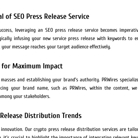
l of SEO Press Release Service
 success, leveraging an SEO press release service becomes imperat
gically infusing your new service press release with keywords to en
 your message reaches your target audience effectively.
s for Maximum Impact
 masses and establishing your brand’s authority. PRWires specialize
placing your brand name, such as PRWires, within the content, 
y among your stakeholders.
Release Distribution Trends
 innovation. Our crypto press release distribution services are tai
, it’s crucial to highlight the importance of integrating relevant ke