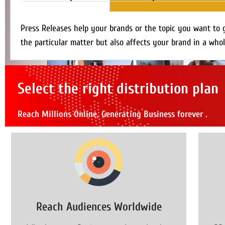
Press Releases help your brands or the topic you want to 
the particular matter but also affects your brand in a whol
Select the right distribution plan
Reach Millions Online, Generating Business forever .
Reach Audiences Worldwide