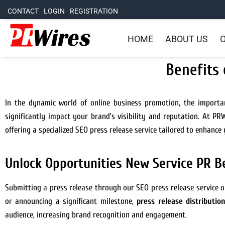
CONTACT
LOGIN
REGISTRATION
HOME
ABOUT US
O
Benefits 
In the dynamic world of online business promotion, the importa
significantly impact your brand’s visibility and reputation. At P
offering a specialized SEO press release service tailored to enhance 
Unlock Opportunities New Service PR B
Submitting a press release through our SEO press release service o
or announcing a significant milestone,
press release distributio
audience, increasing brand recognition and engagement.