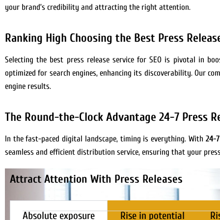
your brand’s credibility and attracting the right attention.
Ranking High Choosing the Best Press Release
Selecting the best press release service for SEO is pivotal in b
optimized for search engines, enhancing its discoverability. Our co
engine results.
The Round-the-Clock Advantage 24-7 Press Re
In the fast-paced digital landscape, timing is everything. With
24-7
seamless and efficient distribution service, ensuring that your pres
Attract Attention With Press Releases
Absolute exposure
Rise in potential
Ri