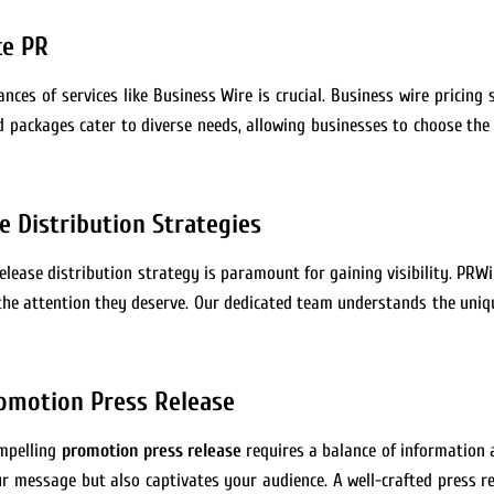
ce PR
ces of services like Business Wire is crucial. Business wire pricing 
 packages cater to diverse needs, allowing businesses to choose the 
 Distribution Strategies
elease distribution strategy is paramount for gaining visibility. PRWir
he attention they deserve. Our dedicated team understands the uniqu
romotion Press Release
ompelling
promotion press release
requires a balance of information
 message but also captivates your audience. A well-crafted press re