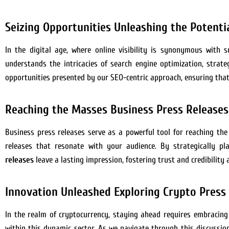
Seizing Opportunities Unleashing the Potentia
In the digital age, where online visibility is synonymous with
understands the intricacies of search engine optimization, strate
opportunities presented by our SEO-centric approach, ensuring that
Reaching the Masses Business Press Release
Business press releases serve as a powerful tool for reaching the
releases that resonate with your audience. By strategically 
releases
leave a lasting impression, fostering trust and credibilit
Innovation Unleashed Exploring Crypto Press 
In the realm of cryptocurrency, staying ahead requires embracing
within this dynamic sector. As we navigate through this discussion