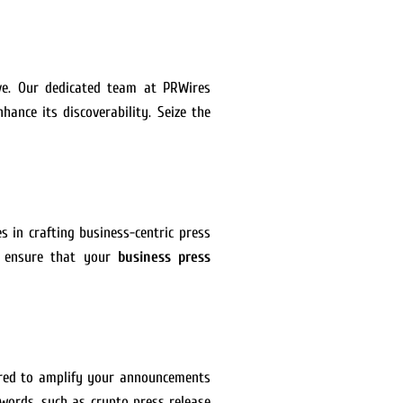
ive. Our dedicated team at PRWires
hance its discoverability. Seize the
s in crafting business-centric press
we ensure that your
business press
lored to amplify your announcements
ywords, such as crypto press release