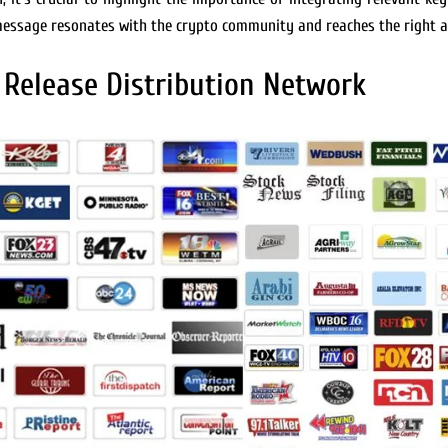
 message resonates with the crypto community and reaches the right a
 Release Distribution Network