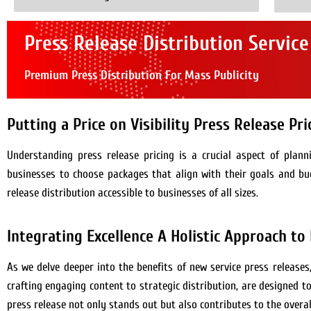
Press Release Distribution Service
Premium Press Distribution For Mass Publicity
Putting a Price on Visibility Press Release Pr
Understanding press release pricing is a crucial aspect of plan
businesses to choose packages that align with their goals and bu
release distribution accessible to businesses of all sizes.
Integrating Excellence A Holistic Approach to
As we delve deeper into the benefits of new service press releases
crafting engaging content to strategic distribution, are designed 
press release not only stands out but also contributes to the overal