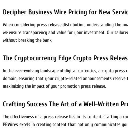
Decipher Business Wire Pricing for New Servi
When considering press release distribution, understanding the nuan
we ensure transparency and value for your investment. Our tailored
without breaking the bank.
The Cryptocurrency Edge Crypto Press Release
In the ever-evolving landscape of digital currencies, a crypto press r
domain, ensuring that your crypto-related announcements receive t
maximizing the impact of your promotion press release.
Crafting Success The Art of a Well-Written P
The effectiveness of a press release lies in its content. Crafting a c
PRWires excels in creating content that not only communicates your