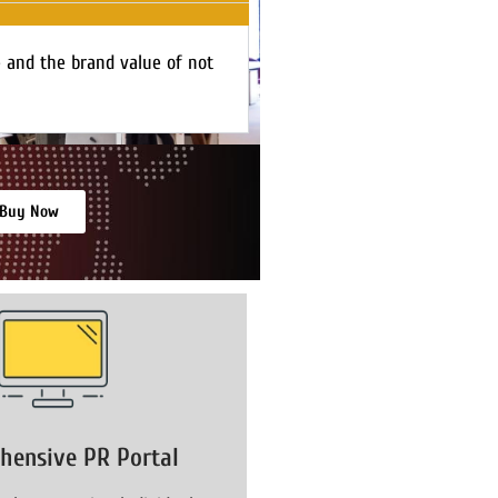
e and the brand value of not
Buy Now
hensive PR Portal