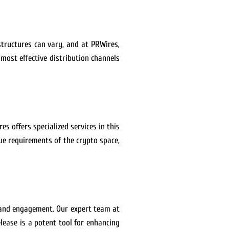
structures can vary, and at PRWires,
most effective distribution channels
es offers specialized services in this
e requirements of the crypto space,
 and engagement. Our expert team at
lease is a potent tool for enhancing