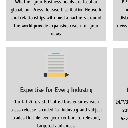
Whether your Business needs are local or
PR
global, our Press Release Distribution Network
i
and relationships with media partners around
Dist
the world provide expansive reach for your
news 
news.
Expertise for Every Industry
Our PR Wire's staff of editors ensures each
24/7/3
press release is coded for industry and subject
st
trades that deliver your content to relevant,
exp
targeted audiences.