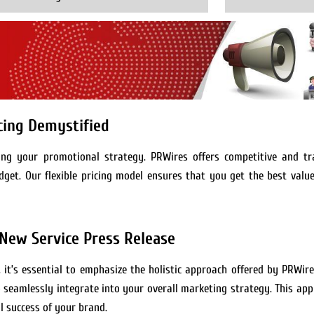
icing Demystified
ning your promotional strategy. PRWires offers competitive and tr
dget. Our flexible pricing model ensures that you get the best valu
 New Service Press Release
, it’s essential to emphasize the holistic approach offered by PRWir
to seamlessly integrate into your overall marketing strategy. This ap
l success of your brand.