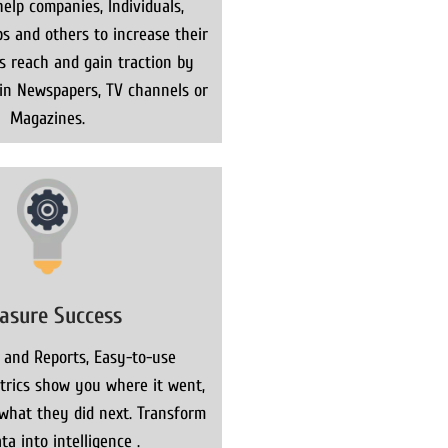
elp companies, Individuals,
s and others to increase their
ns reach and gain traction by
 in Newspapers, TV channels or
Magazines.
asure Success
 and Reports, Easy-to-use
rics show you where it went,
what they did next. Transform
ta into intelligence .