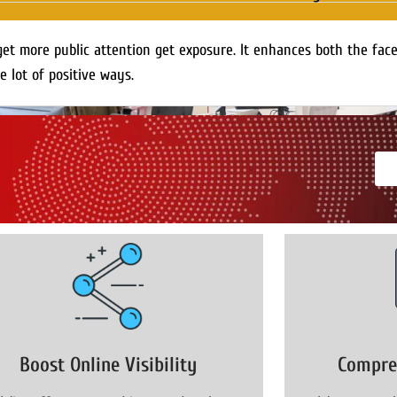
get more public attention get exposure. It enhances both the fac
e lot of positive ways.
Boost Online Visibility
Compre