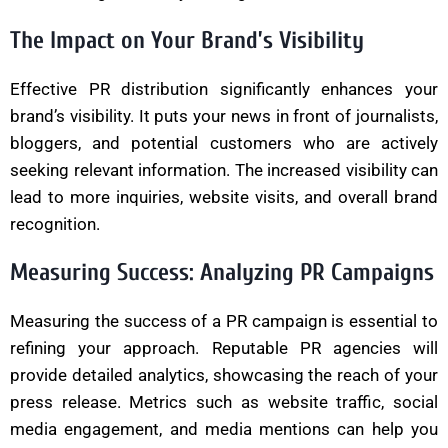
The Impact on Your Brand’s Visibility
Effective PR distribution significantly enhances your
brand’s visibility. It puts your news in front of journalists,
bloggers, and potential customers who are actively
seeking relevant information. The increased visibility can
lead to more inquiries, website visits, and overall brand
recognition.
Measuring Success: Analyzing PR Campaigns
Measuring the success of a PR campaign is essential to
refining your approach. Reputable PR agencies will
provide detailed analytics, showcasing the reach of your
press release. Metrics such as website traffic, social
media engagement, and media mentions can help you