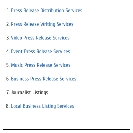
Press Release Distribution Services
Press Release Writing Services
Video Press Release Services
Event Press Release Services
Music Press Release Services
Business Press Release Services
Journalist Listings
Local Business Listing Services