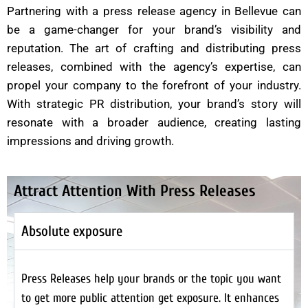
Partnering with a press release agency in Bellevue can
be a game-changer for your brand’s visibility and
reputation. The art of crafting and distributing press
releases, combined with the agency’s expertise, can
propel your company to the forefront of your industry.
With strategic PR distribution, your brand’s story will
resonate with a broader audience, creating lasting
impressions and driving growth.
Attract Attention With Press Releases
Absolute exposure
Press Releases help your brands or the topic you want
to get more public attention get exposure. It enhances