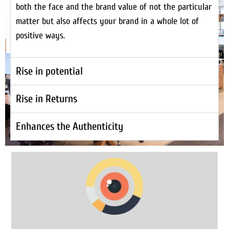
both the face and the brand value of not the particular
matter but also affects your brand in a whole lot of
positive ways.
Rise in potential
Rise in Returns
Enhances the Authenticity