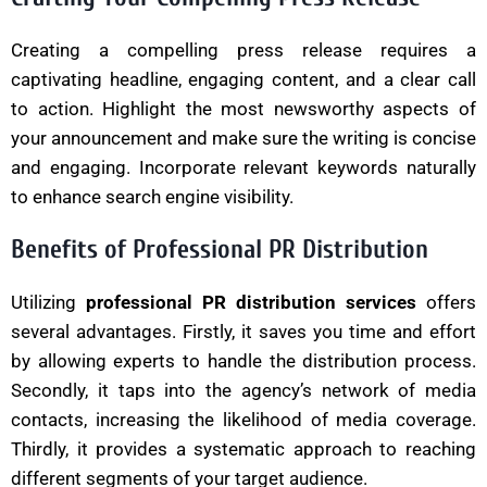
Creating a compelling press release requires a
captivating headline, engaging content, and a clear call
to action. Highlight the most newsworthy aspects of
your announcement and make sure the writing is concise
and engaging. Incorporate relevant keywords naturally
to enhance search engine visibility.
Benefits of Professional PR Distribution
Utilizing
professional PR distribution services
offers
several advantages. Firstly, it saves you time and effort
by allowing experts to handle the distribution process.
Secondly, it taps into the agency’s network of media
contacts, increasing the likelihood of media coverage.
Thirdly, it provides a systematic approach to reaching
different segments of your target audience.