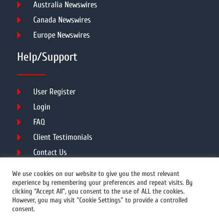
Australia Newswires
Canada Newswires
Europe Newswires
Help/Support
User Register
Login
FAQ
Client Testimonials
Contact Us
Terms of Service
We use cookies on our website to give you the most relevant
experience by remembering your preferences and repeat visits. By
clicking “Accept All”, you consent to the use of ALL the cookies.
However, you may visit "Cookie Settings" to provide a controlled
DMCA
PROTECTED
consent.