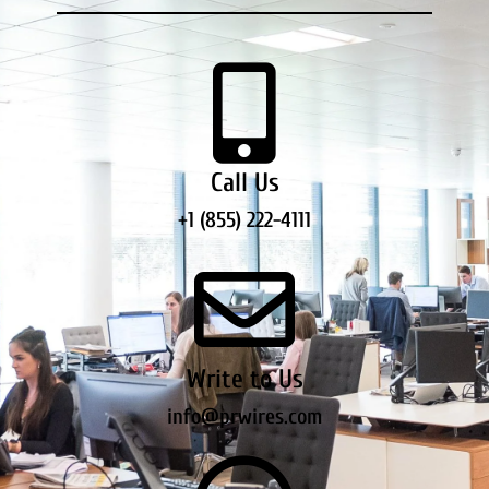
Call Us
+1 (855) 222-4111
Write to Us
info@prwires.com