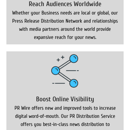
Reach Audiences Worldwide
Whether your Business needs are local or global, our
Press Release Distribution Network and relationships
with media partners around the world provide
expansive reach for your news.
Boost Online Visibility
PR Wire offers new and improved tools to increase
digital word-of-mouth. Our PR Distribution Service
offers you best-in-class news distribution to