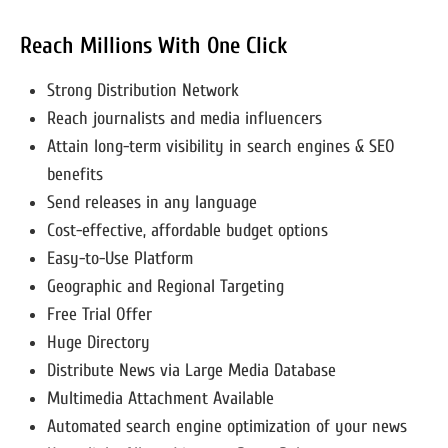
Reach Millions With One Click
Strong Distribution Network
Reach journalists and media influencers
Attain long-term visibility in search engines & SEO
benefits
Send releases in any language
Cost-effective, affordable budget options
Easy-to-Use Platform
Geographic and Regional Targeting
Free Trial Offer
Huge Directory
Distribute News via Large Media Database
Multimedia Attachment Available
Automated search engine optimization of your news