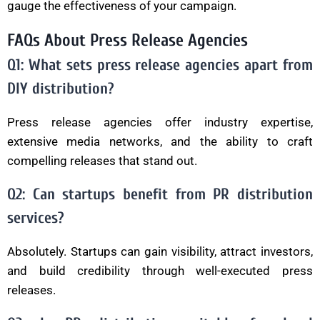
gauge the effectiveness of your campaign.
FAQs About Press Release Agencies
Q1: What sets press release agencies apart from
DIY distribution?
Press release agencies offer industry expertise,
extensive media networks, and the ability to craft
compelling releases that stand out.
Q2: Can startups benefit from PR distribution
services?
Absolutely. Startups can gain visibility, attract investors,
and build credibility through well-executed press
releases.