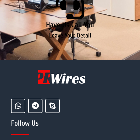
Have Us Call You
Leave Your Detail
Follow Us