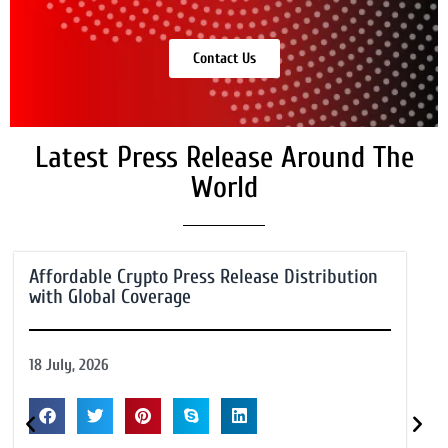
Contact Us
Latest Press Release Around The
World
Affordable Crypto Press Release Distribution
with Global Coverage
18 July, 2026