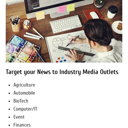
Target your News to Industry Media Outlets
Agriculture
Automobile
BioTech
Computer/IT
Event
Finances