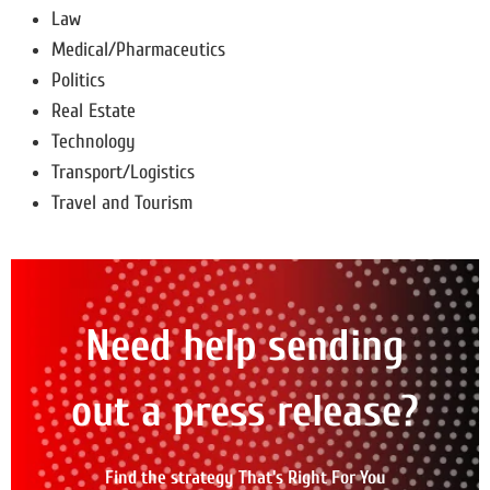
Law
Medical/Pharmaceutics
Politics
Real Estate
Technology
Transport/Logistics
Travel and Tourism
Need help sending
out a press release?
Find the strategy That's Right For You