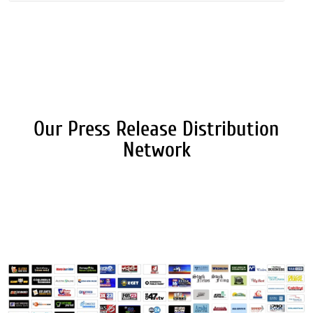
Our Press Release Distribution
Network