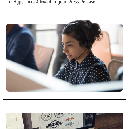
Hyperlinks Allowed in your Press Release