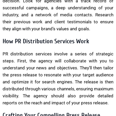
decision. Look for agencies with a track record of
successful campaigns, a deep understanding of your
industry, and a network of media contacts. Research
their previous work and client testimonials to ensure
they align with your brand’s values and goals.
How PR Distribution Services Work
PR distribution services involve a series of strategic
steps. First, the agency will collaborate with you to
understand your news and objectives. They’ll then tailor
the press release to resonate with your target audience
and optimize it for search engines. The release is then
distributed through various channels, ensuring maximum
visibility. The agency should also provide detailed
reports on the reach and impact of your press release.
Crafting Your Compelling Press Release