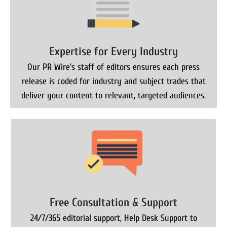
Expertise for Every Industry
Our PR Wire's staff of editors ensures each press
release is coded for industry and subject trades that
deliver your content to relevant, targeted audiences.
Free Consultation & Support
24/7/365 editorial support, Help Desk Support to