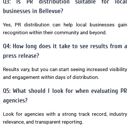
Q3: Is PR distribution suitable for local
businesses in Bellevue?
Yes, PR distribution can help local businesses gain
recognition within their community and beyond.
Q4: How long does it take to see results from a
press release?
Results vary, but you can start seeing increased visibility
and engagement within days of distribution.
Q5: What should I look for when evaluating PR
agencies?
Look for agencies with a strong track record, industry
relevance, and transparent reporting.