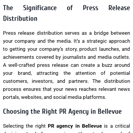
The Significance of Press Release
Distribution
Press release distribution serves as a bridge between
your company and the media. It’s a strategic approach
to getting your company’s story, product launches, and
achievements covered by journalists and media outlets.
A well-crafted press release can create a buzz around
your brand, attracting the attention of potential
customers, investors, and partners. The distribution
process ensures that your news reaches relevant news
portals, websites, and social media platforms.
Choosing the Right PR Agency in Bellevue
Selecting the right
PR agency in Bellevue
is a critical