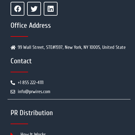
Office Address
99 Wall Street, STE#1597, New York, NY 10005, United State
Contact
+1 855 222-4111
info@prwires.com
PR Distribution
How It Works