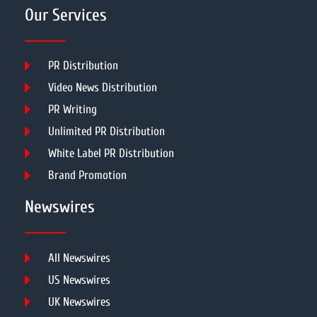
Our Services
PR Distribution
Video News Distribution
PR Writing
Unlimited PR Distribution
White Label PR Distribution
Brand Promotion
Newswires
All Newswires
US Newswires
UK Newswires