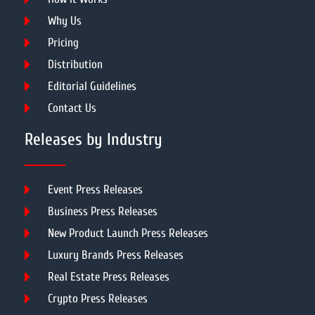
Why Us
Pricing
Distribution
Editorial Guidelines
Contact Us
Releases by Industry
Event Press Releases
Business Press Releases
New Product Launch Press Releases
Luxury Brands Press Releases
Real Estate Press Releases
Crypto Press Releases