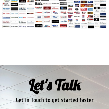
Let's Talk
Get in Touch to get started faster