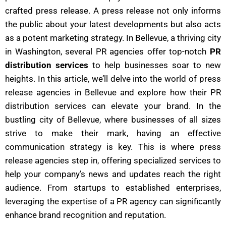
crafted press release. A press release not only informs
the public about your latest developments but also acts
as a potent marketing strategy. In Bellevue, a thriving city
in Washington, several PR agencies offer top-notch
PR
distribution services
to help businesses soar to new
heights. In this article, we’ll delve into the world of press
release agencies in Bellevue and explore how their PR
distribution services can elevate your brand.
In the
bustling city of Bellevue, where businesses of all sizes
strive to make their mark, having an effective
communication strategy is key. This is where press
release agencies step in, offering specialized services to
help your company’s news and updates reach the right
audience. From startups to established enterprises,
leveraging the expertise of a PR agency can significantly
enhance brand recognition and reputation.