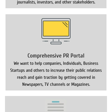
journalists, investors, and other stakeholders.
Comprehensive PR Portal
We want to help companies, Individuals, Business
Startups and others to increase their public relations
reach and gain traction by getting covered in
Newspapers, TV channels or Magazines.