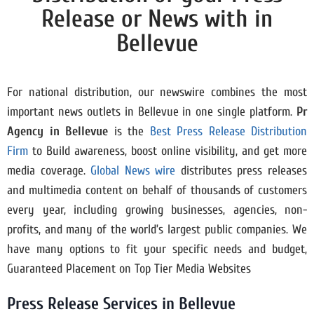
Release or News with in
Bellevue
For national distribution, our newswire combines the most
important news outlets in Bellevue in one single platform.
Pr
Agency in
Bellevue
is the
Best Press Release Distribution
Firm
to Build awareness, boost online visibility, and get more
media coverage.
Global News wire
distributes press releases
and multimedia content on behalf of thousands of customers
every year, including growing businesses, agencies, non-
profits, and many of the world’s largest public companies. We
have many options to fit your specific needs and budget,
Guaranteed Placement on Top Tier Media Websites
Press Release Services in Bellevue