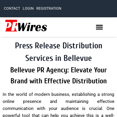
CONTACT
LOGIN
REGISTRATION
Press Release Distribution
Services in Bellevue
Bellevue PR Agency: Elevate Your
Brand with Effective Distribution
In the world of modern business, establishing a strong
online presence and maintaining effective
communication with your audience is crucial. One
powerful tool that can help you achieve this is a well-