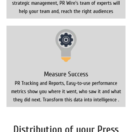
strategic management, PR Wire’s team of experts will
help your team and, reach the right audiences
Measure Success
PR Tracking and Reports, Easy-to-use performance
metrics show you where it went, who saw it and what
they did next. Transform this data into intelligence .
Distribution of your Press