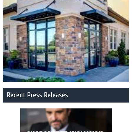
Recent Press Releases