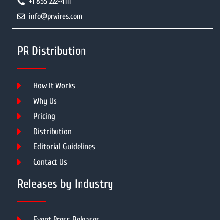
+1 855 222-4111
info@prwires.com
PR Distribution
How It Works
Why Us
Pricing
Distribution
Editorial Guidelines
Contact Us
Releases by Industry
Event Press Releases