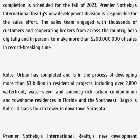
completion is scheduled for the fall of 2023. Premier Sotheby’s
International Realty’s new development division is responsible for
the sales effort. The sales team engaged with thousands of
customers and cooperating brokers from across the country, both
digitally and in person, to make more than $200,000,000 of sales
in record-breaking time.
Kolter Urban has completed and is in the process of developing
more than $3 billion in residential projects, including over 2,800
waterfront, water-view- and amenity-rich urban condominium
and townhome residences in Florida and the Southeast. Bayso is
Kolter Urban’s fourth tower in downtown Sarasota.
Premier Sotheby’s International Realty’s new development