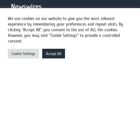
Newswires
We use cookies on our website to give you the most relevant
experience by remembering your preferences and repeat visits. By
All Newswires
clicking “Accept All”, you consent to the use of ALL the cookies.
However, you may visit "Cookie Settings" to provide a controlled
US Newswires
consent.
UK Newswires
Cookie Settings
Accept All
Australia Newswires
Canada Newswires
Europe Newswires
Help/Support
User Register
Login
FAQ