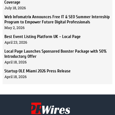
Coverage
July 18, 2026
Web Infomatrix Announces Free IT & SEO Summer Internship
Program to Empower Future Digital Professionals
May 2, 2026
Best Event Listing Platform UK – Local Page
April 23, 2026
Local Page Launches Sponsored Booster Package with 50%
Introductory Offer
April 18, 2026
Startup OLE Miami 2026 Press Release
April 18, 2026