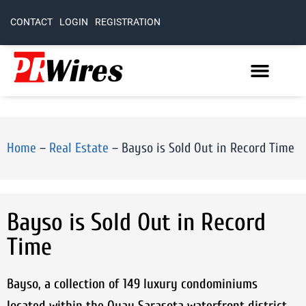
CONTACT
LOGIN
REGISTRATION
Home
–
Real Estate
–
Bayso is Sold Out in Record Time
Bayso is Sold Out in Record
Time
Bayso, a collection of 149 luxury condominiums
located within the Quay Sarasota waterfront district,