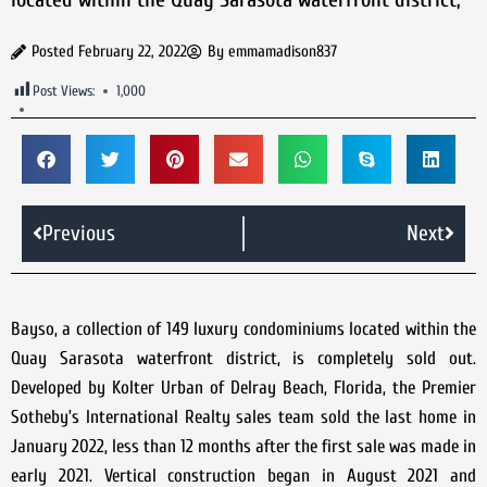
Posted
February 22, 2022
By
emmamadison837
Post Views:
1,000
Previous
Next
Bayso, a collection of 149 luxury condominiums located within the
Quay Sarasota waterfront district, is completely sold out.
Developed by Kolter Urban of Delray Beach, Florida, the Premier
Sotheby’s International Realty sales team sold the last home in
January 2022, less than 12 months after the first sale was made in
early 2021. Vertical construction began in August 2021 and