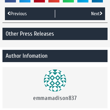
Previous
Next
Other Press Releases
Author Infomation
emmamadison837