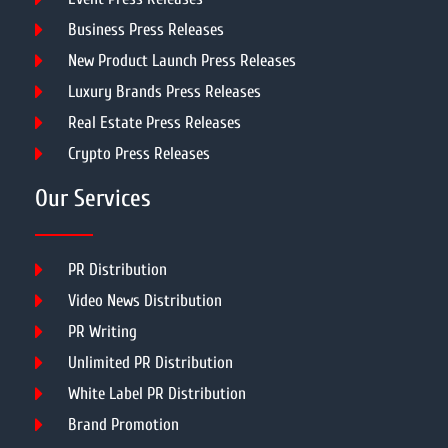
Business Press Releases
New Product Launch Press Releases
Luxury Brands Press Releases
Real Estate Press Releases
Crypto Press Releases
Our Services
PR Distribution
Video News Distribution
PR Writing
Unlimited PR Distribution
White Label PR Distribution
Brand Promotion