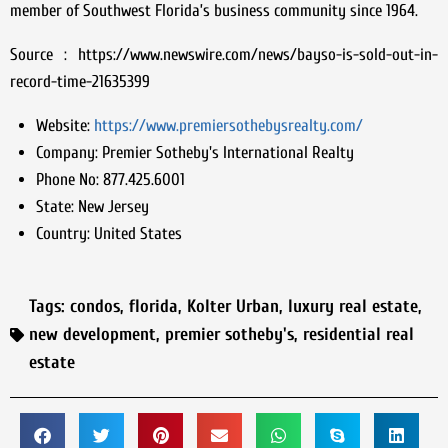
member of Southwest Florida’s business community since 1964.
Source : https://www.newswire.com/news/bayso-is-sold-out-in-
record-time-21635399
Website:
https://www.premiersothebysrealty.com/
Company:
Premier Sotheby's International Realty
Phone No:
877.425.6001
State:
New Jersey
Country:
United States
Tags:
condos
,
florida
,
Kolter Urban
,
luxury real estate
,
new development
,
premier sotheby's
,
residential real
estate