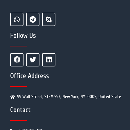
Follow Us
Office Address
99 Wall Street, STE#1597, New York, NY 10005, United State
Contact