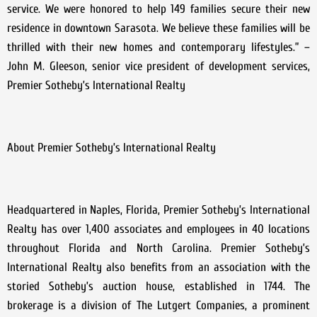
service. We were honored to help 149 families secure their new
residence in downtown Sarasota. We believe these families will be
thrilled with their new homes and contemporary lifestyles.” –
John M. Gleeson, senior vice president of development services,
Premier Sotheby’s International Realty
About Premier Sotheby’s International Realty
Headquartered in Naples, Florida, Premier Sotheby’s International
Realty has over 1,400 associates and employees in 40 locations
throughout Florida and North Carolina. Premier Sotheby’s
International Realty also benefits from an association with the
storied Sotheby’s auction house, established in 1744. The
brokerage is a division of The Lutgert Companies, a prominent