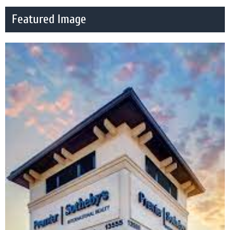
Featured Image