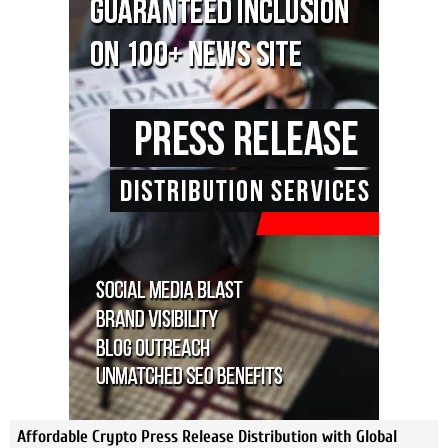
Affordable Crypto Press Release Distribution with Global