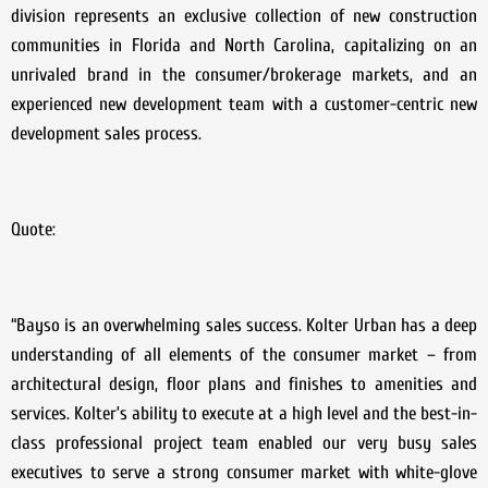
division represents an exclusive collection of new construction
communities in Florida and North Carolina, capitalizing on an
unrivaled brand in the consumer/brokerage markets, and an
experienced new development team with a customer-centric new
development sales process.
Quote:
“Bayso is an overwhelming sales success. Kolter Urban has a deep
understanding of all elements of the consumer market – from
architectural design, floor plans and finishes to amenities and
services. Kolter’s ability to execute at a high level and the best-in-
class professional project team enabled our very busy sales
executives to serve a strong consumer market with white-glove