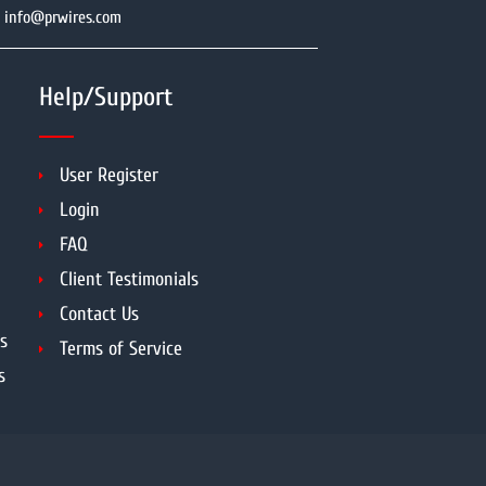
info@prwires.com
Help/Support
User Register
Login
FAQ
Client Testimonials
Contact Us
s
Terms of Service
s