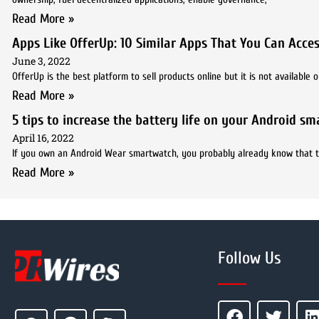
Read More »
Apps Like OfferUp: 10 Similar Apps That You Can Acc
June 3, 2022
OfferUp is the best platform to sell products online but it is not availabl
Read More »
5 tips to increase the battery life on your Android s
April 16, 2022
If you own an Android Wear smartwatch, you probably already know that the 
Read More »
Follow Us