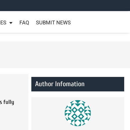
NES
FAQ
SUBMIT NEWS
Author Infomation
s fully