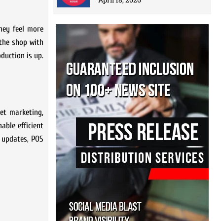
hey feel more
 the shop with
duction is up.
net marketing,
able efficient
s updates, POS