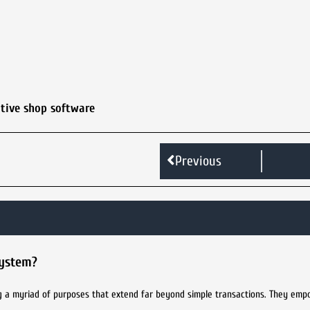
tive shop software
Previous
system?
ng a myriad of purposes that extend far beyond simple transactions. They empo