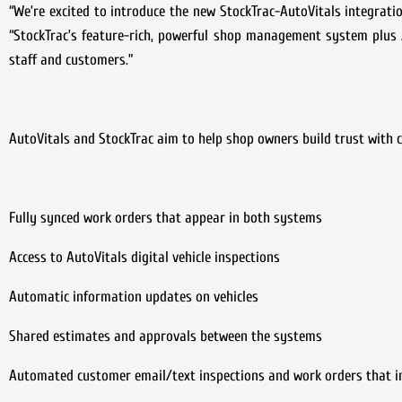
“We’re excited to introduce the new StockTrac-AutoVitals integratio
“StockTrac’s feature-rich, powerful shop management system plus A
staff and customers.”
AutoVitals and StockTrac aim to help shop owners build trust with 
Fully synced work orders that appear in both systems
Access to AutoVitals digital vehicle inspections
Automatic information updates on vehicles
Shared estimates and approvals between the systems
Automated customer email/text inspections and work orders that i