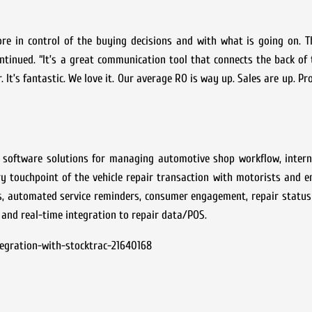
re in control of the buying decisions and with what is going on. T
tinued. “It’s a great communication tool that connects the back of
It’s fantastic. We love it. Our average RO is way up. Sales are up. Pro
ed software solutions for managing automotive shop workflow, inter
touchpoint of the vehicle repair transaction with motorists and en
ns, automated service reminders, consumer engagement, repair statu
 and real-time integration to repair data/POS.
egration-with-stocktrac-21640168