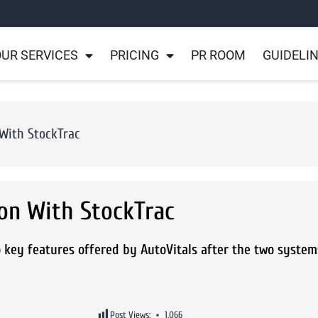
UR SERVICES
PRICING
PR ROOM
GUIDELI
With StockTrac
on With StockTrac
 key features offered by AutoVitals after the two system
Post Views:
1,066