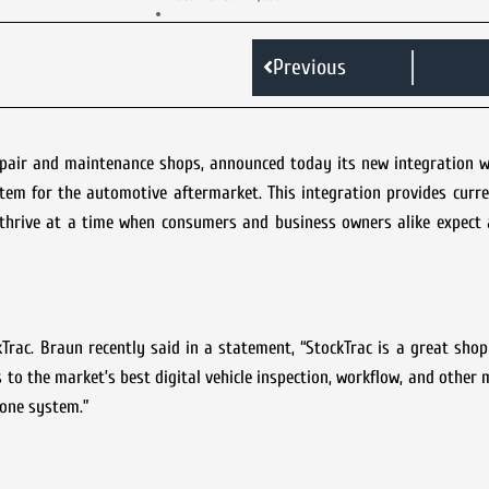
Previous
epair and maintenance shops, announced today its new integration w
tem for the automotive aftermarket. This integration provides curr
thrive at a time when consumers and business owners alike expect a
kTrac. Braun recently said in a statement, “StockTrac is a great s
 to the market’s best digital vehicle inspection, workflow, and other 
n one system.”