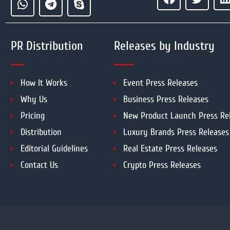
PR Distribution
Releases by Industry
How It Works
Event Press Releases
Why Us
Business Press Releases
Pricing
New Product Launch Press Re
Distribution
Luxury Brands Press Releases
Editorial Guidelines
Real Estate Press Releases
Contact Us
Crypto Press Releases