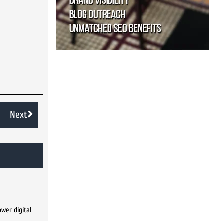
Next
wer digital