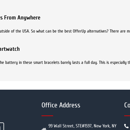
ess From Anywhere
e outside of the USA. So what can be the best OfferUp alternatives? There are 
martwatch
battery in these smart bracelets barely lasts a full day. This is especially t
Office Address
Co
99 Wall Street, STE#1597, New York, NY