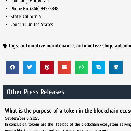
Company:
AutoVitals
Phone No:
(866) 949-2848
State:
California
Country:
United States
Tags:
automotive maintenance
,
automotive shop
,
automo
Other Press Releases
What is the purpose of a token in the blockchain eco
September 6, 2023
In conclusion, tokens are the lifeblood of the blockchain ecosystem, servi
ownership, fuel decentralized applications, enable governance,