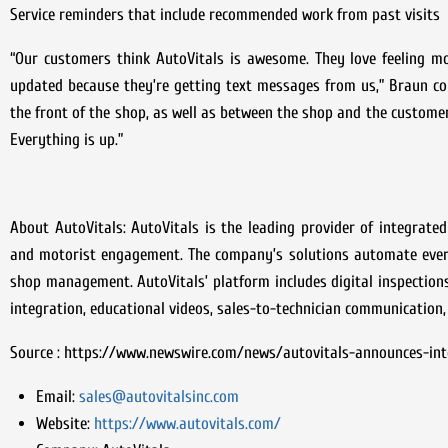
Service reminders that include recommended work from past visits
“Our customers think AutoVitals is awesome. They love feeling mo
updated because they’re getting text messages from us,” Braun con
the front of the shop, as well as between the shop and the customer. 
Everything is up.”
About AutoVitals: AutoVitals is the leading provider of integrat
and motorist engagement. The company’s solutions automate every 
shop management. AutoVitals’ platform includes digital inspectio
integration, educational videos, sales-to-technician communication,
Source : https://www.newswire.com/news/autovitals-announces-int
Email:
sales@autovitalsinc.com
Website:
https://www.autovitals.com/