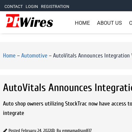
CONTACT
LOGIN
REGISTRATION
HOME
ABOUT US
O
Home
–
Automotive
–
AutoVitals Announces Integration 
AutoVitals Announces Integrati
Auto shop owners utilizing StockTrac now have access to
integrate
Posted
February 24, 2022
By
emmamadison837