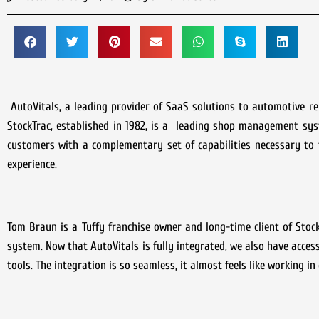
AutoVitals, a leading provider of SaaS solutions to automotive r
StockTrac, established in 1982, is a leading shop management sys
customers with a complementary set of capabilities necessary to 
experience.
Tom Braun is a Tuffy franchise owner and long-time client of Stoc
system. Now that AutoVitals is fully integrated, we also have access
tools. The integration is so seamless, it almost feels like working i