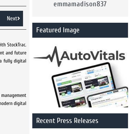
emmamadison837
Next
Featured Image
ith StockTrac.
ent and future
 fully digital
hop management
modern digital
Recent Press Releases