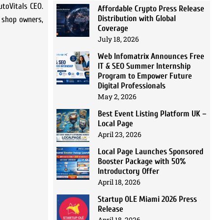
utoVitals CEO.
Affordable Crypto Press Release
Distribution with Global
r shop owners,
Coverage
July 18, 2026
Web Infomatrix Announces Free
IT & SEO Summer Internship
Program to Empower Future
Digital Professionals
May 2, 2026
Best Event Listing Platform UK –
Local Page
April 23, 2026
Local Page Launches Sponsored
Booster Package with 50%
Introductory Offer
April 18, 2026
Startup OLE Miami 2026 Press
Release
April 18, 2026