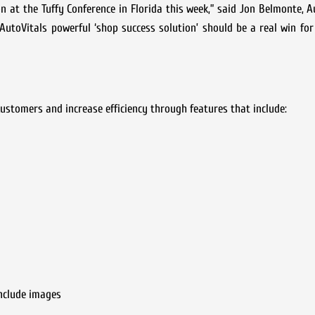
n at the Tuffy Conference in Florida this week,” said Jon Belmonte, A
utoVitals powerful ‘shop success solution’ should be a real win fo
customers and increase efficiency through features that include:
nclude images