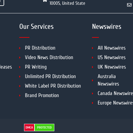
10005, United State
Our Services
Newswires
PR Distribution
All Newswires
Video News Distribution
US Newswires
leases
PR Writing
UK Newswires
Unlimited PR Distribution
Australia
Newswires
White Label PR Distribution
Canada Newswire
Brand Promotion
Europe Newswire
DMCA
PROTECTED