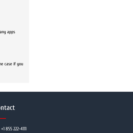
many apps
he case if you
ntact
+1 855 222-4111