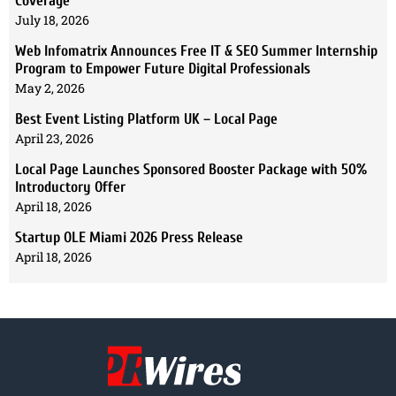
Coverage
July 18, 2026
Web Infomatrix Announces Free IT & SEO Summer Internship
Program to Empower Future Digital Professionals
May 2, 2026
Best Event Listing Platform UK – Local Page
April 23, 2026
Local Page Launches Sponsored Booster Package with 50%
Introductory Offer
April 18, 2026
Startup OLE Miami 2026 Press Release
April 18, 2026