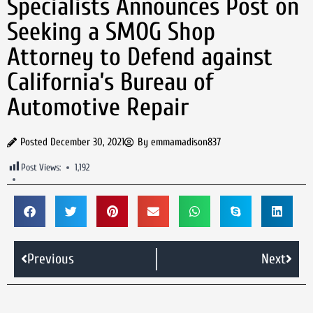
Specialists Announces Post on
Seeking a SMOG Shop
Attorney to Defend against
California’s Bureau of
Automotive Repair
Posted
December 30, 2021
By
emmamadison837
Post Views:
1,192
Previous
Next