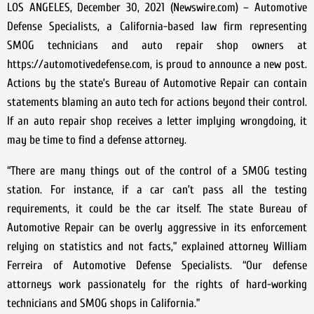
LOS ANGELES, December 30, 2021 (Newswire.com) – Automotive
Defense Specialists, a California-based law firm representing
SMOG technicians and auto repair shop owners at
https://automotivedefense.com, is proud to announce a new post.
Actions by the state’s Bureau of Automotive Repair can contain
statements blaming an auto tech for actions beyond their control.
If an auto repair shop receives a letter implying wrongdoing, it
may be time to find a defense attorney.
“There are many things out of the control of a SMOG testing
station. For instance, if a car can’t pass all the testing
requirements, it could be the car itself. The state Bureau of
Automotive Repair can be overly aggressive in its enforcement
relying on statistics and not facts,” explained attorney William
Ferreira of Automotive Defense Specialists. “Our defense
attorneys work passionately for the rights of hard-working
technicians and SMOG shops in California.”