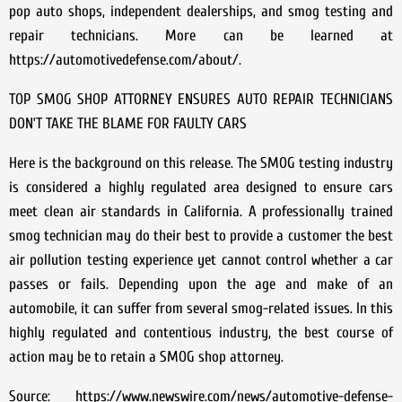
pop auto shops, independent dealerships, and smog testing and
repair technicians. More can be learned at
https://automotivedefense.com/about/.
TOP SMOG SHOP ATTORNEY ENSURES AUTO REPAIR TECHNICIANS
DON’T TAKE THE BLAME FOR FAULTY CARS
Here is the background on this release. The SMOG testing industry
is considered a highly regulated area designed to ensure cars
meet clean air standards in California. A professionally trained
smog technician may do their best to provide a customer the best
air pollution testing experience yet cannot control whether a car
passes or fails. Depending upon the age and make of an
automobile, it can suffer from several smog-related issues. In this
highly regulated and contentious industry, the best course of
action may be to retain a SMOG shop attorney.
Source: https://www.newswire.com/news/automotive-defense-