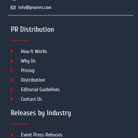
info@prwires.com
PR Distribution
How It Works
Why Us
Pricing
Distribution
Editorial Guidelines
Contact Us
Releases by Industry
Event Press Releases