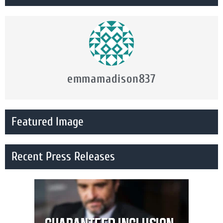
emmamadison837
Featured Image
Recent Press Releases