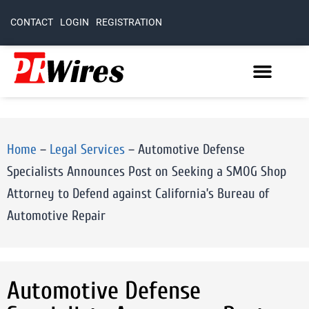
CONTACT
LOGIN
REGISTRATION
Home
–
Legal Services
–
Automotive Defense
Specialists Announces Post on Seeking a SMOG Shop
Attorney to Defend against California’s Bureau of
Automotive Repair
Automotive Defense