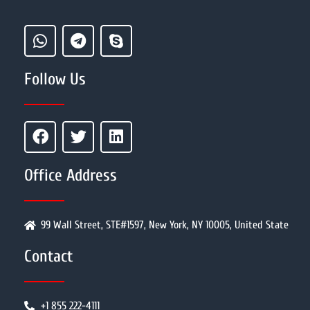
Follow Us
Office Address
99 Wall Street, STE#1597, New York, NY 10005, United State
Contact
+1 855 222-4111