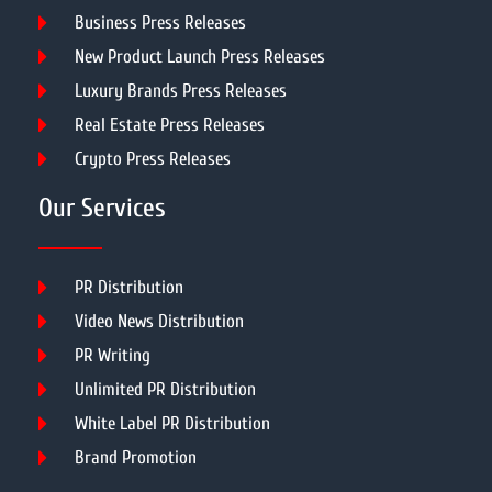
Business Press Releases
New Product Launch Press Releases
Luxury Brands Press Releases
Real Estate Press Releases
Crypto Press Releases
Our Services
PR Distribution
Video News Distribution
PR Writing
Unlimited PR Distribution
White Label PR Distribution
Brand Promotion