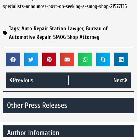
specialists-announces-post-on-seeking-a-smog-shop-21577136
Tags:
Auto Repair Station Lawyer
,
Bureau of
Automotive Repair
,
SMOG Shop Attorney
Previous
Next
Other Press Releases
Author Infomation