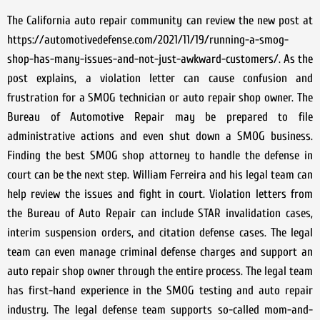
The California auto repair community can review the new post at
https://automotivedefense.com/2021/11/19/running-a-smog-
shop-has-many-issues-and-not-just-awkward-customers/. As the
post explains, a violation letter can cause confusion and
frustration for a SMOG technician or auto repair shop owner. The
Bureau of Automotive Repair may be prepared to file
administrative actions and even shut down a SMOG business.
Finding the best SMOG shop attorney to handle the defense in
court can be the next step. William Ferreira and his legal team can
help review the issues and fight in court. Violation letters from
the Bureau of Auto Repair can include STAR invalidation cases,
interim suspension orders, and citation defense cases. The legal
team can even manage criminal defense charges and support an
auto repair shop owner through the entire process. The legal team
has first-hand experience in the SMOG testing and auto repair
industry. The legal defense team supports so-called mom-and-