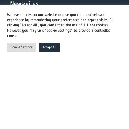
Newswires
We use cookies on our website to give you the most relevant
experience by remembering your preferences and repeat visits. By
All Newswires
clicking “Accept All”, you consent to the use of ALL the cookies.
However, you may visit "Cookie Settings" to provide a controlled
US Newswires
consent.
UK Newswires
Cookie Settings
Accept All
Australia Newswires
Canada Newswires
Europe Newswires
Help/Support
User Register
Login
FAQ