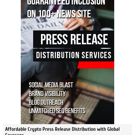
Affordable Crypto Press Release Distribution with Global