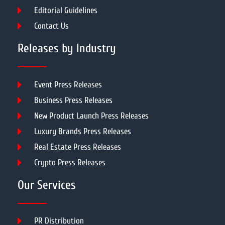
Editorial Guidelines
Contact Us
Releases by Industry
Event Press Releases
Business Press Releases
New Product Launch Press Releases
Luxury Brands Press Releases
Real Estate Press Releases
Crypto Press Releases
Our Services
PR Distribution