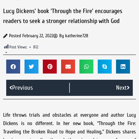
Lucy Dickens’ book ‘Through the Fire’ encourages
readers to seek a stronger relationship with God
Posted
February 22, 2022
By
katherine728
Post Views:
812
Previous
Next
Life throws trials and obstacles at everyone and author Lucy
Dickens is no different. In her new book, “Through the Fire:
Traveling the Broken Road to Hope and Healing,” Dickens shares