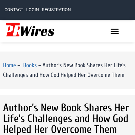
CONTACT
LOGIN
REGISTRATION
Home
–
Books
–
Author’s New Book Shares Her Life’s
Challenges and How God Helped Her Overcome Them
Author’s New Book Shares Her
Life’s Challenges and How God
Helped Her Overcome Them