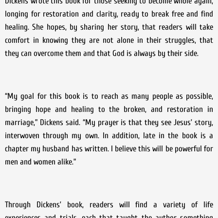
Dickens wrote this book for those seeking to become whole again,
longing for restoration and clarity, ready to break free and find
healing. She hopes, by sharing her story, that readers will take
comfort in knowing they are not alone in their struggles, that
they can overcome them and that God is always by their side.
“My goal for this book is to reach as many people as possible,
bringing hope and healing to the broken, and restoration in
marriage,” Dickens said. “My prayer is that they see Jesus’ story,
interwoven through my own. In addition, late in the book is a
chapter my husband has written. I believe this will be powerful for
men and women alike.”
Through Dickens’ book, readers will find a variety of life
experiences and trials, each that taught the author something