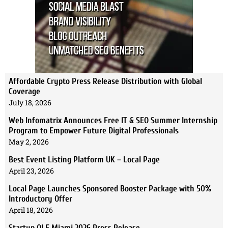
Affordable Crypto Press Release Distribution with Global
Coverage
July 18, 2026
Web Infomatrix Announces Free IT & SEO Summer Internship
Program to Empower Future Digital Professionals
May 2, 2026
Best Event Listing Platform UK – Local Page
April 23, 2026
Local Page Launches Sponsored Booster Package with 50%
Introductory Offer
April 18, 2026
Startup OLE Miami 2026 Press Release