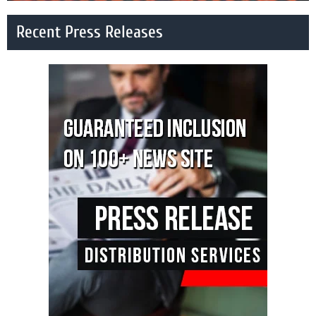
Recent Press Releases