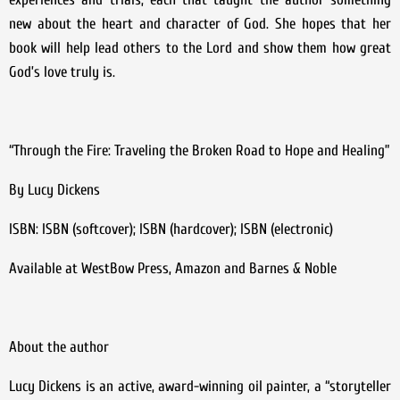
new about the heart and character of God. She hopes that her
book will help lead others to the Lord and show them how great
God’s love truly is.
“Through the Fire: Traveling the Broken Road to Hope and Healing”
By Lucy Dickens
ISBN: ISBN (softcover); ISBN (hardcover); ISBN (electronic)
Available at WestBow Press, Amazon and Barnes & Noble
About the author
Lucy Dickens is an active, award-winning oil painter, a “storyteller