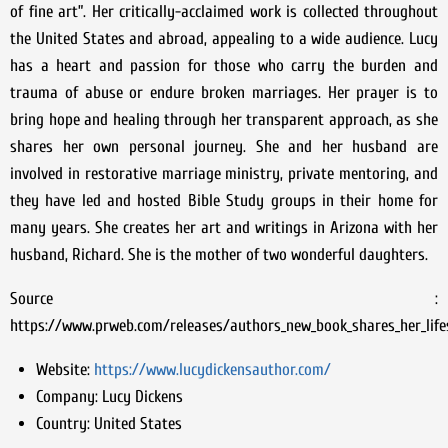
of fine art”. Her critically-acclaimed work is collected throughout
the United States and abroad, appealing to a wide audience. Lucy
has a heart and passion for those who carry the burden and
trauma of abuse or endure broken marriages. Her prayer is to
bring hope and healing through her transparent approach, as she
shares her own personal journey. She and her husband are
involved in restorative marriage ministry, private mentoring, and
they have led and hosted Bible Study groups in their home for
many years. She creates her art and writings in Arizona with her
husband, Richard. She is the mother of two wonderful daughters.
Source :
https://www.prweb.com/releases/authors_new_book_shares_her_lif
Website:
https://www.lucydickensauthor.com/
Company:
Lucy Dickens
Country:
United States