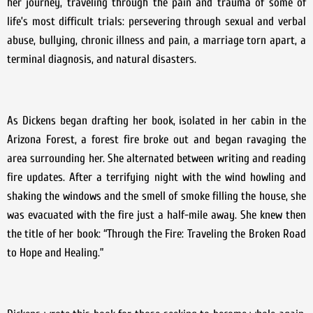
her journey, traveling through the pain and trauma of some of
life’s most difficult trials: persevering through sexual and verbal
abuse, bullying, chronic illness and pain, a marriage torn apart, a
terminal diagnosis, and natural disasters.
As Dickens began drafting her book, isolated in her cabin in the
Arizona Forest, a forest fire broke out and began ravaging the
area surrounding her. She alternated between writing and reading
fire updates. After a terrifying night with the wind howling and
shaking the windows and the smell of smoke filling the house, she
was evacuated with the fire just a half-mile away. She knew then
the title of her book: “Through the Fire: Traveling the Broken Road
to Hope and Healing.”