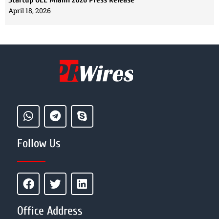
April 18, 2026
Follow Us
Office Address