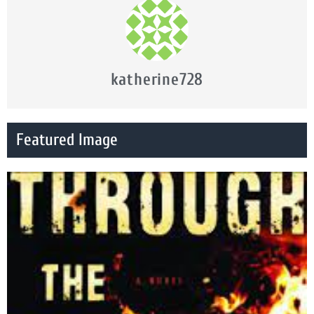
katherine728
Featured Image