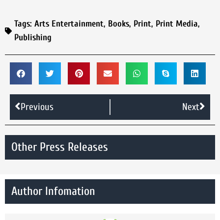
Tags:
Arts Entertainment
,
Books
,
Print
,
Print Media
,
Publishing
Previous
Next
Other Press Releases
Author Infomation