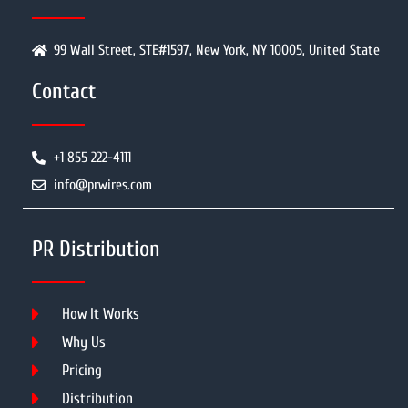
99 Wall Street, STE#1597, New York, NY 10005, United State
Contact
+1 855 222-4111
info@prwires.com
PR Distribution
How It Works
Why Us
Pricing
Distribution