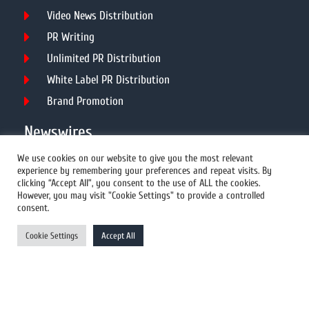
Video News Distribution
PR Writing
Unlimited PR Distribution
White Label PR Distribution
Brand Promotion
Newswires
We use cookies on our website to give you the most relevant
experience by remembering your preferences and repeat visits. By
All Newswires
clicking “Accept All”, you consent to the use of ALL the cookies.
However, you may visit "Cookie Settings" to provide a controlled
US Newswires
consent.
UK Newswires
Cookie Settings
Accept All
Australia Newswires
Canada Newswires
Europe Newswires