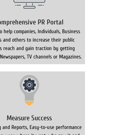
omprehensive PR Portal
 help companies, Individuals, Business
s and others to increase their public
ns reach and gain traction by getting
 Newspapers, TV channels or Magazines.
Measure Success
g and Reports, Easy-to-use performance