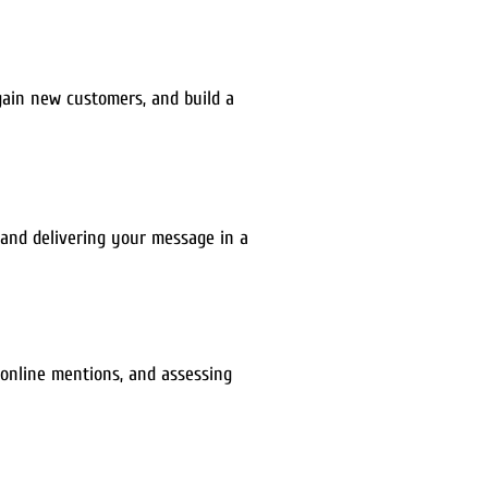
gain new customers, and build a
, and delivering your message in a
 online mentions, and assessing