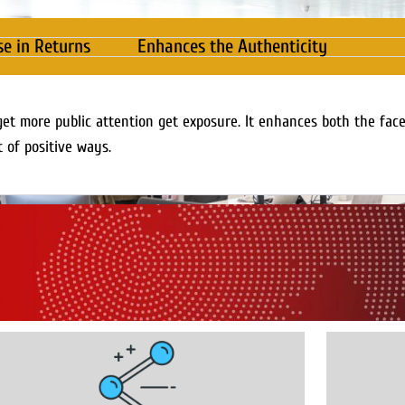
se in Returns
Enhances the Authenticity
get more public attention get exposure. It enhances both the fac
t of positive ways.