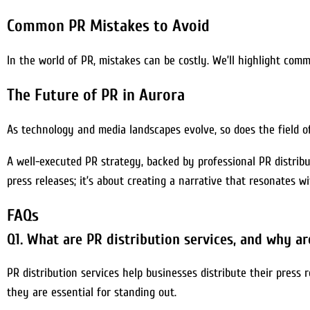
Common PR Mistakes to Avoid
In the world of PR, mistakes can be costly. We’ll highlight com
The Future of PR in Aurora
As technology and media landscapes evolve, so does the field o
A well-executed PR strategy, backed by professional PR distribu
press releases; it’s about creating a narrative that resonates w
FAQs
Q1. What are PR distribution services, and why ar
PR distribution services help businesses distribute their press r
they are essential for standing out.