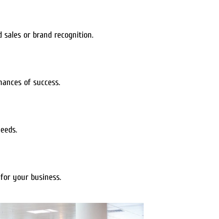
sales or brand recognition.
hances of success.
needs.
for your business.