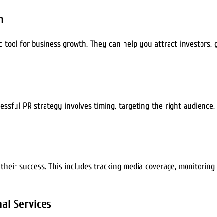
h
c tool for business growth. They can help you attract investors, 
cessful PR strategy involves timing, targeting the right audience
their success. This includes tracking media coverage, monitoring
al Services