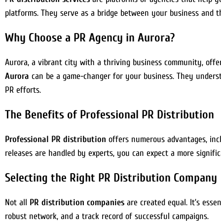
platforms. They serve as a bridge between your business and t
Why Choose a PR Agency in Aurora?
Aurora, a vibrant city with a thriving business community, off
Aurora
can be a game-changer for your business. They understa
PR efforts.
The Benefits of Professional PR Distribution
Professional PR distribution
offers numerous advantages, inclu
releases are handled by experts, you can expect a more signifi
Selecting the Right PR Distribution Company
Not all
PR distribution companies
are created equal. It’s esse
robust network, and a track record of successful campaigns.