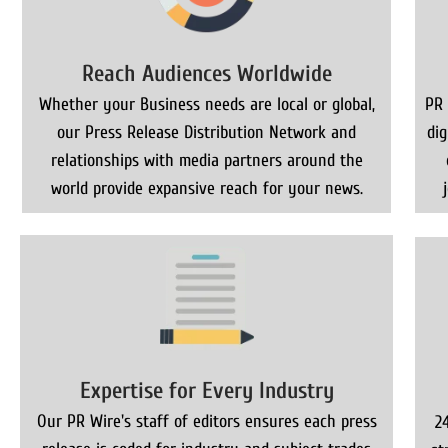
Reach Audiences Worldwide
Whether your Business needs are local or global,
PR 
our Press Release Distribution Network and
di
relationships with media partners around the
world provide expansive reach for your news.
Expertise for Every Industry
Our PR Wire's staff of editors ensures each press
2