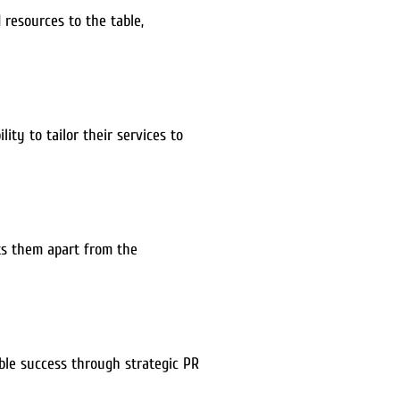
 resources to the table,
ity to tailor their services to
ets them apart from the
able success through strategic PR