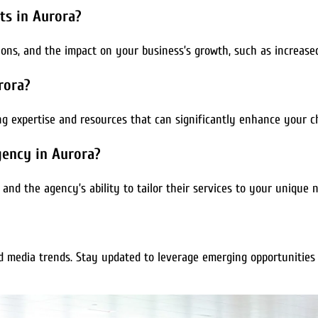
ts in Aurora?
ns, and the impact on your business’s growth, such as increased 
rora?
ing expertise and resources that can significantly enhance your c
gency in Aurora?
, and the agency’s ability to tailor their services to your unique 
d media trends. Stay updated to leverage emerging opportunities 