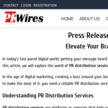
CONTACT
LOGIN
REGISTRATION
HOME
ABOUT US
O
Press Releas
Elevate Your Br
In today’s fast-paced digital world, getting your message heard
this article, we will explore the world of
PR distribution servic
In the age of digital marketing, creating a buzz around your bus
to make the most of it, you need a reliable PR distribution serv
Understanding PR Distribution Services
P
R distribution services
are platforms or agencies that help y