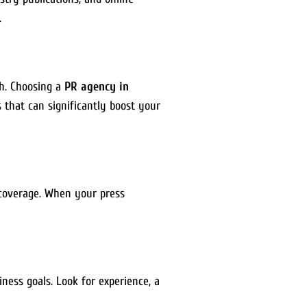
.
ch. Choosing a
PR agency in
that can significantly boost your
 coverage. When your press
ness goals. Look for experience, a