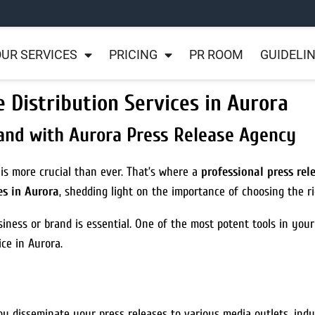
UR SERVICES
PRICING
PR ROOM
GUIDELI
e Distribution Services in Aurora
and with Aurora Press Release Agency
 is more crucial than ever. That’s where a
professional press re
es in Aurora
, shedding light on the importance of choosing the r
iness or brand is essential. One of the most potent tools in your
ice in Aurora.
ou disseminate your press releases to various media outlets, indu