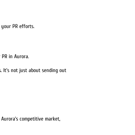
 your PR efforts.
 PR in Aurora.
 It’s not just about sending out
In Aurora’s competitive market,