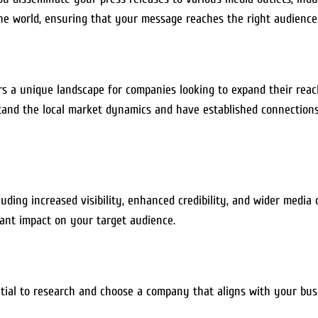
he world, ensuring that your message reaches the right audience
ers a unique landscape for companies looking to expand their rea
nd the local market dynamics and have established connections 
ding increased visibility, enhanced credibility, and wider media
cant impact on your target audience.
ntial to research and choose a company that aligns with your busi