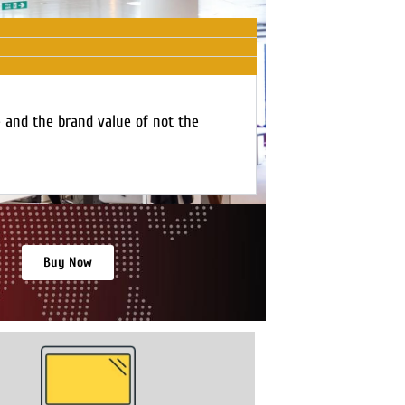
e and the brand value of not the
Buy Now