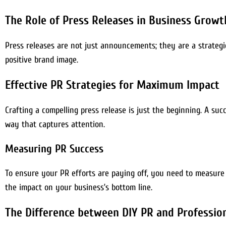
The Role of Press Releases in Business Growt
Press releases are not just announcements; they are a strategi
positive brand image.
Effective PR Strategies for Maximum Impact
Crafting a compelling press release is just the beginning. A suc
way that captures attention.
Measuring PR Success
To ensure your PR efforts are paying off, you need to measure 
the impact on your business’s bottom line.
The Difference between DIY PR and Profession