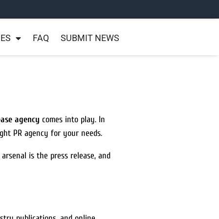
NES
FAQ
SUBMIT NEWS
lease agency
comes into play. In
ight PR agency for your needs.
 arsenal is the press release, and
stry publications, and online