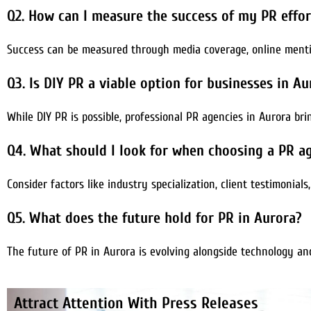
Q2. How can I measure the success of my PR effor
Success can be measured through media coverage, online mentio
Q3. Is DIY PR a viable option for businesses in Au
While DIY PR is possible, professional PR agencies in Aurora br
Q4. What should I look for when choosing a PR a
Consider factors like industry specialization, client testimonials
Q5. What does the future hold for PR in Aurora?
The future of PR in Aurora is evolving alongside technology an
Attract Attention With Press Releases