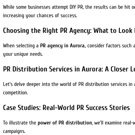
While some businesses attempt DIY PR, the results can be hit or
increasing your chances of success.
Choosing the Right PR Agency: What to Look 
When selecting a
PR agency in Aurora,
consider factors such as
your unique needs.
PR Distribution Services in Aurora: A Closer 
Let’s delve deeper into the world of PR distribution services i
competition.
Case Studies: Real-World PR Success Stories
To illustrate the
power of PR distribution
, we’ll examine real
campaigns.