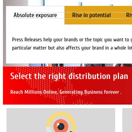
Absolute exposure
Rise in potential
Ri
Press Releases help your brands or the topic you want to 
particular matter but also affects your brand in a whole lo
Select the right distribution plan
Reach Millions Online, Generating Business forever .