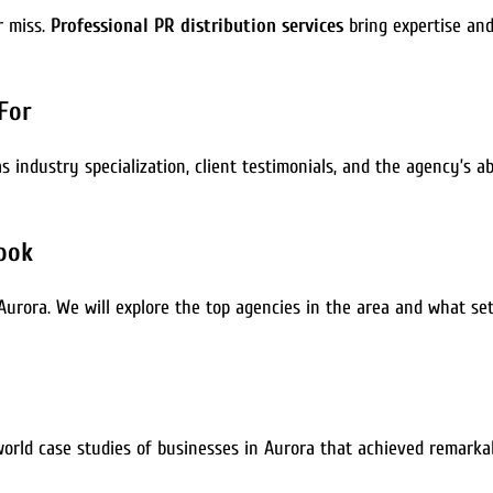
 miss.
Professional PR distribution services
bring expertise and
For
 industry specialization, client testimonials, and the agency’s abil
Look
n Aurora. We will explore the top agencies in the area and what s
-world case studies of businesses in Aurora that achieved remark