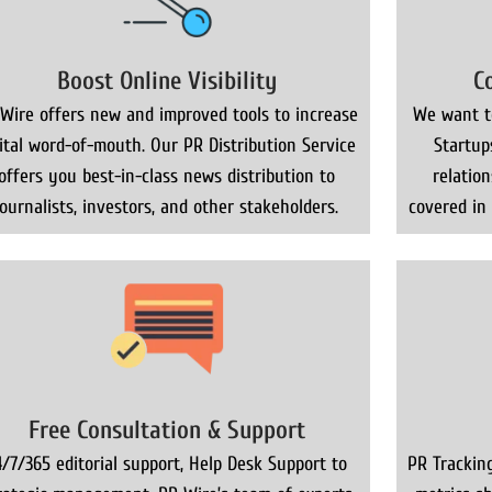
Boost Online Visibility
C
Wire offers new and improved tools to increase
We want to
gital word-of-mouth. Our PR Distribution Service
Startup
offers you best-in-class news distribution to
relatio
journalists, investors, and other stakeholders.
covered in
Free Consultation & Support
4/7/365 editorial support, Help Desk Support to
PR Trackin