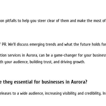
mon pitfalls to help you steer clear of them and make the most of
f PR. We’ll discuss emerging trends and what the future holds for
tion services in Aurora, can be a game-changer for your business.
ith your audience, building trust, and driving growth.
e they essential for businesses in Aurora?
eleases to a wide audience, increasing visibility and credibility. 