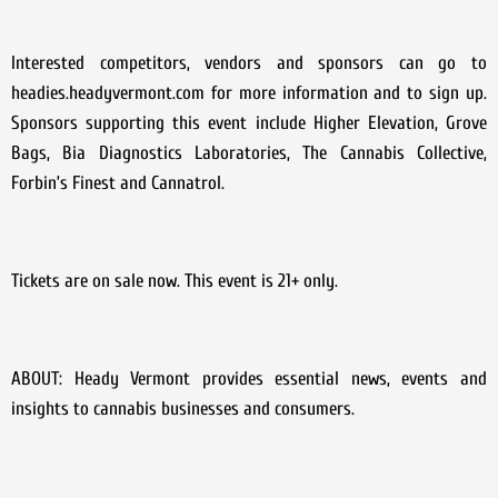
Interested competitors, vendors and sponsors can go to
headies.headyvermont.com for more information and to sign up.
Sponsors supporting this event include Higher Elevation, Grove
Bags, Bia Diagnostics Laboratories, The Cannabis Collective,
Forbin’s Finest and Cannatrol.
Tickets are on sale now. This event is 21+ only.
ABOUT: Heady Vermont provides essential news, events and
insights to cannabis businesses and consumers.