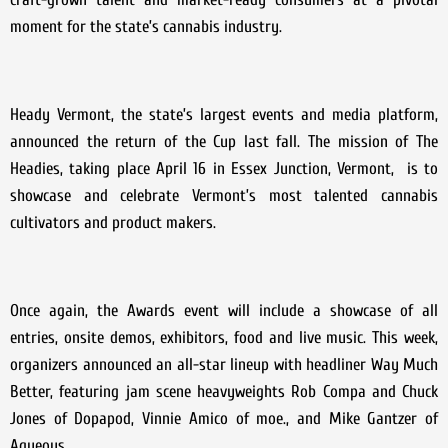
moment for the state’s cannabis industry.
Heady Vermont, the state’s largest events and media platform,
announced the return of the Cup last fall. The mission of The
Headies, taking place April 16 in Essex Junction, Vermont, is to
showcase and celebrate Vermont’s most talented cannabis
cultivators and product makers.
Once again, the Awards event will include a showcase of all
entries, onsite demos, exhibitors, food and live music. This week,
organizers announced an all-star lineup with headliner Way Much
Better, featuring jam scene heavyweights Rob Compa and Chuck
Jones of Dopapod, Vinnie Amico of moe., and Mike Gantzer of
Aqueous.