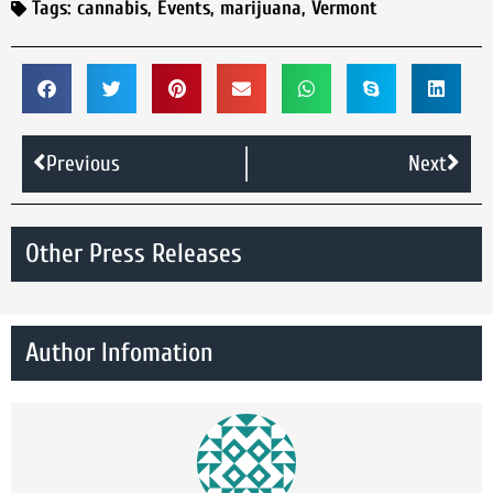
Tags:
cannabis
,
Events
,
marijuana
,
Vermont
Previous
Next
Other Press Releases
Author Infomation