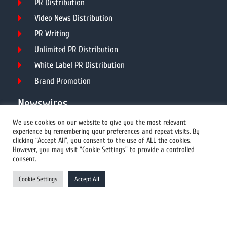
PR Distribution
Video News Distribution
PR Writing
Unlimited PR Distribution
White Label PR Distribution
Brand Promotion
Newswires
We use cookies on our website to give you the most relevant
experience by remembering your preferences and repeat visits. By
All Newswires
clicking “Accept All”, you consent to the use of ALL the cookies.
However, you may visit "Cookie Settings" to provide a controlled
US Newswires
consent.
UK Newswires
Cookie Settings
Accept All
Australia Newswires
Canada Newswires
Europe Newswires