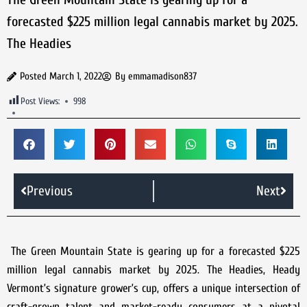
forecasted $225 million legal cannabis market by 2025.
The Headies
Posted
March 1, 2022
By
emmamadison837
Post Views:
998
Previous
Next
The Green Mountain State is gearing up for a forecasted $225
million legal cannabis market by 2025. The Headies, Heady
Vermont’s signature grower’s cup, offers a unique intersection of
craft-grown talent and market-ready consumers at a pivotal