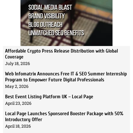
Affordable Crypto Press Release Distribution with Global
Coverage
July 18, 2026
Web Infomatrix Announces Free IT & SEO Summer Internship
Program to Empower Future Digital Professionals
May 2, 2026
Best Event Listing Platform UK – Local Page
April 23, 2026
Local Page Launches Sponsored Booster Package with 50%
Introductory Offer
April 18, 2026