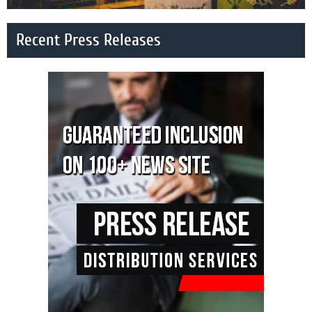
Recent Press Releases