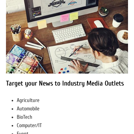
Target your News to Industry Media Outlets
Agriculture
Automobile
BioTech
Computer/IT
Event