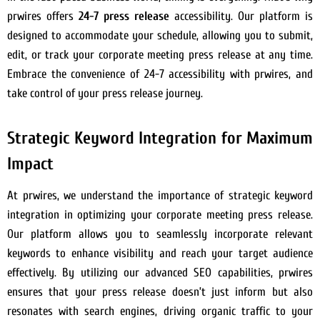
prwires offers
24-7 press release
accessibility. Our platform is
designed to accommodate your schedule, allowing you to submit,
edit, or track your corporate meeting press release at any time.
Embrace the convenience of 24-7 accessibility with prwires, and
take control of your press release journey.
Strategic Keyword Integration for Maximum
Impact
At prwires, we understand the importance of strategic keyword
integration in optimizing your corporate meeting press release.
Our platform allows you to seamlessly incorporate relevant
keywords to enhance visibility and reach your target audience
effectively. By utilizing our advanced SEO capabilities, prwires
ensures that your press release doesn’t just inform but also
resonates with search engines, driving organic traffic to your