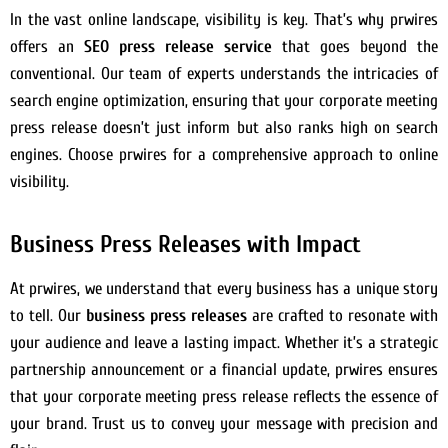
In the vast online landscape, visibility is key. That’s why prwires
offers an
SEO press release service
that goes beyond the
conventional. Our team of experts understands the intricacies of
search engine optimization, ensuring that your corporate meeting
press release doesn’t just inform but also ranks high on search
engines. Choose prwires for a comprehensive approach to online
visibility.
Business Press Releases with Impact
At prwires, we understand that every business has a unique story
to tell. Our
business press releases
are crafted to resonate with
your audience and leave a lasting impact. Whether it’s a strategic
partnership announcement or a financial update, prwires ensures
that your corporate meeting press release reflects the essence of
your brand. Trust us to convey your message with precision and