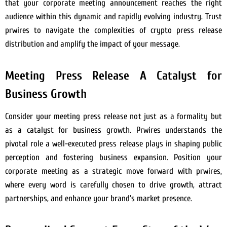
that your corporate meeting announcement reaches the right
audience within this dynamic and rapidly evolving industry. Trust
prwires to navigate the complexities of crypto press release
distribution and amplify the impact of your message.
Meeting Press Release A Catalyst for
Business Growth
Consider your meeting press release not just as a formality but
as a catalyst for business growth. Prwires understands the
pivotal role a well-executed press release plays in shaping public
perception and fostering business expansion. Position your
corporate meeting as a strategic move forward with prwires,
where every word is carefully chosen to drive growth, attract
partnerships, and enhance your brand’s market presence.