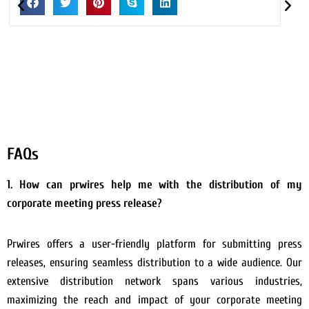
FAQs
1. How can prwires help me with the distribution of my
corporate meeting press release?
Prwires offers a user-friendly platform for submitting press
releases, ensuring seamless distribution to a wide audience. Our
extensive distribution network spans various industries,
maximizing the reach and impact of your corporate meeting