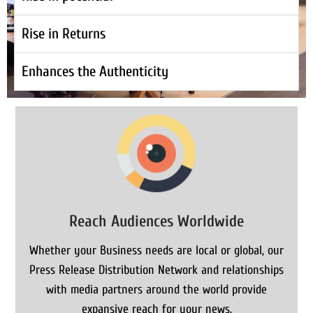
Rise in Returns
Enhances the Authenticity
Reach Audiences Worldwide
Whether your Business needs are local or global, our
Press Release Distribution Network and relationships
with media partners around the world provide
expansive reach for your news.