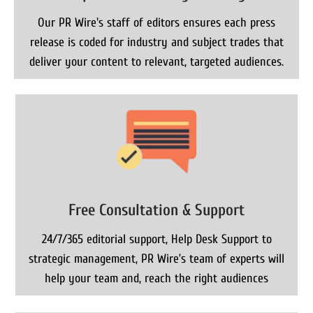
Our PR Wire's staff of editors ensures each press
release is coded for industry and subject trades that
deliver your content to relevant, targeted audiences.
Free Consultation & Support
24/7/365 editorial support, Help Desk Support to
strategic management, PR Wire’s team of experts will
help your team and, reach the right audiences