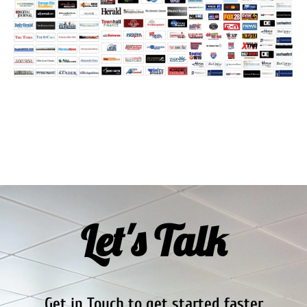
Let's Talk
Get in Touch to get started faster