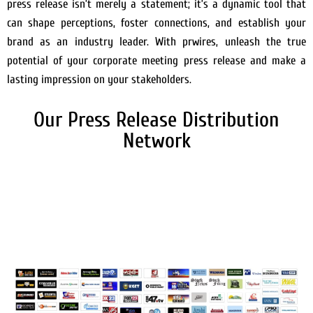
press release isn’t merely a statement; it’s a dynamic tool that
can shape perceptions, foster connections, and establish your
brand as an industry leader. With prwires, unleash the true
potential of your corporate meeting press release and make a
lasting impression on your stakeholders.
Our Press Release Distribution
Network