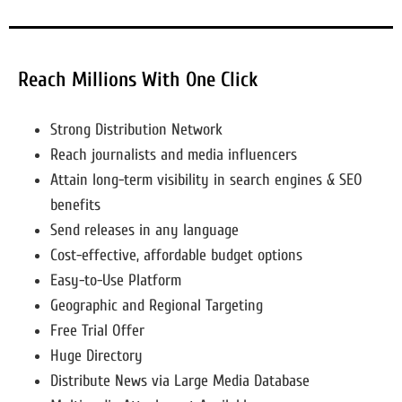
Reach Millions With One Click
Strong Distribution Network
Reach journalists and media influencers
Attain long-term visibility in search engines & SEO
benefits
Send releases in any language
Cost-effective, affordable budget options
Easy-to-Use Platform
Geographic and Regional Targeting
Free Trial Offer
Huge Directory
Distribute News via Large Media Database