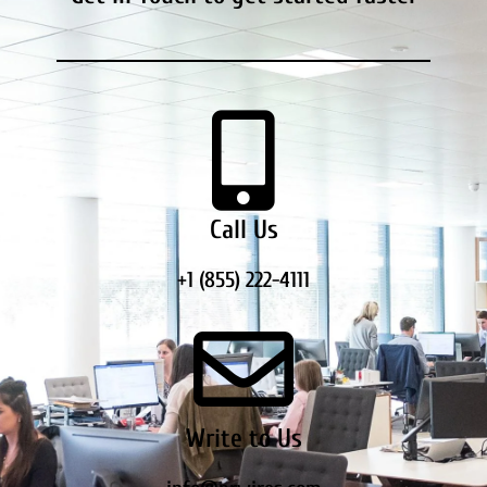
Call Us
+1 (855) 222-4111
Write to Us