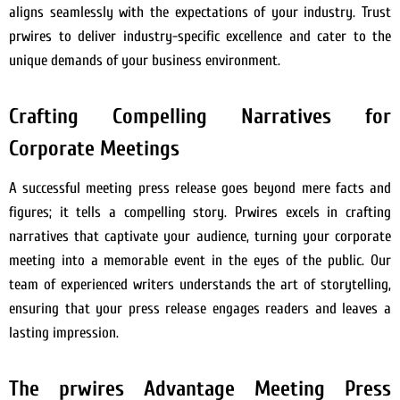
aligns seamlessly with the expectations of your industry. Trust
prwires to deliver industry-specific excellence and cater to the
unique demands of your business environment.
Crafting Compelling Narratives for
Corporate Meetings
A successful meeting press release goes beyond mere facts and
figures; it tells a compelling story. Prwires excels in crafting
narratives that captivate your audience, turning your corporate
meeting into a memorable event in the eyes of the public. Our
team of experienced writers understands the art of storytelling,
ensuring that your press release engages readers and leaves a
lasting impression.
The prwires Advantage Meeting Press