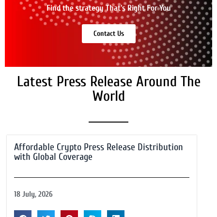
Find the strategy That's Right For You
Contact Us
Latest Press Release Around The
World
Affordable Crypto Press Release Distribution
with Global Coverage
18 July, 2026