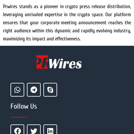
Prwires stands as a pioneer in crypto press release distribution,
leveraging unrivaled expertise in the crypto space. Our platform
ensures that your corporate meeting announcement reaches the
right audience within this dynamic and rapidly evolving industry,
maximizing its impact and effectiveness.
Follow Us