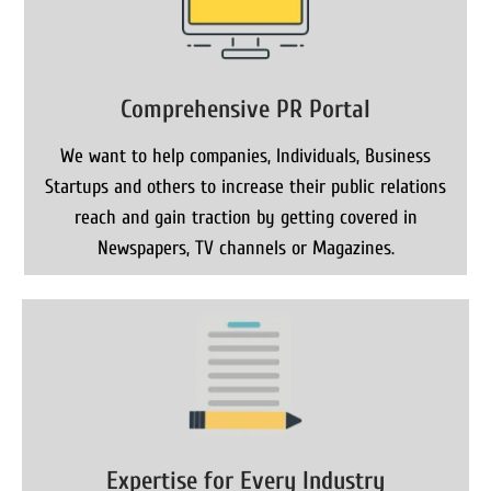
Comprehensive PR Portal
We want to help companies, Individuals, Business
Startups and others to increase their public relations
reach and gain traction by getting covered in
Newspapers, TV channels or Magazines.
Expertise for Every Industry