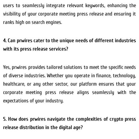
users to seamlessly integrate relevant keywords, enhancing the
visibility of your corporate meeting press release and ensuring it
ranks high on search engines.
4. Can prwires cater to the unique needs of different industries
with its press release services?
Yes, prwires provides tailored solutions to meet the specific needs
of diverse industries. Whether you operate in finance, technology,
healthcare, or any other sector, our platform ensures that your
corporate meeting press release aligns seamlessly with the
expectations of your industry.
5. How does prwires navigate the complexities of crypto press
release distribution in the digital age?