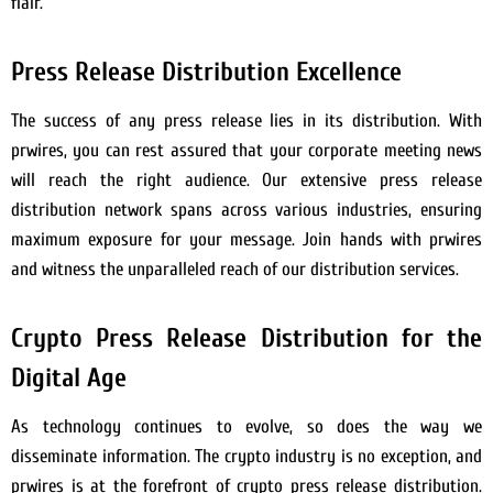
flair.
Press Release Distribution Excellence
The success of any press release lies in its distribution. With
prwires, you can rest assured that your corporate meeting news
will reach the right audience. Our extensive press release
distribution network spans across various industries, ensuring
maximum exposure for your message. Join hands with prwires
and witness the unparalleled reach of our distribution services.
Crypto Press Release Distribution for the
Digital Age
As technology continues to evolve, so does the way we
disseminate information. The crypto industry is no exception, and
prwires is at the forefront of crypto press release distribution.