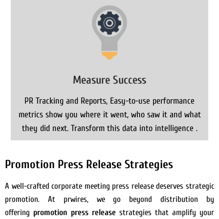
Measure Success
PR Tracking and Reports, Easy-to-use performance
metrics show you where it went, who saw it and what
they did next. Transform this data into intelligence .
Promotion Press Release Strategies
A well-crafted corporate meeting press release deserves strategic
promotion. At prwires, we go beyond distribution by
offering
promotion press release
strategies that amplify your