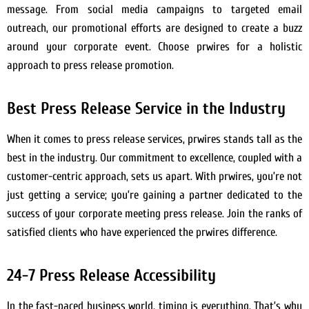
message. From social media campaigns to targeted email
outreach, our promotional efforts are designed to create a buzz
around your corporate event. Choose prwires for a holistic
approach to press release promotion.
Best Press Release Service in the Industry
When it comes to press release services, prwires stands tall as the
best in the industry. Our commitment to excellence, coupled with a
customer-centric approach, sets us apart. With prwires, you’re not
just getting a service; you’re gaining a partner dedicated to the
success of your corporate meeting press release. Join the ranks of
satisfied clients who have experienced the prwires difference.
24-7 Press Release Accessibility
In the fast-paced business world, timing is everything. That’s why