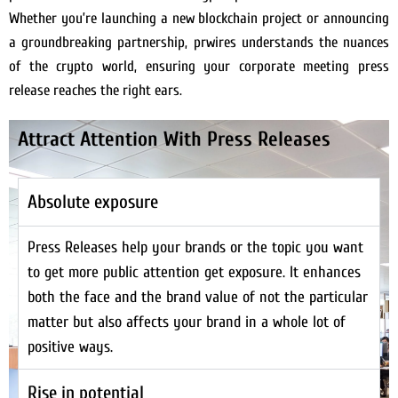
Whether you’re launching a new blockchain project or announcing
a groundbreaking partnership, prwires understands the nuances
of the crypto world, ensuring your corporate meeting press
release reaches the right ears.
Attract Attention With Press Releases
Absolute exposure
Press Releases help your brands or the topic you want
to get more public attention get exposure. It enhances
both the face and the brand value of not the particular
matter but also affects your brand in a whole lot of
positive ways.
Rise in potential