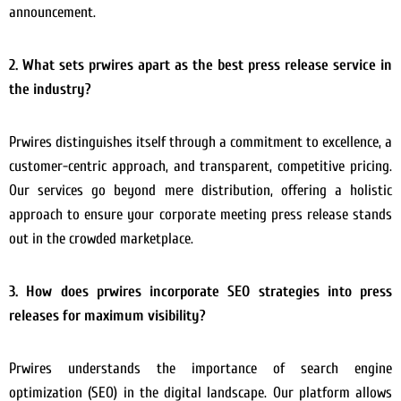
announcement.
2. What sets prwires apart as the best press release service in
the industry?
Prwires distinguishes itself through a commitment to excellence, a
customer-centric approach, and transparent, competitive pricing.
Our services go beyond mere distribution, offering a holistic
approach to ensure your corporate meeting press release stands
out in the crowded marketplace.
3. How does prwires incorporate SEO strategies into press
releases for maximum visibility?
Prwires understands the importance of search engine
optimization (SEO) in the digital landscape. Our platform allows