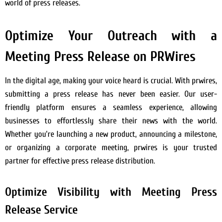
world of press releases.
Optimize Your Outreach with a
Meeting Press Release on PRWires
In the digital age, making your voice heard is crucial. With prwires,
submitting a press release has never been easier. Our user-
friendly platform ensures a seamless experience, allowing
businesses to effortlessly share their news with the world.
Whether you’re launching a new product, announcing a milestone,
or organizing a corporate meeting, prwires is your trusted
partner for effective press release distribution.
Optimize Visibility with Meeting Press
Release Service