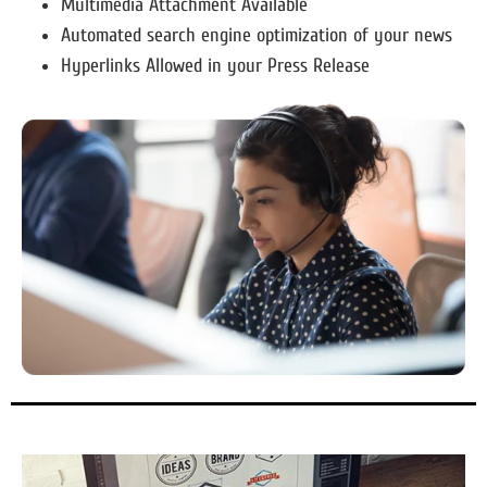
Multimedia Attachment Available
Automated search engine optimization of your news
Hyperlinks Allowed in your Press Release