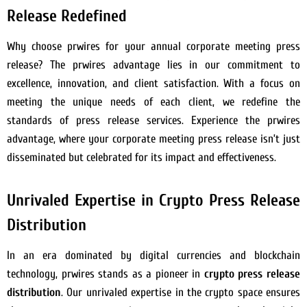
Release Redefined
Why choose prwires for your annual corporate meeting press
release? The prwires advantage lies in our commitment to
excellence, innovation, and client satisfaction. With a focus on
meeting the unique needs of each client, we redefine the
standards of press release services. Experience the prwires
advantage, where your corporate meeting press release isn’t just
disseminated but celebrated for its impact and effectiveness.
Unrivaled Expertise in Crypto Press Release
Distribution
In an era dominated by digital currencies and blockchain
technology, prwires stands as a pioneer in
crypto press release
distribution
. Our unrivaled expertise in the crypto space ensures