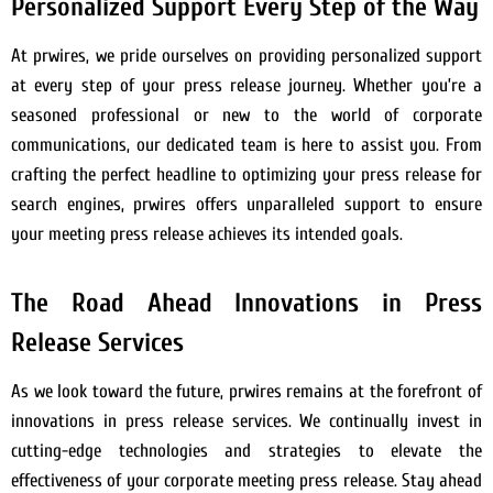
Personalized Support Every Step of the Way
At prwires, we pride ourselves on providing personalized support
at every step of your press release journey. Whether you’re a
seasoned professional or new to the world of corporate
communications, our dedicated team is here to assist you. From
crafting the perfect headline to optimizing your press release for
search engines, prwires offers unparalleled support to ensure
your meeting press release achieves its intended goals.
The Road Ahead Innovations in Press
Release Services
As we look toward the future, prwires remains at the forefront of
innovations in press release services. We continually invest in
cutting-edge technologies and strategies to elevate the
effectiveness of your corporate meeting press release. Stay ahead