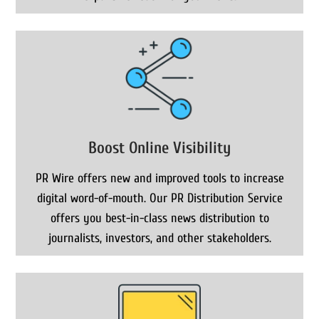
Boost Online Visibility
PR Wire offers new and improved tools to increase
digital word-of-mouth. Our PR Distribution Service
offers you best-in-class news distribution to
journalists, investors, and other stakeholders.