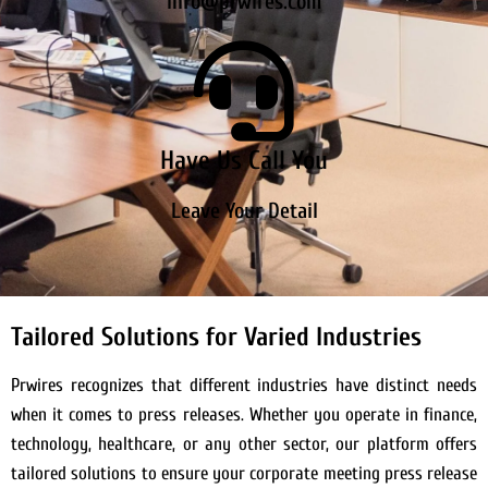
info@prwires.com
Have Us Call You
Leave Your Detail
Tailored Solutions for Varied Industries
Prwires recognizes that different industries have distinct needs
when it comes to press releases. Whether you operate in finance,
technology, healthcare, or any other sector, our platform offers
tailored solutions to ensure your corporate meeting press release