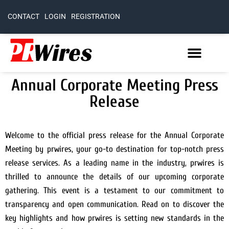
CONTACT
LOGIN
REGISTRATION
Annual Corporate Meeting Press
Release
Welcome to the official press release for the Annual Corporate
Meeting by prwires, your go-to destination for top-notch press
release services. As a leading name in the industry, prwires is
thrilled to announce the details of our upcoming corporate
gathering. This event is a testament to our commitment to
transparency and open communication. Read on to discover the
key highlights and how prwires is setting new standards in the