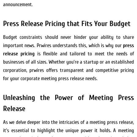
announcement.
Press Release Pricing that Fits Your Budget
Budget constraints should never hinder your ability to share
important news. Prwires understands this, which is why our
press
release pricing
is flexible and tailored to meet the needs of
businesses of all sizes. Whether you’re a startup or an established
corporation, prwires offers transparent and competitive pricing
for your corporate meeting press release needs.
Unleashing the Power of Meeting Press
Release
As we delve deeper into the intricacies of a meeting press release,
it’s essential to highlight the unique power it holds. A meeting