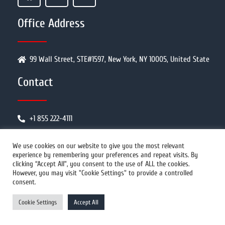
Office Address
99 Wall Street, STE#1597, New York, NY 10005, United State
Contact
+1 855 222-4111
info@prwires.com
We use cookies on our website to give you the most relevant
experience by remembering your preferences and repeat visits. By
clicking “Accept All”, you consent to the use of ALL the cookies.
PR Distribution
However, you may visit "Cookie Settings" to provide a controlled
consent.
Cookie Settings
Accept All
How It Works
Why Us