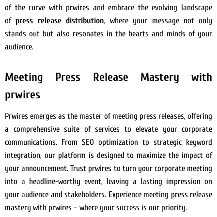
of the curve with prwires and embrace the evolving landscape
of
press release distribution
, where your message not only
stands out but also resonates in the hearts and minds of your
audience.
Meeting Press Release Mastery with
prwires
Prwires emerges as the master of meeting press releases, offering
a comprehensive suite of services to elevate your corporate
communications. From SEO optimization to strategic keyword
integration, our platform is designed to maximize the impact of
your announcement. Trust prwires to turn your corporate meeting
into a headline-worthy event, leaving a lasting impression on
your audience and stakeholders. Experience meeting press release
mastery with prwires – where your success is our priority.