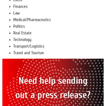
Finances
Law
Medical/Pharmaceutics
Politics
Real Estate
Technology
Transport/Logistics
Travel and Tourism
Need help sending
out a press release?