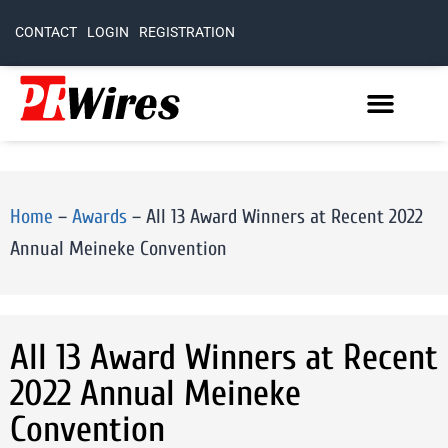
CONTACT
LOGIN
REGISTRATION
Home
–
Awards
–
All 13 Award Winners at Recent 2022
Annual Meineke Convention
All 13 Award Winners at Recent
2022 Annual Meineke
Convention