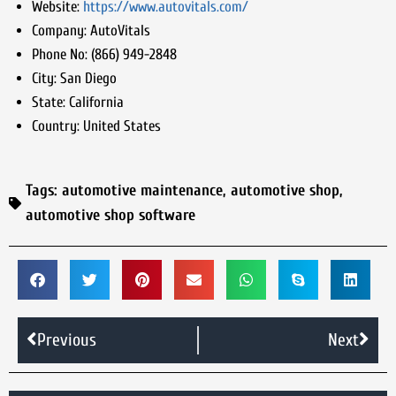
Website:
https://www.autovitals.com/
Company:
AutoVitals
Phone No:
(866) 949-2848
City:
San Diego
State:
California
Country:
United States
Tags:
automotive maintenance
,
automotive shop
,
automotive shop software
Previous
Next