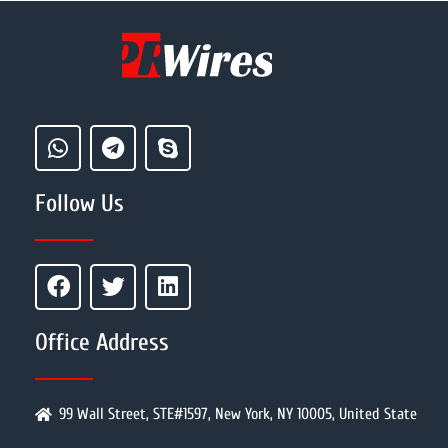
Follow Us
Office Address
99 Wall Street, STE#1597, New York, NY 10005, United State