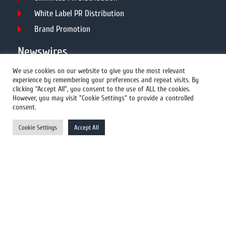
White Label PR Distribution
Brand Promotion
Newswires
We use cookies on our website to give you the most relevant
experience by remembering your preferences and repeat visits. By
All Newswires
clicking “Accept All”, you consent to the use of ALL the cookies.
However, you may visit "Cookie Settings" to provide a controlled
US Newswires
consent.
UK Newswires
Cookie Settings
Accept All
Australia Newswires
Canada Newswires
Europe Newswires
Help/Support
User Register