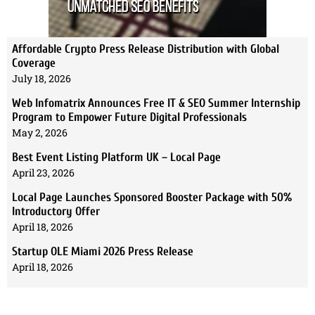
Affordable Crypto Press Release Distribution with Global
Coverage
July 18, 2026
Web Infomatrix Announces Free IT & SEO Summer Internship
Program to Empower Future Digital Professionals
May 2, 2026
Best Event Listing Platform UK – Local Page
April 23, 2026
Local Page Launches Sponsored Booster Package with 50%
Introductory Offer
April 18, 2026
Startup OLE Miami 2026 Press Release
April 18, 2026