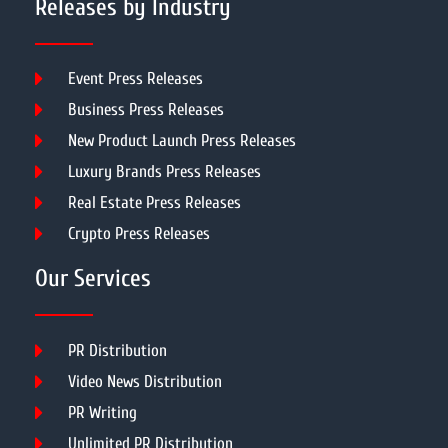
Releases by Industry
Event Press Releases
Business Press Releases
New Product Launch Press Releases
Luxury Brands Press Releases
Real Estate Press Releases
Crypto Press Releases
Our Services
PR Distribution
Video News Distribution
PR Writing
Unlimited PR Distribution