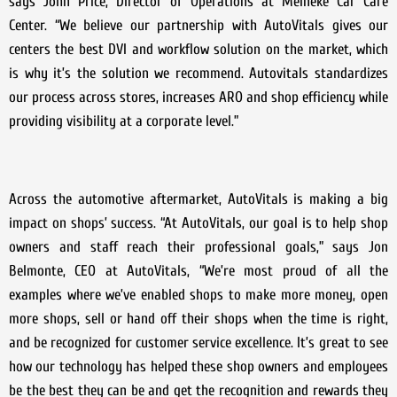
says John Price, Director of Operations at Meineke Car Care
Center. “We believe our partnership with AutoVitals gives our
centers the best DVI and workflow solution on the market, which
is why it’s the solution we recommend. Autovitals standardizes
our process across stores, increases ARO and shop efficiency while
providing visibility at a corporate level.”
Across the automotive aftermarket, AutoVitals is making a big
impact on shops’ success. “At AutoVitals, our goal is to help shop
owners and staff reach their professional goals,” says Jon
Belmonte, CEO at AutoVitals, “We’re most proud of all the
examples where we’ve enabled shops to make more money, open
more shops, sell or hand off their shops when the time is right,
and be recognized for customer service excellence. It’s great to see
how our technology has helped these shop owners and employees
be the best they can be and get the recognition and rewards they