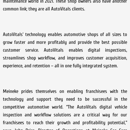
maintenance world in 2021. These shop owners also have another
common link; they are all AutoVitals clients.
AutoVitals’ technology enables automotive shops of all sizes to
grow faster and more profitably and provide the best possible
customer service. AutoVitals enables digital inspections,
streamlines shop workflow, and improves customer acquisition,
experience, and retention – all in one fully integrated system.
Meineke prides themselves on enabling franchisees with the
technology and support they need to be successful in the
competitive automotive world. “The AutoVitals digital vehicle
inspection and workflow solutions are a critical way for our
franchisees to reach their growth and profitability potential,”