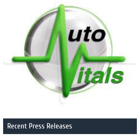
Recent Press Releases