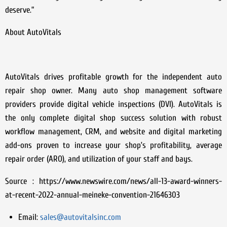
deserve.”
About AutoVitals
AutoVitals drives profitable growth for the independent auto
repair shop owner. Many auto shop management software
providers provide digital vehicle inspections (DVI). AutoVitals is
the only complete digital shop success solution with robust
workflow management, CRM, and website and digital marketing
add-ons proven to increase your shop’s profitability, average
repair order (ARO), and utilization of your staff and bays.
Source : https://www.newswire.com/news/all-13-award-winners-
at-recent-2022-annual-meineke-convention-21646303
Email:
sales@autovitalsinc.com