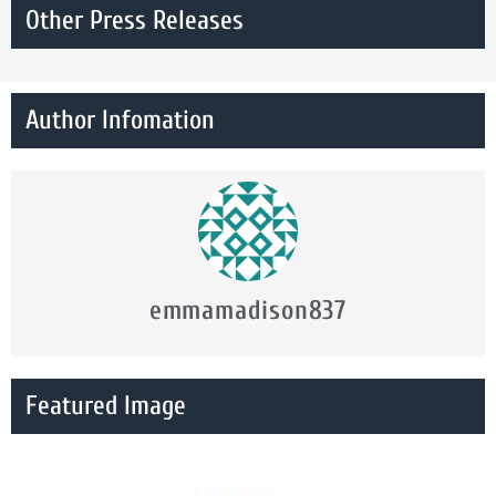
Other Press Releases
Author Infomation
emmamadison837
Featured Image