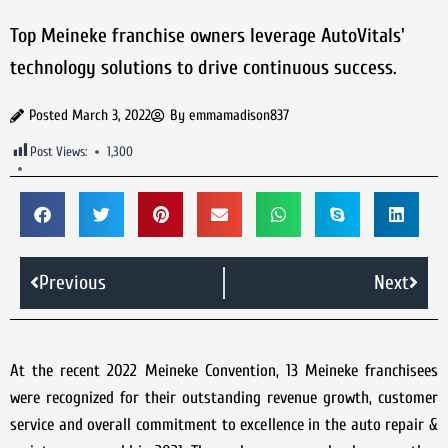
Top Meineke franchise owners leverage AutoVitals'
technology solutions to drive continuous success.
Posted
March 3, 2022
By
emmamadison837
Post Views:
1,300
Previous
Next
At the recent 2022 Meineke Convention, 13 Meineke franchisees
were recognized for their outstanding revenue growth, customer
service and overall commitment to excellence in the auto repair &