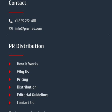
Contact
+1 855 222-4111
info@prwires.com
PR Distribution
How It Works
Why Us
Pricing
Distribution
Editorial Guidelines
Contact Us