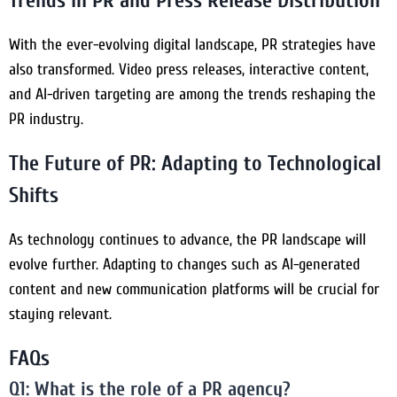
Trends in PR and Press Release Distribution
With the ever-evolving digital landscape, PR strategies have
also transformed. Video press releases, interactive content,
and AI-driven targeting are among the trends reshaping the
PR industry.
The Future of PR: Adapting to Technological
Shifts
As technology continues to advance, the PR landscape will
evolve further. Adapting to changes such as AI-generated
content and new communication platforms will be crucial for
staying relevant.
FAQs
Q1: What is the role of a PR agency?