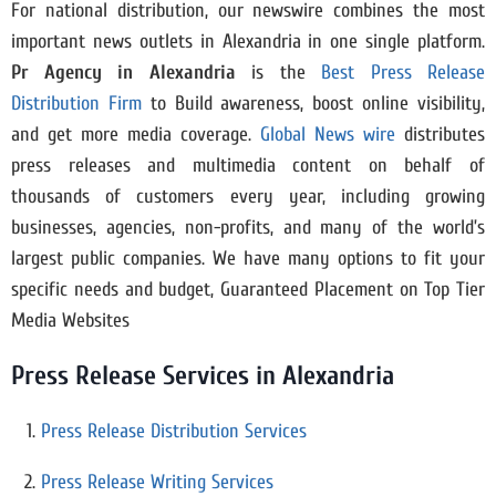
For national distribution, our newswire combines the most
important news outlets in Alexandria in one single platform.
Pr Agency in
Alexandria
is the
Best Press Release
Distribution Firm
to Build awareness, boost online visibility,
and get more media coverage.
Global News wire
distributes
press releases and multimedia content on behalf of
thousands of customers every year, including growing
businesses, agencies, non-profits, and many of the world’s
largest public companies. We have many options to fit your
specific needs and budget, Guaranteed Placement on Top Tier
Media Websites
Press Release Services in Alexandria
Press Release Distribution Services
Press Release Writing Services