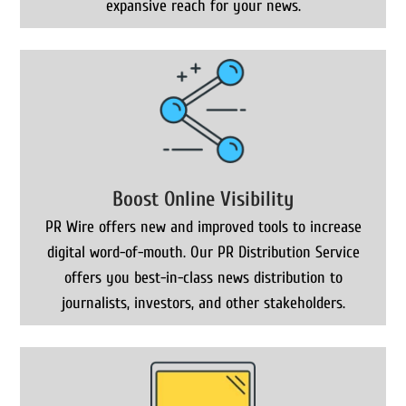
expansive reach for your news.
Boost Online Visibility
PR Wire offers new and improved tools to increase
digital word-of-mouth. Our PR Distribution Service
offers you best-in-class news distribution to
journalists, investors, and other stakeholders.