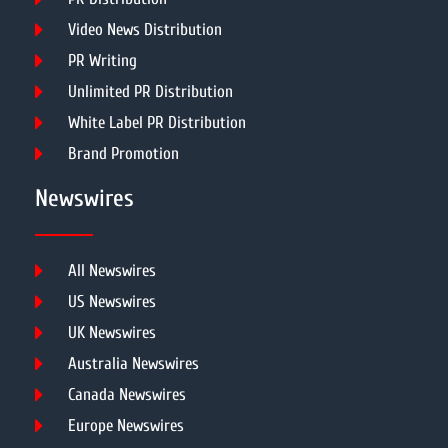
Video News Distribution
PR Writing
Unlimited PR Distribution
White Label PR Distribution
Brand Promotion
Newswires
All Newswires
US Newswires
UK Newswires
Australia Newswires
Canada Newswires
Europe Newswires