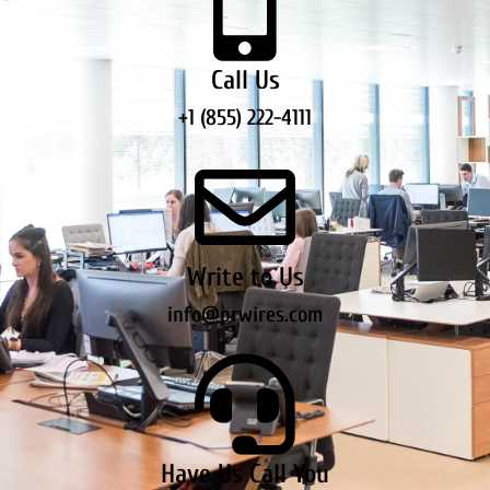
Call Us
+1 (855) 222-4111
Write to Us
info@prwires.com
Have Us Call You