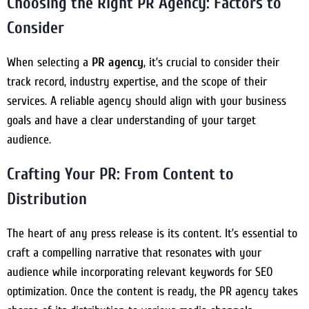
Choosing the Right PR Agency: Factors to
Consider
When selecting a
PR agency
, it’s crucial to consider their
track record, industry expertise, and the scope of their
services. A reliable agency should align with your business
goals and have a clear understanding of your target
audience.
Crafting Your PR: From Content to
Distribution
The heart of any press release is its content. It’s essential to
craft a compelling narrative that resonates with your
audience while incorporating relevant keywords for SEO
optimization. Once the content is ready, the PR agency takes