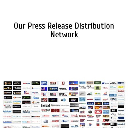
Our Press Release Distribution
Network