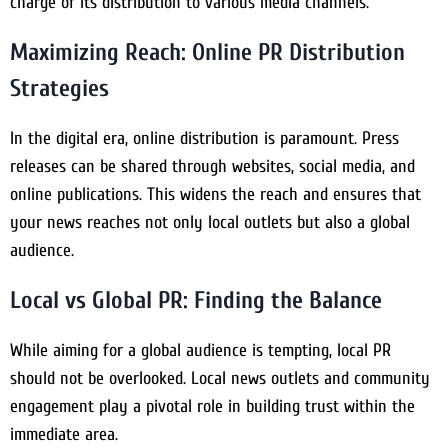
charge of its distribution to various media channels.
Maximizing Reach: Online PR Distribution
Strategies
In the digital era, online distribution is paramount. Press
releases can be shared through websites, social media, and
online publications. This widens the reach and ensures that
your news reaches not only local outlets but also a global
audience.
Local vs Global PR: Finding the Balance
While aiming for a global audience is tempting, local PR
should not be overlooked. Local news outlets and community
engagement play a pivotal role in building trust within the
immediate area.