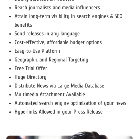
Reach journalists and media influencers
Attain long-term visibility in search engines & SEO
benefits
Send releases in any language
Cost-effective, affordable budget options
Easy-to-Use Platform
Geographic and Regional Targeting
Free Trial Offer
Huge Directory
Distribute News via Large Media Database
Multimedia Attachment Available
Automated search engine optimization of your news
Hyperlinks Allowed in your Press Release