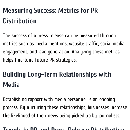
Measuring Success: Metrics for PR
Distribution
The success of a press release can be measured through
metrics such as media mentions, website traffic, social media
engagement, and lead generation. Analyzing these metrics
helps fine-tune future PR strategies.
Building Long-Term Relationships with
Media
Establishing rapport with media personnel is an ongoing
process. By nurturing these relationships, businesses increase
the likelihood of their news being picked up by journalists.