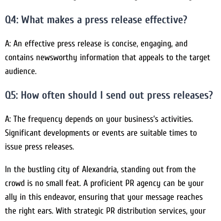
Q4: What makes a press release effective?
A: An effective press release is concise, engaging, and
contains newsworthy information that appeals to the target
audience.
Q5: How often should I send out press releases?
A: The frequency depends on your business’s activities.
Significant developments or events are suitable times to
issue press releases.
In the bustling city of Alexandria, standing out from the
crowd is no small feat. A proficient PR agency can be your
ally in this endeavor, ensuring that your message reaches
the right ears. With strategic PR distribution services, your