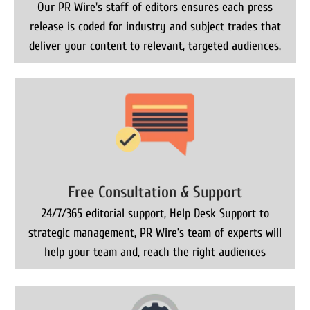
Our PR Wire's staff of editors ensures each press
release is coded for industry and subject trades that
deliver your content to relevant, targeted audiences.
Free Consultation & Support
24/7/365 editorial support, Help Desk Support to
strategic management, PR Wire’s team of experts will
help your team and, reach the right audiences