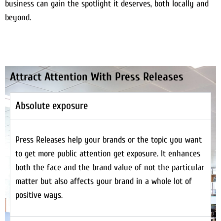
business can gain the spotlight it deserves, both locally and
beyond.
Attract Attention With Press Releases
Absolute exposure
Press Releases help your brands or the topic you want
to get more public attention get exposure. It enhances
both the face and the brand value of not the particular
matter but also affects your brand in a whole lot of
positive ways.