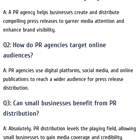
A: A PR agency helps businesses create and distribute
compelling press releases to garner media attention and
enhance brand visibility.
Q2: How do PR agencies target online
audiences?
A: PR agencies use digital platforms, social media, and online
publications to reach a wider audience for press release
distribution.
Q3: Can small businesses benefit from PR
distribution?
A: Absolutely. PR distribution levels the playing field, allowing
small businesses to gain media coverage and credibility.