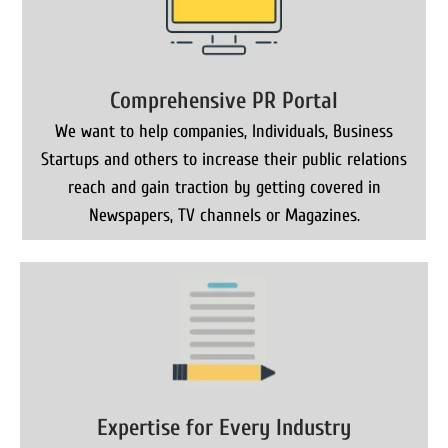
Comprehensive PR Portal
We want to help companies, Individuals, Business
Startups and others to increase their public relations
reach and gain traction by getting covered in
Newspapers, TV channels or Magazines.
Expertise for Every Industry