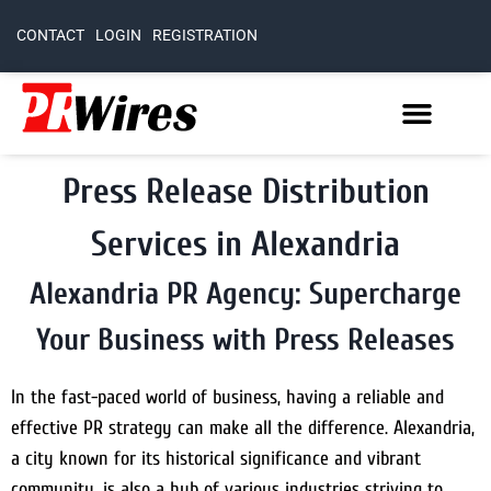
CONTACT
LOGIN
REGISTRATION
Press Release Distribution
Services in Alexandria
Alexandria PR Agency: Supercharge
Your Business with Press Releases
In the fast-paced world of business, having a reliable and
effective PR strategy can make all the difference. Alexandria,
a city known for its historical significance and vibrant
community, is also a hub of various industries striving to