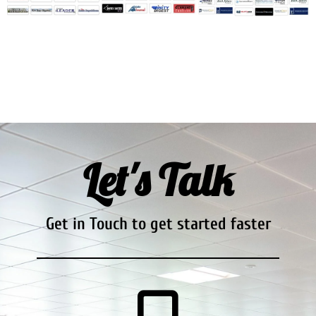
Let's Talk
Get in Touch to get started faster