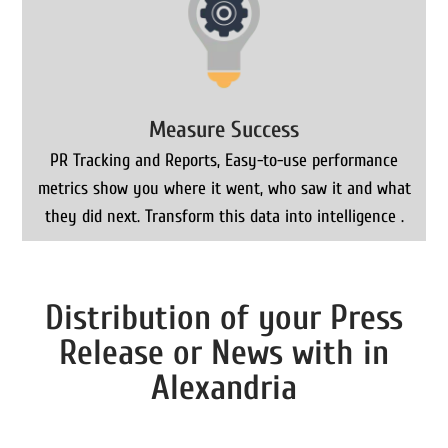
Measure Success
PR Tracking and Reports, Easy-to-use performance
metrics show you where it went, who saw it and what
they did next. Transform this data into intelligence .
Distribution of your Press
Release or News with in
Alexandria