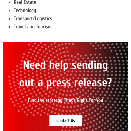
Real Estate
Technology
Transport/Logistics
Travel and Tourism
Need help sending
out a press release?
Find the strategy That's Right For You
Contact Us