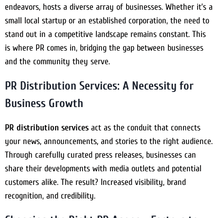
endeavors, hosts a diverse array of businesses. Whether it’s a
small local startup or an established corporation, the need to
stand out in a competitive landscape remains constant. This
is where PR comes in, bridging the gap between businesses
and the community they serve.
PR Distribution Services: A Necessity for
Business Growth
PR distribution services
act as the conduit that connects
your news, announcements, and stories to the right audience.
Through carefully curated press releases, businesses can
share their developments with media outlets and potential
customers alike. The result? Increased visibility, brand
recognition, and credibility.