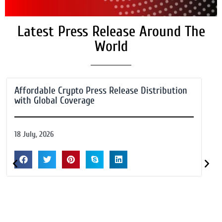
Latest Press Release Around The
World
Affordable Crypto Press Release Distribution
with Global Coverage
18 July, 2026