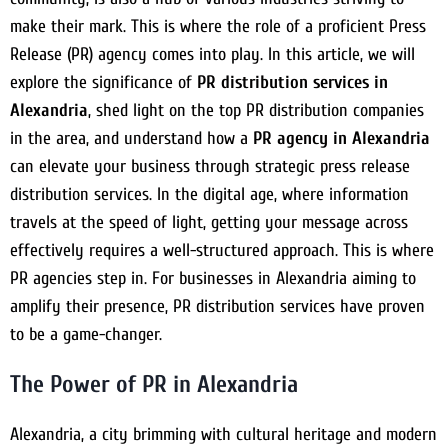
make their mark. This is where the role of a proficient Press
Release (PR) agency comes into play. In this article, we will
explore the significance of
PR distribution services in
Alexandria
, shed light on the top PR distribution companies
in the area, and understand how a
PR agency in Alexandria
can elevate your business through strategic press release
distribution services. In the digital age, where information
travels at the speed of light, getting your message across
effectively requires a well-structured approach. This is where
PR agencies step in. For businesses in Alexandria aiming to
amplify their presence, PR distribution services have proven
to be a game-changer.
The Power of PR in Alexandria
Alexandria, a city brimming with cultural heritage and modern