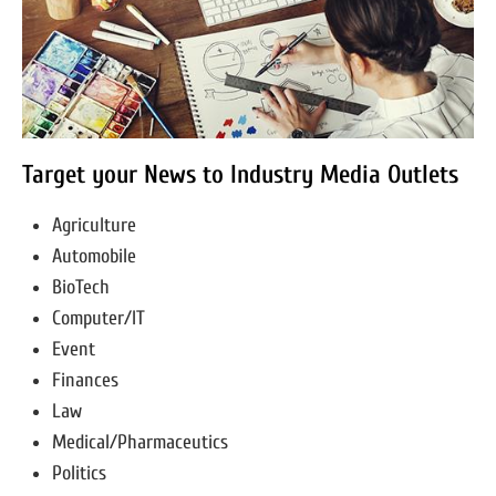
Target your News to Industry Media Outlets
Agriculture
Automobile
BioTech
Computer/IT
Event
Finances
Law
Medical/Pharmaceutics
Politics