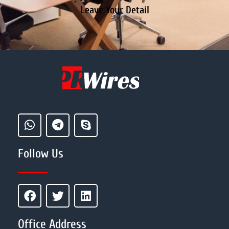
Leave Your Detail
Follow Us
Office Address