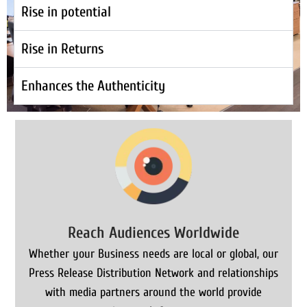
Rise in potential
Rise in Returns
Enhances the Authenticity
Reach Audiences Worldwide
Whether your Business needs are local or global, our
Press Release Distribution Network and relationships
with media partners around the world provide