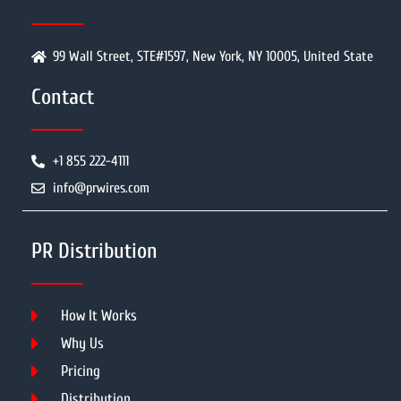
99 Wall Street, STE#1597, New York, NY 10005, United State
Contact
+1 855 222-4111
info@prwires.com
PR Distribution
How It Works
Why Us
Pricing
Distribution