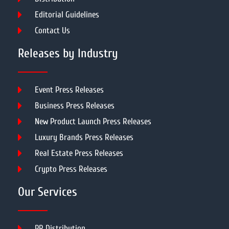
Editorial Guidelines
Contact Us
Releases by Industry
Event Press Releases
Business Press Releases
New Product Launch Press Releases
Luxury Brands Press Releases
Real Estate Press Releases
Crypto Press Releases
Our Services
PR Distribution