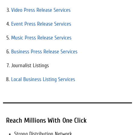
Video Press Release Services
Event Press Release Services
Music Press Release Services
Business Press Release Services
Journalist Listings
Local Business Listing Services
Reach Millions With One Click
Strong Distribution Network