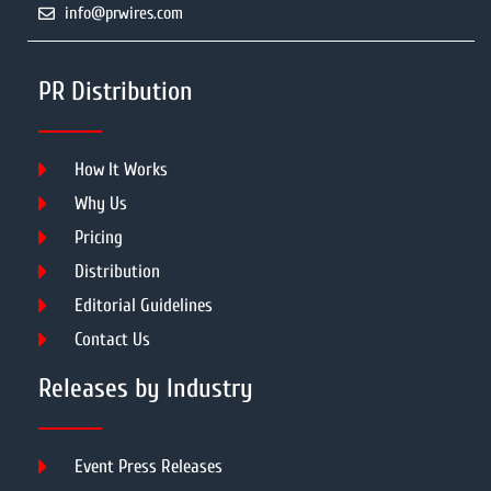
info@prwires.com
PR Distribution
How It Works
Why Us
Pricing
Distribution
Editorial Guidelines
Contact Us
Releases by Industry
Event Press Releases