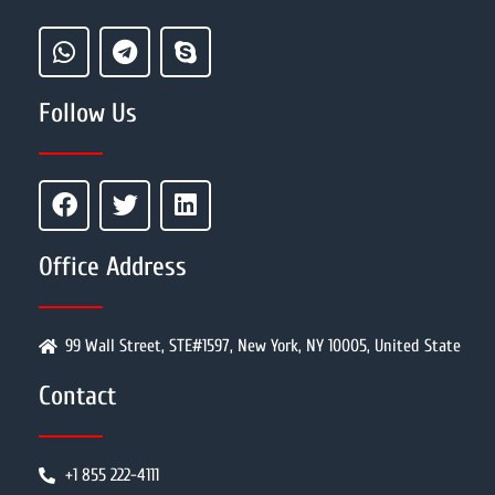
Follow Us
Office Address
99 Wall Street, STE#1597, New York, NY 10005, United State
Contact
+1 855 222-4111