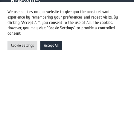
Newswires
We use cookies on our website to give you the most relevant
experience by remembering your preferences and repeat visits. By
All Newswires
clicking “Accept All”, you consent to the use of ALL the cookies.
However, you may visit "Cookie Settings" to provide a controlled
US Newswires
consent.
UK Newswires
Cookie Settings
Accept All
Australia Newswires
Canada Newswires
Europe Newswires
Help/Support
User Register
Login
FAQ
Client Testimonials