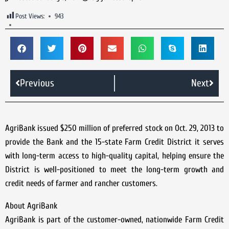
Post Views:
943
Previous
Next
AgriBank issued $250 million of preferred stock on Oct. 29, 2013 to
provide the Bank and the 15-state Farm Credit District it serves
with long-term access to high-quality capital, helping ensure the
District is well-positioned to meet the long-term growth and
credit needs of farmer and rancher customers.
About AgriBank
AgriBank is part of the customer-owned, nationwide Farm Credit