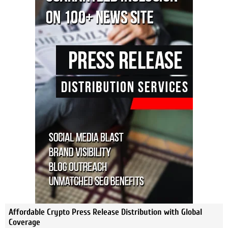
Affordable Crypto Press Release Distribution with Global
Coverage