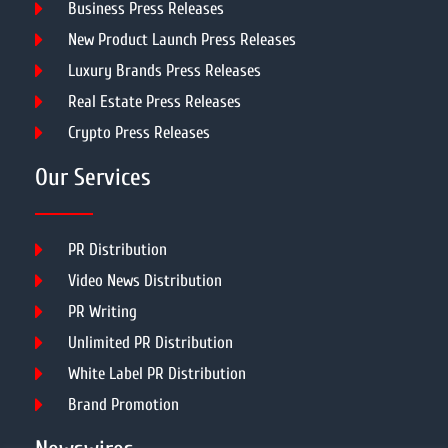
Business Press Releases
New Product Launch Press Releases
Luxury Brands Press Releases
Real Estate Press Releases
Crypto Press Releases
Our Services
PR Distribution
Video News Distribution
PR Writing
Unlimited PR Distribution
White Label PR Distribution
Brand Promotion