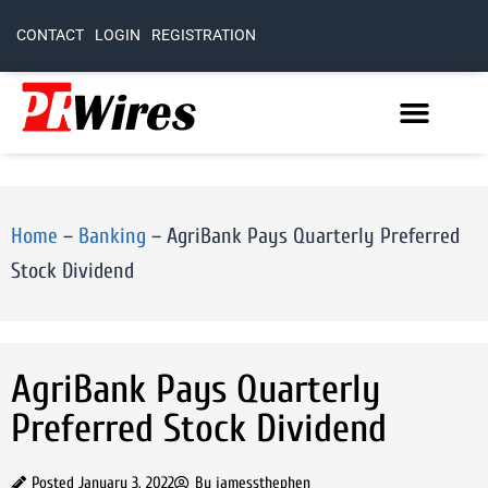
CONTACT
LOGIN
REGISTRATION
Home
–
Banking
–
AgriBank Pays Quarterly Preferred
Stock Dividend
AgriBank Pays Quarterly
Preferred Stock Dividend
Posted
January 3, 2022
By
jamessthephen