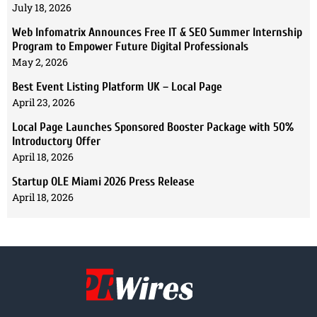
July 18, 2026
Web Infomatrix Announces Free IT & SEO Summer Internship
Program to Empower Future Digital Professionals
May 2, 2026
Best Event Listing Platform UK – Local Page
April 23, 2026
Local Page Launches Sponsored Booster Package with 50%
Introductory Offer
April 18, 2026
Startup OLE Miami 2026 Press Release
April 18, 2026