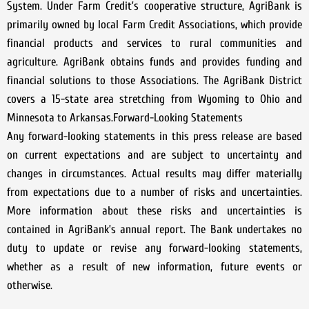
System. Under Farm Credit’s cooperative structure, AgriBank is
primarily owned by local Farm Credit Associations, which provide
financial products and services to rural communities and
agriculture. AgriBank obtains funds and provides funding and
financial solutions to those Associations. The AgriBank District
covers a 15-state area stretching from Wyoming to Ohio and
Minnesota to Arkansas.Forward-Looking Statements
Any forward-looking statements in this press release are based
on current expectations and are subject to uncertainty and
changes in circumstances. Actual results may differ materially
from expectations due to a number of risks and uncertainties.
More information about these risks and uncertainties is
contained in AgriBank’s annual report. The Bank undertakes no
duty to update or revise any forward-looking statements,
whether as a result of new information, future events or
otherwise.