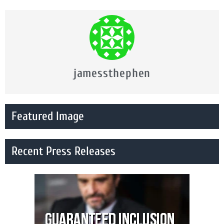
jamessthephen
Featured Image
Recent Press Releases