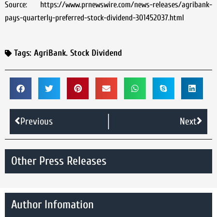
Source: https://www.prnewswire.com/news-releases/agribank-
pays-quarterly-preferred-stock-dividend-301452037.html
Tags:
AgriBank. Stock Dividend
Previous
Next
Other Press Releases
Author Infomation