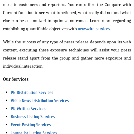
most to customers and reporters. You can utilize the Compare with
Current function to see what functioned, what really did not and what
else can be customized to optimize outcomes. Learn more regarding
establishing quantifiable objectives with
newswire services.
While the success of any type of press release depends upon its web
content, executing these exposure techniques will assist your press
release stand apart from the group and gather more exposure and
individual interaction.
Our Services
PR Distribution Services
Video News Distribution Services
PR Writing Services
Business Listing Services
Event Posting Services
Journalist Listing Services