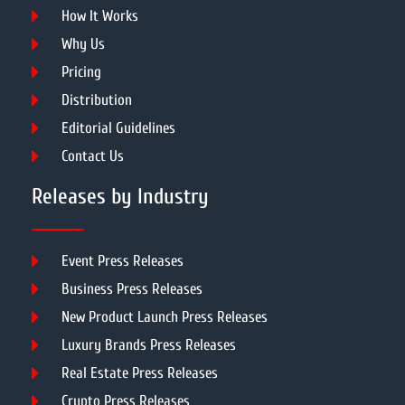
How It Works
Why Us
Pricing
Distribution
Editorial Guidelines
Contact Us
Releases by Industry
Event Press Releases
Business Press Releases
New Product Launch Press Releases
Luxury Brands Press Releases
Real Estate Press Releases
Crypto Press Releases