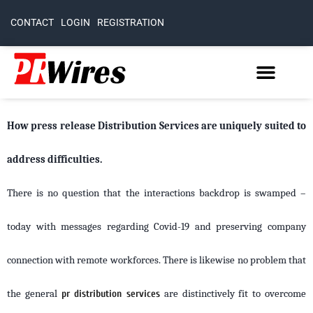
CONTACT
LOGIN
REGISTRATION
How press release Distribution Services are uniquely suited to
address difficulties.
There is no question that the interactions backdrop is swamped –
today with messages regarding Covid-19 and preserving company
connection with remote workforces. There is likewise no problem that
the general
pr distribution services
are distinctively fit to overcome