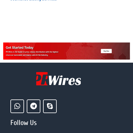
Follow Us