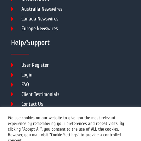
Australia Newswires
Canada Newswires
Europe Newswires
Help/Support
User Register
Login
FAQ
Client Testimonials
Contact Us
Terms of Service
We use cookies on our website to give you the most relevant
experience by remembering your preferences and repeat visits. By
clicking “Accept All”, you consent to the use of ALL the cookies.
However, you may visit "Cookie Settings" to provide a controlled
DMCA
PROTECTED
consent.