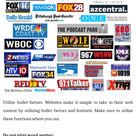
Utilize bullet factors. Websites make it simple to take in their web
content by utilizing bullet factors and lenticels. Make sure to utilize
these functions where you can.
Do not stint word matter: