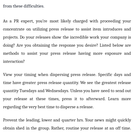
from these difficulties.
As a PR expert, you’re most likely charged with proceeding your
concentrate on utilizing press release to assist item introduces and
projects. Do your releases show the incredible work your company is
doing? Are you obtaining the response you desire? Listed below are
methods to assist your press release having more exposure and
interaction?
View your timing when dispersing press release. Specific days and
time have greater press release quantity. We see the greatest release
quantity Tuesdays and Wednesdays. Unless you have need to send out
your release at these times, press it to afterward. Learn more
regarding the very best time to disperse a release.
Prevent the leading, lower and quarter hrs. Your news might quickly
obtain shed in the group. Rather, routine your release at an off time.