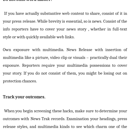
If you have actually substantive web content to share, consist of it in
your press release. While brevity is essential, so is news. Consist of the
info reporters have to cover your news story , whether in full-text
style or with quickly available web links.
Own exposure with multimedia. News Release with insertion of
multimedia like a picture, video clip or visuals – practically dual their
exposure. Reporters require your multimedia possessions to cover
your story. If you do not consist of them, you might be losing out on
protection chances.
Track your outcomes.
When you begin screening these hacks, make sure to determine your
outcomes with News Trak records. Examination your headings, press
release styles, and multimedia kinds to see which charm one of the