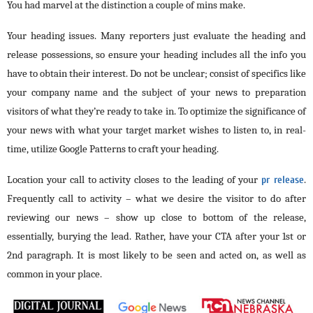
You had marvel at the distinction a couple of mins make.
Your heading issues. Many reporters just evaluate the heading and
release possessions, so ensure your heading includes all the info you
have to obtain their interest. Do not be unclear; consist of specifics like
your company name and the subject of your news to preparation
visitors of what they’re ready to take in. To optimize the significance of
your news with what your target market wishes to listen to, in real-
time, utilize Google Patterns to craft your heading.
Location your call to activity closes to the leading of your
pr release
.
Frequently call to activity – what we desire the visitor to do after
reviewing our news – show up close to bottom of the release,
essentially, burying the lead. Rather, have your CTA after your 1st or
2nd paragraph. It is most likely to be seen and acted on, as well as
common in your place.