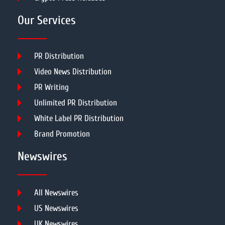
Our Services
PR Distribution
Video News Distribution
PR Writing
Unlimited PR Distribution
White Label PR Distribution
Brand Promotion
Newswires
All Newswires
US Newswires
UK Newswires