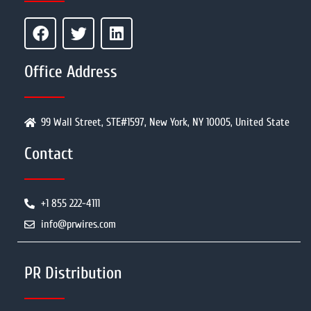
Office Address
99 Wall Street, STE#1597, New York, NY 10005, United State
Contact
+1 855 222-4111
info@prwires.com
PR Distribution