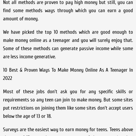
Not all methods are proven to pay high money but still, you can
find some methods ways through which you can earn a good
amount of money.
We have picked the top 10 methods which are good enough to
make money online as a teenager and you will surely enjoy that.
Some of these methods can generate passive income while some
are less income generative.
10 Best & Proven Ways To Make Money Online As A Teenager In
2022
Most of these jobs don’t ask you for any specific skills or
requirements so any teen can join to make money. But some sites
put restrictions on joining them like some sites don’t accept users
below the age of 13 or 18.
Surveys are the easiest way to earn money for teens. Teens above