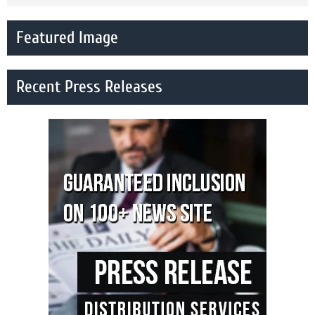
Featured Image
Recent Press Releases