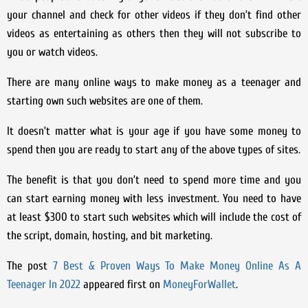
your channel and check for other videos if they don’t find other
videos as entertaining as others then they will not subscribe to
you or watch videos.
There are many online ways to make money as a teenager and
starting own such websites are one of them.
It doesn’t matter what is your age if you have some money to
spend then you are ready to start any of the above types of sites.
The benefit is that you don’t need to spend more time and you
can start earning money with less investment. You need to have
at least $300 to start such websites which will include the cost of
the script, domain, hosting, and bit marketing.
The post
7 Best & Proven Ways To Make Money Online As A
Teenager In 2022
appeared first on
MoneyForWallet
.