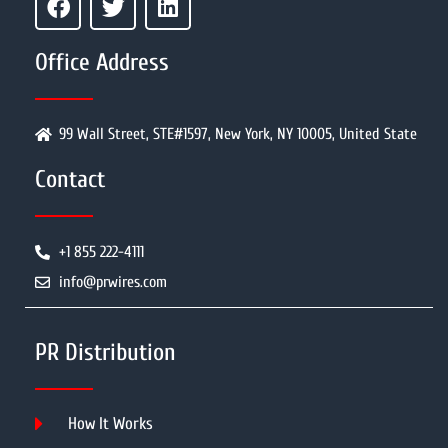
Office Address
99 Wall Street, STE#1597, New York, NY 10005, United State
Contact
+1 855 222-4111
info@prwires.com
PR Distribution
How It Works