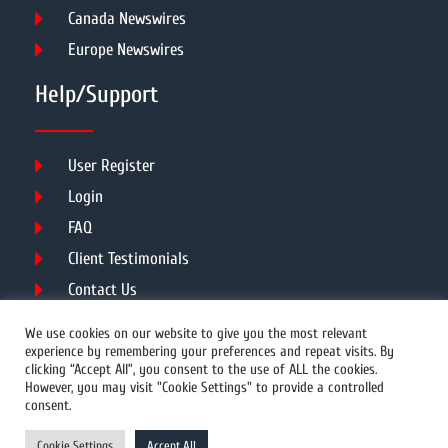
Canada Newswires
Europe Newswires
Help/Support
User Register
Login
FAQ
Client Testimonials
Contact Us
Terms of Service
We use cookies on our website to give you the most relevant
experience by remembering your preferences and repeat visits. By
clicking “Accept All”, you consent to the use of ALL the cookies.
However, you may visit "Cookie Settings" to provide a controlled
DMCA
PROTECTED
consent.
© 2026 Copyright All Rights Reserved.
Cookie Settings
Accept All