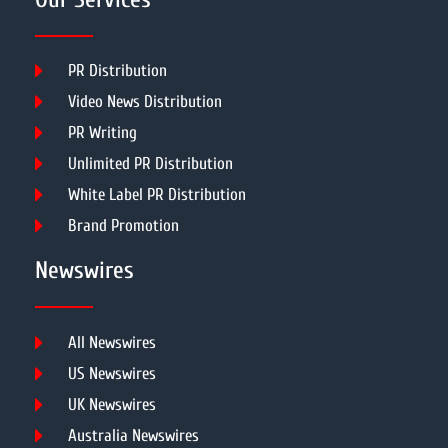
PR Distribution
Video News Distribution
PR Writing
Unlimited PR Distribution
White Label PR Distribution
Brand Promotion
Newswires
All Newswires
US Newswires
UK Newswires
Australia Newswires