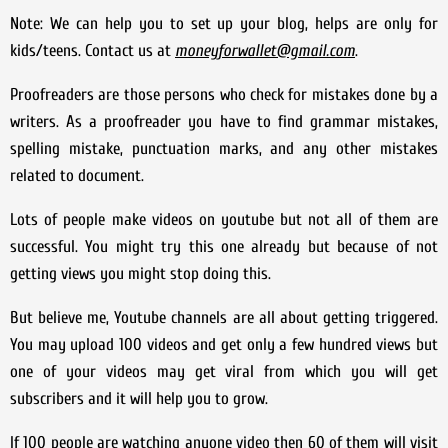
Note: We can help you to set up your blog, helps are only for
kids/teens. Contact us at
moneyforwallet@gmail.com
.
Proofreaders are those persons who check for mistakes done by a
writers. As a proofreader you have to find grammar mistakes,
spelling mistake, punctuation marks, and any other mistakes
related to document.
Lots of people make videos on youtube but not all of them are
successful. You might try this one already but because of not
getting views you might stop doing this.
But believe me, Youtube channels are all about getting triggered.
You may upload 100 videos and get only a few hundred views but
one of your videos may get viral from which you will get
subscribers and it will help you to grow.
If 100 people are watching anyone video then 60 of them will visit