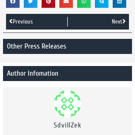
Previous
Next
Other Press Releases
Author Infomation
SdvillZek