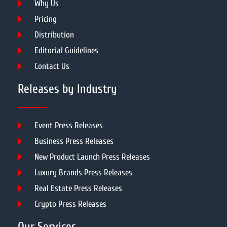
Why Us
Pricing
Distribution
Editorial Guidelines
Contact Us
Releases by Industry
Event Press Releases
Business Press Releases
New Product Launch Press Releases
Luxury Brands Press Releases
Real Estate Press Releases
Crypto Press Releases
Our Services