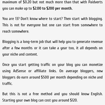
maximum of $0.20 but not much more than that with Paidverts
you can make up to
$2.00 to $200 per month.
You are 13? Don’t know where to start? Then start with blogging.
This is not for everyone but one can start from somewhere to
reach somewhere.
Blogging is a long-term job that will help you to generate revenue
after a few months or it can take a year too, it all depends on
your niche and content.
Once you start getting traffic on your blog you can monetize
using AdSense or affiliate links. On average bloggers, new
bloggers do earn around $500 per month depending on niche and
traffic.
But this is not a free method and you should know English.
Starting your own blog can cost you around $120.