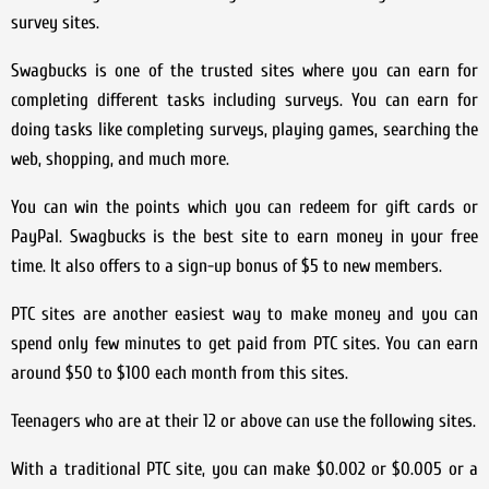
survey sites.
Swagbucks is one of the trusted sites where you can earn for
completing different tasks including surveys. You can earn for
doing tasks like completing surveys, playing games, searching the
web, shopping, and much more.
You can win the points which you can redeem for gift cards or
PayPal. Swagbucks is the best site to earn money in your free
time. It also offers to a sign-up bonus of $5 to new members.
PTC sites are another easiest way to make money and you can
spend only few minutes to get paid from PTC sites. You can earn
around $50 to $100 each month from this sites.
Teenagers who are at their 12 or above can use the following sites.
With a traditional PTC site, you can make $0.002 or $0.005 or a