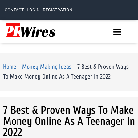
CONTACT
LOGIN
REGISTRATION
Home
–
Money Making Ideas
–
7 Best & Proven Ways
To Make Money Online As A Teenager In 2022
7 Best & Proven Ways To Make
Money Online As A Teenager In
2022