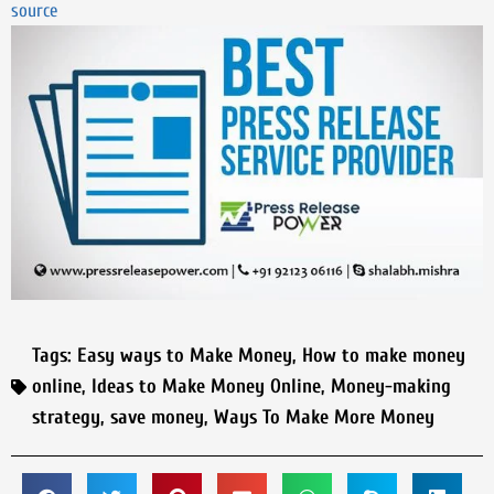
source
Tags:
Easy ways to Make Money
,
How to make money
online
,
Ideas to Make Money Online
,
Money-making
strategy
,
save money
,
Ways To Make More Money