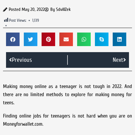
Posted
May 20, 2022
By
SdvillZek
Post Views:
1,139
Previous
Next
Making money online as a teenager is not tough in 2022. And
there are no limited methods to explore for making money for
teens.
Finding online jobs for teenagers is not hard when you are on
Moneyforwallet.com.