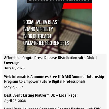
Affordable Crypto Press Release Distribution with Global
Coverage
July 18, 2026
Web Infomatrix Announces Free IT & SEO Summer Internship
Program to Empower Future Digital Professionals
May 2, 2026
Best Event Listing Platform UK – Local Page
April 23, 2026