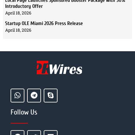
Local Page Launches Sponsored Booster Package with 50%
Introductory Offer
April 18, 2026
Startup OLE Miami 2026 Press Release
April 18, 2026
Follow Us