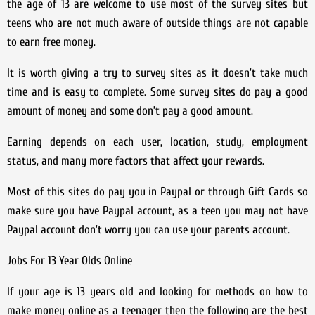
the age of 13 are welcome to use most of the survey sites but
teens who are not much aware of outside things are not capable
to earn free money.
It is worth giving a try to survey sites as it doesn’t take much
time and is easy to complete. Some survey sites do pay a good
amount of money and some don’t pay a good amount.
Earning depends on each user, location, study, employment
status, and many more factors that affect your rewards.
Most of this sites do pay you in Paypal or through Gift Cards so
make sure you have Paypal account, as a teen you may not have
Paypal account don’t worry you can use your parents account.
Jobs For 13 Year Olds Online
If your age is 13 years old and looking for methods on how to
make money online as a teenager then the following are the best