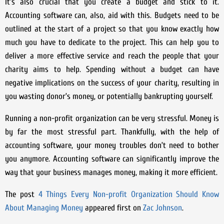
It’s also crucial that you create a budget and stick to it.
Accounting software can, also, aid with this. Budgets need to be
outlined at the start of a project so that you know exactly how
much you have to dedicate to the project. This can help you to
deliver a more effective service and reach the people that your
charity aims to help. Spending without a budget can have
negative implications on the success of your charity, resulting in
you wasting donor’s money, or potentially bankrupting yourself.
Running a non-profit organization can be very stressful. Money is
by far the most stressful part. Thankfully, with the help of
accounting software, your money troubles don’t need to bother
you anymore. Accounting software can significantly improve the
way that your business manages money, making it more efficient.
The post
4 Things Every Non-profit Organization Should Know
About Managing Money
appeared first on
Zac Johnson
.