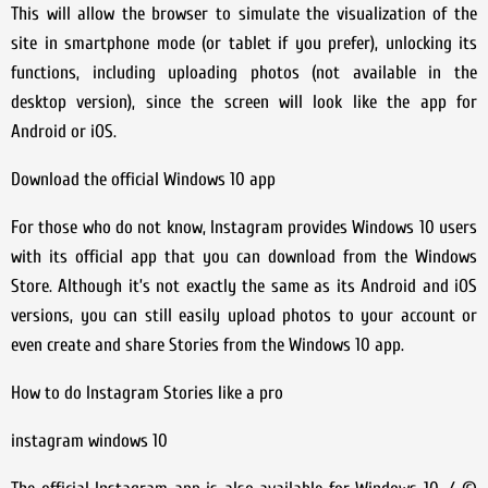
This will allow the browser to simulate the visualization of the
site in smartphone mode (or tablet if you prefer), unlocking its
functions, including uploading photos (not available in the
desktop version), since the screen will look like the app for
Android or iOS.
Download the official Windows 10 app
For those who do not know, Instagram provides Windows 10 users
with its official app that you can download from the Windows
Store. Although it’s not exactly the same as its Android and iOS
versions, you can still easily upload photos to your account or
even create and share Stories from the Windows 10 app.
How to do Instagram Stories like a pro
instagram windows 10