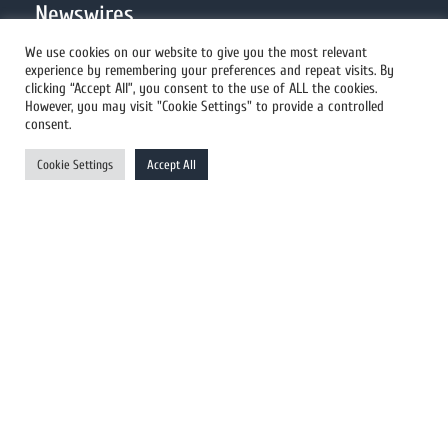
Newswires
We use cookies on our website to give you the most relevant
experience by remembering your preferences and repeat visits. By
All Newswires
clicking “Accept All”, you consent to the use of ALL the cookies.
However, you may visit "Cookie Settings" to provide a controlled
US Newswires
consent.
UK Newswires
Cookie Settings
Accept All
Australia Newswires
Canada Newswires
Europe Newswires
Help/Support
User Register
Login
FAQ