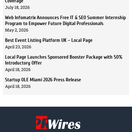
Coverage
July 18, 2026
Web Infomatrix Announces Free IT & SEO Summer Internship
Program to Empower Future Digital Professionals
May 2, 2026
Best Event Listing Platform UK – Local Page
April 23, 2026
Local Page Launches Sponsored Booster Package with 50%
Introductory Offer
April 18, 2026
Startup OLE Miami 2026 Press Release
April 18, 2026