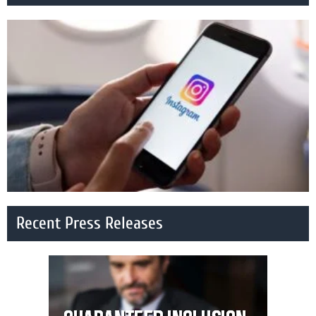
Recent Press Releases