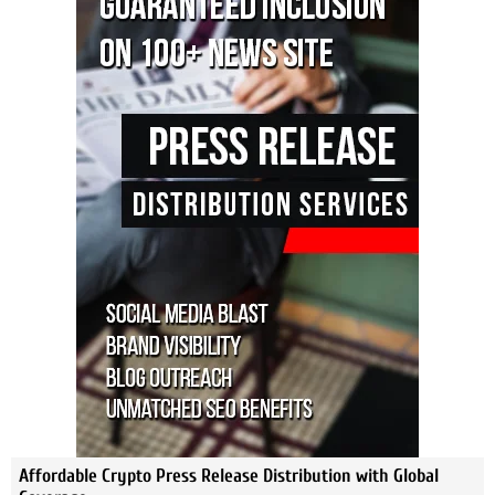
Affordable Crypto Press Release Distribution with Global