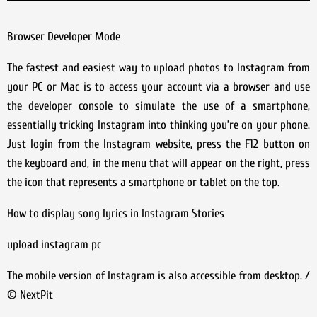
Browser Developer Mode
The fastest and easiest way to upload photos to Instagram from
your PC or Mac is to access your account via a browser and use
the developer console to simulate the use of a smartphone,
essentially tricking Instagram into thinking you’re on your phone.
Just login from the Instagram website, press the F12 button on
the keyboard and, in the menu that will appear on the right, press
the icon that represents a smartphone or tablet on the top.
How to display song lyrics in Instagram Stories
upload instagram pc
The mobile version of Instagram is also accessible from desktop. /
© NextPit