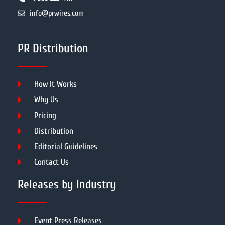
info@prwires.com
PR Distribution
How It Works
Why Us
Pricing
Distribution
Editorial Guidelines
Contact Us
Releases by Industry
Event Press Releases