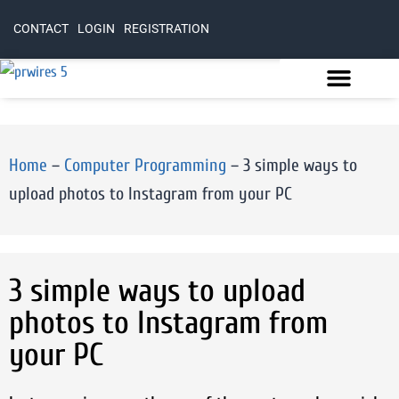
CONTACT
LOGIN
REGISTRATION
Home
–
Computer Programming
–
3 simple ways to
upload photos to Instagram from your PC
3 simple ways to upload
photos to Instagram from
your PC