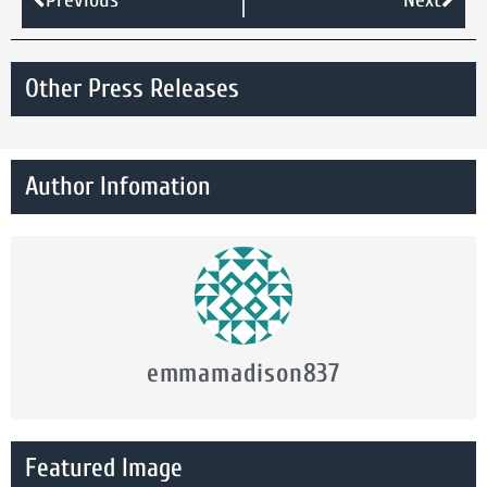
Other Press Releases
Author Infomation
emmamadison837
Featured Image