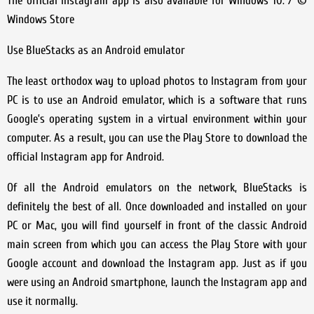
The official Instagram app is also available for Windows 10. / ©
Windows Store
Use BlueStacks as an Android emulator
The least orthodox way to upload photos to Instagram from your
PC is to use an Android emulator, which is a software that runs
Google’s operating system in a virtual environment within your
computer. As a result, you can use the Play Store to download the
official Instagram app for Android.
Of all the Android emulators on the network, BlueStacks is
definitely the best of all. Once downloaded and installed on your
PC or Mac, you will find yourself in front of the classic Android
main screen from which you can access the Play Store with your
Google account and download the Instagram app. Just as if you
were using an Android smartphone, launch the Instagram app and
use it normally.