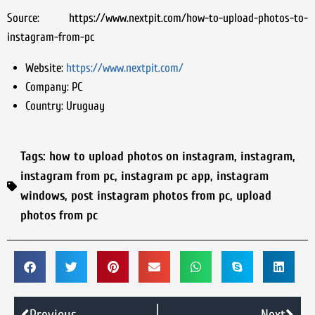
Source: https://www.nextpit.com/how-to-upload-photos-to-
instagram-from-pc
Website:
https://www.nextpit.com/
Company:
PC
Country:
Uruguay
Tags:
how to upload photos on instagram
,
instagram
,
instagram from pc
,
instagram pc app
,
instagram
windows
,
post instagram photos from pc
,
upload
photos from pc
Previous
Next