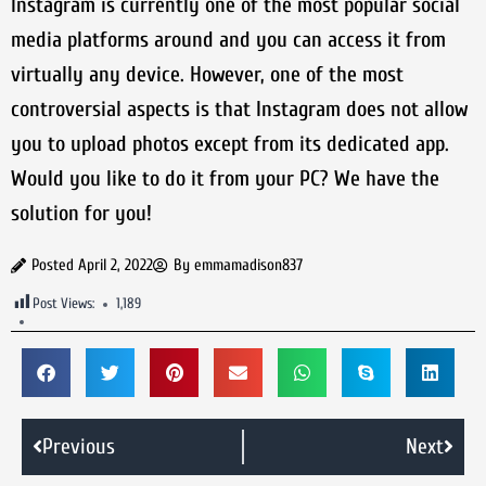
Instagram is currently one of the most popular social
media platforms around and you can access it from
virtually any device. However, one of the most
controversial aspects is that Instagram does not allow
you to upload photos except from its dedicated app.
Would you like to do it from your PC? We have the
solution for you!
Posted
April 2, 2022
By
emmamadison837
Post Views:
1,189
Previous
Next