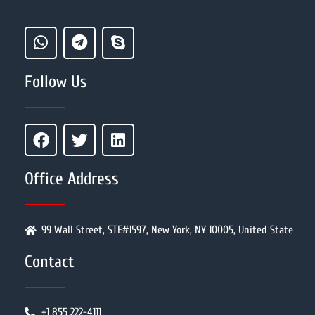
Follow Us
Office Address
99 Wall Street, STE#1597, New York, NY 10005, United State
Contact
+1 855 222-4111