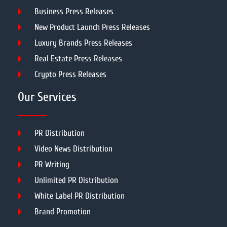
Business Press Releases
New Product Launch Press Releases
Luxury Brands Press Releases
Real Estate Press Releases
Crypto Press Releases
Our Services
PR Distribution
Video News Distribution
PR Writing
Unlimited PR Distribution
White Label PR Distribution
Brand Promotion