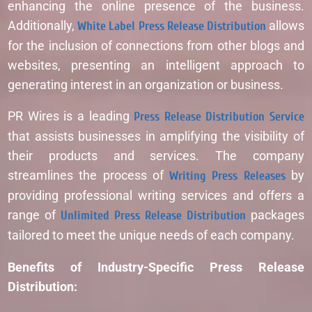
enhancing the online presence of the business.
Additionally,
White Label Press Release Distribution
allows
for the inclusion of connections from other blogs and
websites, presenting an intelligent approach to
generating interest in an organization or business.
PR Wires is a leading
Press Release Distribution Service
that assists businesses in amplifying the visibility of
their products and services. The company
streamlines the process of
Writing Press Releases
by
providing professional writing services and offers a
range of
Unlimited Press Release Distribution
packages
tailored to meet the unique needs of each company.
Benefits of Industry-Specific Press Release
Distribution: