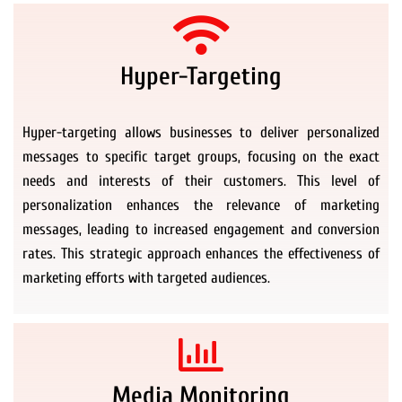
Hyper-Targeting
Hyper-targeting allows businesses to deliver personalized
messages to specific target groups, focusing on the exact
needs and interests of their customers. This level of
personalization enhances the relevance of marketing
messages, leading to increased engagement and conversion
rates. This strategic approach enhances the effectiveness of
marketing efforts with targeted audiences.
Media Monitoring