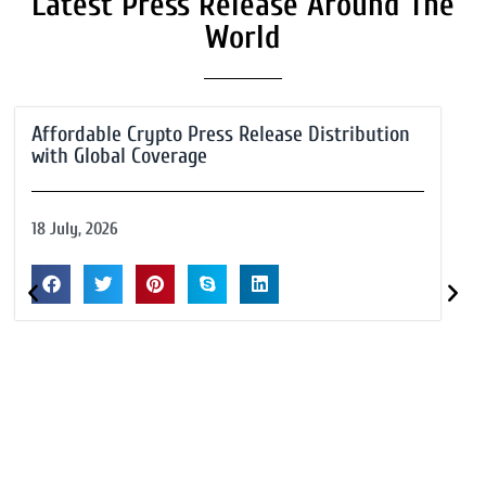
Latest Press Release Around The
World
Affordable Crypto Press Release Distribution
with Global Coverage
18 July, 2026