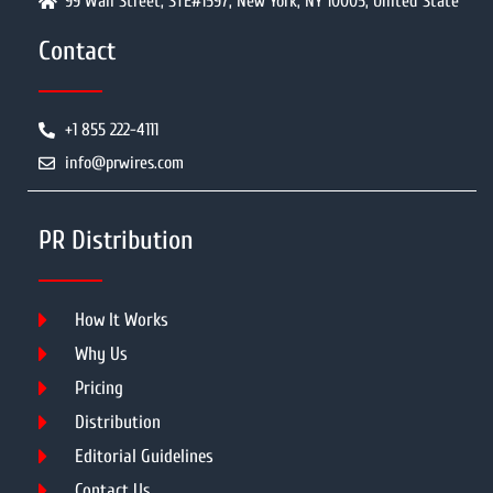
99 Wall Street, STE#1597, New York, NY 10005, United State
Contact
+1 855 222-4111
info@prwires.com
PR Distribution
How It Works
Why Us
Pricing
Distribution
Editorial Guidelines
Contact Us