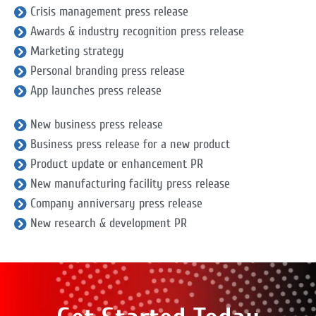
Crisis management press release
Awards & industry recognition press release
Marketing strategy
Personal branding press release
App launches press release
New business press release
Business press release for a new product
Product update or enhancement PR
New manufacturing facility press release
Company anniversary press release
New research & development PR