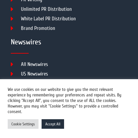
Unlimited PR Distribution
White Label PR Distribution
Brand Promotion
Newswires
All Newswires
US Newswires
UK Newswires
We use cookies on our website to give you the most relevant
Australia Newswires
experience by remembering your preferences and repeat visits. By
clicking “Accept All”, you consent to the use of ALL the cookies.
Canada Newswires
However, you may visit "Cookie Settings" to provide a controlled
Europe Newswires
consent.
Help/Support
Cookie Settings
Accept All