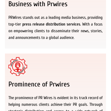
Business with Prwires
PRWires stands out as a leading media business, providing
top-tier
press release distribution services
. With a focus
on empowering clients to disseminate their news, stories,
and announcements to a global audience.
Prominence of Prwires
The prominence of PR Wires is evident in its track record of
helping numerous clients achieve their PR goals. Through