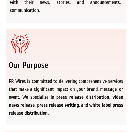
with their news, stories, and announcements.
communication.
Our Purpose
PR Wires is committed to delivering comprehensive services
that make a significant impact on your brand, message, or
event. We specialize in
press release distribution
,
video
news release
,
press release writing
, and
white label press
release distribution.