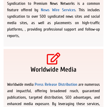
Syndication to Premium News Networks is a common
feature offered by
News Wire Services
. This includes
syndication to over 500 syndicated news sites and social
media sites, as well as placements on high-traffic
platforms, , providing professional support and follow-up
reports,
Worldwide Media
Worldwide media
Press Release Distribution
are numerous
and impactful, offering broadened reach, guaranteed
publications, targeted distribution, SEO advantages, and
enhanced media exposure. By leveraging these services,