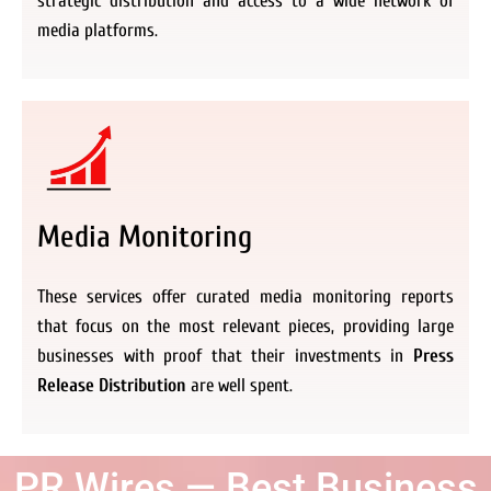
strategic distribution and access to a wide network of
media platforms.
Media Monitoring
These services offer curated media monitoring reports
that focus on the most relevant pieces, providing large
businesses with proof that their investments in
Press
Release Distribution
are well spent.
PR Wires — Best Business