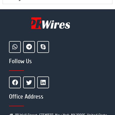
Follow Us
Office Address