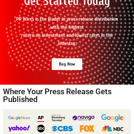
Get Started Today
PR Wires is the leader in press release distribution
with the highest
return on investment and lowest rates in the
industry.
Buy Now
Where Your Press Release Gets
Published