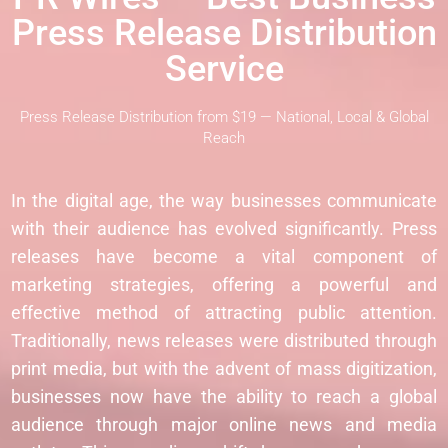
Press Release Distribution
Service
Press Release Distribution from $19 — National, Local & Global
Reach
In the digital age, the way businesses communicate
with their audience has evolved significantly. Press
releases have become a vital component of
marketing strategies, offering a powerful and
effective method of attracting public attention.
Traditionally, news releases were distributed through
print media, but with the advent of mass digitization,
businesses now have the ability to reach a global
audience through major online news and media