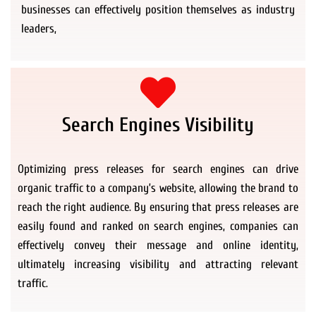
businesses can effectively position themselves as industry
leaders,
Search Engines Visibility
Optimizing press releases for search engines can drive
organic traffic to a company’s website, allowing the brand to
reach the right audience. By ensuring that press releases are
easily found and ranked on search engines, companies can
effectively convey their message and online identity,
ultimately increasing visibility and attracting relevant
traffic.