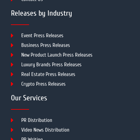
Releases by Industry
Event Press Releases
Business Press Releases
New Product Launch Press Releases
Luxury Brands Press Releases
Real Estate Press Releases
Crypto Press Releases
Our Services
PR Distribution
Video News Distribution
PR Writing