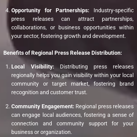
Opportunity for Partnerships:
Industry-specific
press releases can attract partnerships,
collaborations, or business opportunities within
your sector, fostering growth and development.
Benefits of Regional Press Release Distribution:
Local Visibility:
Distributing press releases
regionally helps you gain visibility within your local
community or target market, fostering brand
recognition and customer trust.
Community Engagement:
Regional press releases
can engage local audiences, fostering a sense of
connection and community support for your
business or organization.