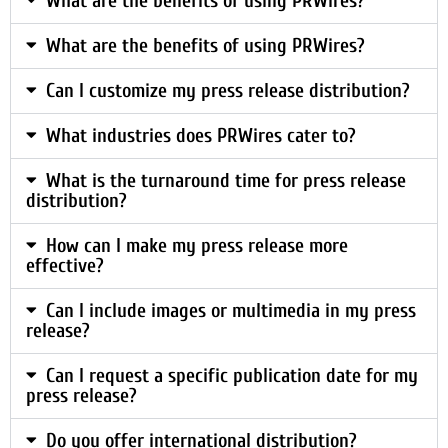
What are the benefits of using PRWires?
What are the benefits of using PRWires?
Can I customize my press release distribution?
What industries does PRWires cater to?
What is the turnaround time for press release
distribution?
How can I make my press release more
effective?
Can I include images or multimedia in my press
release?
Can I request a specific publication date for my
press release?
Do you offer international distribution?