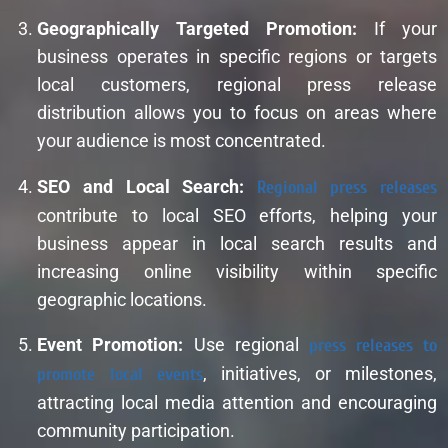
Geographically Targeted Promotion:
If your
business operates in specific regions or targets
local customers, regional press release
distribution allows you to focus on areas where
your audience is most concentrated.
SEO and Local Search:
Regional press releases
contribute to local SEO efforts, helping your
business appear in local search results and
increasing online visibility within specific
geographic locations.
Event Promotion:
Use regional
press releases to
promote local events
, initiatives, or milestones,
attracting local media attention and encouraging
community participation.