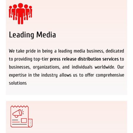
Leading Media
We take pride in being a leading media business, dedicated
to providing top-tier
press release distribution services
to
businesses, organizations, and individuals worldwide. Our
expertise in the industry allows us to offer comprehensive
solutions