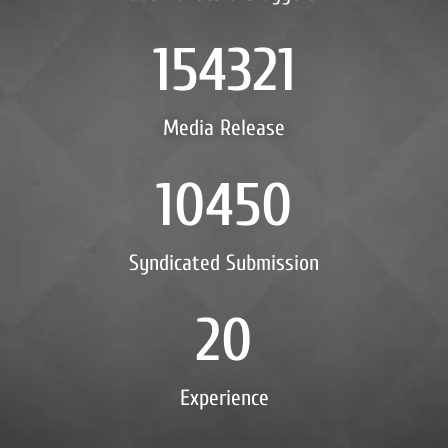
154321
Media Release
10450
Syndicated Submission
20
Experience