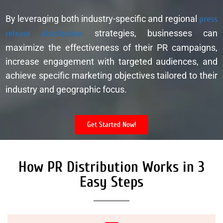
By leveraging both industry-specific and regional
press
release distribution
strategies, businesses can
maximize the effectiveness of their PR campaigns,
increase engagement with targeted audiences, and
achieve specific marketing objectives tailored to their
industry and geographic focus.
Get Started Now!
How PR Distribution Works in 3
Easy Steps