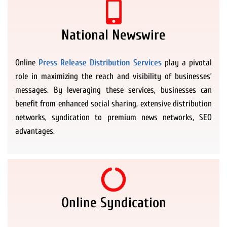
National Newswire
Online
Press Release Distribution Services
play a pivotal
role in maximizing the reach and visibility of businesses’
messages. By leveraging these services, businesses can
benefit from enhanced social sharing, extensive distribution
networks, syndication to premium news networks, SEO
advantages.
Online Syndication