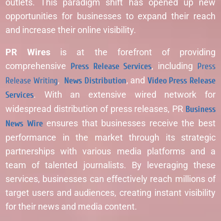
outlets. This paradigm shift has opened up new
opportunities for businesses to expand their reach
and increase their online visibility.
PR Wires
is at the forefront of providing
comprehensive
Press Release Services
, including
Press
Release Writing
,
News Distribution
, and
Video Press Release
Services
. With an extensive wired network for
widespread distribution of press releases, PR
Business
News Wire
ensures that businesses receive the best
performance in the market through its strategic
partnerships with various media platforms and a
team of talented journalists. By leveraging these
services, businesses can effectively reach millions of
target users and audiences, creating instant visibility
for their news and media content.