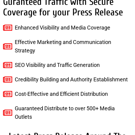
Guranteed Traffic with Secure
Coverage for your Press Release
Enhanced Visibility and Media Coverage
Effective Marketing and Communication
Strategy
SEO Visibility and Traffic Generation
Credibility Building and Authority Establishment
Cost-Effective and Efficient Distribution
Guaranteed Distribute to over 500+ Media
Outlets