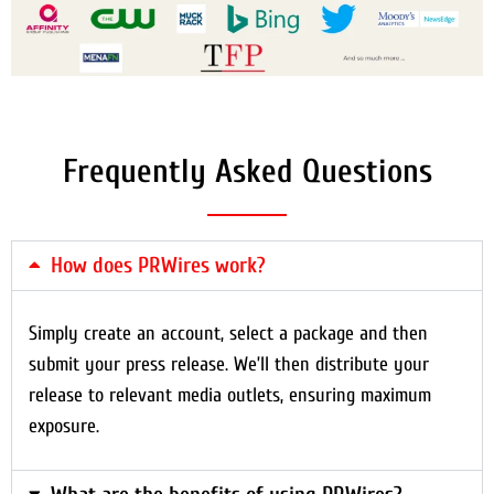
Frequently Asked Questions
How does PRWires work?
Simply create an account, select a package and then
submit your press release. We’ll then distribute your
release to relevant media outlets, ensuring maximum
exposure.