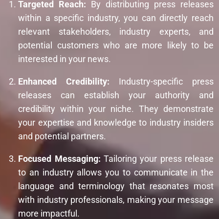
Targeted Reach:
By distributing press releases
within a specific industry, you can directly reach
relevant stakeholders, industry experts, and
potential customers who are more likely to be
interested in your news.
Enhanced Credibility:
Industry-specific press
releases can establish your authority and
credibility within your niche. They demonstrate
your expertise and knowledge to industry insiders
and potential partners.
Focused Messaging:
Tailoring your press release
to an industry allows you to communicate in the
language and terminology that resonates most
with industry professionals, making your message
more impactful.