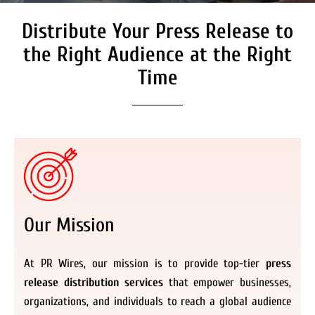
Distribute Your Press Release to
Secure Coverage on High
Authority Media Outlets
the Right Audience at the Right
We don’t just distribute press releases. We
Time
deliver fully branded, accessible, and
actionable news content to the audiences.
Register Now
Our Mission
At PR Wires, our mission is to provide top-tier
press
release distribution services
that empower businesses,
organizations, and individuals to reach a global audience