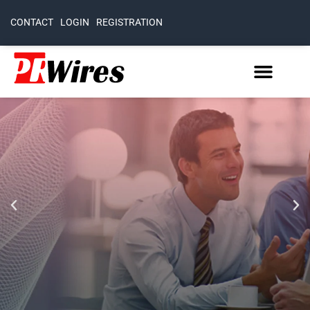
CONTACT
LOGIN
REGISTRATION