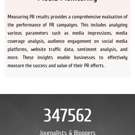
Measuring PR results provides a comprehensive evaluation of
the performance of PR campaigns. This includes analyzing
various parameters such as media impressions, media
coverage analysis, audience engagement on social media
platforms, website traffic data, sentiment analysis, and
more. These insights enable businesses to effectively
measure the success and value of their PR efforts.
347562
Journalists & Bloggers