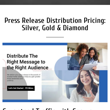
Press Release Distribution Pricing:
Silver, Gold & Diamond