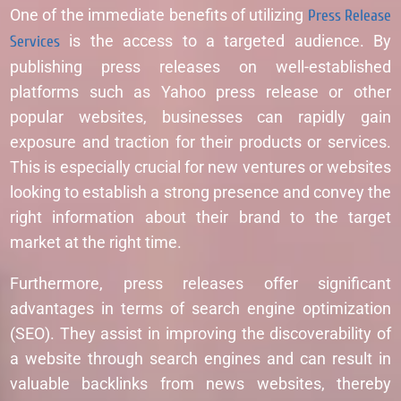
One of the immediate benefits of utilizing
Press Release
Services
is the access to a targeted audience. By
publishing press releases on well-established
platforms such as Yahoo press release or other
popular websites, businesses can rapidly gain
exposure and traction for their products or services.
This is especially crucial for new ventures or websites
looking to establish a strong presence and convey the
right information about their brand to the target
market at the right time.
Furthermore, press releases offer significant
advantages in terms of search engine optimization
(SEO). They assist in improving the discoverability of
a website through search engines and can result in
valuable backlinks from news websites, thereby