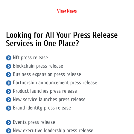
View News
Looking for All Your Press Release
Services in One Place?
Nft press release
Blockchain press release
Business expansion press release
Partnership announcement press release
Product launches press release
New service launches press release
Brand identity press release
Events press release
New executive leadership press release