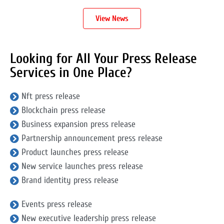
View News
Looking for All Your Press Release
Services in One Place?
Nft press release
Blockchain press release
Business expansion press release
Partnership announcement press release
Product launches press release
New service launches press release
Brand identity press release
Events press release
New executive leadership press release