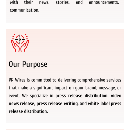
with their news, stories, and announcements.
communication.
Our Purpose
PR Wires is committed to delivering comprehensive services
that make a significant impact on your brand, message, or
event. We specialize in
press release distribution
,
video
news release
,
press release writing
, and
white label press
release distribution.