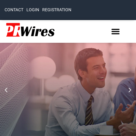
CONTACT
LOGIN
REGISTRATION