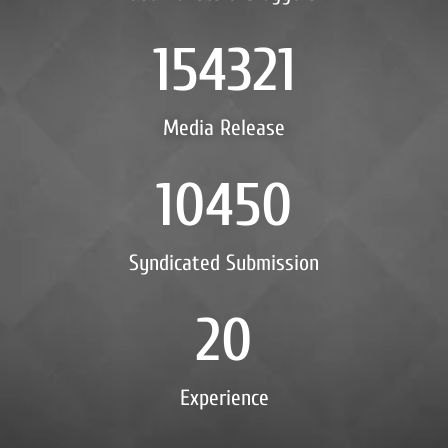
154321
Media Release
10450
Syndicated Submission
20
Experience