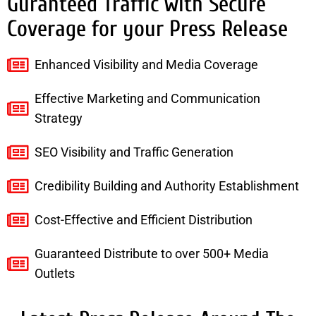
Guranteed Traffic with Secure
Coverage for your Press Release
Enhanced Visibility and Media Coverage
Effective Marketing and Communication
Strategy
SEO Visibility and Traffic Generation
Credibility Building and Authority Establishment
Cost-Effective and Efficient Distribution
Guaranteed Distribute to over 500+ Media
Outlets