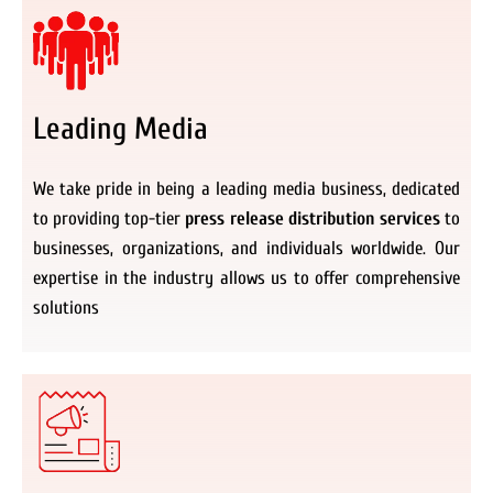
Leading Media
We take pride in being a leading media business, dedicated
to providing top-tier
press release distribution services
to
businesses, organizations, and individuals worldwide. Our
expertise in the industry allows us to offer comprehensive
solutions