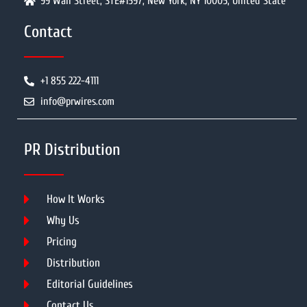
99 Wall Street, STE#1597, New York, NY 10005, United State
Contact
+1 855 222-4111
info@prwires.com
PR Distribution
How It Works
Why Us
Pricing
Distribution
Editorial Guidelines
Contact Us