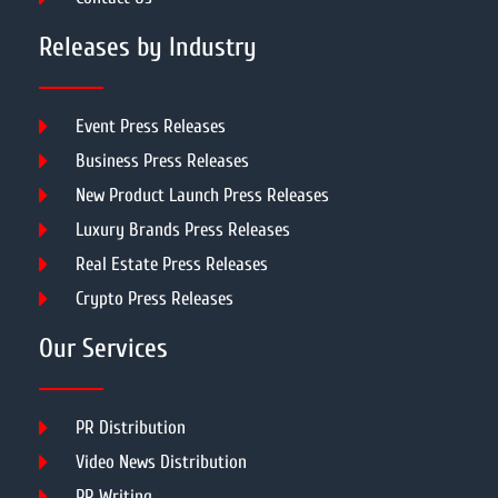
Releases by Industry
Event Press Releases
Business Press Releases
New Product Launch Press Releases
Luxury Brands Press Releases
Real Estate Press Releases
Crypto Press Releases
Our Services
PR Distribution
Video News Distribution
PR Writing