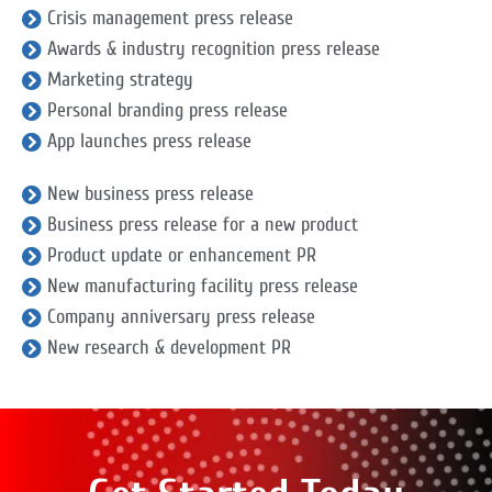
Crisis management press release
Awards & industry recognition press release
Marketing strategy
Personal branding press release
App launches press release
New business press release
Business press release for a new product
Product update or enhancement PR
New manufacturing facility press release
Company anniversary press release
New research & development PR