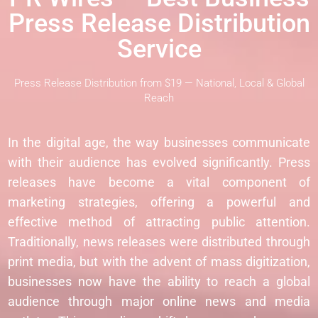
Press Release Distribution
Service
Press Release Distribution from $19 — National, Local & Global
Reach
In the digital age, the way businesses communicate
with their audience has evolved significantly. Press
releases have become a vital component of
marketing strategies, offering a powerful and
effective method of attracting public attention.
Traditionally, news releases were distributed through
print media, but with the advent of mass digitization,
businesses now have the ability to reach a global
audience through major online news and media