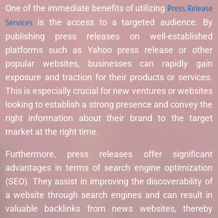
One of the immediate benefits of utilizing
Press Release
Services
is the access to a targeted audience. By
publishing press releases on well-established
platforms such as Yahoo press release or other
popular websites, businesses can rapidly gain
exposure and traction for their products or services.
This is especially crucial for new ventures or websites
looking to establish a strong presence and convey the
right information about their brand to the target
market at the right time.
Furthermore, press releases offer significant
advantages in terms of search engine optimization
(SEO). They assist in improving the discoverability of
a website through search engines and can result in
valuable backlinks from news websites, thereby