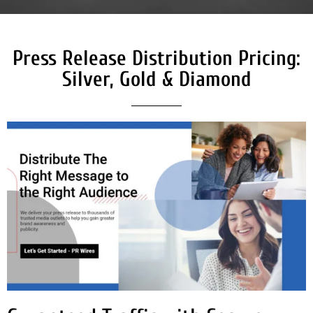
Press Release Distribution Pricing:
Silver, Gold & Diamond