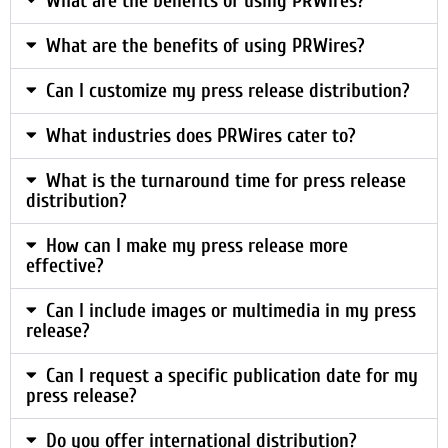
What are the benefits of using PRWires?
What are the benefits of using PRWires?
Can I customize my press release distribution?
What industries does PRWires cater to?
What is the turnaround time for press release
distribution?
How can I make my press release more
effective?
Can I include images or multimedia in my press
release?
Can I request a specific publication date for my
press release?
Do you offer international distribution?