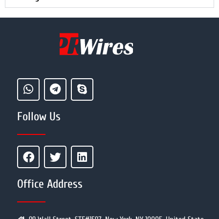
Follow Us
Office Address