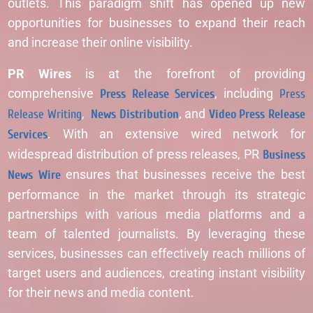
outlets. This paradigm shift has opened up new
opportunities for businesses to expand their reach
and increase their online visibility.
PR Wires
is at the forefront of providing
comprehensive
Press Release Services
, including
Press
Release Writing
,
News Distribution
, and
Video Press Release
Services
. With an extensive wired network for
widespread distribution of press releases, PR
Business
News Wire
ensures that businesses receive the best
performance in the market through its strategic
partnerships with various media platforms and a
team of talented journalists. By leveraging these
services, businesses can effectively reach millions of
target users and audiences, creating instant visibility
for their news and media content.