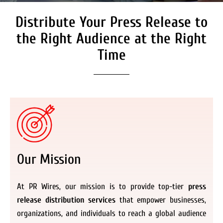
Distribute Your Press Release to
Secure Coverage on High
Authority Media Outlets
the Right Audience at the Right
We don’t just distribute press releases. We
Time
deliver fully branded, accessible, and
actionable news content to the audiences.
Register Now
Our Mission
At PR Wires, our mission is to provide top-tier
press
release distribution services
that empower businesses,
organizations, and individuals to reach a global audience