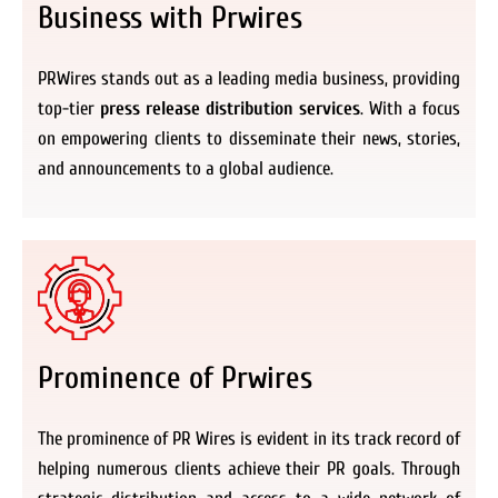
Business with Prwires
PRWires stands out as a leading media business, providing
top-tier
press release distribution services
. With a focus
on empowering clients to disseminate their news, stories,
and announcements to a global audience.
Prominence of Prwires
The prominence of PR Wires is evident in its track record of
helping numerous clients achieve their PR goals. Through