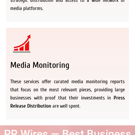
strategic distribution and access to a wide network of
media platforms.
Media Monitoring
These services offer curated media monitoring reports
that focus on the most relevant pieces, providing large
businesses with proof that their investments in
Press
Release Distribution
are well spent.
PR Wires — Best Business