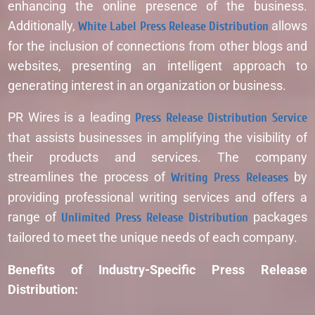
enhancing the online presence of the business.
Additionally,
White Label Press Release Distribution
allows
for the inclusion of connections from other blogs and
websites, presenting an intelligent approach to
generating interest in an organization or business.
PR Wires is a leading
Press Release Distribution Service
that assists businesses in amplifying the visibility of
their products and services. The company
streamlines the process of
Writing Press Releases
by
providing professional writing services and offers a
range of
Unlimited Press Release Distribution
packages
tailored to meet the unique needs of each company.
Benefits of Industry-Specific Press Release
Distribution: