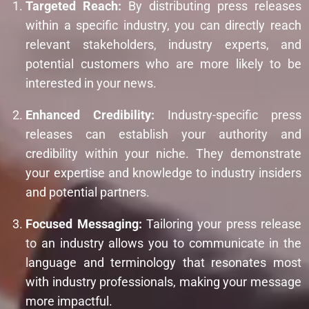
Targeted Reach:
By distributing press releases
within a specific industry, you can directly reach
relevant stakeholders, industry experts, and
potential customers who are more likely to be
interested in your news.
Enhanced Credibility:
Industry-specific press
releases can establish your authority and
credibility within your niche. They demonstrate
your expertise and knowledge to industry insiders
and potential partners.
Focused Messaging:
Tailoring your press release
to an industry allows you to communicate in the
language and terminology that resonates most
with industry professionals, making your message
more impactful.