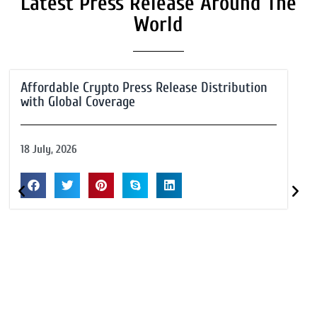
Latest Press Release Around The
World
Affordable Crypto Press Release Distribution
with Global Coverage
18 July, 2026