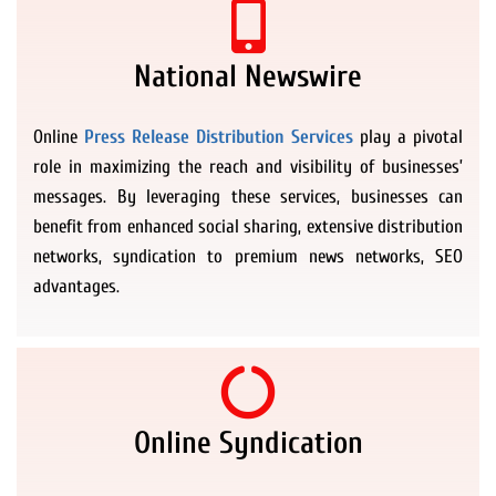
National Newswire
Online
Press Release Distribution Services
play a pivotal
role in maximizing the reach and visibility of businesses’
messages. By leveraging these services, businesses can
benefit from enhanced social sharing, extensive distribution
networks, syndication to premium news networks, SEO
advantages.
Online Syndication