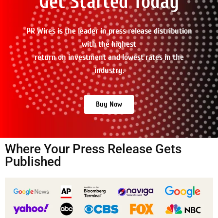
Get Started Today
PR Wires is the leader in press release distribution
with the highest
return on investment and lowest rates in the
industry.
Buy Now
Where Your Press Release Gets
Published