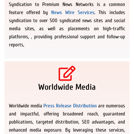
Syndication to Premium News Networks is a common
feature offered by
News Wire Services
. This includes
syndication to over 500 syndicated news sites and social
media sites, as well as placements on high-traffic
platforms, , providing professional support and follow-up
reports,
Worldwide Media
Worldwide media
Press Release Distribution
are numerous
and impactful, offering broadened reach, guaranteed
publications, targeted distribution, SEO advantages, and
enhanced media exposure. By leveraging these services,