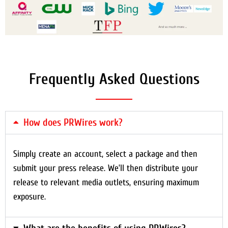
Frequently Asked Questions
How does PRWires work?
Simply create an account, select a package and then
submit your press release. We’ll then distribute your
release to relevant media outlets, ensuring maximum
exposure.