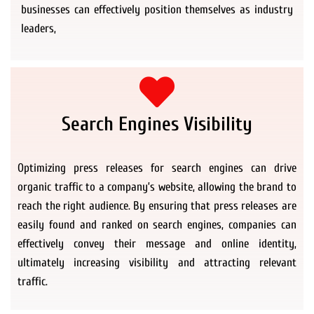
businesses can effectively position themselves as industry
leaders,
Search Engines Visibility
Optimizing press releases for search engines can drive
organic traffic to a company’s website, allowing the brand to
reach the right audience. By ensuring that press releases are
easily found and ranked on search engines, companies can
effectively convey their message and online identity,
ultimately increasing visibility and attracting relevant
traffic.