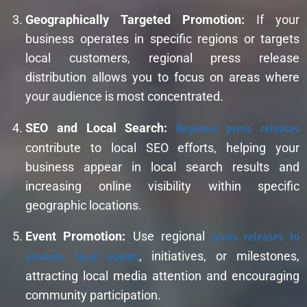
Geographically Targeted Promotion:
If your
business operates in specific regions or targets
local customers, regional press release
distribution allows you to focus on areas where
your audience is most concentrated.
SEO and Local Search:
Regional press releases
contribute to local SEO efforts, helping your
business appear in local search results and
increasing online visibility within specific
geographic locations.
Event Promotion:
Use regional
press releases to
promote local events
, initiatives, or milestones,
attracting local media attention and encouraging
community participation.