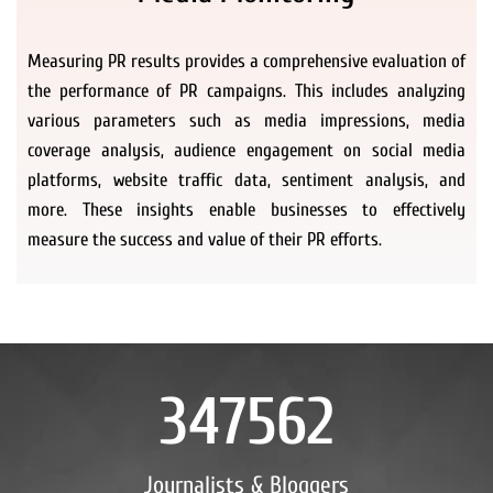
Measuring PR results provides a comprehensive evaluation of
the performance of PR campaigns. This includes analyzing
various parameters such as media impressions, media
coverage analysis, audience engagement on social media
platforms, website traffic data, sentiment analysis, and
more. These insights enable businesses to effectively
measure the success and value of their PR efforts.
347562
Journalists & Bloggers