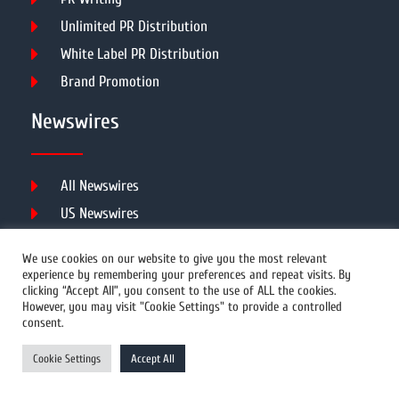
Unlimited PR Distribution
White Label PR Distribution
Brand Promotion
Newswires
All Newswires
US Newswires
UK Newswires
We use cookies on our website to give you the most relevant
Australia Newswires
experience by remembering your preferences and repeat visits. By
clicking “Accept All”, you consent to the use of ALL the cookies.
Canada Newswires
However, you may visit "Cookie Settings" to provide a controlled
Europe Newswires
consent.
Help/Support
Cookie Settings
Accept All