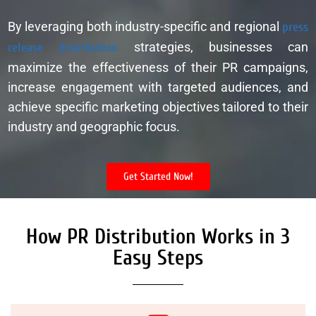
By leveraging both industry-specific and regional
press
release distribution
strategies, businesses can
maximize the effectiveness of their PR campaigns,
increase engagement with targeted audiences, and
achieve specific marketing objectives tailored to their
industry and geographic focus.
Get Started Now!
How PR Distribution Works in 3
Easy Steps