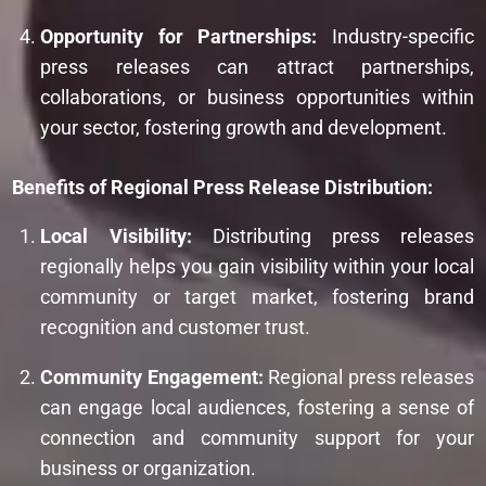
Opportunity for Partnerships:
Industry-specific
press releases can attract partnerships,
collaborations, or business opportunities within
your sector, fostering growth and development.
Benefits of Regional Press Release Distribution:
Local Visibility:
Distributing press releases
regionally helps you gain visibility within your local
community or target market, fostering brand
recognition and customer trust.
Community Engagement:
Regional press releases
can engage local audiences, fostering a sense of
connection and community support for your
business or organization.