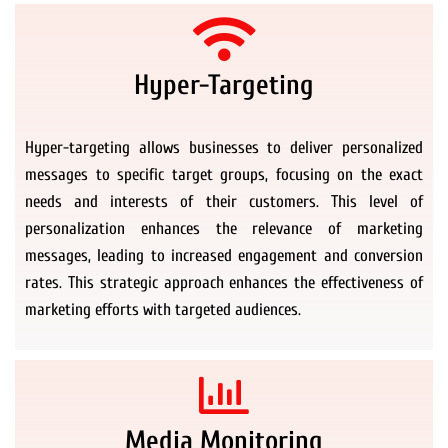
Hyper-Targeting
Hyper-targeting allows businesses to deliver personalized
messages to specific target groups, focusing on the exact
needs and interests of their customers. This level of
personalization enhances the relevance of marketing
messages, leading to increased engagement and conversion
rates. This strategic approach enhances the effectiveness of
marketing efforts with targeted audiences.
Media Monitoring