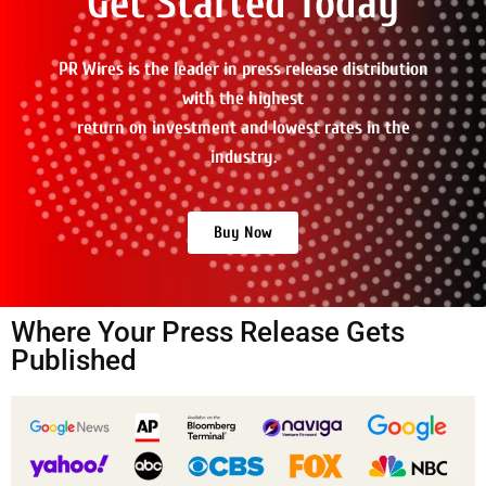
Get Started Today
PR Wires is the leader in press release distribution
with the highest
return on investment and lowest rates in the
industry.
Buy Now
Where Your Press Release Gets
Published