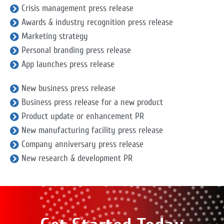
Crisis management press release
Awards & industry recognition press release
Marketing strategy
Personal branding press release
App launches press release
New business press release
Business press release for a new product
Product update or enhancement PR
New manufacturing facility press release
Company anniversary press release
New research & development PR