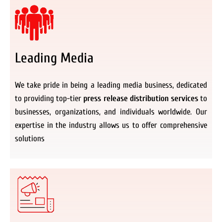
Leading Media
We take pride in being a leading media business, dedicated
to providing top-tier
press release distribution services
to
businesses, organizations, and individuals worldwide. Our
expertise in the industry allows us to offer comprehensive
solutions