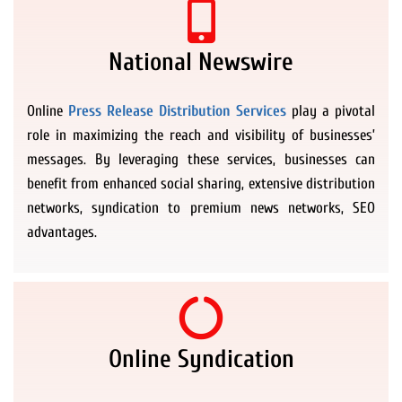
National Newswire
Online
Press Release Distribution Services
play a pivotal
role in maximizing the reach and visibility of businesses’
messages. By leveraging these services, businesses can
benefit from enhanced social sharing, extensive distribution
networks, syndication to premium news networks, SEO
advantages.
Online Syndication