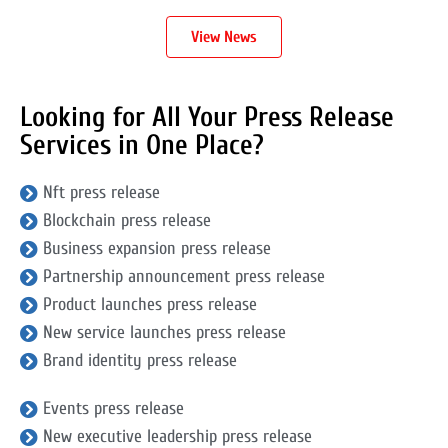
View News
Looking for All Your Press Release
Services in One Place?
Nft press release
Blockchain press release
Business expansion press release
Partnership announcement press release
Product launches press release
New service launches press release
Brand identity press release
Events press release
New executive leadership press release