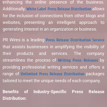
enhancing the online presence of the business.
Additionally,
White Label Press Release Distribution
allows
for the inclusion of connections from other blogs and
websites, presenting an intelligent approach to
generating interest in an organization or business.
PR Wires is a leading
Press Release Distribution Service
that assists businesses in amplifying the visibility of
their products and services. The company
streamlines the process of
Writing Press Releases
by
providing professional writing services and offers a
range of
Unlimited Press Release Distribution
packages
tailored to meet the unique needs of each company.
Benefits of Industry-Specific Press Release
Distribution: