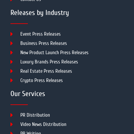
Releases by Industry
Event Press Releases
Business Press Releases
New Product Launch Press Releases
Luxury Brands Press Releases
Real Estate Press Releases
Crypto Press Releases
Our Services
PR Distribution
Video News Distribution
PR Writing