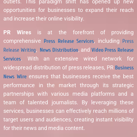
outlets. This paradigm shift has opened up new
opportunities for businesses to expand their reach
and increase their online visibility.
PR Wires
is at the forefront of providing
comprehensive
Press Release Services
, including
Press
Release Writing
,
News Distribution
, and
Video Press Release
Services
. With an extensive wired network for
widespread distribution of press releases, PR
Business
News Wire
ensures that businesses receive the best
performance in the market through its strategic
partnerships with various media platforms and a
team of talented journalists. By leveraging these
services, businesses can effectively reach millions of
target users and audiences, creating instant visibility
for their news and media content.