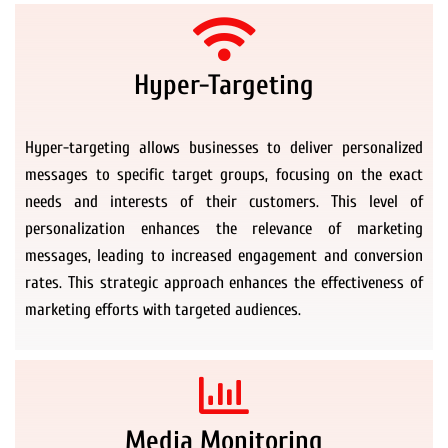
Hyper-Targeting
Hyper-targeting allows businesses to deliver personalized
messages to specific target groups, focusing on the exact
needs and interests of their customers. This level of
personalization enhances the relevance of marketing
messages, leading to increased engagement and conversion
rates. This strategic approach enhances the effectiveness of
marketing efforts with targeted audiences.
Media Monitoring