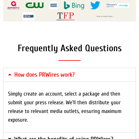
Frequently Asked Questions
How does PRWires work?
Simply create an account, select a package and then
submit your press release. We’ll then distribute your
release to relevant media outlets, ensuring maximum
exposure.