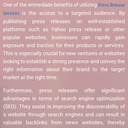
One of the immediate benefits of utilizing
Press Release
Services
is the access to a targeted audience. By
publishing press releases on well-established
platforms such as Yahoo press release or other
popular websites, businesses can rapidly gain
exposure and traction for their products or services.
This is especially crucial for new ventures or websites
looking to establish a strong presence and convey the
right information about their brand to the target
market at the right time.
Furthermore, press releases offer significant
advantages in terms of search engine optimization
(SEO). They assist in improving the discoverability of
a website through search engines and can result in
valuable backlinks from news websites, thereby