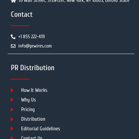
99 Wall Street, STE#1597, New York, NY 10005, United State
Contact
+1 855 222-4111
info@prwires.com
PR Distribution
How It Works
Why Us
Pricing
Distribution
Editorial Guidelines
Contact Us