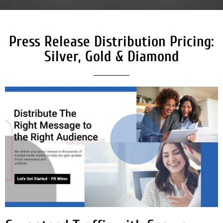
Press Release Distribution Pricing:
Silver, Gold & Diamond