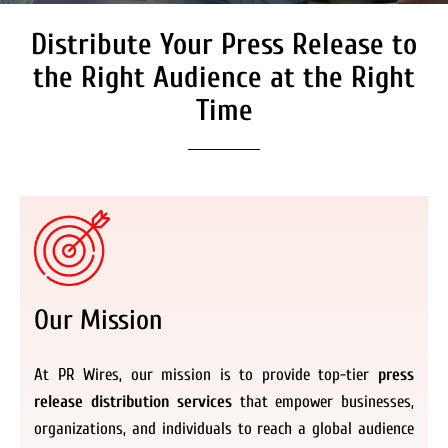
Distribute Your Press Release to
Secure Coverage on High
Authority Media Outlets
the Right Audience at the Right
We don’t just distribute press releases. We
Time
deliver fully branded, accessible, and
actionable news content to the audiences.
Register Now
Our Mission
At PR Wires, our mission is to provide top-tier
press
release distribution services
that empower businesses,
organizations, and individuals to reach a global audience