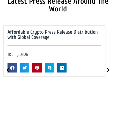
Latest Press Release Around The
World
Affordable Crypto Press Release Distribution
with Global Coverage
18 July, 2026