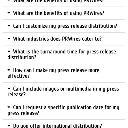
What are the benefits of using PRWires?
What are the benefits of using PRWires?
Can I customize my press release distribution?
What industries does PRWires cater to?
What is the turnaround time for press release
distribution?
How can I make my press release more
effective?
Can I include images or multimedia in my press
release?
Can I request a specific publication date for my
press release?
Do you offer international distribution?