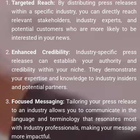
Targeted Reach:
By distributing press releases
within a specific industry, you can directly reach
relevant stakeholders, industry experts, and
potential customers who are more likely to be
interested in your news.
Enhanced Credibility:
Industry-specific press
releases can establish your authority and
credibility within your niche. They demonstrate
your expertise and knowledge to industry insiders
and potential partners.
Focused Messaging:
Tailoring your press release
to an industry allows you to communicate in the
language and terminology that resonates most
with industry professionals, making your message
more impactful.