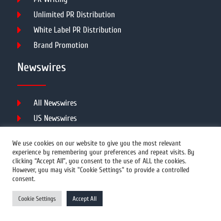
Unlimited PR Distribution
White Label PR Distribution
Brand Promotion
Newswires
All Newswires
US Newswires
UK Newswires
We use cookies on our website to give you the most relevant
Australia Newswires
experience by remembering your preferences and repeat visits. By
clicking “Accept All”, you consent to the use of ALL the cookies.
Canada Newswires
However, you may visit "Cookie Settings" to provide a controlled
Europe Newswires
consent.
Help/Support
Cookie Settings
Accept All