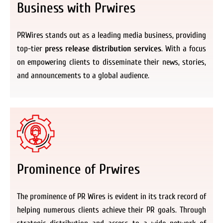
Business with Prwires
PRWires stands out as a leading media business, providing
top-tier
press release distribution services
. With a focus
on empowering clients to disseminate their news, stories,
and announcements to a global audience.
Prominence of Prwires
The prominence of PR Wires is evident in its track record of
helping numerous clients achieve their PR goals. Through