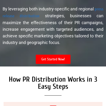
By leveraging both industry-specific and regional
press
release distribution
strategies, businesses can
maximize the effectiveness of their PR campaigns,
increase engagement with targeted audiences, and
achieve specific marketing objectives tailored to their
industry and geographic focus.
Get Started Now!
How PR Distribution Works in 3
Easy Steps