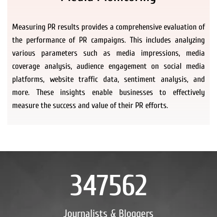
Measuring PR results provides a comprehensive evaluation of
the performance of PR campaigns. This includes analyzing
various parameters such as media impressions, media
coverage analysis, audience engagement on social media
platforms, website traffic data, sentiment analysis, and
more. These insights enable businesses to effectively
measure the success and value of their PR efforts.
347562
Journalists & Bloggers