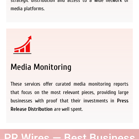
strategic distribution and access to a wide network of
media platforms.
Media Monitoring
These services offer curated media monitoring reports
that focus on the most relevant pieces, providing large
businesses with proof that their investments in
Press
Release Distribution
are well spent.
PR Wires — Best Business