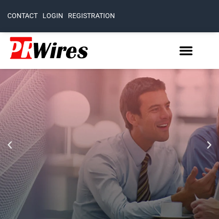
CONTACT
LOGIN
REGISTRATION