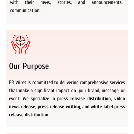
with their news, stories, and announcements.
communication.
Our Purpose
PR Wires is committed to delivering comprehensive services
that make a significant impact on your brand, message, or
event. We specialize in
press release distribution
,
video
news release
,
press release writing
, and
white label press
release distribution.