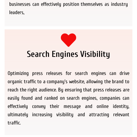
businesses can effectively position themselves as industry
leaders,
Search Engines Visibility
Optimizing press releases for search engines can drive
organic traffic to a company’s website, allowing the brand to
reach the right audience. By ensuring that press releases are
easily found and ranked on search engines, companies can
effectively convey their message and online identity,
ultimately increasing visibility and attracting relevant
traffic.