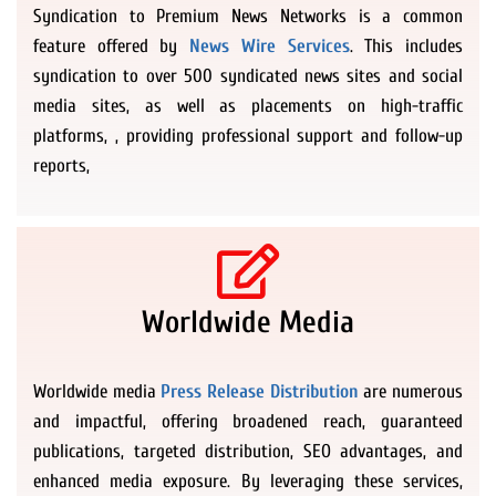
Syndication to Premium News Networks is a common
feature offered by
News Wire Services
. This includes
syndication to over 500 syndicated news sites and social
media sites, as well as placements on high-traffic
platforms, , providing professional support and follow-up
reports,
Worldwide Media
Worldwide media
Press Release Distribution
are numerous
and impactful, offering broadened reach, guaranteed
publications, targeted distribution, SEO advantages, and
enhanced media exposure. By leveraging these services,