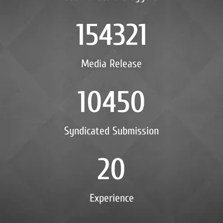
154321
Media Release
10450
Syndicated Submission
20
Experience