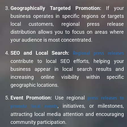
Geographically Targeted Promotion:
If your
business operates in specific regions or targets
local customers, regional press release
distribution allows you to focus on areas where
your audience is most concentrated.
SEO and Local Search:
Regional press releases
contribute to local SEO efforts, helping your
business appear in local search results and
increasing online visibility within specific
geographic locations.
Event Promotion:
Use regional
press releases to
promote local events
, initiatives, or milestones,
attracting local media attention and encouraging
community participation.