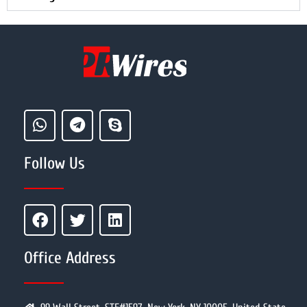
Follow Us
Office Address