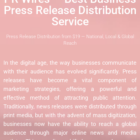
Press Release Distribution
Service
Press Release Distribution from $19 — National, Local & Global
Reach
In the digital age, the way businesses communicate
with their audience has evolved significantly. Press
releases have become a vital component of
marketing strategies, offering a powerful and
effective method of attracting public attention.
Traditionally, news releases were distributed through
print media, but with the advent of mass digitization,
businesses now have the ability to reach a global
audience through major online news and media