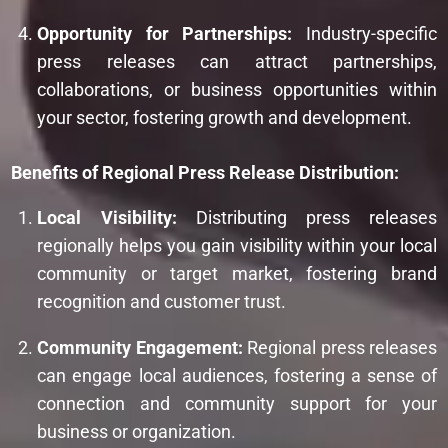
Opportunity for Partnerships:
Industry-specific
press releases can attract partnerships,
collaborations, or business opportunities within
your sector, fostering growth and development.
Benefits of Regional Press Release Distribution:
Local Visibility:
Distributing press releases
regionally helps you gain visibility within your local
community or target market, fostering brand
recognition and customer trust.
Community Engagement:
Regional press releases
can engage local audiences, fostering a sense of
connection and community support for your
business or organization.