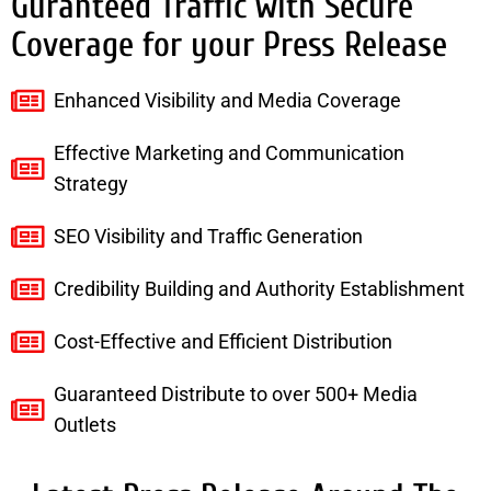
Guranteed Traffic with Secure
Coverage for your Press Release
Enhanced Visibility and Media Coverage
Effective Marketing and Communication
Strategy
SEO Visibility and Traffic Generation
Credibility Building and Authority Establishment
Cost-Effective and Efficient Distribution
Guaranteed Distribute to over 500+ Media
Outlets