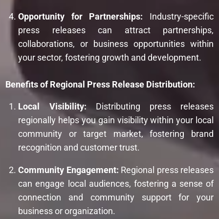
Opportunity for Partnerships:
Industry-specific
press releases can attract partnerships,
collaborations, or business opportunities within
your sector, fostering growth and development.
Benefits of Regional Press Release Distribution:
Local Visibility:
Distributing press releases
regionally helps you gain visibility within your local
community or target market, fostering brand
recognition and customer trust.
Community Engagement:
Regional press releases
can engage local audiences, fostering a sense of
connection and community support for your
business or organization.