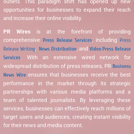
outlets. This paradigm shift has opened up new
opportunities for businesses to expand their reach
and increase their online visibility.
PR Wires
is at the forefront of providing
comprehensive
Press Release Services
, including
Press
Release Writing
,
News Distribution
, and
Video Press Release
Services
. With an extensive wired network for
widespread distribution of press releases, PR
Business
News Wire
ensures that businesses receive the best
performance in the market through its strategic
partnerships with various media platforms and a
team of talented journalists. By leveraging these
services, businesses can effectively reach millions of
target users and audiences, creating instant visibility
for their news and media content.