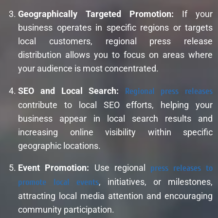
Geographically Targeted Promotion:
If your
business operates in specific regions or targets
local customers, regional press release
distribution allows you to focus on areas where
your audience is most concentrated.
SEO and Local Search:
Regional press releases
contribute to local SEO efforts, helping your
business appear in local search results and
increasing online visibility within specific
geographic locations.
Event Promotion:
Use regional
press releases to
promote local events
, initiatives, or milestones,
attracting local media attention and encouraging
community participation.