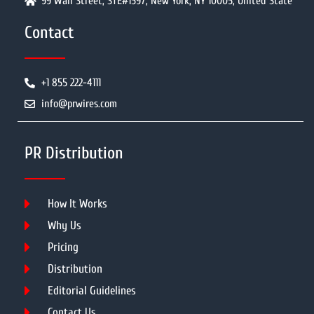
99 Wall Street, STE#1597, New York, NY 10005, United State
Contact
+1 855 222-4111
info@prwires.com
PR Distribution
How It Works
Why Us
Pricing
Distribution
Editorial Guidelines
Contact Us