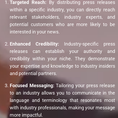
Targeted Reach:
By distributing press releases
within a specific industry, you can directly reach
relevant stakeholders, industry experts, and
potential customers who are more likely to be
interested in your news.
Enhanced Credibility:
Industry-specific press
releases can establish your authority and
credibility within your niche. They demonstrate
your expertise and knowledge to industry insiders
and potential partners.
Focused Messaging:
Tailoring your press release
to an industry allows you to communicate in the
language and terminology that resonates most
with industry professionals, making your message
more impactful.