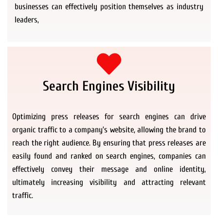
businesses can effectively position themselves as industry
leaders,
Search Engines Visibility
Optimizing press releases for search engines can drive
organic traffic to a company’s website, allowing the brand to
reach the right audience. By ensuring that press releases are
easily found and ranked on search engines, companies can
effectively convey their message and online identity,
ultimately increasing visibility and attracting relevant
traffic.