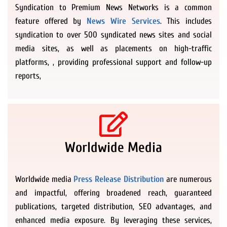
Syndication to Premium News Networks is a common
feature offered by
News Wire Services
. This includes
syndication to over 500 syndicated news sites and social
media sites, as well as placements on high-traffic
platforms, , providing professional support and follow-up
reports,
Worldwide Media
Worldwide media
Press Release Distribution
are numerous
and impactful, offering broadened reach, guaranteed
publications, targeted distribution, SEO advantages, and
enhanced media exposure. By leveraging these services,