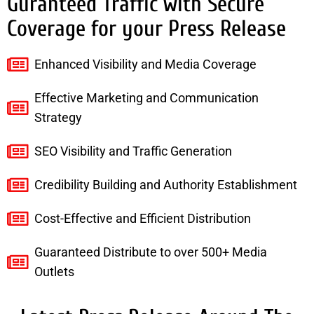
Guranteed Traffic with Secure
Coverage for your Press Release
Enhanced Visibility and Media Coverage
Effective Marketing and Communication
Strategy
SEO Visibility and Traffic Generation
Credibility Building and Authority Establishment
Cost-Effective and Efficient Distribution
Guaranteed Distribute to over 500+ Media
Outlets