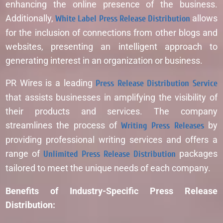
enhancing the online presence of the business.
Additionally,
White Label Press Release Distribution
allows
for the inclusion of connections from other blogs and
websites, presenting an intelligent approach to
generating interest in an organization or business.
PR Wires is a leading
Press Release Distribution Service
that assists businesses in amplifying the visibility of
their products and services. The company
streamlines the process of
Writing Press Releases
by
providing professional writing services and offers a
range of
Unlimited Press Release Distribution
packages
tailored to meet the unique needs of each company.
Benefits of Industry-Specific Press Release
Distribution: