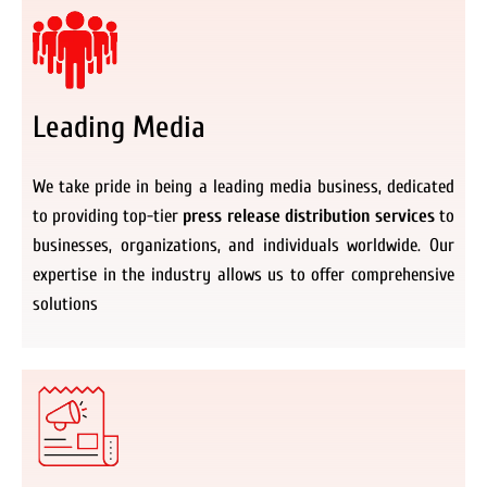
Leading Media
We take pride in being a leading media business, dedicated
to providing top-tier
press release distribution services
to
businesses, organizations, and individuals worldwide. Our
expertise in the industry allows us to offer comprehensive
solutions