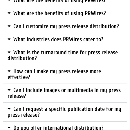
What are the benefits of using PRWires?
What are the benefits of using PRWires?
Can I customize my press release distribution?
What industries does PRWires cater to?
What is the turnaround time for press release
distribution?
How can I make my press release more
effective?
Can I include images or multimedia in my press
release?
Can I request a specific publication date for my
press release?
Do you offer international distribution?