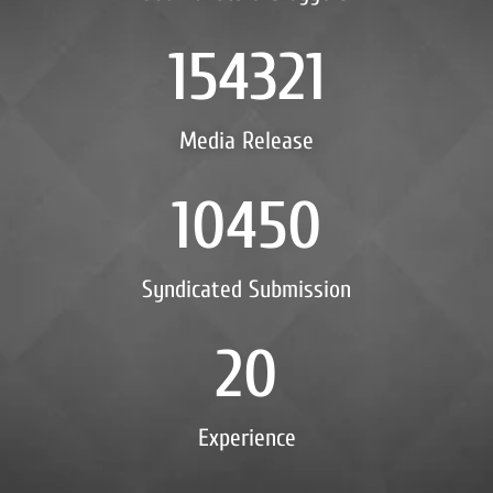
154321
Media Release
10450
Syndicated Submission
20
Experience