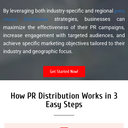
By leveraging both industry-specific and regional
press
release distribution
strategies, businesses can
maximize the effectiveness of their PR campaigns,
increase engagement with targeted audiences, and
achieve specific marketing objectives tailored to their
industry and geographic focus.
Get Started Now!
How PR Distribution Works in 3
Easy Steps