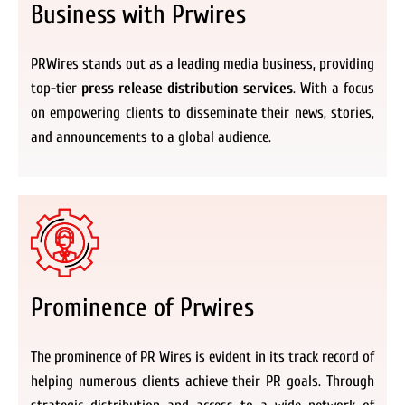
Business with Prwires
PRWires stands out as a leading media business, providing
top-tier
press release distribution services
. With a focus
on empowering clients to disseminate their news, stories,
and announcements to a global audience.
Prominence of Prwires
The prominence of PR Wires is evident in its track record of
helping numerous clients achieve their PR goals. Through