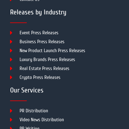
Releases by Industry
Event Press Releases
Business Press Releases
New Product Launch Press Releases
Luxury Brands Press Releases
Real Estate Press Releases
Crypto Press Releases
Our Services
PR Distribution
Video News Distribution
PR Writing