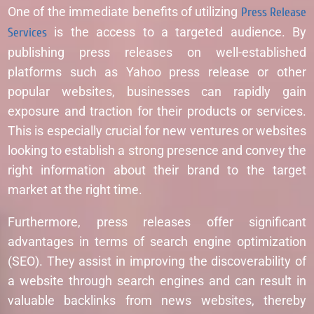
One of the immediate benefits of utilizing
Press Release
Services
is the access to a targeted audience. By
publishing press releases on well-established
platforms such as Yahoo press release or other
popular websites, businesses can rapidly gain
exposure and traction for their products or services.
This is especially crucial for new ventures or websites
looking to establish a strong presence and convey the
right information about their brand to the target
market at the right time.
Furthermore, press releases offer significant
advantages in terms of search engine optimization
(SEO). They assist in improving the discoverability of
a website through search engines and can result in
valuable backlinks from news websites, thereby