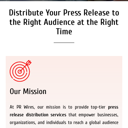
Distribute Your Press Release to
Secure Coverage on High
Authority Media Outlets
the Right Audience at the Right
We don’t just distribute press releases. We
Time
deliver fully branded, accessible, and
actionable news content to the audiences.
Register Now
Our Mission
At PR Wires, our mission is to provide top-tier
press
release distribution services
that empower businesses,
organizations, and individuals to reach a global audience