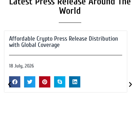
Latest Press Release Around The
World
Affordable Crypto Press Release Distribution
with Global Coverage
18 July, 2026