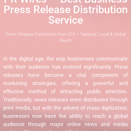
Press Release Distribution
Service
Press Release Distribution from $19 — National, Local & Global
Reach
In the digital age, the way businesses communicate
with their audience has evolved significantly. Press
releases have become a vital component of
marketing strategies, offering a powerful and
effective method of attracting public attention.
Traditionally, news releases were distributed through
print media, but with the advent of mass digitization,
businesses now have the ability to reach a global
audience through major online news and media