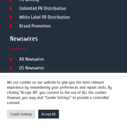
Unlimited PR Distribution
White Label PR Distribution
Brand Promotion
Newswires
All Newswires
US Newswires
UK Newswires
We use cookies on our website to give you the most relevant
Australia Newswires
experience by remembering your preferences and repeat visits. By
clicking “Accept All”, you consent to the use of ALL the cookies.
Canada Newswires
However, you may visit "Cookie Settings" to provide a controlled
Europe Newswires
consent.
Help/Support
Cookie Settings
Accept All