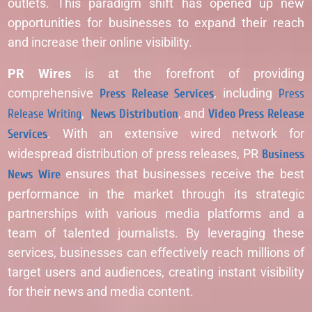
outlets. This paradigm shift has opened up new
opportunities for businesses to expand their reach
and increase their online visibility.
PR Wires
is at the forefront of providing
comprehensive
Press Release Services
, including
Press
Release Writing
,
News Distribution
, and
Video Press Release
Services
. With an extensive wired network for
widespread distribution of press releases, PR
Business
News Wire
ensures that businesses receive the best
performance in the market through its strategic
partnerships with various media platforms and a
team of talented journalists. By leveraging these
services, businesses can effectively reach millions of
target users and audiences, creating instant visibility
for their news and media content.