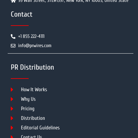
99 Wall Street, STE#1597, New York, NY 10005, United State
Contact
+1 855 222-4111
info@prwires.com
PR Distribution
How It Works
Why Us
Pricing
Distribution
Editorial Guidelines
Contact Us