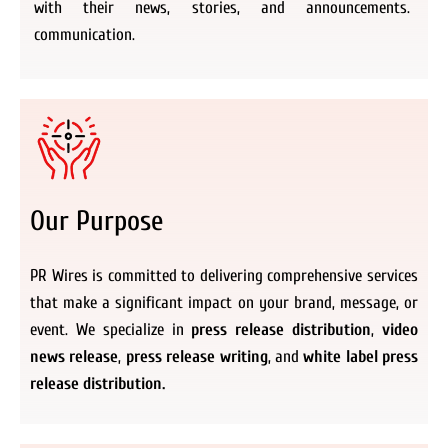
with their news, stories, and announcements.
communication.
Our Purpose
PR Wires is committed to delivering comprehensive services
that make a significant impact on your brand, message, or
event. We specialize in
press release distribution
,
video
news release
,
press release writing
, and
white label press
release distribution.