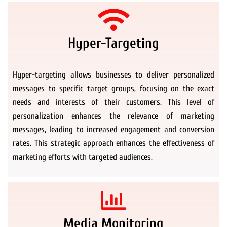
Hyper-Targeting
Hyper-targeting allows businesses to deliver personalized
messages to specific target groups, focusing on the exact
needs and interests of their customers. This level of
personalization enhances the relevance of marketing
messages, leading to increased engagement and conversion
rates. This strategic approach enhances the effectiveness of
marketing efforts with targeted audiences.
Media Monitoring