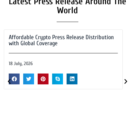
Latest Press Release Around The
World
Affordable Crypto Press Release Distribution
with Global Coverage
18 July, 2026