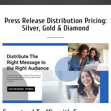
Press Release Distribution Pricing:
Silver, Gold & Diamond