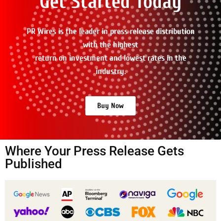
Get Started Today
PR Wires is the leader in press release distribution
with the highest
return on investment and lowest rates in the
industry.
Buy Now
Where Your Press Release Gets
Published