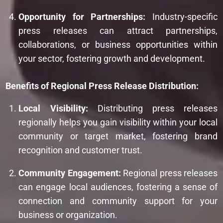
Opportunity for Partnerships:
Industry-specific
press releases can attract partnerships,
collaborations, or business opportunities within
your sector, fostering growth and development.
Benefits of Regional Press Release Distribution:
Local Visibility:
Distributing press releases
regionally helps you gain visibility within your local
community or target market, fostering brand
recognition and customer trust.
Community Engagement:
Regional press releases
can engage local audiences, fostering a sense of
connection and community support for your
business or organization.