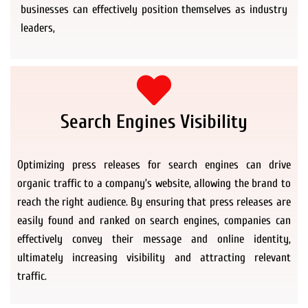
businesses can effectively position themselves as industry
leaders,
Search Engines Visibility
Optimizing press releases for search engines can drive
organic traffic to a company’s website, allowing the brand to
reach the right audience. By ensuring that press releases are
easily found and ranked on search engines, companies can
effectively convey their message and online identity,
ultimately increasing visibility and attracting relevant
traffic.