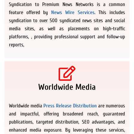
Syndication to Premium News Networks is a common
feature offered by
News Wire Services
. This includes
syndication to over 500 syndicated news sites and social
media sites, as well as placements on high-traffic
platforms, , providing professional support and follow-up
reports,
Worldwide Media
Worldwide media
Press Release Distribution
are numerous
and impactful, offering broadened reach, guaranteed
publications, targeted distribution, SEO advantages, and
enhanced media exposure. By leveraging these services,