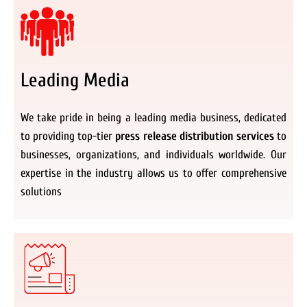
Leading Media
We take pride in being a leading media business, dedicated
to providing top-tier
press release distribution services
to
businesses, organizations, and individuals worldwide. Our
expertise in the industry allows us to offer comprehensive
solutions