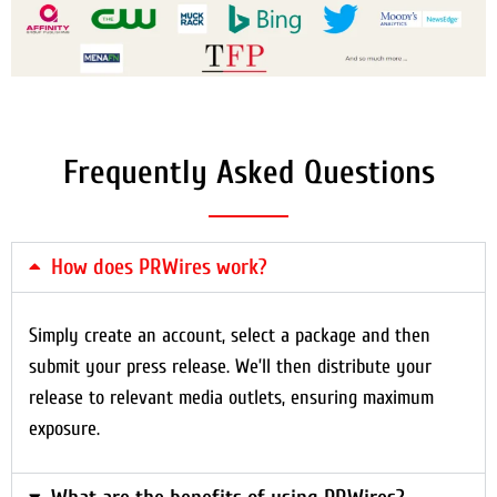
Frequently Asked Questions
How does PRWires work?
Simply create an account, select a package and then
submit your press release. We’ll then distribute your
release to relevant media outlets, ensuring maximum
exposure.