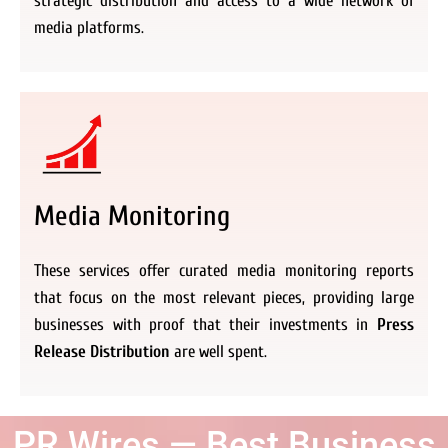
strategic distribution and access to a wide network of
media platforms.
Media Monitoring
These services offer curated media monitoring reports
that focus on the most relevant pieces, providing large
businesses with proof that their investments in
Press
Release Distribution
are well spent.
PR Wires — Best Business