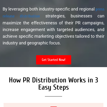
By leveraging both industry-specific and regional
press
release distribution
strategies, businesses can
maximize the effectiveness of their PR campaigns,
increase engagement with targeted audiences, and
achieve specific marketing objectives tailored to their
industry and geographic focus.
Get Started Now!
How PR Distribution Works in 3
Easy Steps