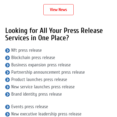
View News
Looking for All Your Press Release
Services in One Place?
Nft press release
Blockchain press release
Business expansion press release
Partnership announcement press release
Product launches press release
New service launches press release
Brand identity press release
Events press release
New executive leadership press release