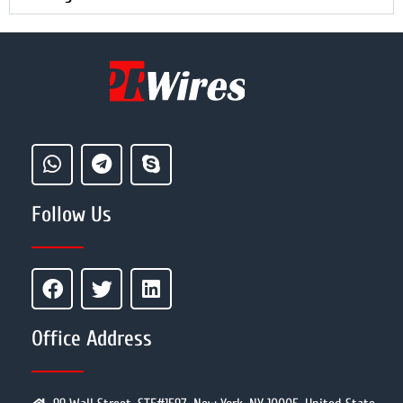
Follow Us
Office Address