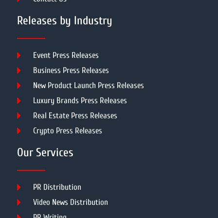
Releases by Industry
Event Press Releases
Business Press Releases
New Product Launch Press Releases
Luxury Brands Press Releases
Real Estate Press Releases
Crypto Press Releases
Our Services
PR Distribution
Video News Distribution
PR Writing