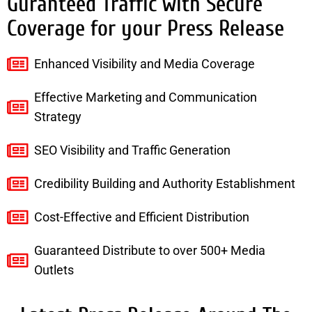
Guranteed Traffic with Secure
Coverage for your Press Release
Enhanced Visibility and Media Coverage
Effective Marketing and Communication
Strategy
SEO Visibility and Traffic Generation
Credibility Building and Authority Establishment
Cost-Effective and Efficient Distribution
Guaranteed Distribute to over 500+ Media
Outlets