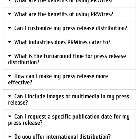
What are the benefits of using PRWires?
What are the benefits of using PRWires?
Can I customize my press release distribution?
What industries does PRWires cater to?
What is the turnaround time for press release
distribution?
How can I make my press release more
effective?
Can I include images or multimedia in my press
release?
Can I request a specific publication date for my
press release?
Do you offer international distribution?