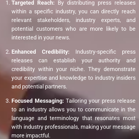
Targeted Reach:
By distributing press releases
within a specific industry, you can directly reach
relevant stakeholders, industry experts, and
potential customers who are more likely to be
interested in your news.
Enhanced Credibility:
Industry-specific press
releases can establish your authority and
credibility within your niche. They demonstrate
your expertise and knowledge to industry insiders
and potential partners.
Focused Messaging:
Tailoring your press release
to an industry allows you to communicate in the
language and terminology that resonates most
with industry professionals, making your message
more impactful.