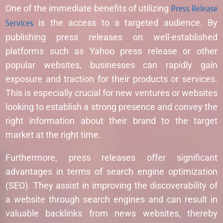
One of the immediate benefits of utilizing
Press Release
Services
is the access to a targeted audience. By
publishing press releases on well-established
platforms such as Yahoo press release or other
popular websites, businesses can rapidly gain
exposure and traction for their products or services.
This is especially crucial for new ventures or websites
looking to establish a strong presence and convey the
right information about their brand to the target
market at the right time.
Furthermore, press releases offer significant
advantages in terms of search engine optimization
(SEO). They assist in improving the discoverability of
a website through search engines and can result in
valuable backlinks from news websites, thereby