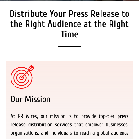
Distribute Your Press Release to
Secure Coverage on High
Authority Media Outlets
the Right Audience at the Right
We don’t just distribute press releases. We
Time
deliver fully branded, accessible, and
actionable news content to the audiences.
Register Now
Our Mission
At PR Wires, our mission is to provide top-tier
press
release distribution services
that empower businesses,
organizations, and individuals to reach a global audience