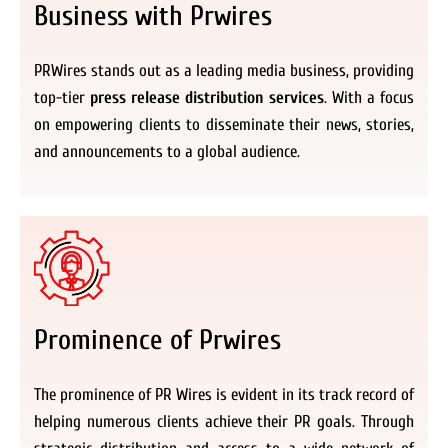
Business with Prwires
PRWires stands out as a leading media business, providing
top-tier
press release distribution services
. With a focus
on empowering clients to disseminate their news, stories,
and announcements to a global audience.
Prominence of Prwires
The prominence of PR Wires is evident in its track record of
helping numerous clients achieve their PR goals. Through