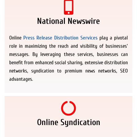
National Newswire
Online
Press Release Distribution Services
play a pivotal
role in maximizing the reach and visibility of businesses’
messages. By leveraging these services, businesses can
benefit from enhanced social sharing, extensive distribution
networks, syndication to premium news networks, SEO
advantages.
Online Syndication