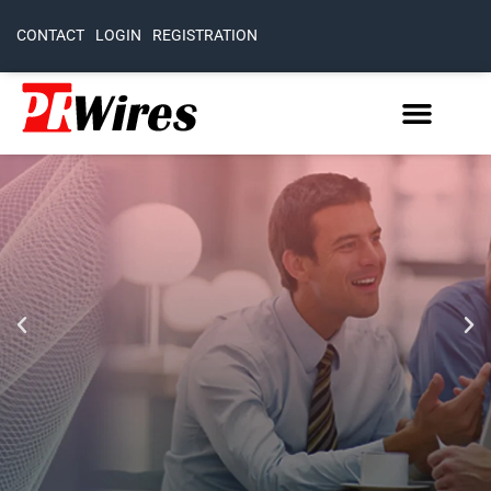
CONTACT
LOGIN
REGISTRATION