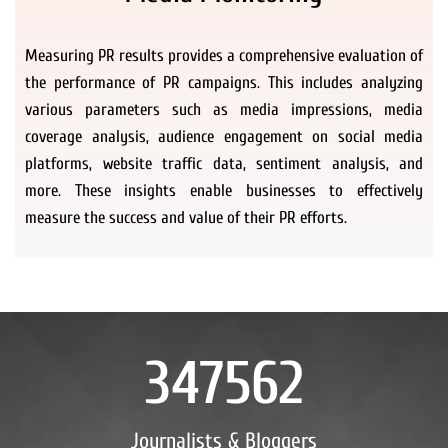
Measuring PR results provides a comprehensive evaluation of
the performance of PR campaigns. This includes analyzing
various parameters such as media impressions, media
coverage analysis, audience engagement on social media
platforms, website traffic data, sentiment analysis, and
more. These insights enable businesses to effectively
measure the success and value of their PR efforts.
347562
Journalists & Bloggers