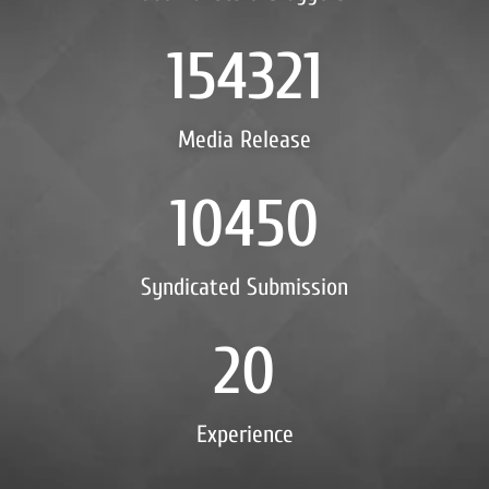
154321
Media Release
10450
Syndicated Submission
20
Experience