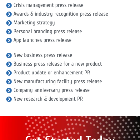
Crisis management press release
Awards & industry recognition press release
Marketing strategy
Personal branding press release
App launches press release
New business press release
Business press release for a new product
Product update or enhancement PR
New manufacturing facility press release
Company anniversary press release
New research & development PR