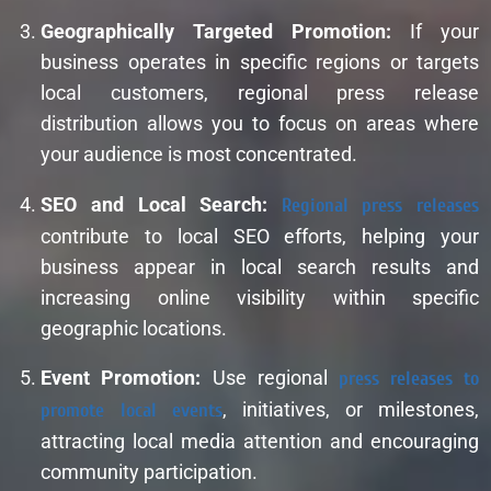
Geographically Targeted Promotion:
If your
business operates in specific regions or targets
local customers, regional press release
distribution allows you to focus on areas where
your audience is most concentrated.
SEO and Local Search:
Regional press releases
contribute to local SEO efforts, helping your
business appear in local search results and
increasing online visibility within specific
geographic locations.
Event Promotion:
Use regional
press releases to
promote local events
, initiatives, or milestones,
attracting local media attention and encouraging
community participation.