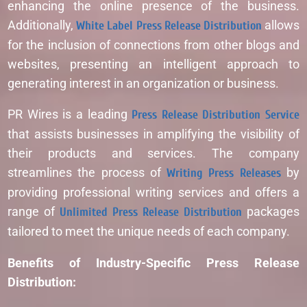
enhancing the online presence of the business.
Additionally,
White Label Press Release Distribution
allows
for the inclusion of connections from other blogs and
websites, presenting an intelligent approach to
generating interest in an organization or business.
PR Wires is a leading
Press Release Distribution Service
that assists businesses in amplifying the visibility of
their products and services. The company
streamlines the process of
Writing Press Releases
by
providing professional writing services and offers a
range of
Unlimited Press Release Distribution
packages
tailored to meet the unique needs of each company.
Benefits of Industry-Specific Press Release
Distribution: