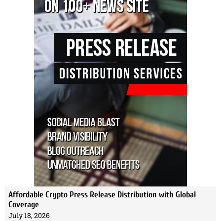
Affordable Crypto Press Release Distribution with Global
Coverage
July 18, 2026