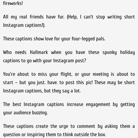
fireworks!
All my real friends have fur. (Help, I can’t stop writing short
Instagram captions!).
These captions show love for your four-legged pals.
Who needs Hallmark when you have these spunky holiday
captions to go with your Instagram post?
You’re about to miss your flight, or your meeting is about to
start – but you just. have. to post this pic! These may be short
Instagram captions, but they say a lot.
The best Instagram captions increase engagement by getting
your audience buzzing.
These captions create the urge to comment by asking them a
question or inspiring them to think outside the box.