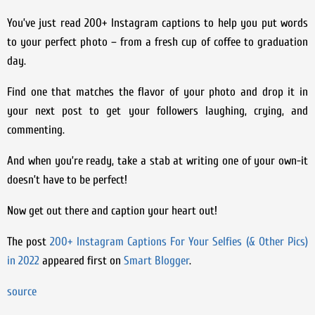
You’ve just read 200+ Instagram captions to help you put words
to your perfect photo – from a fresh cup of coffee to graduation
day.
Find one that matches the flavor of your photo and drop it in
your next post to get your followers laughing, crying, and
commenting.
And when you’re ready, take a stab at writing one of your own-it
doesn’t have to be perfect!
Now get out there and caption your heart out!
The post
200+ Instagram Captions For Your Selfies (& Other Pics)
in 2022
appeared first on
Smart Blogger
.
source