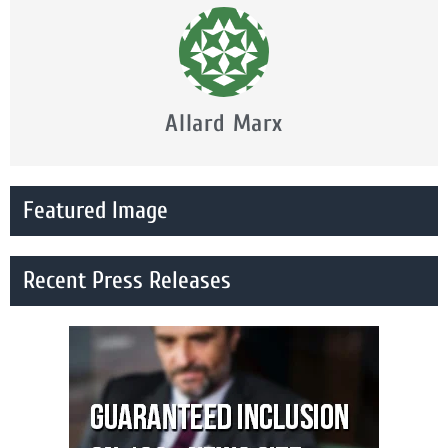
Allard Marx
Featured Image
Recent Press Releases