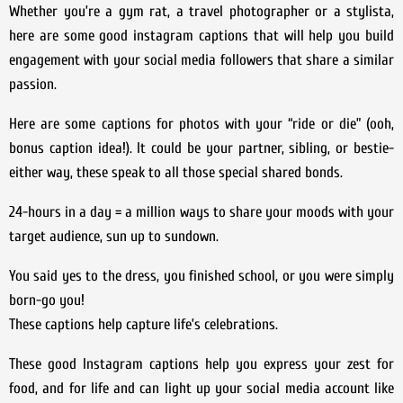
Whether you’re a gym rat, a travel photographer or a stylista,
here are some good instagram captions that will help you build
engagement with your social media followers that share a similar
passion.
Here are some captions for photos with your “ride or die” (ooh,
bonus caption idea!). It could be your partner, sibling, or bestie-
either way, these speak to all those special shared bonds.
24-hours in a day = a million ways to share your moods with your
target audience, sun up to sundown.
You said yes to the dress, you finished school, or you were simply
born-go you!
These captions help capture life’s celebrations.
These good Instagram captions help you express your zest for
food, and for life and can light up your social media account like