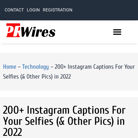
CONTACT
LOGIN
REGISTRATION
Home
–
Technology
–
200+ Instagram Captions For Your
Selfies (& Other Pics) in 2022
200+ Instagram Captions For
Your Selfies (& Other Pics) in
2022