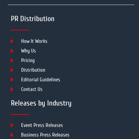
PR Distribution
How It Works
Why Us
Pricing
Distribution
Editorial Guidelines
Contact Us
Releases by Industry
Event Press Releases
Business Press Releases