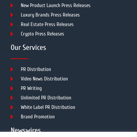
New Product Launch Press Releases
Luxury Brands Press Releases
Real Estate Press Releases
Crypto Press Releases
Our Services
PR Distribution
Video News Distribution
PR Writing
Unlimited PR Distribution
White Label PR Distribution
Brand Promotion
Newswires