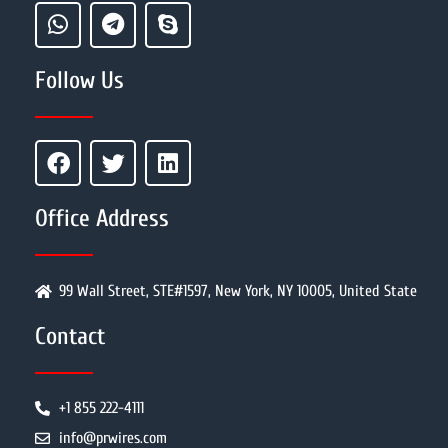
Follow Us
Office Address
99 Wall Street, STE#1597, New York, NY 10005, United State
Contact
+1 855 222-4111
info@prwires.com