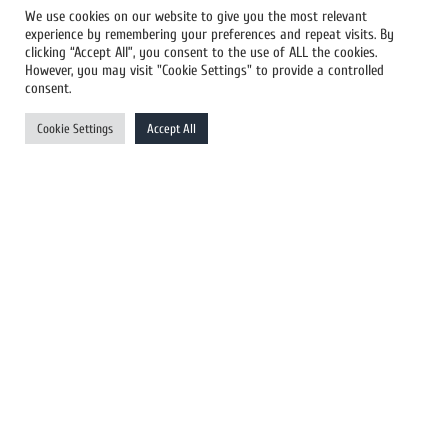
We use cookies on our website to give you the most relevant
experience by remembering your preferences and repeat visits. By
All Newswires
clicking “Accept All”, you consent to the use of ALL the cookies.
However, you may visit "Cookie Settings" to provide a controlled
US Newswires
consent.
UK Newswires
Cookie Settings
Accept All
Australia Newswires
Canada Newswires
Europe Newswires
Help/Support
User Register
Login
FAQ
Client Testimonials
Contact Us