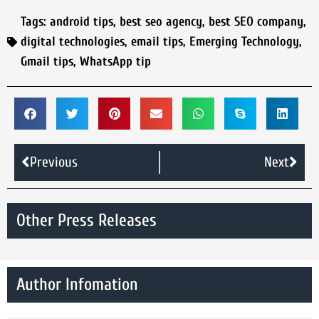
Tags:
android tips
,
best seo agency
,
best SEO company
,
digital technologies
,
email tips
,
Emerging Technology
,
Gmail tips
,
WhatsApp tip
Previous
Next
Other Press Releases
Author Infomation