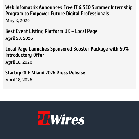
Web Infomatrix Announces Free IT & SEO Summer Internship
Program to Empower Future Digital Professionals
May 2, 2026
Best Event Listing Platform UK – Local Page
April 23, 2026
Local Page Launches Sponsored Booster Package with 50%
Introductory Offer
April 18, 2026
Startup OLE Miami 2026 Press Release
April 18, 2026