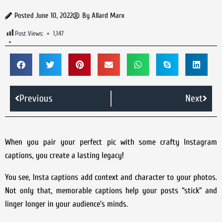
Posted
June 10, 2022
By
Allard Marx
Post Views:
1,147
Previous
Next
When you pair your perfect pic with some crafty Instagram
captions, you create a lasting legacy!
You see, Insta captions add context and character to your photos.
Not only that, memorable captions help your posts “stick” and
linger longer in your audience’s minds.