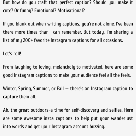
But how do you craft that perfect caption? Should you make it
cute? Or funny? Emotional? Motivational?
If you blank out when writing captions, you’re not alone. I’ve been
there more times than I can remember. But today, I’m sharing a
list of my 200+ favorite Instagram captions for all occasions.
Let’s roll!
From laughing to loving, melancholy to motivated, here are some
good Instagram captions to make your audience feel all the feels.
Winter, Spring, Summer, or Fall — there’s an Instagram caption to
capture them all.
Ah, the great outdoors-a time for self-discovery and selfies. Here
are some awesome insta captions to help put your wanderlust
into words and get your Instagram account buzzing.